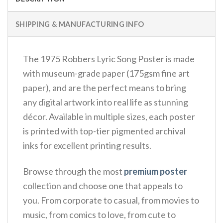
SHIPPING & MANUFACTURING INFO
The 1975 Robbers Lyric Song Poster is made
with museum-grade paper (175gsm fine art
paper), and are the perfect means to bring
any digital artwork into real life as stunning
décor. Available in multiple sizes, each poster
is printed with top-tier pigmented archival
inks for excellent printing results.
Browse through the most
premium poster
collection and choose one that appeals to
you. From corporate to casual, from movies to
music, from comics to love, from cute to