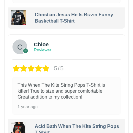
Christian Jesus He Is Rizzin Funny
Basketball T-Shirt
1
Chloe
Reviewer
5/5
This When The Kite String Pops T-Shirt is
killer! True to size and super comfortable.
Great addition to my collection!
1 year ago
Acid Bath When The Kite String Pops
T-Shirt