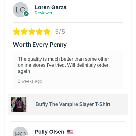
Loren Garza
Reviewer
5/5
Worth Every Penny
The quality is much better than some other
online stores I've tried. Will definitely order
again
2 weeks ago
Buffy The Vampire Slayer T-Shirt
1
Polly Olsen