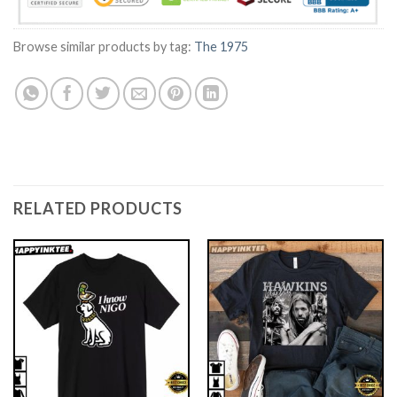
Browse similar products by tag:
The 1975
RELATED PRODUCTS