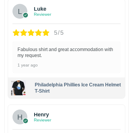
Luke
Reviewer
5/5
Fabulous shirt and great accommodation with
my request.
1 year ago
Philadelphia Phillies Ice Cream Helmet
T-Shirt
Henry
Reviewer