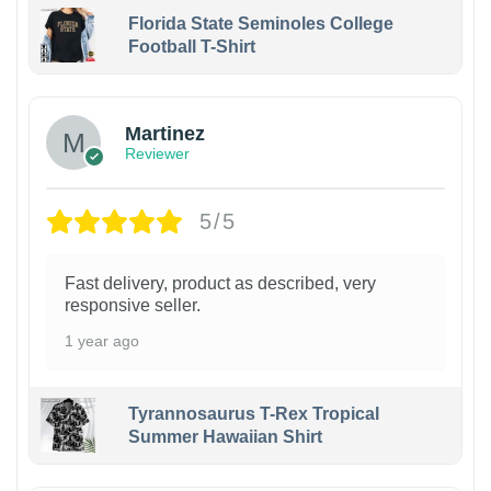
Florida State Seminoles College
Football T-Shirt
Martinez
Reviewer
5/5
Fast delivery, product as described, very
responsive seller.
1 year ago
Tyrannosaurus T-Rex Tropical
Summer Hawaiian Shirt