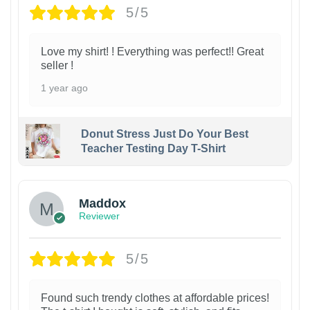
5/5
Love my shirt! ! Everything was perfect!! Great
seller !
1 year ago
Donut Stress Just Do Your Best
Teacher Testing Day T-Shirt
Maddox
Reviewer
5/5
Found such trendy clothes at affordable prices!