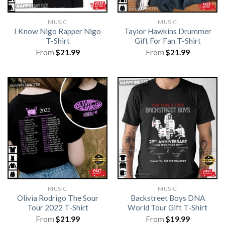
MUSIC
MUSIC
I Know Nigo Rapper Nigo
Taylor Hawkins Drummer
T-Shirt
Gift For Fan T-Shirt
From
$
21.99
From
$
21.99
MUSIC
MUSIC
Olivia Rodrigo The Sour
Backstreet Boys DNA
Tour 2022 T-Shirt
World Tour Gift T-Shirt
From
$
21.99
From
$
19.99