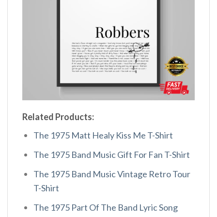
Related Products:
The 1975 Matt Healy Kiss Me T-Shirt
The 1975 Band Music Gift For Fan T-Shirt
The 1975 Band Music Vintage Retro Tour
T-Shirt
The 1975 Part Of The Band Lyric Song