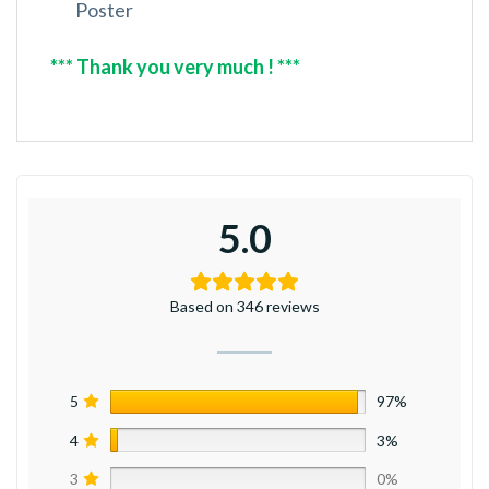
Poster
*** Thank you very much ! ***
5.0
Based on 346 reviews
5
97%
4
3%
3
0%