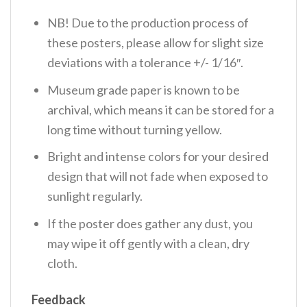
NB! Due to the production process of
these posters, please allow for slight size
deviations with a tolerance +/- 1/16″.
Museum grade paper is known to be
archival, which means it can be stored for a
long time without turning yellow.
Bright and intense colors for your desired
design that will not fade when exposed to
sunlight regularly.
If the poster does gather any dust, you
may wipe it off gently with a clean, dry
cloth.
Feedback