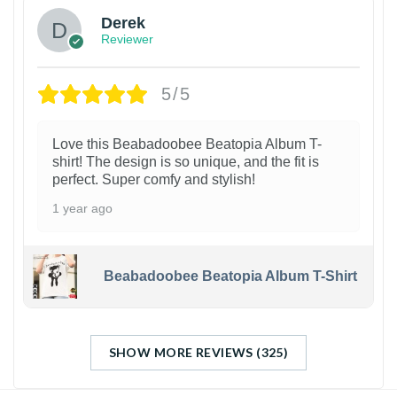
Derek
Reviewer
5/5
Love this Beabadoobee Beatopia Album T-
shirt! The design is so unique, and the fit is
perfect. Super comfy and stylish!
1 year ago
Beabadoobee Beatopia Album T-Shirt
SHOW MORE REVIEWS (325)