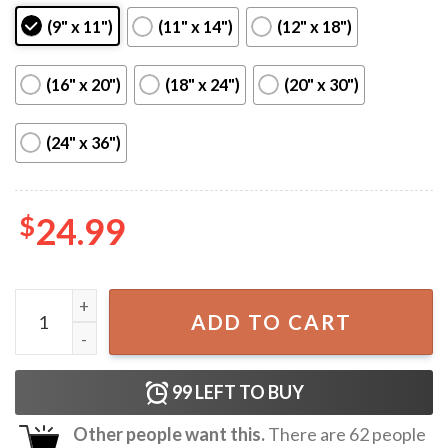
(9" x 11")
(11" x 14")
(12" x 18")
(16" x 20")
(18" x 24")
(20" x 30")
(24" x 36")
$
24.99
The 1975 Robbers Lyric Song Poster quantity
ADD TO CART
99
LEFT TO BUY
Other people want this.
There are
62
people