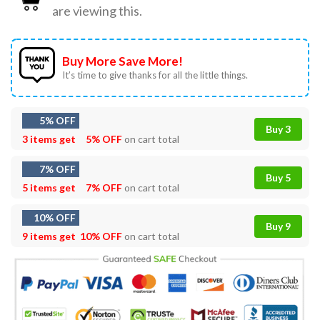
are viewing this.
Buy More Save More!
It’s time to give thanks for all the little things.
5% OFF
Buy 3
3 items get
5% OFF
on cart total
7% OFF
Buy 5
5 items get
7% OFF
on cart total
10% OFF
Buy 9
9 items get
10% OFF
on cart total