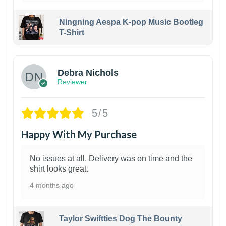
Ningning Aespa K-pop Music Bootleg
T-Shirt
1
Debra Nichols
Reviewer
5/5
Happy With My Purchase
No issues at all. Delivery was on time and the
shirt looks great.
4 months ago
Taylor Swiftties Dog The Bounty