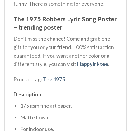
funny. There is something for everyone.
The 1975 Robbers Lyric Song Poster
– trending poster
Don’t miss the chance! Come and grab one
gift for you or your friend. 100% satisfaction
guaranteed. If you want another color or a
different style, you can visit
Happyinktee
.
Product tag:
The 1975
Description
175 gsm fine art paper.
Matte finish.
For indoor use.