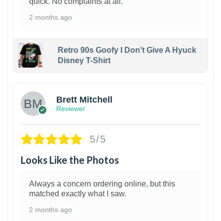
quick. No complaints at all.
2 months ago
Retro 90s Goofy I Don't Give A Hyuck
Disney T-Shirt
1
Brett Mitchell
Reviewer
5/5
Looks Like the Photos
Always a concern ordering online, but this
matched exactly what I saw.
2 months ago