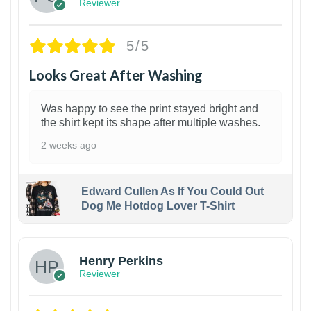
Reviewer
5/5
Looks Great After Washing
Was happy to see the print stayed bright and
the shirt kept its shape after multiple washes.
2 weeks ago
Edward Cullen As If You Could Out
Dog Me Hotdog Lover T-Shirt
1
Henry Perkins
Reviewer