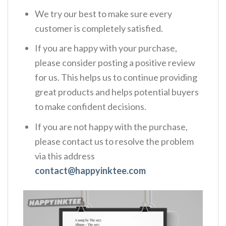
We try our best to make sure every
customer is completely satisfied.
If you are happy with your purchase,
please consider posting a positive review
for us. This helps us to continue providing
great products and helps potential buyers
to make confident decisions.
If you are not happy with the purchase,
please contact us to resolve the problem
via this address
contact@happyinktee.com