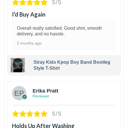
5/5
I’d Buy Again
Overall really satisfied. Good shirt, smooth
delivery, and no hassle.
2 months ago
Stray Kids Kpop Boy Band Bootleg
Style T-Shirt
1
Erika Pratt
Reviewer
5/5
Holds Up After Washing