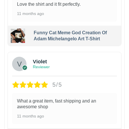
Love the shirt and it fit perfectly.
11 months ago
Funny Cat Meme God Creation Of
Adam Michelangelo Art T-Shirt
Violet
Reviewer
5/5
What a great item, fast shipping and an
awesome shop
11 months ago