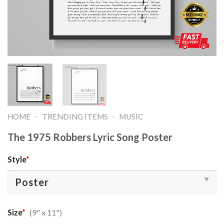
-
-
HOME
TRENDING ITEMS
MUSIC
The 1975 Robbers Lyric Song Poster
Style
*
Size
*
(9" x 11")