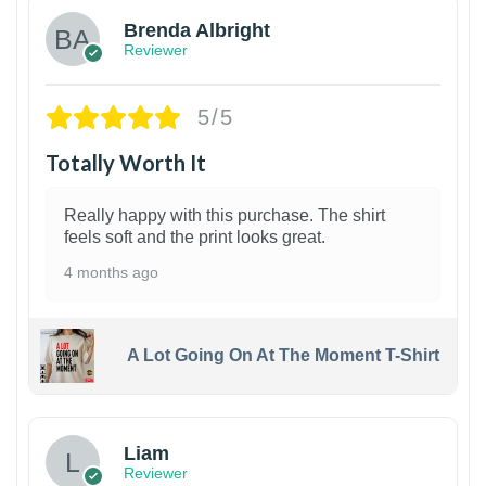
Brenda Albright
Reviewer
5/5
Totally Worth It
Really happy with this purchase. The shirt
feels soft and the print looks great.
4 months ago
A Lot Going On At The Moment T-Shirt
Liam
Reviewer