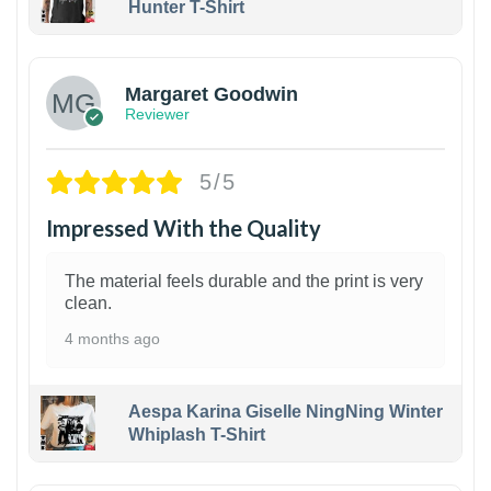
Hunter T-Shirt
1
Margaret Goodwin
Reviewer
5/5
Impressed With the Quality
The material feels durable and the print is very
clean.
4 months ago
Aespa Karina Giselle NingNing Winter
Whiplash T-Shirt
1