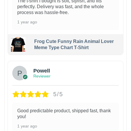
The t-shirt I bought is soft, stylish, and fits
perfectly. Delivery was fast, and the whole
process was hassle-free.
1 year ago
Frog Cute Funny Rain Animal Lover
Meme Type Chart T-Shirt
Powell
Reviewer
5/5
Good predictable product, shipped fast, thank
you!
1 year ago