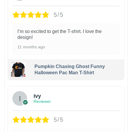
5/5
I’m so excited to get the T-shirt. I love the
design!
11 months ago
Pumpkin Chasing Ghost Funny
Halloween Pac Man T-Shirt
Ivy
Reviewer
5/5