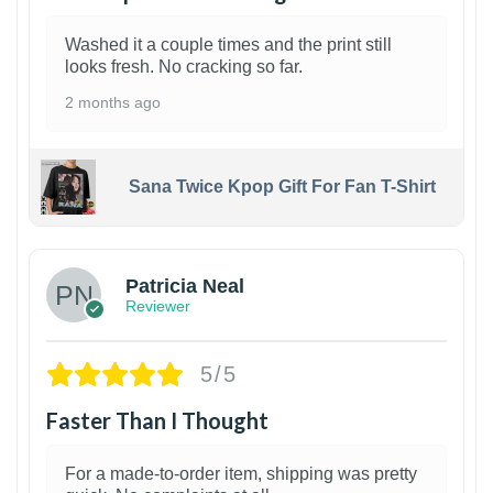
Washed it a couple times and the print still
looks fresh. No cracking so far.
2 months ago
Sana Twice Kpop Gift For Fan T-Shirt
1
Patricia Neal
Reviewer
5/5
Faster Than I Thought
For a made-to-order item, shipping was pretty