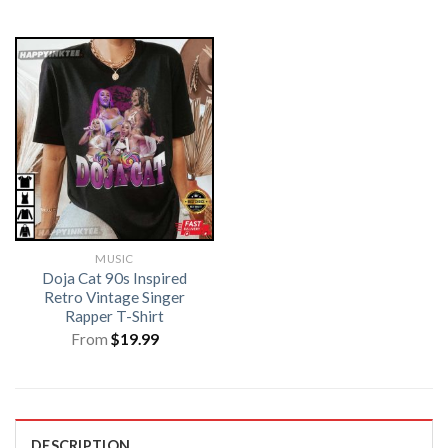
MUSIC
Doja Cat 90s Inspired
Retro Vintage Singer
Rapper T-Shirt
From
$
19.99
DESCRIPTION