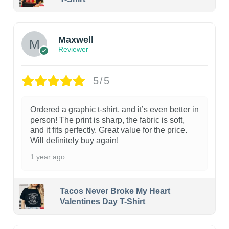
Maxwell
Reviewer
5/5
Ordered a graphic t-shirt, and it’s even better in
person! The print is sharp, the fabric is soft,
and it fits perfectly. Great value for the price.
Will definitely buy again!
1 year ago
Tacos Never Broke My Heart
Valentines Day T-Shirt
1