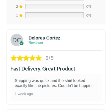
2
0%
1
0%
Delores Cortez
Reviewer
5/5
Fast Delivery, Great Product
Shipping was quick and the shirt looked
exactly like the pictures. Couldn't be happier.
1 week ago
1