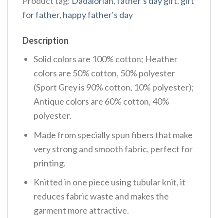
Product tag:
Dadalorian
,
father's day gift
,
gift
for father
,
happy father's day
Description
Solid colors are 100% cotton; Heather
colors are 50% cotton, 50% polyester
(Sport Grey is 90% cotton, 10% polyester);
Antique colors are 60% cotton, 40%
polyester.
Made from specially spun fibers that make
very strong and smooth fabric, perfect for
printing.
Knitted in one piece using tubular knit, it
reduces fabric waste and makes the
garment more attractive.