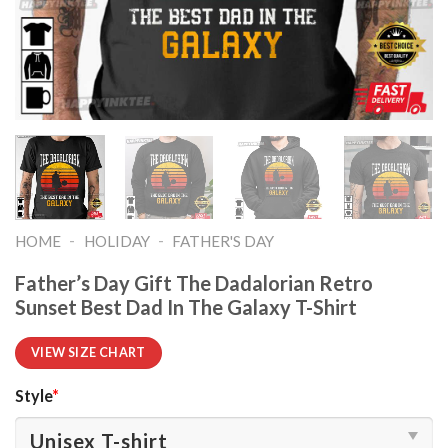
-
-
HOME
HOLIDAY
FATHER'S DAY
Father’s Day Gift The Dadalorian Retro
Sunset Best Dad In The Galaxy T-Shirt
VIEW SIZE CHART
Style
*