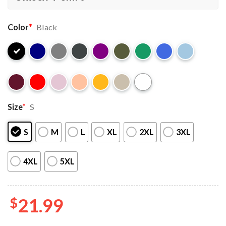
Color
*
Black
Size
*
S
S
M
L
XL
2XL
3XL
4XL
5XL
$
21.99