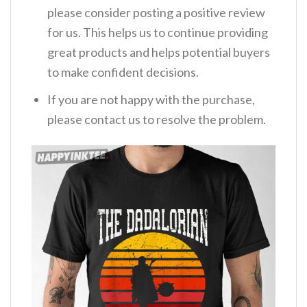
please consider posting a positive review
for us. This helps us to continue providing
great products and helps potential buyers
to make confident decisions.
If you are not happy with the purchase,
please contact us to resolve the problem.