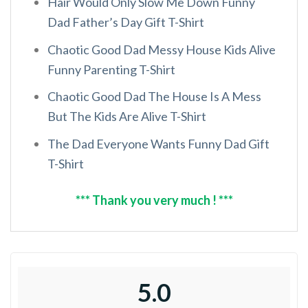
Hair Would Only Slow Me Down Funny
Dad Father’s Day Gift T-Shirt
Chaotic Good Dad Messy House Kids Alive
Funny Parenting T-Shirt
Chaotic Good Dad The House Is A Mess
But The Kids Are Alive T-Shirt
The Dad Everyone Wants Funny Dad Gift
T-Shirt
*** Thank you very much ! ***
5.0