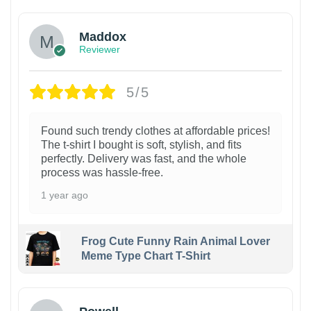
Maddox
Reviewer
5/5
Found such trendy clothes at affordable prices!
The t-shirt I bought is soft, stylish, and fits
perfectly. Delivery was fast, and the whole
process was hassle-free.
1 year ago
Frog Cute Funny Rain Animal Lover
Meme Type Chart T-Shirt