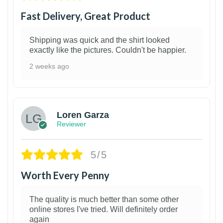
Fast Delivery, Great Product
Shipping was quick and the shirt looked
exactly like the pictures. Couldn't be happier.
2 weeks ago
1
Loren Garza
Reviewer
5/5
Worth Every Penny
The quality is much better than some other
online stores I've tried. Will definitely order
again