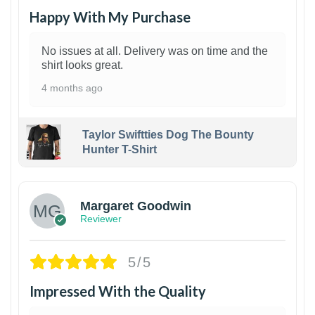
Happy With My Purchase
No issues at all. Delivery was on time and the
shirt looks great.
4 months ago
Taylor Swiftties Dog The Bounty
Hunter T-Shirt
1
Margaret Goodwin
Reviewer
5/5
Impressed With the Quality