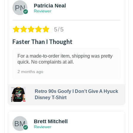
Patricia Neal
Reviewer
5/5
Faster Than I Thought
For a made-to-order item, shipping was pretty
quick. No complaints at all.
2 months ago
Retro 90s Goofy I Don't Give A Hyuck
Disney T-Shirt
1
Brett Mitchell
Reviewer