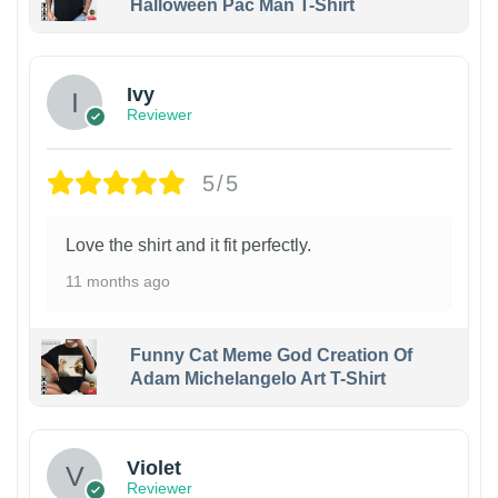
Halloween Pac Man T-Shirt
Ivy
Reviewer
5/5
Love the shirt and it fit perfectly.
11 months ago
Funny Cat Meme God Creation Of
Adam Michelangelo Art T-Shirt
Violet
Reviewer