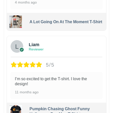
4 months ago
A Lot Going On At The Moment T-Shirt
Liam
Reviewer
5/5
I’m so excited to get the T-shirt. I love the
design!
11 months ago
Pumpkin Chasing Ghost Funny