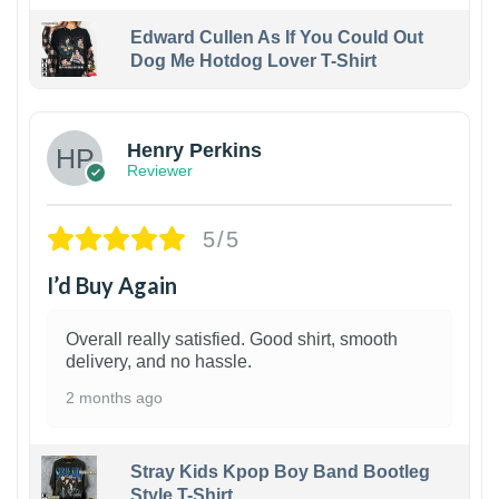
Edward Cullen As If You Could Out
Dog Me Hotdog Lover T-Shirt
1
Henry Perkins
Reviewer
5/5
I’d Buy Again
Overall really satisfied. Good shirt, smooth
delivery, and no hassle.
2 months ago
Stray Kids Kpop Boy Band Bootleg
Style T-Shirt