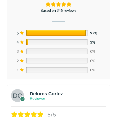
Based on 345 reviews
5
97%
4
3%
3
0%
2
0%
1
0%
Delores Cortez
Reviewer
5/5