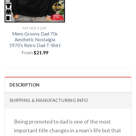
FATHER'S DAY
Mens Groovy Dad 70s
Aesthetic Nostalgia
1970’s Retro Dad T-Shirt
From
$
21.99
DESCRIPTION
SHIPPING & MANUFACTURING INFO
Being promoted to dad is one of the most
important title changes in a man’s life but that