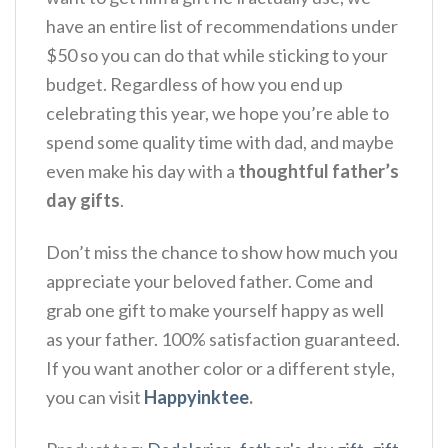
have an entire list of recommendations under
$50 so you can do that while sticking to your
budget. Regardless of how you end up
celebrating this year, we hope you’re able to
spend some quality time with dad, and maybe
even make his day with a
thoughtful father’s
day gifts
.
Don’t miss the chance to show how much you
appreciate your beloved father. Come and
grab one gift to make yourself happy as well
as your father. 100% satisfaction guaranteed.
If you want another color or a different style,
you can visit
Happyinktee
.