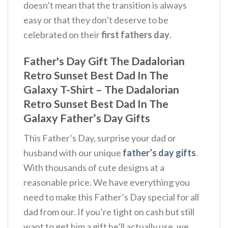
doesn’t mean that the transition is always
easy or that they don’t deserve to be
celebrated on their
first fathers day
.
Father's Day Gift The Dadalorian
Retro Sunset Best Dad In The
Galaxy T-Shirt – The Dadalorian
Retro Sunset Best Dad In The
Galaxy Father’s Day Gifts
This Father’s Day, surprise your dad or
husband with our unique
father’s day gifts
.
With thousands of cute designs at a
reasonable price. We have everything you
need to make this Father’s Day special for all
dad from our. If you’re tight on cash but still
want to get him a gift he’ll actually use, we