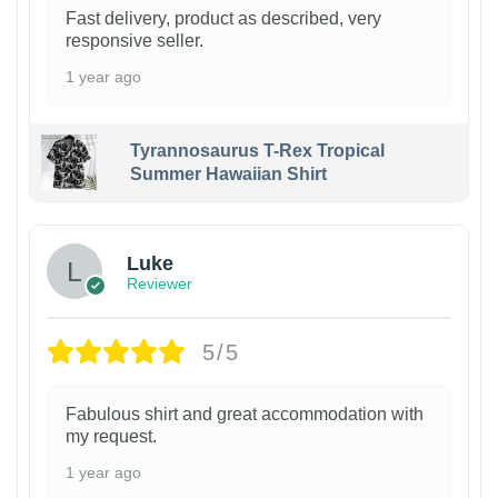
Fast delivery, product as described, very
responsive seller.
1 year ago
Tyrannosaurus T-Rex Tropical
Summer Hawaiian Shirt
Luke
Reviewer
5/5
Fabulous shirt and great accommodation with
my request.
1 year ago