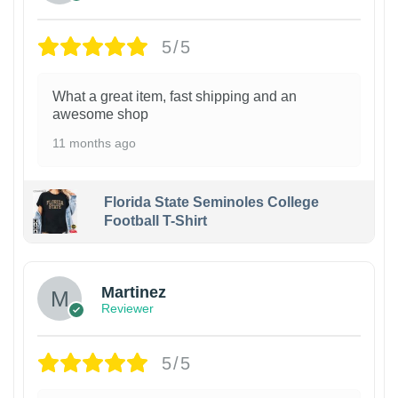
5/5
What a great item, fast shipping and an
awesome shop
11 months ago
Florida State Seminoles College
Football T-Shirt
Martinez
Reviewer
5/5