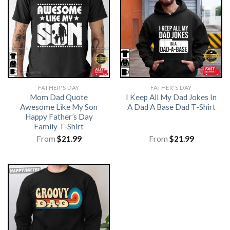
FATHER'S DAY
FATHER'S DAY
Mom Dad Quote
I Keep All My Dad Jokes In
Awesome Like My Son
A Dad A Base Dad T-Shirt
Happy Father’s Day
Family T-Shirt
From
$
21.99
From
$
21.99