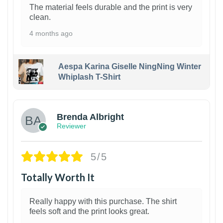
The material feels durable and the print is very
clean.
4 months ago
Aespa Karina Giselle NingNing Winter
Whiplash T-Shirt
1
Brenda Albright
Reviewer
5/5
Totally Worth It
Really happy with this purchase. The shirt
feels soft and the print looks great.