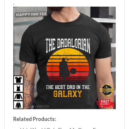
,
Related Products: