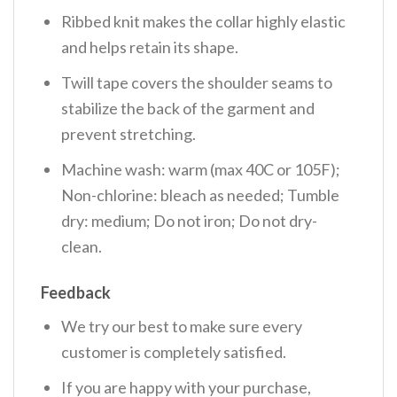
Ribbed knit makes the collar highly elastic
and helps retain its shape.
Twill tape covers the shoulder seams to
stabilize the back of the garment and
prevent stretching.
Machine wash: warm (max 40C or 105F);
Non-chlorine: bleach as needed; Tumble
dry: medium; Do not iron; Do not dry-
clean.
Feedback
We try our best to make sure every
customer is completely satisfied.
If you are happy with your purchase,