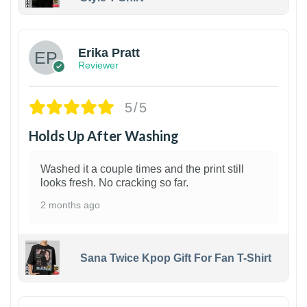
1
Erika Pratt
Reviewer
5/5
Holds Up After Washing
Washed it a couple times and the print still
looks fresh. No cracking so far.
2 months ago
Sana Twice Kpop Gift For Fan T-Shirt
1