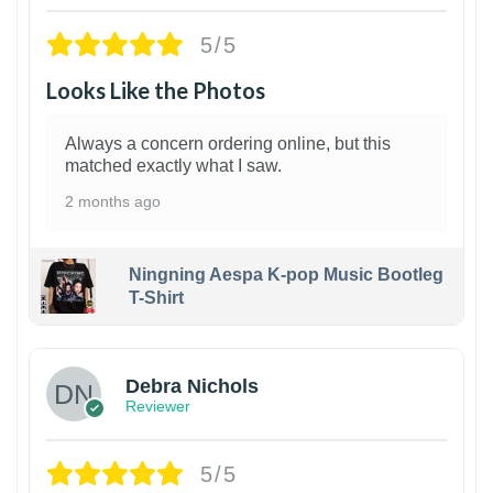
5/5
Looks Like the Photos
Always a concern ordering online, but this
matched exactly what I saw.
2 months ago
Ningning Aespa K-pop Music Bootleg
T-Shirt
1
Debra Nichols
Reviewer
5/5