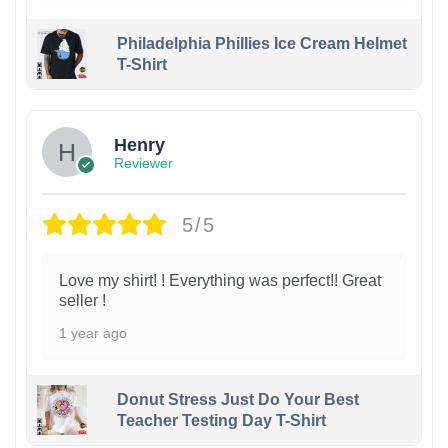
Philadelphia Phillies Ice Cream Helmet
T-Shirt
Henry
Reviewer
5/5
Love my shirt! ! Everything was perfect!! Great
seller !
1 year ago
Donut Stress Just Do Your Best
Teacher Testing Day T-Shirt