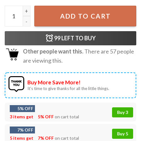
Father's Day Gift The Dadalorian Retro Sunset Best Dad In
ADD TO CART
99
LEFT TO BUY
Other people want this.
There are
57
people
are viewing this.
Buy More Save More!
It’s time to give thanks for all the little things.
5% OFF
Buy 3
3 items get
5% OFF
on cart total
7% OFF
Buy 5
5 items get
7% OFF
on cart total