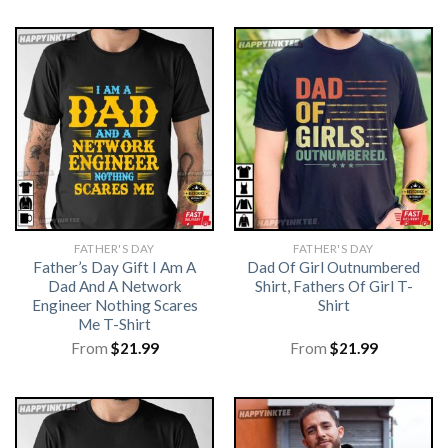
FATHER'S DAY
FATHER'S DAY
Father’s Day Gift I Am A
Dad Of Girl Outnumbered
Dad And A Network
Shirt, Fathers Of Girl T-
Engineer Nothing Scares
Shirt
Me T-Shirt
From
$
21.99
From
$
21.99