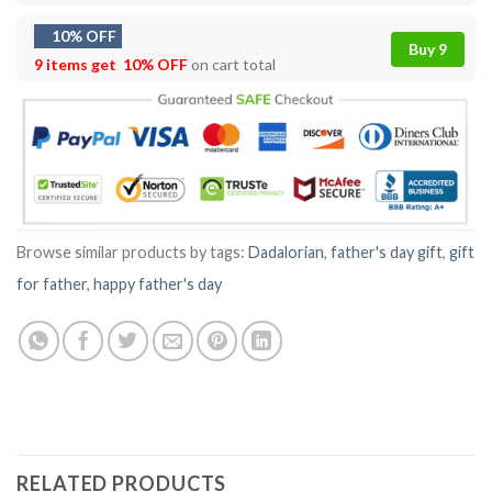
10% OFF
Buy 9
9 items get
10% OFF
on cart total
Browse similar products by tags:
Dadalorian
,
father's day gift
,
gift
for father
,
happy father's day
RELATED PRODUCTS