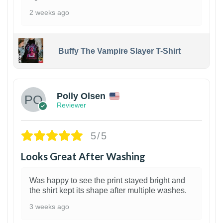
2 weeks ago
Buffy The Vampire Slayer T-Shirt
1
Polly Olsen
Reviewer
5/5
Looks Great After Washing
Was happy to see the print stayed bright and
the shirt kept its shape after multiple washes.
3 weeks ago