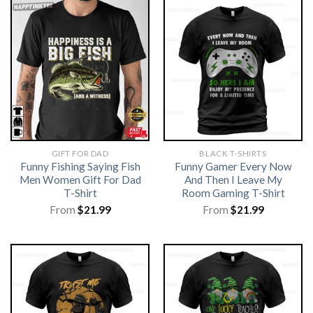
GIFT FOR DAD
BLACK T-SHIRTS
Funny Fishing Saying Fish
Funny Gamer Every Now
Men Women Gift For Dad
And Then I Leave My
T-Shirt
Room Gaming T-Shirt
From
$
21.99
From
$
21.99