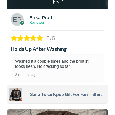
1
Erika Pratt
Reviewer
5/5
Holds Up After Washing
Washed it a couple times and the print still
looks fresh. No cracking so far.
2 months ago
Sana Twice Kpop Gift For Fan T-Shirt