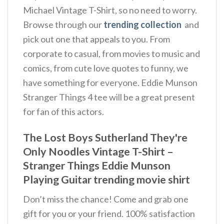
Michael Vintage T-Shirt, so no need to worry.
Browse through our
trending collection
and
pick out one that appeals to you. From
corporate to casual, from movies to music and
comics, from cute love quotes to funny, we
have something for everyone. Eddie Munson
Stranger Things 4 tee will be a great present
for fan of this actors.
The Lost Boys Sutherland They're
Only Noodles Vintage T-Shirt –
Stranger Things Eddie Munson
Playing Guitar trending movie shirt
Don’t miss the chance! Come and grab one
gift for you or your friend. 100% satisfaction