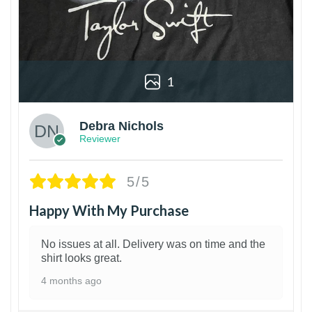
1
Debra Nichols
Reviewer
5/5
Happy With My Purchase
No issues at all. Delivery was on time and the
shirt looks great.
4 months ago