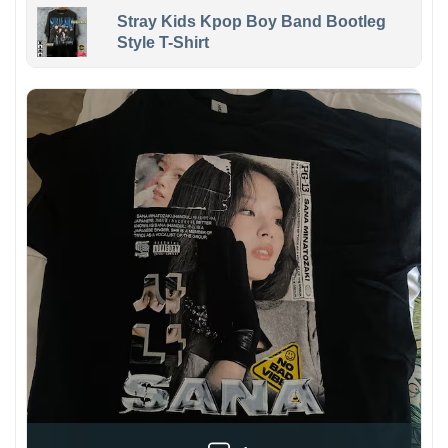
Stray Kids Kpop Boy Band Bootleg
Style T-Shirt