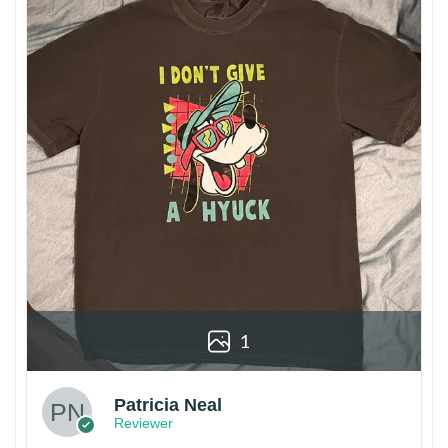
1
Patricia Neal
Reviewer