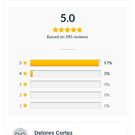
5.0
Based on 345 reviews
5
97%
4
3%
3
0%
2
0%
1
0%
Delores Cortez