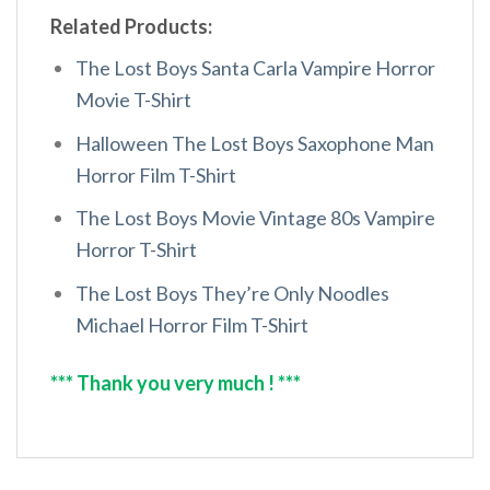
Related Products:
The Lost Boys Santa Carla Vampire Horror
Movie T-Shirt
Halloween The Lost Boys Saxophone Man
Horror Film T-Shirt
The Lost Boys Movie Vintage 80s Vampire
Horror T-Shirt
The Lost Boys They’re Only Noodles
Michael Horror Film T-Shirt
*** Thank you very much ! ***