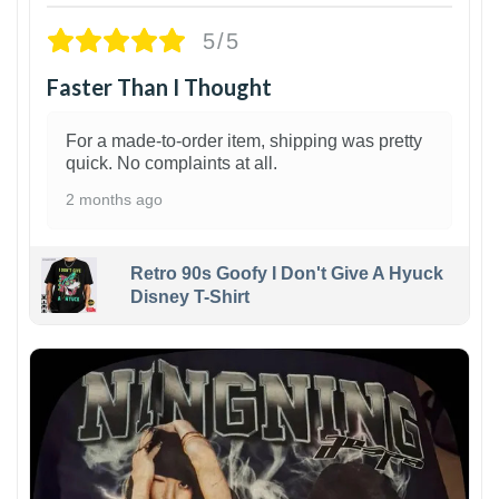
5/5
Faster Than I Thought
For a made-to-order item, shipping was pretty
quick. No complaints at all.
2 months ago
Retro 90s Goofy I Don't Give A Hyuck
Disney T-Shirt