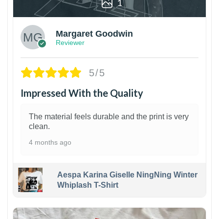
1
Margaret Goodwin
Reviewer
5/5
Impressed With the Quality
The material feels durable and the print is very
clean.
4 months ago
Aespa Karina Giselle NingNing Winter
Whiplash T-Shirt