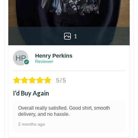
1
Henry Perkins
Reviewer
5/5
I’d Buy Again
Overall really satisfied. Good shirt, smooth
delivery, and no hassle.
2 months ago