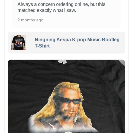
Always a concern ordering online, but this
matched exactly what I saw.
2 months ago
Ningning Aespa K-pop Music Bootleg
T-Shirt