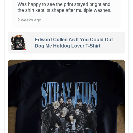
Was happy to see the print stayed bright and
the shirt kept its shape after multiple washes.
2 weeks ago
Edward Cullen As If You Could Out
Dog Me Hotdog Lover T-Shirt