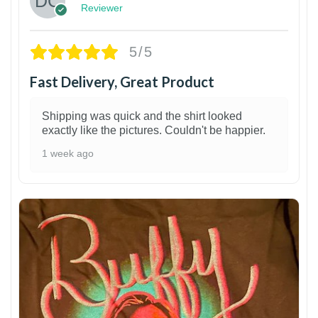
Reviewer
5/5
Fast Delivery, Great Product
Shipping was quick and the shirt looked
exactly like the pictures. Couldn't be happier.
1 week ago