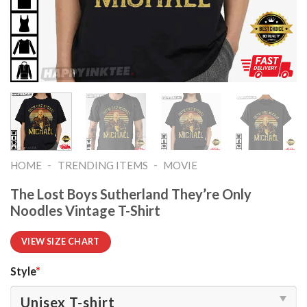
-
-
HOME
TRENDING ITEMS
MOVIE
The Lost Boys Sutherland They’re Only
Noodles Vintage T-Shirt
VIEW SIZE CHART
Style
*