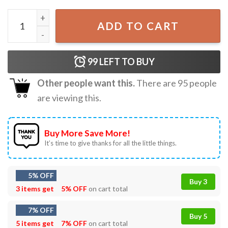
The Lost Boys Sutherland They're Only Noodles Vintage T
ADD TO CART
99
LEFT TO BUY
Other people want this.
There are
95
people
are viewing this.
Buy More Save More!
It’s time to give thanks for all the little things.
5% OFF
Buy 3
3 items get
5% OFF
on cart total
7% OFF
Buy 5
5 items get
7% OFF
on cart total