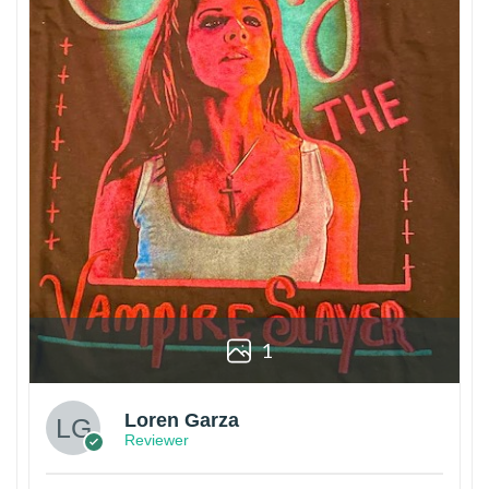
1
Loren Garza
Reviewer