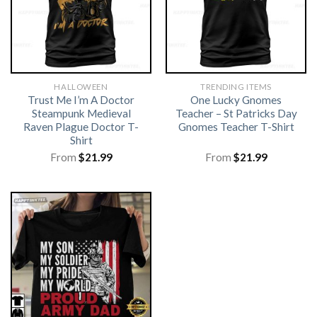
HALLOWEEN
TRENDING ITEMS
Trust Me I’m A Doctor
One Lucky Gnomes
Steampunk Medieval
Teacher – St Patricks Day
Raven Plague Doctor T-
Gnomes Teacher T-Shirt
Shirt
From
$
21.99
From
$
21.99