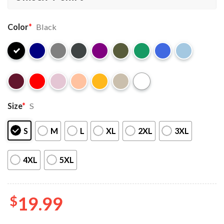
Color
*
Black
Size
*
S
S
M
L
XL
2XL
3XL
4XL
5XL
$
19.99