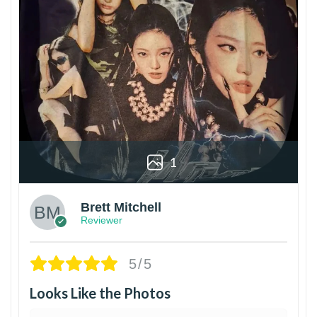
1
Brett Mitchell
Reviewer
5/5
Looks Like the Photos