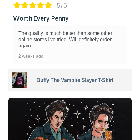
5/5
Worth Every Penny
The quality is much better than some other
online stores I've tried. Will definitely order
again
2 weeks ago
Buffy The Vampire Slayer T-Shirt