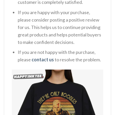
customer is completely satisfied.
If you are happy with your purchase,
please consider posting a positive review
for us. This helps us to continue providing
great products and helps potential buyers
to make confident decisions.
If you are not happy with the purchase,
please
contact us
to resolve the problem.