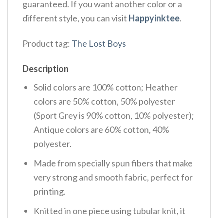
guaranteed. If you want another color or a
different style, you can visit
Happyinktee
.
Product tag:
The Lost Boys
Description
Solid colors are 100% cotton; Heather
colors are 50% cotton, 50% polyester
(Sport Grey is 90% cotton, 10% polyester);
Antique colors are 60% cotton, 40%
polyester.
Made from specially spun fibers that make
very strong and smooth fabric, perfect for
printing.
Knitted in one piece using tubular knit, it