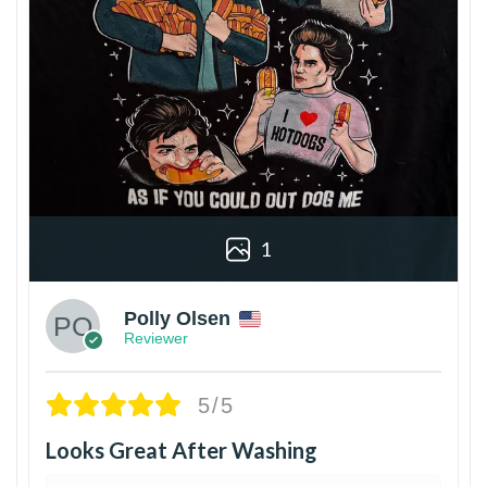
1
Polly Olsen
Reviewer
5/5
Looks Great After Washing