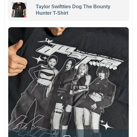
Taylor Swiftties Dog The Bounty
Hunter T-Shirt