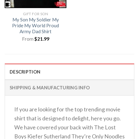
GIFT FOR SON
My Son My Soldier My
Pride My World Proud
Army Dad Shirt
From
$
21.99
DESCRIPTION
SHIPPING & MANUFACTURING INFO
If you are looking for the top trending movie
shirt that is designed to delight, here you go.
We have covered your back with The Lost
Boys Kiefer Sutherland They’re Only Noodles