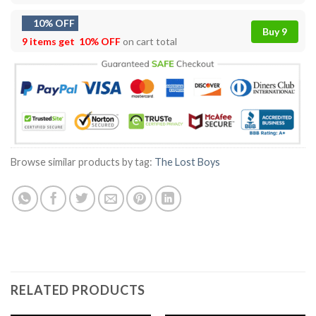
10% OFF
Buy 9
9 items get
10% OFF
on cart total
Browse similar products by tag:
The Lost Boys
RELATED PRODUCTS