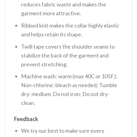
reduces fabric waste and makes the
garment more attractive.
Ribbed knit makes the collar highly elastic
and helps retain its shape.
Twill tape covers the shoulder seams to
stabilize the back of the garment and
prevent stretching.
Machine wash: warm (max 40C or 105F);
Non-chlorine: bleach as needed; Tumble
dry: medium; Do not iron; Do not dry-
clean.
Feedback
We try our best to make sure every