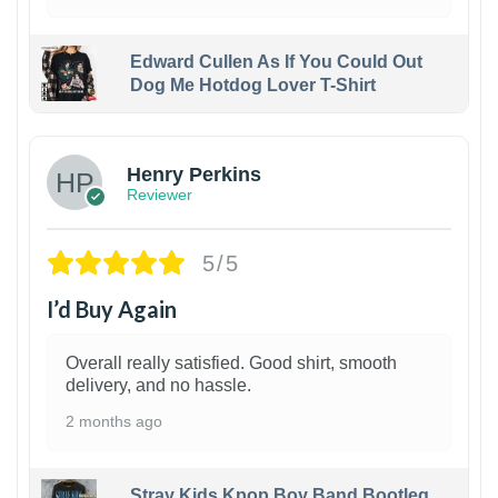
Edward Cullen As If You Could Out
Dog Me Hotdog Lover T-Shirt
1
Henry Perkins
Reviewer
5/5
I’d Buy Again
Overall really satisfied. Good shirt, smooth
delivery, and no hassle.
2 months ago
Stray Kids Kpop Boy Band Bootleg