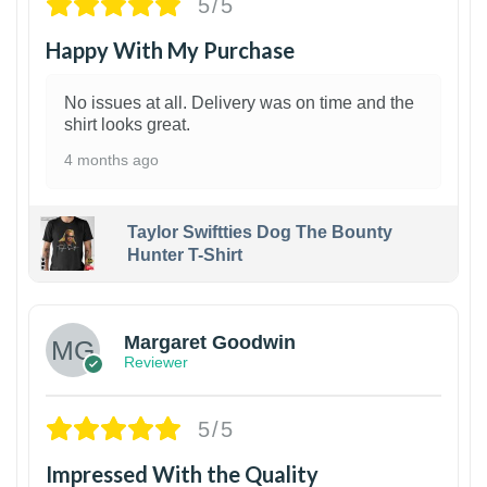
5/5
Happy With My Purchase
No issues at all. Delivery was on time and the
shirt looks great.
4 months ago
Taylor Swiftties Dog The Bounty
Hunter T-Shirt
1
Margaret Goodwin
Reviewer
5/5
Impressed With the Quality