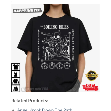
,
Related Products:
Angel Kronk Down The Path