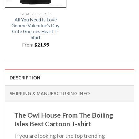
BLACK T-SHIRTS
All You Need Is Love
Gnome Valentine’s Day
Cute Gnomes Heart T-
Shirt
From
$
21.99
DESCRIPTION
SHIPPING & MANUFACTURING INFO
The Owl House From The Boiling
Isles Best Cartoon T-shirt
If you are looking for the top trending