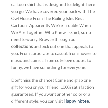
cartoon shirt that is designed to delight, here
you go. We have covered your back with The
Owl House From The Boiling Isles Best
Cartoon , Apparently We’re Trouble When
We Are Together Who Knew T-Shirt, so no
need to worry. Browse through our
collections
and pick out one that appeals to
you. From corporate to casual, from movies to
music and comics, from cute love quotes to
funny, we have something for everyone.
Don’t miss the chance! Come and grab one
gift for you or your friend. 100% satisfaction
guaranteed. If you want another color or a
different style, you can visit
Happyinktee
.