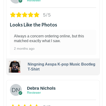
Reviewer
5/5
Looks Like the Photos
Always a concern ordering online, but this
matched exactly what I saw.
2 months ago
Ningning Aespa K-pop Music Bootleg
T-Shirt
1
Debra Nichols
Reviewer