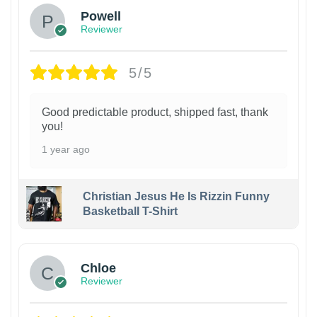
Powell
Reviewer
5/5
Good predictable product, shipped fast, thank
you!
1 year ago
Christian Jesus He Is Rizzin Funny
Basketball T-Shirt
1
Chloe
Reviewer