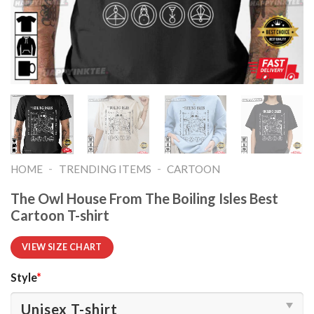
-
-
HOME
TRENDING ITEMS
CARTOON
The Owl House From The Boiling Isles Best
Cartoon T-shirt
VIEW SIZE CHART
Style
*