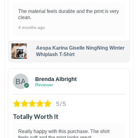
The material feels durable and the print is very
clean.
4 months ago
Aespa Karina Giselle NingNing Winter
Whiplash T-Shirt
1
Brenda Albright
Reviewer
5/5
Totally Worth It
Really happy with this purchase. The shirt
feels soft and the print looks great.