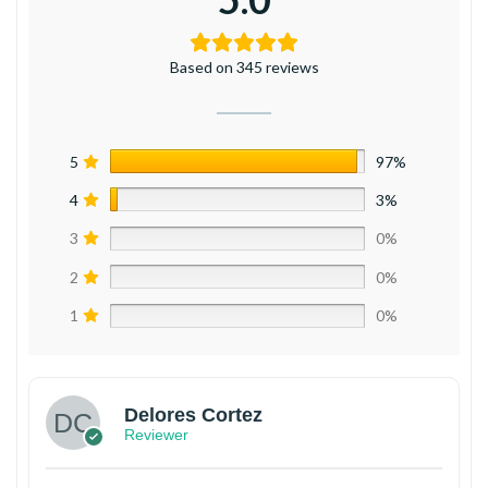
Based on 345 reviews
5
97%
4
3%
3
0%
2
0%
1
0%
Delores Cortez
Reviewer