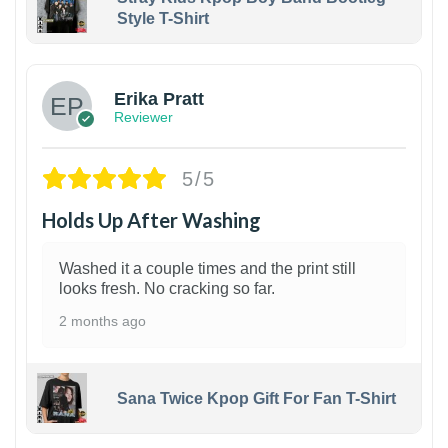
Style T-Shirt
1
Erika Pratt
Reviewer
5/5
Holds Up After Washing
Washed it a couple times and the print still
looks fresh. No cracking so far.
2 months ago
Sana Twice Kpop Gift For Fan T-Shirt
1