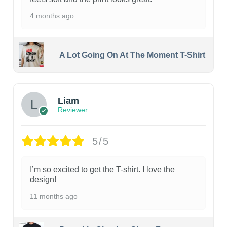
4 months ago
A Lot Going On At The Moment T-Shirt
Liam
Reviewer
5/5
I’m so excited to get the T-shirt. I love the
design!
11 months ago