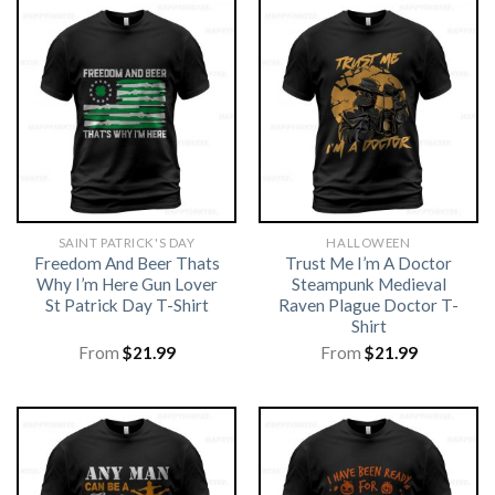
SAINT PATRICK'S DAY
HALLOWEEN
Freedom And Beer Thats
Trust Me I’m A Doctor
Why I’m Here Gun Lover
Steampunk Medieval
St Patrick Day T-Shirt
Raven Plague Doctor T-
Shirt
From
$
21.99
From
$
21.99