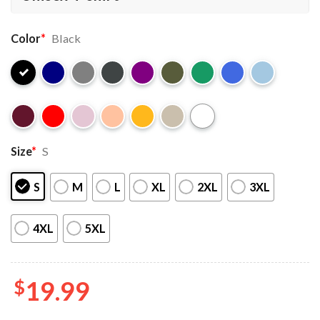
Color
*
Black
Size
*
S
S
M
L
XL
2XL
3XL
4XL
5XL
$
19.99