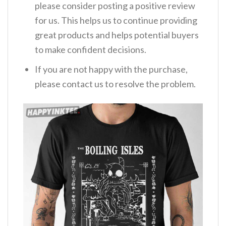
please consider posting a positive review
for us. This helps us to continue providing
great products and helps potential buyers
to make confident decisions.
If you are not happy with the purchase,
please contact us to resolve the problem.