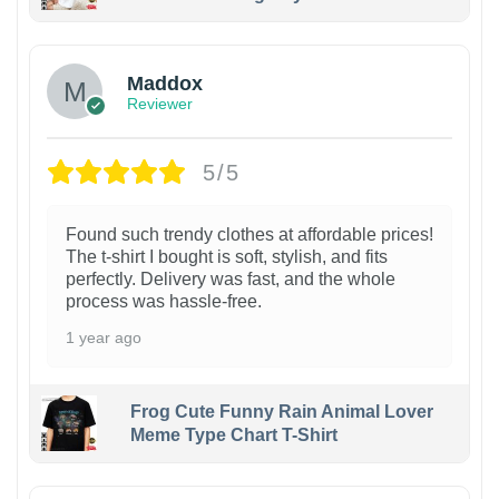
Maddox
Reviewer
5/5
Found such trendy clothes at affordable prices!
The t-shirt I bought is soft, stylish, and fits
perfectly. Delivery was fast, and the whole
process was hassle-free.
1 year ago
Frog Cute Funny Rain Animal Lover
Meme Type Chart T-Shirt