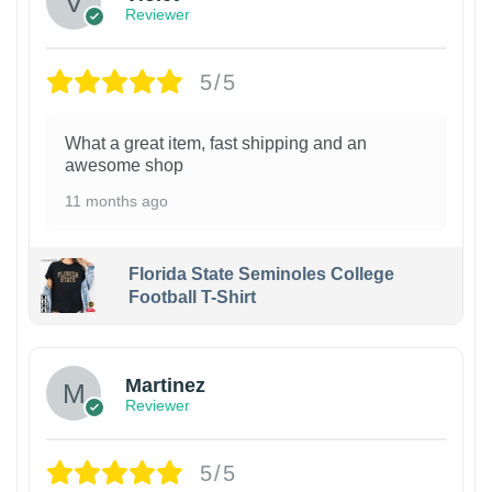
Reviewer
5/5
What a great item, fast shipping and an
awesome shop
11 months ago
Florida State Seminoles College
Football T-Shirt
Martinez
Reviewer
5/5