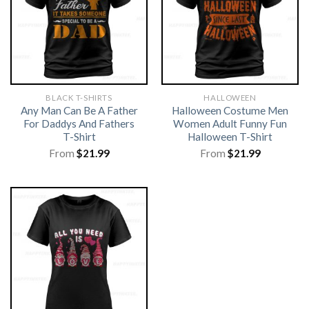
BLACK T-SHIRTS
HALLOWEEN
Any Man Can Be A Father
Halloween Costume Men
For Daddys And Fathers
Women Adult Funny Fun
T-Shirt
Halloween T-Shirt
From
$
21.99
From
$
21.99