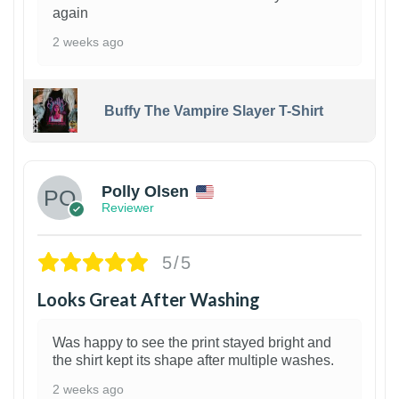
again
2 weeks ago
Buffy The Vampire Slayer T-Shirt
1
Polly Olsen
Reviewer
5/5
Looks Great After Washing
Was happy to see the print stayed bright and
the shirt kept its shape after multiple washes.
2 weeks ago