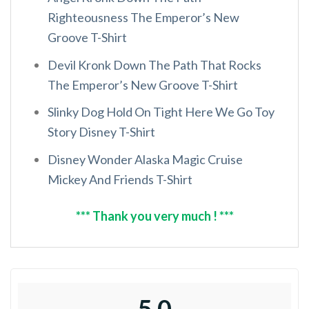
Righteousness The Emperor’s New
Groove T-Shirt
Devil Kronk Down The Path That Rocks
The Emperor’s New Groove T-Shirt
Slinky Dog Hold On Tight Here We Go Toy
Story Disney T-Shirt
Disney Wonder Alaska Magic Cruise
Mickey And Friends T-Shirt
*** Thank you very much ! ***
5.0