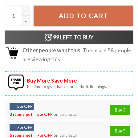
The Owl House From The Boiling Isles Best Cartoon T-shir
ADD TO CART
99
LEFT TO BUY
Other people want this.
There are
58
people
are viewing this.
Buy More Save More!
It’s time to give thanks for all the little things.
5% OFF
Buy 3
3 items get
5% OFF
on cart total
7% OFF
Buy 5
5 items get
7% OFF
on cart total