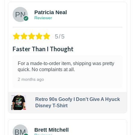
Patricia Neal
Reviewer
5/5
Faster Than I Thought
For a made-to-order item, shipping was pretty
quick. No complaints at all.
2 months ago
Retro 90s Goofy I Don't Give A Hyuck
Disney T-Shirt
1
Brett Mitchell