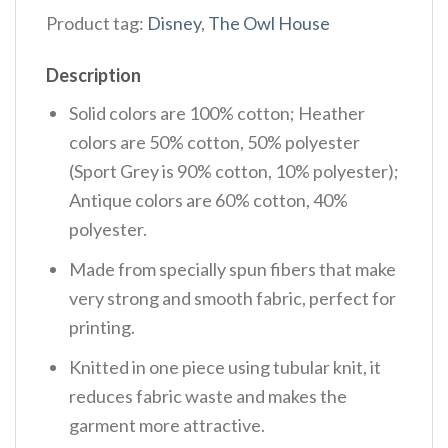
Product tag:
Disney
,
The Owl House
Description
Solid colors are 100% cotton; Heather
colors are 50% cotton, 50% polyester
(Sport Grey is 90% cotton, 10% polyester);
Antique colors are 60% cotton, 40%
polyester.
Made from specially spun fibers that make
very strong and smooth fabric, perfect for
printing.
Knitted in one piece using tubular knit, it
reduces fabric waste and makes the
garment more attractive.