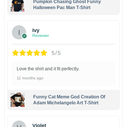
Pumpkin Chasing Ghost Funny
Halloween Pac Man T-Shirt
Ivy
Reviewer
5/5
Love the shirt and it fit perfectly.
11 months ago
Funny Cat Meme God Creation Of
Adam Michelangelo Art T-Shirt
Violet