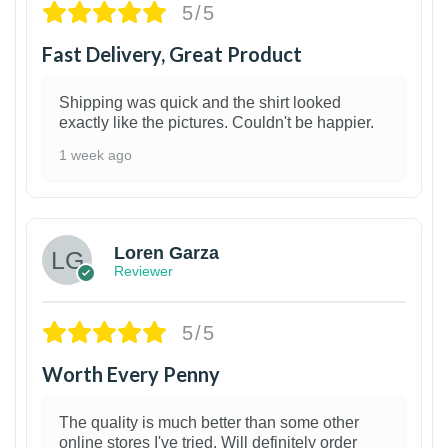
5/5
Fast Delivery, Great Product
Shipping was quick and the shirt looked
exactly like the pictures. Couldn't be happier.
1 week ago
1
Loren Garza
Reviewer
5/5
Worth Every Penny
The quality is much better than some other
online stores I've tried. Will definitely order