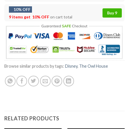
10% OFF
Buy 9
9 items get
10% OFF
on cart total
Browse similar products by tags:
Disney
,
The Owl House
RELATED PRODUCTS