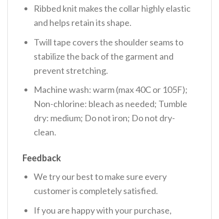
Ribbed knit makes the collar highly elastic
and helps retain its shape.
Twill tape covers the shoulder seams to
stabilize the back of the garment and
prevent stretching.
Machine wash: warm (max 40C or 105F);
Non-chlorine: bleach as needed; Tumble
dry: medium; Do not iron; Do not dry-
clean.
Feedback
We try our best to make sure every
customer is completely satisfied.
If you are happy with your purchase,