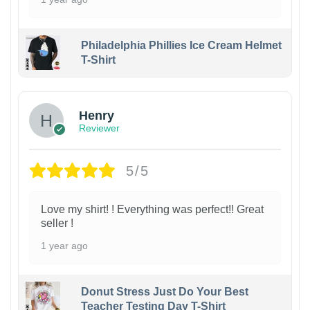
Philadelphia Phillies Ice Cream Helmet
T-Shirt
Henry
Reviewer
5/5
Love my shirt! ! Everything was perfect!! Great
seller !
1 year ago
Donut Stress Just Do Your Best
Teacher Testing Day T-Shirt