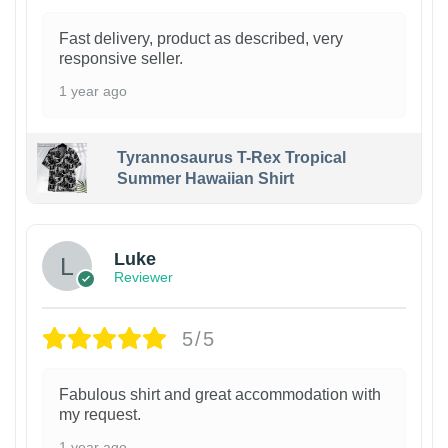
Fast delivery, product as described, very
responsive seller.
1 year ago
Tyrannosaurus T-Rex Tropical
Summer Hawaiian Shirt
Luke
Reviewer
5/5
Fabulous shirt and great accommodation with
my request.
1 year ago