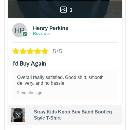
1
Henry Perkins
Reviewer
5/5
I’d Buy Again
Overall really satisfied. Good shirt, smooth
delivery, and no hassle.
2 months ago
Stray Kids Kpop Boy Band Bootleg
Style T-Shirt