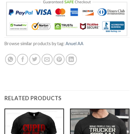
Browse similar products by tag:
Anuel AA
RELATED PRODUCTS