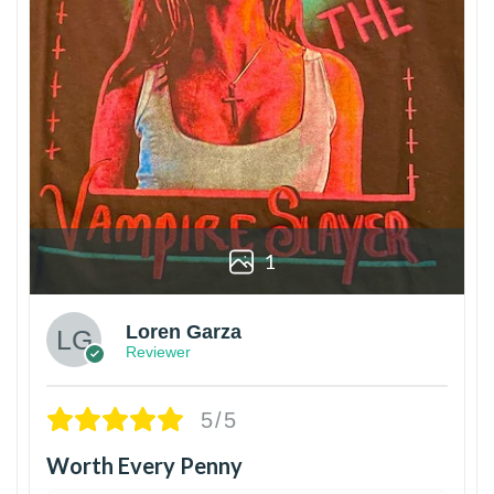
1
Loren Garza
Reviewer
5/5
Worth Every Penny