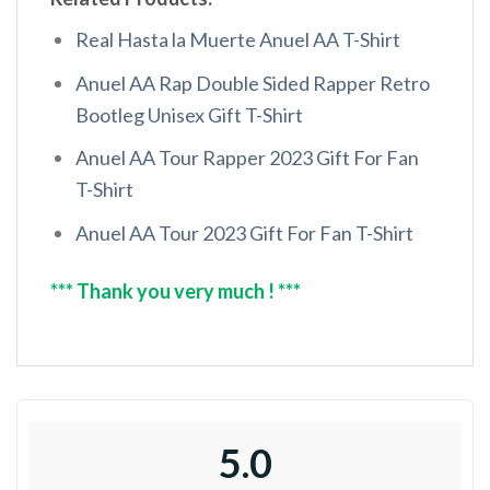
Real Hasta la Muerte Anuel AA T-Shirt
Anuel AA Rap Double Sided Rapper Retro
Bootleg Unisex Gift T-Shirt
Anuel AA Tour Rapper 2023 Gift For Fan
T-Shirt
Anuel AA Tour 2023 Gift For Fan T-Shirt
*** Thank you very much ! ***
5.0