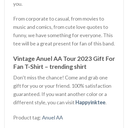
you.
From corporate to casual, from movies to
music and comics, from cute love quotes to
funny, we have something for everyone. This
tee will be a great present for fan of this band.
Vintage Anuel AA Tour 2023 Gift For
Fan T-Shirt – trending shirt
Don’t miss the chance! Come and grab one
gift for you or your friend. 100% satisfaction
guaranteed. If you want another color or a
different style, you can visit
Happyinktee
.
Product tag:
Anuel AA