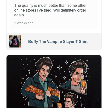
The quality is much better than some other
online stores I've tried. Will definitely order
again
2 weeks ago
Buffy The Vampire Slayer T-Shirt