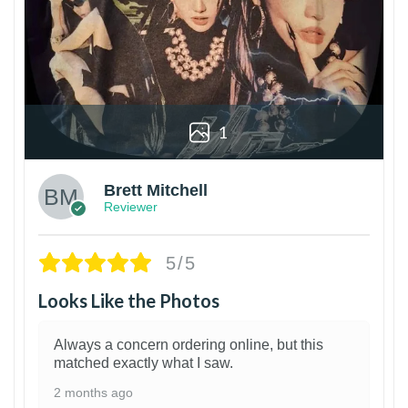
1
Brett Mitchell
Reviewer
5/5
Looks Like the Photos
Always a concern ordering online, but this
matched exactly what I saw.
2 months ago