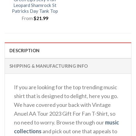
Leopard Shamrock St
Patricks Day Tank Top
From
$
21.99
DESCRIPTION
SHIPPING & MANUFACTURING INFO
If you are looking for the top trending music
shirt that is designed to delight, here you go.
We have covered your back with Vintage
Anuel AA Tour 2023 Gift For Fan T-Shirt, so
no need to worry. Browse through our
music
collections
and pick out one that appeals to