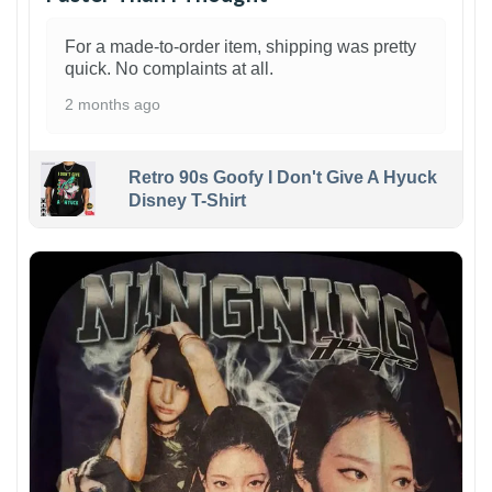
For a made-to-order item, shipping was pretty
quick. No complaints at all.
2 months ago
Retro 90s Goofy I Don't Give A Hyuck
Disney T-Shirt