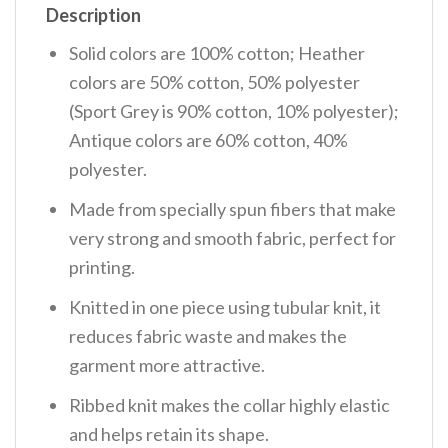
Description
Solid colors are 100% cotton; Heather
colors are 50% cotton, 50% polyester
(Sport Grey is 90% cotton, 10% polyester);
Antique colors are 60% cotton, 40%
polyester.
Made from specially spun fibers that make
very strong and smooth fabric, perfect for
printing.
Knitted in one piece using tubular knit, it
reduces fabric waste and makes the
garment more attractive.
Ribbed knit makes the collar highly elastic
and helps retain its shape.