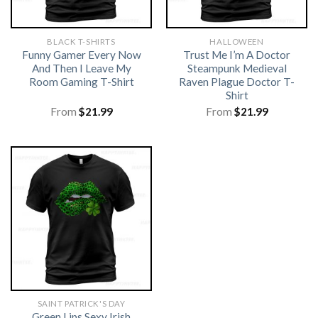
BLACK T-SHIRTS
HALLOWEEN
Funny Gamer Every Now
Trust Me I’m A Doctor
And Then I Leave My
Steampunk Medieval
Room Gaming T-Shirt
Raven Plague Doctor T-
Shirt
From
$
21.99
From
$
21.99
SAINT PATRICK'S DAY
Green Lips Sexy Irish