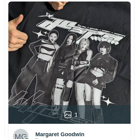
1
Margaret Goodwin