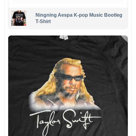
Ningning Aespa K-pop Music Bootleg
T-Shirt