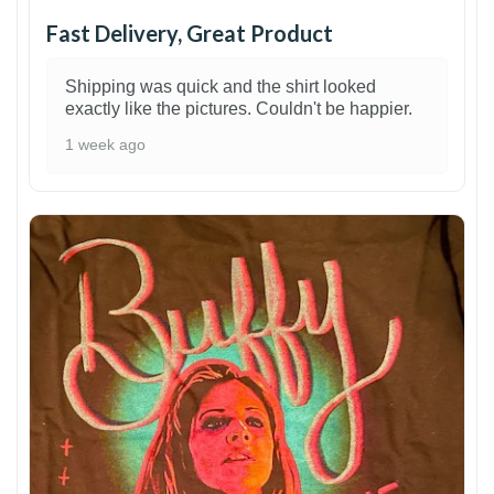
Fast Delivery, Great Product
Shipping was quick and the shirt looked
exactly like the pictures. Couldn't be happier.
1 week ago