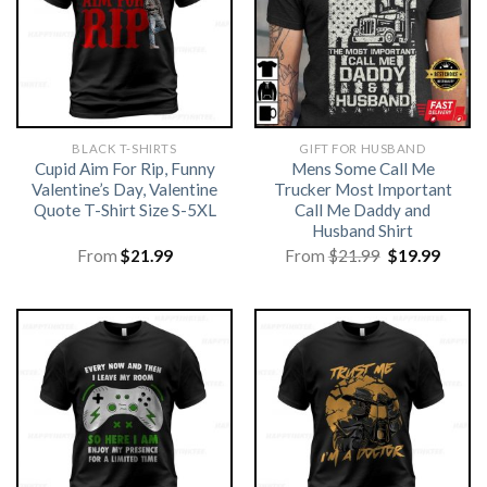
BLACK T-SHIRTS
GIFT FOR HUSBAND
Cupid Aim For Rip, Funny
Mens Some Call Me
Valentine’s Day, Valentine
Trucker Most Important
Quote T-Shirt Size S-5XL
Call Me Daddy and
Husband Shirt
Original
Curre
From
$
21.99
From
$
21.99
$
19.99
price
price
was:
is:
$21.99.
$19.99