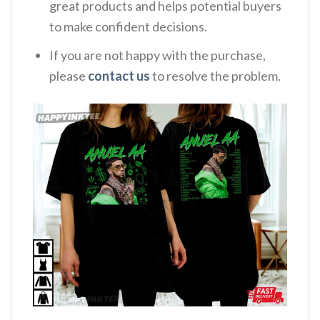
great products and helps potential buyers
to make confident decisions.
If you are not happy with the purchase,
please
contact us
to resolve the problem.
,