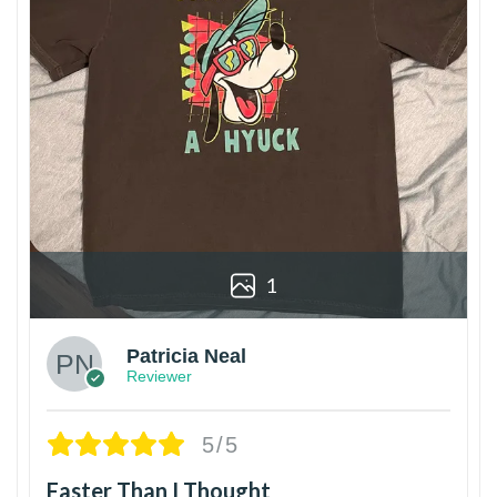
1
Patricia Neal
Reviewer
5/5
Faster Than I Thought