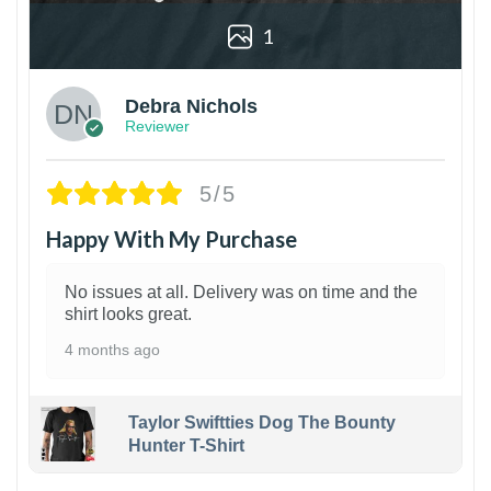
1
Debra Nichols
Reviewer
5/5
Happy With My Purchase
No issues at all. Delivery was on time and the
shirt looks great.
4 months ago
Taylor Swiftties Dog The Bounty
Hunter T-Shirt