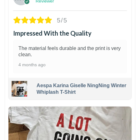
Reviewer
5/5
Impressed With the Quality
The material feels durable and the print is very
clean.
4 months ago
Aespa Karina Giselle NingNing Winter
Whiplash T-Shirt