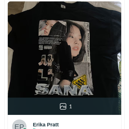
1
Erika Pratt