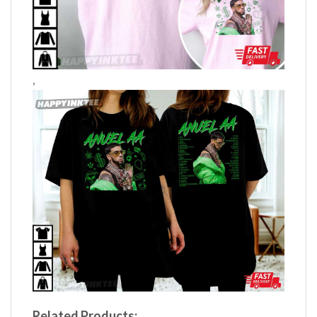
,
Related Products: