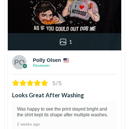
1
Polly Olsen
Reviewer
5/5
Looks Great After Washing
Was happy to see the print stayed bright and
the shirt kept its shape after multiple washes.
2 weeks ago