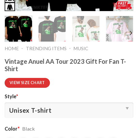
-
-
HOME
TRENDING ITEMS
MUSIC
Vintage Anuel AA Tour 2023 Gift For Fan T-
Shirt
VIEW SIZE CHART
Style
*
Color
*
Black