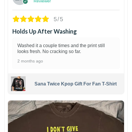
Reviewer
5/5
Holds Up After Washing
Washed it a couple times and the print still
looks fresh. No cracking so far.
2 months ago
Sana Twice Kpop Gift For Fan T-Shirt