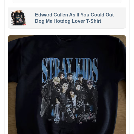
Edward Cullen As If You Could Out
Dog Me Hotdog Lover T-Shirt