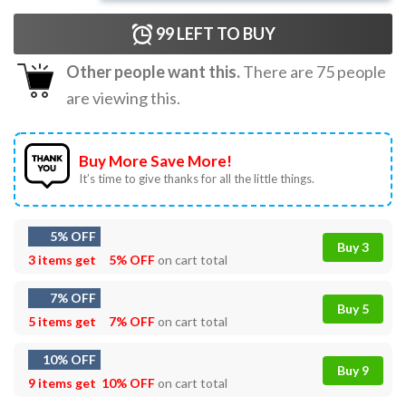
99
LEFT TO BUY
Other people want this.
There are
75
people
are viewing this.
Buy More Save More!
It’s time to give thanks for all the little things.
5% OFF
Buy 3
3 items get
5% OFF
on cart total
7% OFF
Buy 5
5 items get
7% OFF
on cart total
10% OFF
Buy 9
9 items get
10% OFF
on cart total