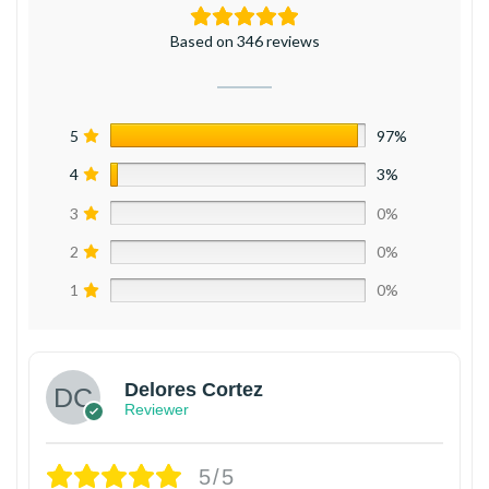
Based on 346 reviews
5
97%
4
3%
3
0%
2
0%
1
0%
Delores Cortez
Reviewer
5/5