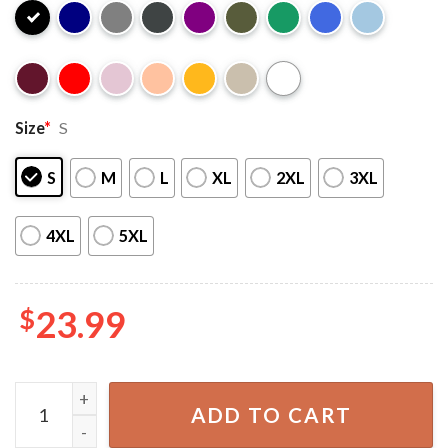
Size
*
S
S
M
L
XL
2XL
3XL
4XL
5XL
$
23.99
Vintage Anuel AA Tour 2023 Gift For Fan T-Shirt quantity
ADD TO CART