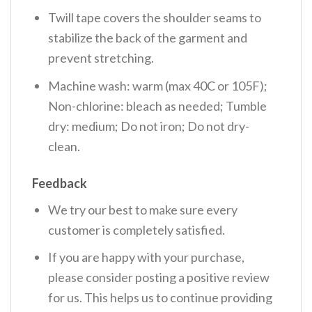
Twill tape covers the shoulder seams to
stabilize the back of the garment and
prevent stretching.
Machine wash: warm (max 40C or 105F);
Non-chlorine: bleach as needed; Tumble
dry: medium; Do not iron; Do not dry-
clean.
Feedback
We try our best to make sure every
customer is completely satisfied.
If you are happy with your purchase,
please consider posting a positive review
for us. This helps us to continue providing