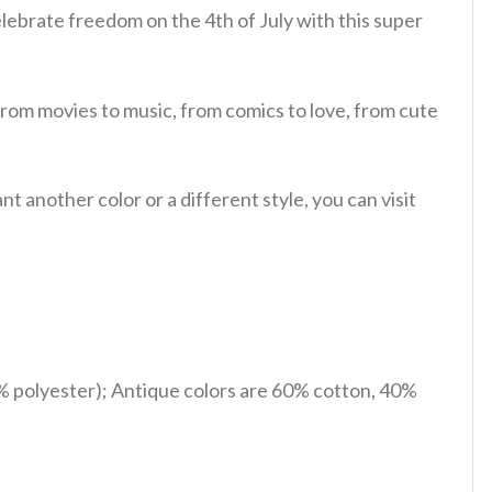
lebrate freedom on the 4th of July with this super
from movies to music, from comics to love, from cute
 another color or a different style, you can visit
% polyester); Antique colors are 60% cotton, 40%