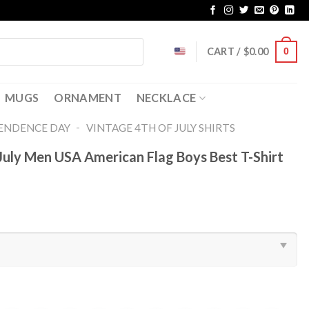
CART /
$
0.00
0
MUGS
ORNAMENT
NECKLACE
-
ENDENCE DAY
VINTAGE 4TH OF JULY SHIRTS​
July Men USA American Flag Boys Best T-Shirt