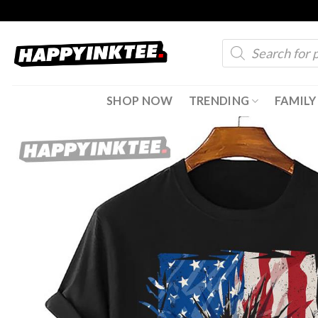
Skip
to
Products
content
search
SHOP NOW
TRENDING
FAMILY