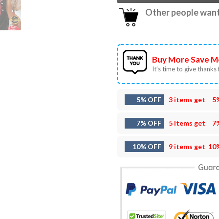
Other people want 
Buy More Save M
It’s time to give thanks f
5% OFF
3 items get
5
7% OFF
5 items get
7
10% OFF
9 items get
10