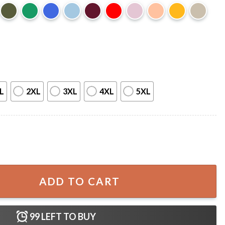
L
2XL
3XL
4XL
5XL
Men USA American Flag Boys Best T-Shirt quantity
ADD TO CART
99
LEFT TO BUY