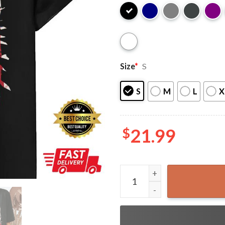
Size
*
S
S
M
L
X
$
21.99
Vintage Soccer 4th of July 