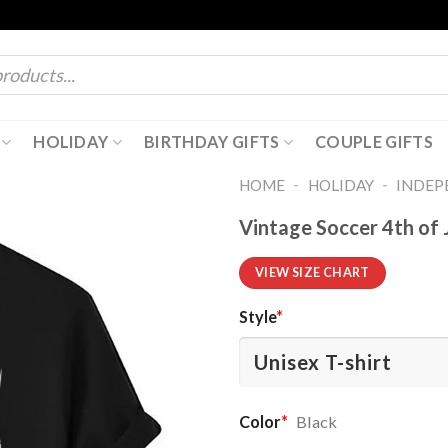
HOLIDAY
BIRTHDAY GIFTS
COUPLE GIFTS
-
-
HOME
HOLIDAY
INDEP
Vintage Soccer 4th of 
VIEW SIZE CHART
Style
*
Color
*
Black