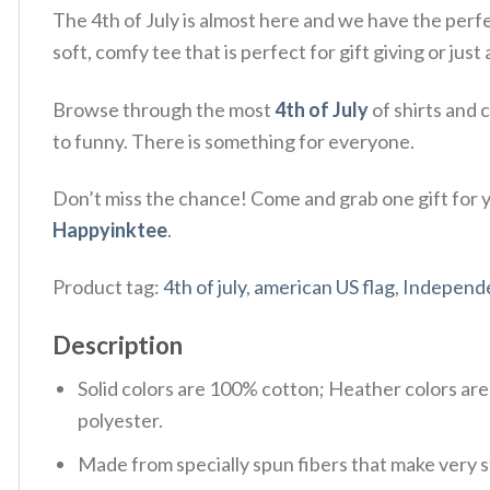
The 4th of July is almost here and we have the perf
soft, comfy tee that is perfect for gift giving or ju
Browse through the most
4th of July
of shirts and 
to funny. There is something for everyone.
Don’t miss the chance! Come and grab one gift for yo
Happyinktee
.
Product tag:
4th of july
,
american US flag
,
Independ
Description
Solid colors are 100% cotton; Heather colors ar
polyester.
Made from specially spun fibers that make very s