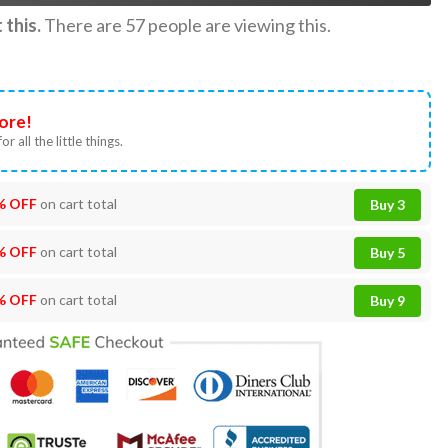
this.
There are
57
people are viewing this.
ore!
or all the little things.
% OFF
on cart total
Buy 3
% OFF
on cart total
Buy 5
% OFF
on cart total
Buy 9