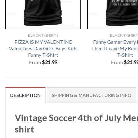
BLACK T-SHIRTS
BLACK T-SHIR
PIZZA IS MY VALENTINE
Funny Gamer Every
Valentines Day Gifts Boys Kids
Then I Leave My Ro
Funny T-Shirt
T-Shirt
From
$
21.99
From
$
21.9
DESCRIPTION
SHIPPING & MANUFACTURING INFO
Vintage Soccer 4th of July Me
shirt