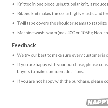
Knitted in one piece using tubular knit, it redu
Ribbed knit makes the collar highly elastic and hel
Twill tape covers the shoulder seams to stabiliz
Machine wash: warm (max 40C or 105F); Non-chlo
Feedback
We try our best to make sure every customer is c
If you are happy with your purchase, please consi
buyers to make confident decisions.
If you are not happy with the purchase, please c