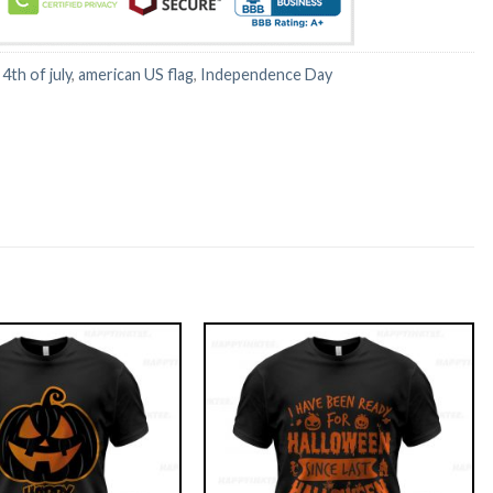
:
4th of july
,
american US flag
,
Independence Day