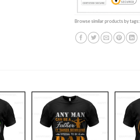
Browse similar products by tags