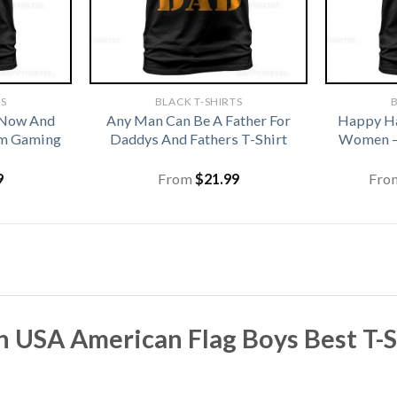
TS
BLACK T-SHIRTS
B
 Now And
Any Man Can Be A Father For
Happy Ha
om Gaming
Daddys And Fathers T-Shirt
Women –
9
From
$
21.99
Fro
n USA American Flag Boys Best T-Sh