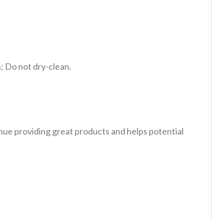
 Do not dry-clean.
tinue providing great products and helps potential