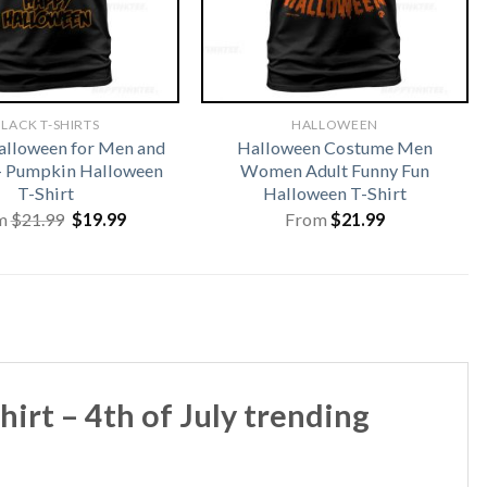
LACK T-SHIRTS
HALLOWEEN
lloween for Men and
Halloween Costume Men
 Pumpkin Halloween
Women Adult Funny Fun
T-Shirt
Halloween T-Shirt
Original
Current
m
$
21.99
$
19.99
From
$
21.99
price
price
was:
is:
$21.99.
$19.99.
irt – 4th of July trending