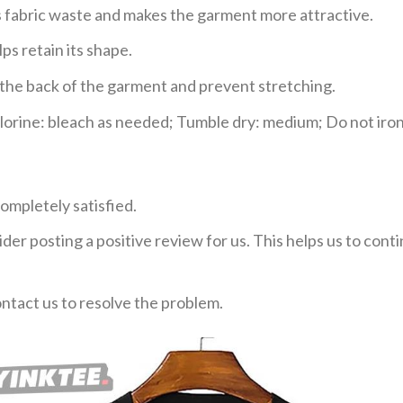
ces fabric waste and makes the garment more attractive.
ps retain its shape.
e the back of the garment and prevent stretching.
rine: bleach as needed; Tumble dry: medium; Do not iron;
ompletely satisfied.
der posting a positive review for us. This helps us to con
ontact us to resolve the problem.