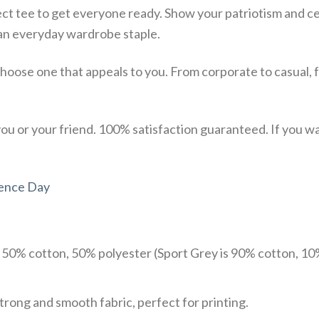
ect tee to get everyone ready. Show your patriotism and ce
st an everyday wardrobe staple.
choose one that appeals to you. From corporate to casual, 
u or your friend. 100% satisfaction guaranteed. If you want
ence Day
e 50% cotton, 50% polyester (Sport Grey is 90% cotton, 10
trong and smooth fabric, perfect for printing.