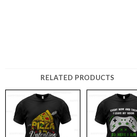
RELATED PRODUCTS