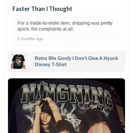
Faster Than I Thought
For a made-to-order item, shipping was pretty
quick. No complaints at all.
2 months ago
Retro 90s Goofy I Don't Give A Hyuck
Disney T-Shirt