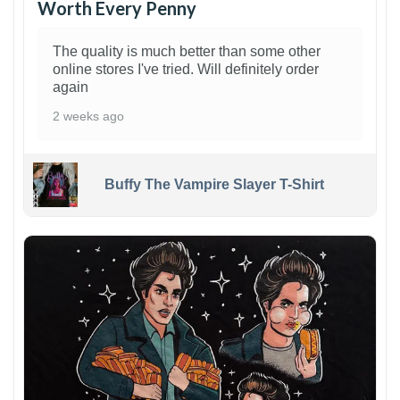
Worth Every Penny
The quality is much better than some other
online stores I've tried. Will definitely order
again
2 weeks ago
Buffy The Vampire Slayer T-Shirt