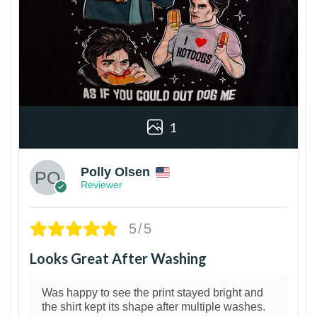
1
Polly Olsen
Reviewer
5/5
Looks Great After Washing
Was happy to see the print stayed bright and
the shirt kept its shape after multiple washes.