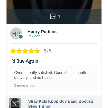
1
Henry Perkins
Reviewer
5/5
I’d Buy Again
Overall really satisfied. Good shirt, smooth
delivery, and no hassle.
2 months ago
Stray Kids Kpop Boy Band Bootleg
Style T-Shirt