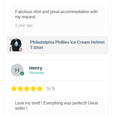
Fabulous shirt and great accommodation with
my request.
1 year ago
Philadelphia Phillies Ice Cream Helmet
T-Shirt
Henry
Reviewer
5/5
Love my shirt! ! Everything was perfect!! Great
seller !