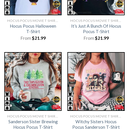
HOCUS POCUS MOVIE T SHIRTS​
HOCUS POCUS MOVIE T SHIRTS​
Hocus Pocus Halloween
It’s Just A Bunch Of Hocus
T-Shirt
Pocus T-Shirt
From
$
21.99
From
$
21.99
HOCUS POCUS MOVIE T SHIRTS​
HOCUS POCUS MOVIE T SHIRTS​
Sanderson Sister Brewing
Witchy Sisters Hocus
Hocus Pocus T-Shirt
Pocus Sanderson T-Shirt