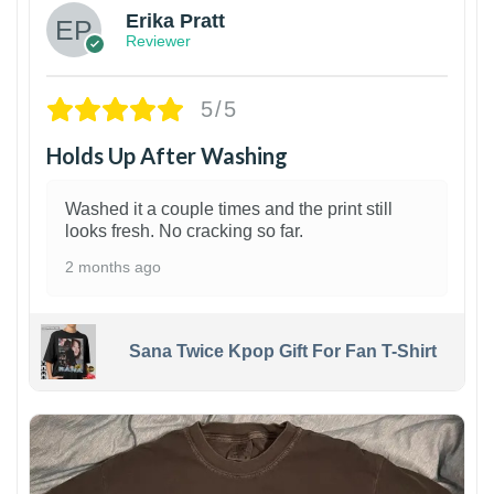
Erika Pratt
Reviewer
5/5
Holds Up After Washing
Washed it a couple times and the print still
looks fresh. No cracking so far.
2 months ago
Sana Twice Kpop Gift For Fan T-Shirt