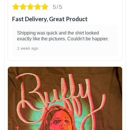
5/5
Fast Delivery, Great Product
Shipping was quick and the shirt looked
exactly like the pictures. Couldn't be happier.
1 week ago