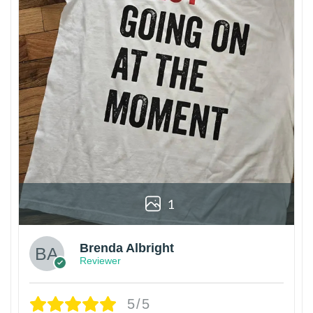
1
Brenda Albright
Reviewer
5/5