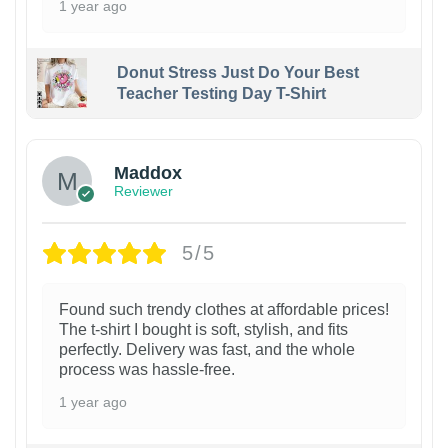
1 year ago
Donut Stress Just Do Your Best
Teacher Testing Day T-Shirt
Maddox
Reviewer
5/5
Found such trendy clothes at affordable prices!
The t-shirt I bought is soft, stylish, and fits
perfectly. Delivery was fast, and the whole
process was hassle-free.
1 year ago