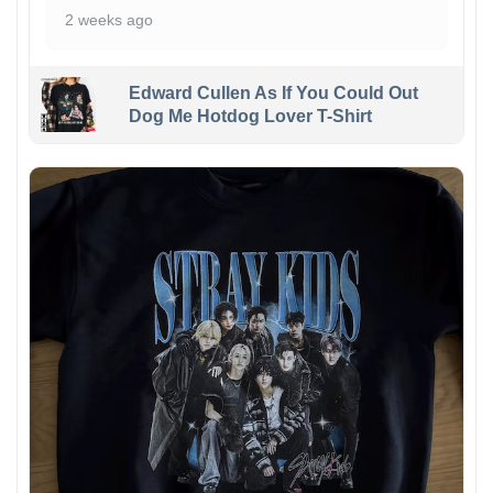
2 weeks ago
Edward Cullen As If You Could Out
Dog Me Hotdog Lover T-Shirt