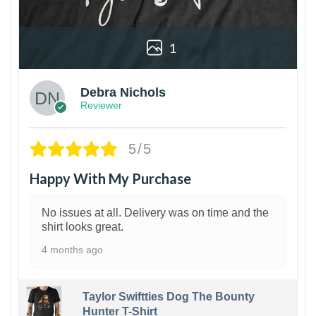
1
Debra Nichols
Reviewer
5/5
Happy With My Purchase
No issues at all. Delivery was on time and the
shirt looks great.
4 months ago
Taylor Swiftties Dog The Bounty
Hunter T-Shirt