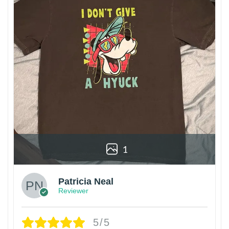
1
Patricia Neal
Reviewer
5/5