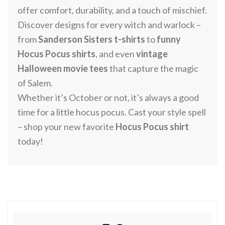
offer comfort, durability, and a touch of mischief.
Discover designs for every witch and warlock –
from
Sanderson Sisters t-shirts
to
funny
Hocus Pocus shirts
, and even
vintage
Halloween movie tees
that capture the magic
of Salem.
Whether it’s October or not, it’s always a good
time for a little hocus pocus. Cast your style spell
– shop your new favorite
Hocus Pocus shirt
today!