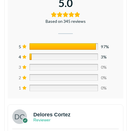
5.0
Based on 345 reviews
5
97%
4
3%
3
0%
2
0%
1
0%
Delores Cortez
Reviewer