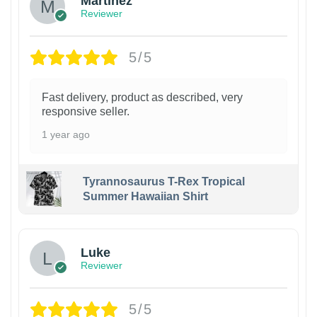
Martinez
Reviewer
5/5
Fast delivery, product as described, very
responsive seller.
1 year ago
Tyrannosaurus T-Rex Tropical
Summer Hawaiian Shirt
Luke
Reviewer
5/5