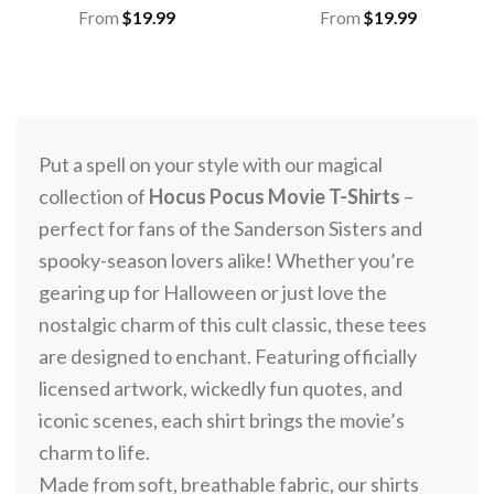
From
$
19.99
From
$
19.99
Put a spell on your style with our magical
collection of
Hocus Pocus Movie T-Shirts
–
perfect for fans of the Sanderson Sisters and
spooky-season lovers alike! Whether you’re
gearing up for Halloween or just love the
nostalgic charm of this cult classic, these tees
are designed to enchant. Featuring officially
licensed artwork, wickedly fun quotes, and
iconic scenes, each shirt brings the movie’s
charm to life.
Made from soft, breathable fabric, our shirts