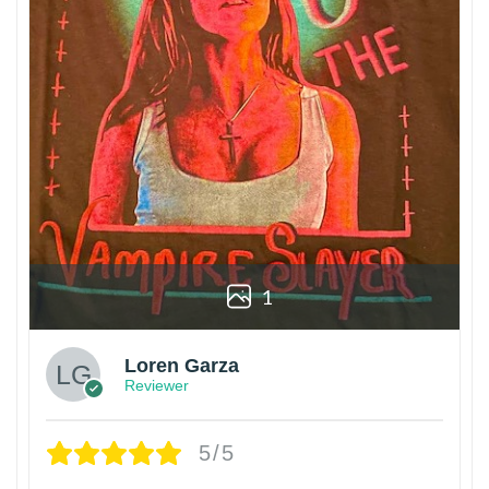
1
Loren Garza
Reviewer
5/5