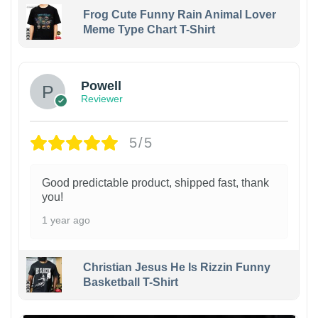
Frog Cute Funny Rain Animal Lover
Meme Type Chart T-Shirt
Powell
Reviewer
5/5
Good predictable product, shipped fast, thank
you!
1 year ago
Christian Jesus He Is Rizzin Funny
Basketball T-Shirt