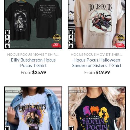
HOCUS POCUS MOVIE T SHIRTS​
HOCUS POCUS MOVIE T SHIRTS​
Billy Butcherson Hocus
Hocus Pocus Halloween
Pocus T-Shirt
Sanderson Sisters T-Shirt
From
$
25.99
From
$
19.99