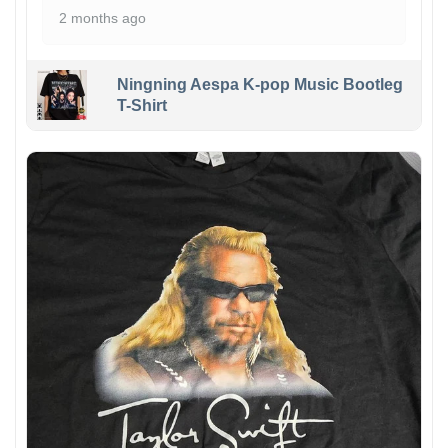
2 months ago
Ningning Aespa K-pop Music Bootleg
T-Shirt