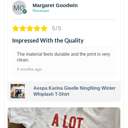
Margaret Goodwin
Reviewer
5/5
Impressed With the Quality
The material feels durable and the print is very
clean.
4 months ago
Aespa Karina Giselle NingNing Winter
Whiplash T-Shirt