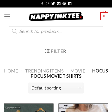
Skip
to
0
content
Products
search
FILTER
-
-
-
HOME
TRENDING ITEMS
MOVIE
HOCUS
POCUS MOVIE T SHIRTS​