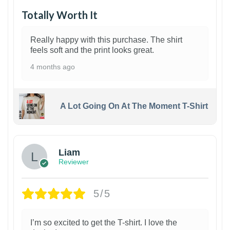
Totally Worth It
Really happy with this purchase. The shirt
feels soft and the print looks great.
4 months ago
A Lot Going On At The Moment T-Shirt
Liam
Reviewer
5/5
I’m so excited to get the T-shirt. I love the