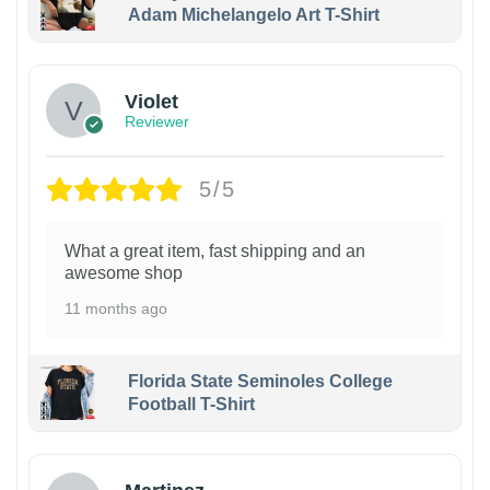
Adam Michelangelo Art T-Shirt
Violet
Reviewer
5/5
What a great item, fast shipping and an
awesome shop
11 months ago
Florida State Seminoles College
Football T-Shirt