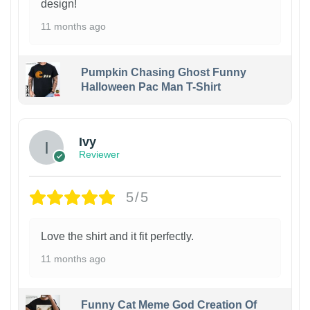
design!
11 months ago
Pumpkin Chasing Ghost Funny
Halloween Pac Man T-Shirt
Ivy
Reviewer
5/5
Love the shirt and it fit perfectly.
11 months ago
Funny Cat Meme God Creation Of