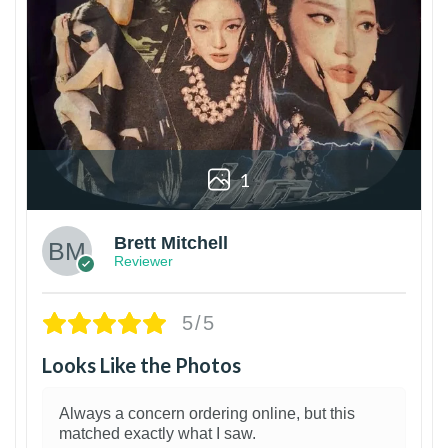
1
Brett Mitchell
Reviewer
5/5
Looks Like the Photos
Always a concern ordering online, but this
matched exactly what I saw.