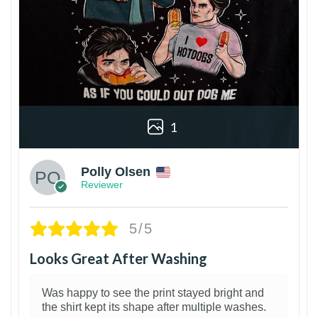
1
Polly Olsen
Reviewer
5/5
Looks Great After Washing
Was happy to see the print stayed bright and
the shirt kept its shape after multiple washes.