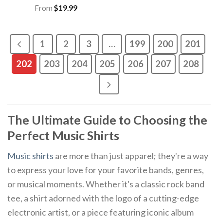
From
$
19.99
1
2
3
…
199
200
201
202
203
204
205
206
207
208
The Ultimate Guide to Choosing the
Perfect Music Shirts
Music shirts
are more than just apparel; they're a way
to express your love for your favorite bands, genres,
or musical moments. Whether it's a classic rock band
tee, a shirt adorned with the logo of a cutting-edge
electronic artist, or a piece featuring iconic album