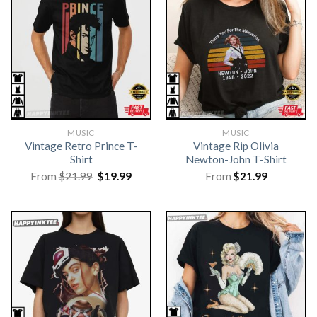
MUSIC
MUSIC
Vintage Retro Prince T-
Vintage Rip Olivia
Shirt
Newton-John T-Shirt
Original
Current
From
$
21.99
$
19.99
From
$
21.99
price
price
was:
is:
$21.99.
$19.99.