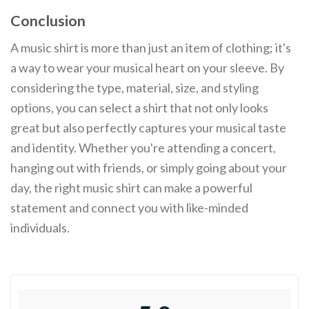
Conclusion
A music shirt is more than just an item of clothing; it's
a way to wear your musical heart on your sleeve. By
considering the type, material, size, and styling
options, you can select a shirt that not only looks
great but also perfectly captures your musical taste
and identity. Whether you're attending a concert,
hanging out with friends, or simply going about your
day, the right music shirt can make a powerful
statement and connect you with like-minded
individuals.