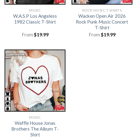
MUSIC
ROCK MUSIC T SHIRTS​
W.A.S.P Los Angeless
Wacken Open Air 2026
1982 Classic T-Shirt
Rock Punk Music Concert
T-Shirt
From
$
19.99
From
$
19.99
MUSIC
Waffle House Jonas
Brothers The Album T-
Shirt