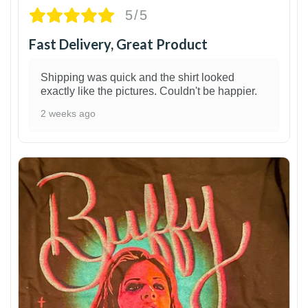
5/5
Fast Delivery, Great Product
Shipping was quick and the shirt looked
exactly like the pictures. Couldn't be happier.
2 weeks ago