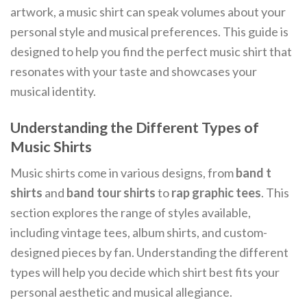
artwork, a music shirt can speak volumes about your
personal style and musical preferences. This guide is
designed to help you find the perfect music shirt that
resonates with your taste and showcases your
musical identity.
Understanding the Different Types of
Music Shirts
Music shirts come in various designs, from
band t
shirts
and
band tour shirts
to
rap graphic tees
. This
section explores the range of styles available,
including vintage tees, album shirts, and custom-
designed pieces by fan. Understanding the different
types will help you decide which shirt best fits your
personal aesthetic and musical allegiance.