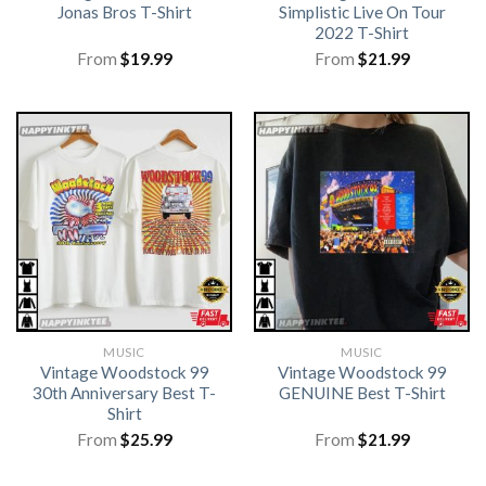
Jonas Bros T-Shirt
Simplistic Live On Tour
2022 T-Shirt
From
$
19.99
From
$
21.99
MUSIC
MUSIC
Vintage Woodstock 99
Vintage Woodstock 99
30th Anniversary Best T-
GENUINE Best T-Shirt
Shirt
From
$
25.99
From
$
21.99