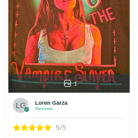
1
Loren Garza
Reviewer
5/5