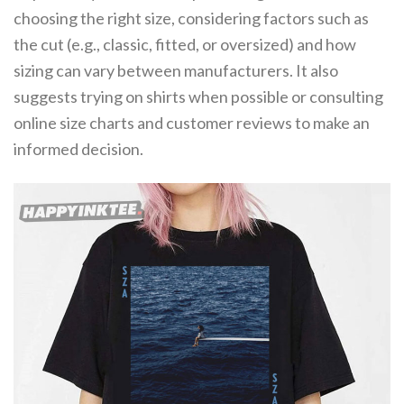
choosing the right size, considering factors such as
the cut (e.g., classic, fitted, or oversized) and how
sizing can vary between manufacturers. It also
suggests trying on shirts when possible or consulting
online size charts and customer reviews to make an
informed decision.