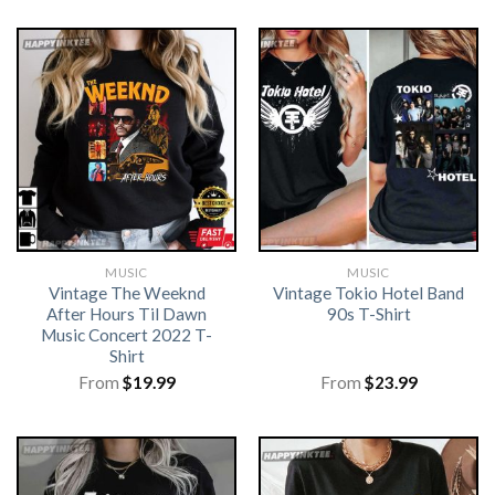
MUSIC
MUSIC
Vintage The Weeknd
Vintage Tokio Hotel Band
After Hours Til Dawn
90s T-Shirt
Music Concert 2022 T-
Shirt
From
$
19.99
From
$
23.99