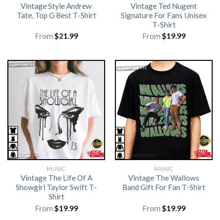
Vintage Style Andrew
Vintage Ted Nugent
Tate, Top G Best T-Shirt
Signature For Fans Unisex
T-Shirt
From
$
21.99
From
$
19.99
MUSIC
MUSIC
Vintage The Life Of A
Vintage The Wallows
Showgirl Taylor Swift T-
Band Gift For Fan T-Shirt
Shirt
From
$
19.99
From
$
19.99