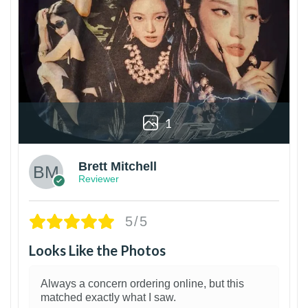
1
Brett Mitchell
Reviewer
5/5
Looks Like the Photos
Always a concern ordering online, but this
matched exactly what I saw.