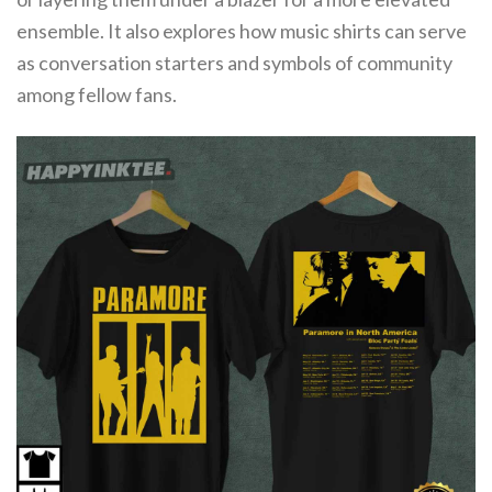
ensemble. It also explores how music shirts can serve
as conversation starters and symbols of community
among fellow fans.