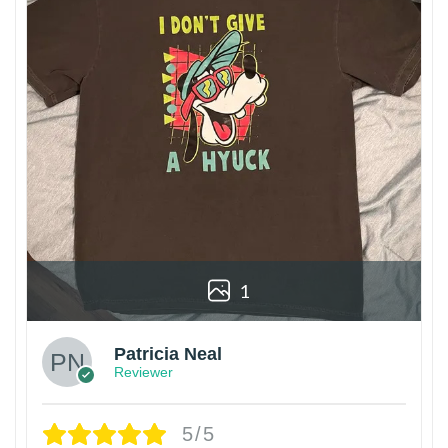
1
Patricia Neal
Reviewer
5/5