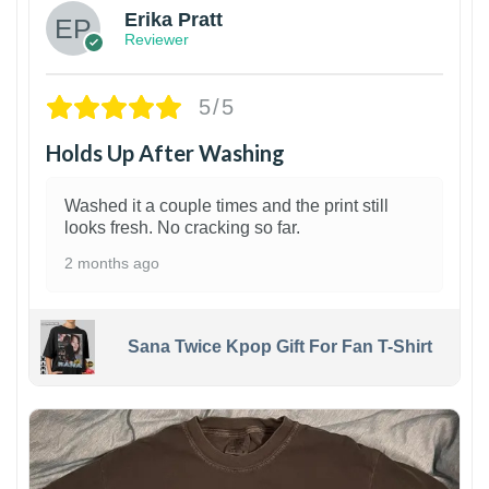
Erika Pratt
Reviewer
5/5
Holds Up After Washing
Washed it a couple times and the print still
looks fresh. No cracking so far.
2 months ago
Sana Twice Kpop Gift For Fan T-Shirt