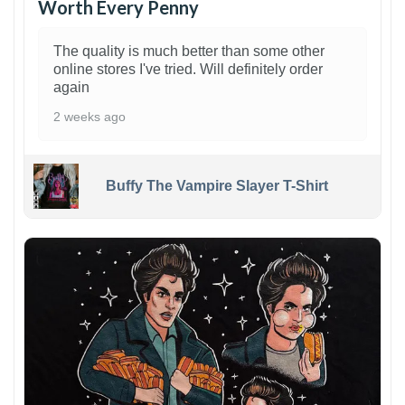
Worth Every Penny
The quality is much better than some other
online stores I've tried. Will definitely order
again
2 weeks ago
Buffy The Vampire Slayer T-Shirt