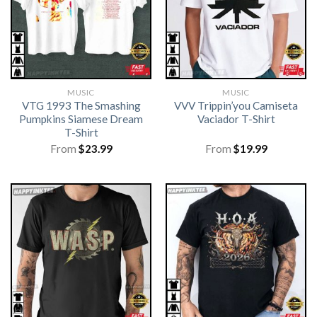
MUSIC
MUSIC
VTG 1993 The Smashing
VVV Trippin’you Camiseta
Pumpkins Siamese Dream
Vaciador T-Shirt
T-Shirt
From
$
23.99
From
$
19.99