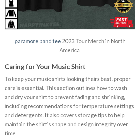
paramore band tee
2023 Tour Merch in North
America
Caring for Your Music Shirt
To keep your music shirts looking theirs best, proper
care is essential. This section outlines how to wash
and dry your shirt to prevent fading and shrinking,
including recommendations for temperature settings
and detergents. It also covers storage tips to help
maintain the shirt's shape and design integrity over
time.