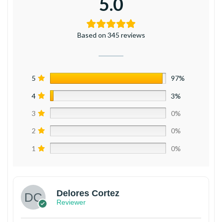
5.0
Based on 345 reviews
5
97%
4
3%
3
0%
2
0%
1
0%
Delores Cortez
Reviewer