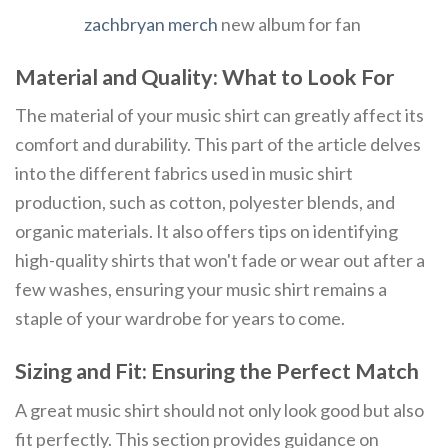
zachbryan merch
new album for fan
Material and Quality: What to Look For
The material of your music shirt can greatly affect its
comfort and durability. This part of the article delves
into the different fabrics used in music shirt
production, such as cotton, polyester blends, and
organic materials. It also offers tips on identifying
high-quality shirts that won't fade or wear out after a
few washes, ensuring your music shirt remains a
staple of your wardrobe for years to come.
Sizing and Fit: Ensuring the Perfect Match
A great music shirt should not only look good but also
fit perfectly. This section provides guidance on