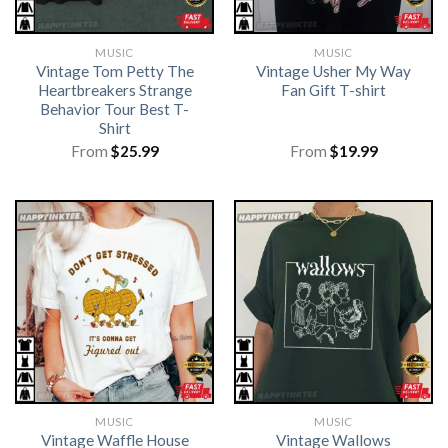
MUSIC
MUSIC
Vintage Tom Petty The
Vintage Usher My Way
Heartbreakers Strange
Fan Gift T-shirt
Behavior Tour Best T-
Shirt
From
$
25.99
From
$
19.99
MUSIC
MUSIC
Vintage Waffle House
Vintage Wallows