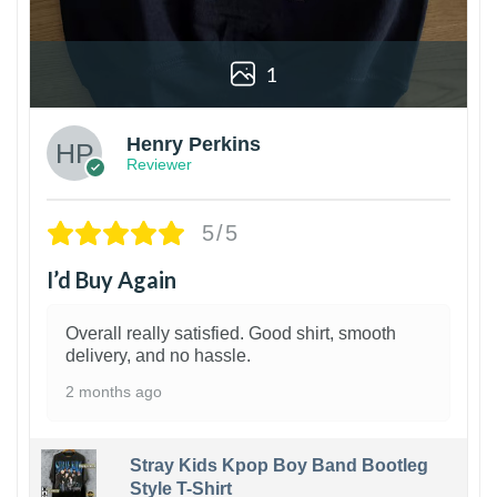
1
Henry Perkins
Reviewer
5/5
I’d Buy Again
Overall really satisfied. Good shirt, smooth
delivery, and no hassle.
2 months ago
Stray Kids Kpop Boy Band Bootleg
Style T-Shirt