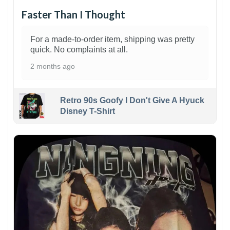
Faster Than I Thought
For a made-to-order item, shipping was pretty
quick. No complaints at all.
2 months ago
Retro 90s Goofy I Don't Give A Hyuck
Disney T-Shirt