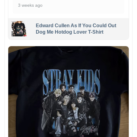
3 weeks ago
Edward Cullen As If You Could Out
Dog Me Hotdog Lover T-Shirt