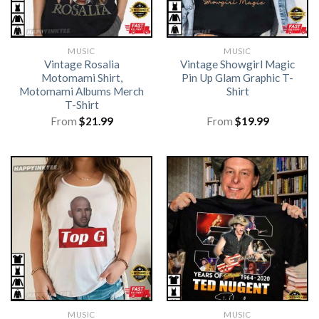
MUSIC
MUSIC
Vintage Rosalia
Vintage Showgirl Magic
Motomami Shirt,
Pin Up Glam Graphic T-
Motomami Albums Merch
Shirt
T-Shirt
From
$
21.99
From
$
19.99
MUSIC
MUSIC