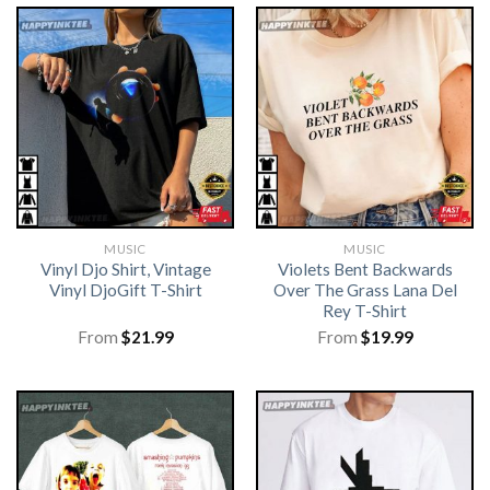
MUSIC
MUSIC
Vinyl Djo Shirt, Vintage
Violets Bent Backwards
Vinyl DjoGift T-Shirt
Over The Grass Lana Del
Rey T-Shirt
From
$
21.99
From
$
19.99