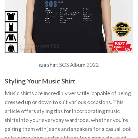
sza shirt
SOS Album 2022
Styling Your Music Shirt
Music shirts are incredibly versatile, capable of being
dressed up or down to suit various occasions. This
article offers styling tips for incorporating music
shirts into your everyday wardrobe, whether you're
pairing them with jeans and sneakers for a casual look
or layering them under a blazer for a more elevated