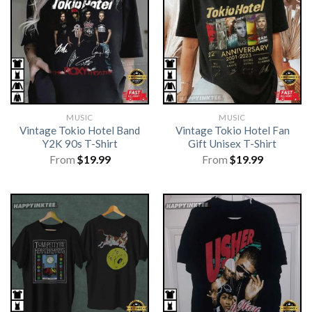
MUSIC
MUSIC
Vintage Tokio Hotel Band
Vintage Tokio Hotel Fan
Y2K 90s T-Shirt
Gift Unisex T-Shirt
From
$
19.99
From
$
19.99