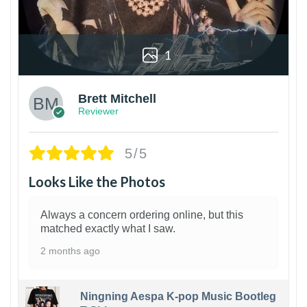
1
Brett Mitchell
Reviewer
5/5
Looks Like the Photos
Always a concern ordering online, but this
matched exactly what I saw.
2 months ago
Ningning Aespa K-pop Music Bootleg