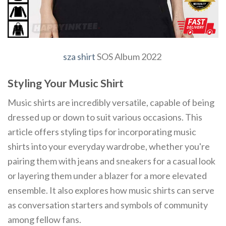
sza shirt
SOS Album 2022
Styling Your Music Shirt
Music shirts are incredibly versatile, capable of being
dressed up or down to suit various occasions. This
article offers styling tips for incorporating music
shirts into your everyday wardrobe, whether you're
pairing them with jeans and sneakers for a casual look
or layering them under a blazer for a more elevated
ensemble. It also explores how music shirts can serve
as conversation starters and symbols of community
among fellow fans.