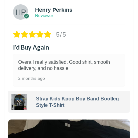
Henry Perkins
Reviewer
5/5
I’d Buy Again
Overall really satisfied. Good shirt, smooth
delivery, and no hassle.
2 months ago
Stray Kids Kpop Boy Band Bootleg
Style T-Shirt