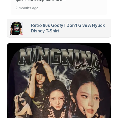
2 months ago
Retro 90s Goofy I Don't Give A Hyuck
Disney T-Shirt