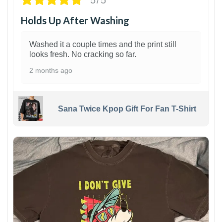
Holds Up After Washing
Washed it a couple times and the print still
looks fresh. No cracking so far.
2 months ago
Sana Twice Kpop Gift For Fan T-Shirt