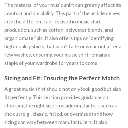
The material of your music shirt can greatly affect its
comfort and durability. This part of the article delves
into the different fabrics used in music shirt
production, such as cotton, polyester blends, and
organic materials. It also offers tips on identifying
high-quality shirts that won't fade or wear out after a
few washes, ensuring your music shirt remains a
staple of your wardrobe for years to come.
Sizing and Fit: Ensuring the Perfect Match
A great music shirt should not only look good but also
fit perfectly. This section provides guidance on
choosing the right size, considering factors such as
the cut (e.g., classic, fitted, or oversized) and how
sizing can vary between manufacturers. It also