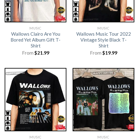
MUSIC
MUSIC
Wallows Clairo Are You
Wallows Music Tour 2022
Bored Yet Album Gift T-
Vintage Style Black T-
Shirt
Shirt
From
$
21.99
From
$
19.99
MUSIC
MUSIC