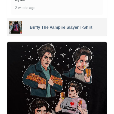
2 weeks ago
Buffy The Vampire Slayer T-Shirt