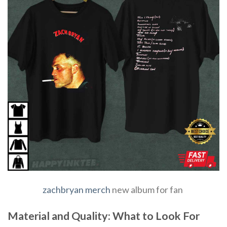
zachbryan merch
new album for fan
Material and Quality: What to Look For