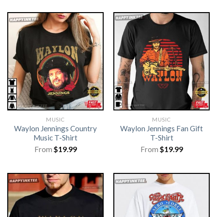
MUSIC
MUSIC
Waylon Jennings Country
Waylon Jennings Fan Gift
Music T-Shirt
T-Shirt
From
$
19.99
From
$
19.99