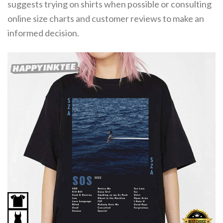
suggests trying on shirts when possible or consulting
online size charts and customer reviews to make an
informed decision.