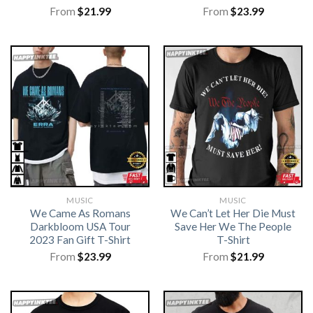
From
$
21.99
From
$
23.99
MUSIC
MUSIC
We Came As Romans
We Can’t Let Her Die Must
Darkbloom USA Tour
Save Her We The People
2023 Fan Gift T-Shirt
T-Shirt
From
$
23.99
From
$
21.99