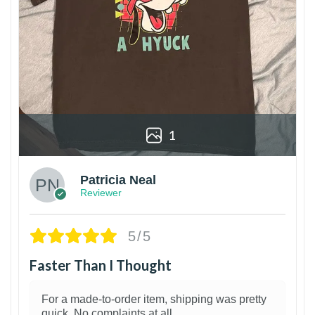
1
Patricia Neal
Reviewer
5/5
Faster Than I Thought
For a made-to-order item, shipping was pretty
quick. No complaints at all.