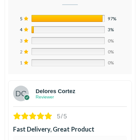
5
97%
4
3%
3
0%
2
0%
1
0%
Delores Cortez
Reviewer
5/5
Fast Delivery, Great Product