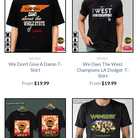
MUSIC
MUSIC
We Don’t Give A Damn T-
We Own The West
Shirt
Champions LA Dodger T-
Shirt
From
$
19.99
From
$
19.99