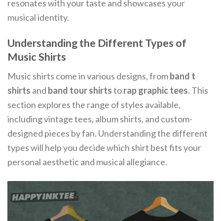
resonates with your taste and showcases your
musical identity.
Understanding the Different Types of
Music Shirts
Music shirts come in various designs, from
band t
shirts
and
band tour shirts
to
rap graphic tees
. This
section explores the range of styles available,
including vintage tees, album shirts, and custom-
designed pieces by fan. Understanding the different
types will help you decide which shirt best fits your
personal aesthetic and musical allegiance.