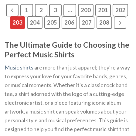
1
2
3
…
200
201
202
203
204
205
206
207
208
The Ultimate Guide to Choosing the
Perfect Music Shirts
Music shirts
are more than just apparel; they're a way
to express your love for your favorite bands, genres,
or musical moments. Whether it's a classic rock band
tee, a shirt adorned with the logo of a cutting-edge
electronic artist, or a piece featuring iconic album
artwork, a music shirt can speak volumes about your
personal style and musical preferences. This guide is
designed to help you find the perfect music shirt that