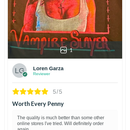
1
Loren Garza
Reviewer
5/5
Worth Every Penny
The quality is much better than some other
online stores I've tried. Will definitely order
again