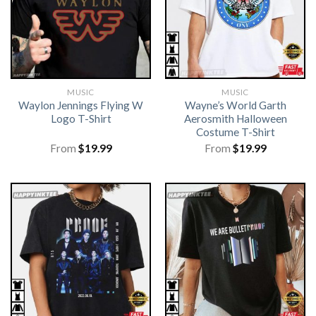
MUSIC
MUSIC
Waylon Jennings Flying W
Wayne’s World Garth
Logo T-Shirt
Aerosmith Halloween
Costume T-Shirt
From
$
19.99
From
$
19.99