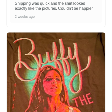
Shipping was quick and the shirt looked
exactly like the pictures. Couldn't be happier.
2 weeks ago