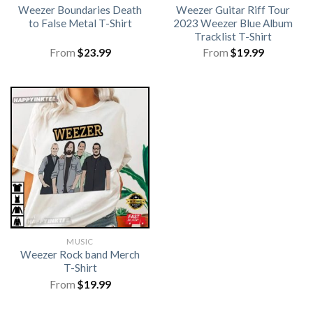
Weezer Boundaries Death
Weezer Guitar Riff Tour
to False Metal T-Shirt
2023 Weezer Blue Album
Tracklist T-Shirt
From
$
23.99
From
$
19.99
MUSIC
Weezer Rock band Merch
T-Shirt
From
$
19.99