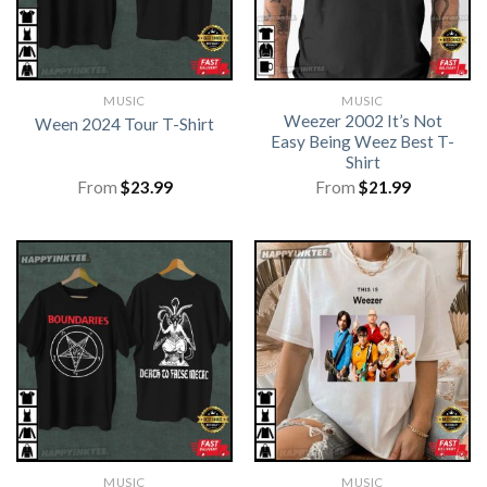
MUSIC
MUSIC
Weezer 2002 It’s Not
Ween 2024 Tour T-Shirt
Easy Being Weez Best T-
Shirt
From
$
23.99
From
$
21.99
MUSIC
MUSIC