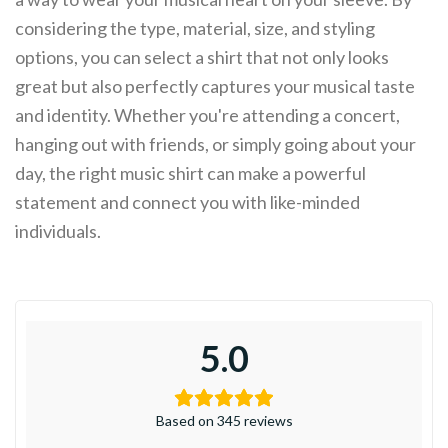
considering the type, material, size, and styling
options, you can select a shirt that not only looks
great but also perfectly captures your musical taste
and identity. Whether you're attending a concert,
hanging out with friends, or simply going about your
day, the right music shirt can make a powerful
statement and connect you with like-minded
individuals.
5.0
Based on 345 reviews