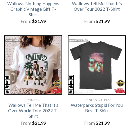
Wallows Nothing Happens
Wallows Tell Me That It’s
Graphic Vintage Gift T-
Over Tour 2022 T-Shirt
Shirt
From
$
21.99
From
$
21.99
MUSIC
TRENDING ITEMS
Wallows Tell Me That It’s
Waterparks Stupid For You
Over World Tour 2022 T-
Best T-Shirt
Shirt
From
$
21.99
From
$
21.99