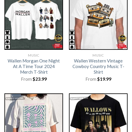
MUSIC
MUSIC
Wallen Morgan One Night
Wallen Western Vintage
At A Time Tour 2024
Cowboy Country Music T-
Merch T-Shirt
Shirt
From
$
23.99
From
$
19.99