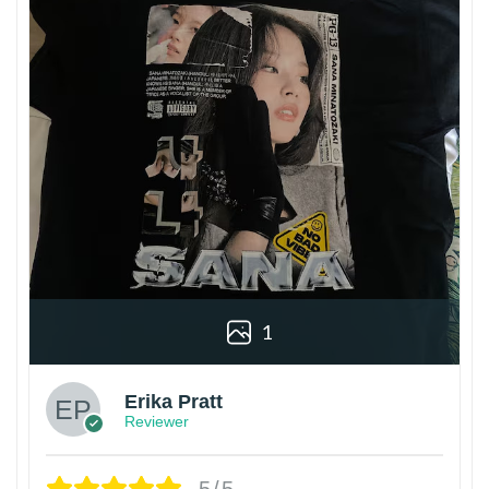
1
Erika Pratt
Reviewer
5/5