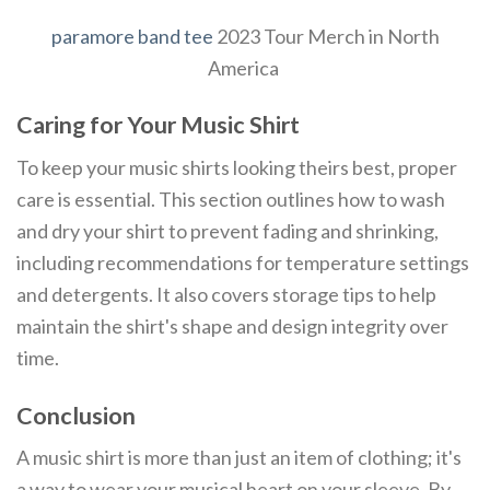
paramore band tee
2023 Tour Merch in North
America
Caring for Your Music Shirt
To keep your music shirts looking theirs best, proper
care is essential. This section outlines how to wash
and dry your shirt to prevent fading and shrinking,
including recommendations for temperature settings
and detergents. It also covers storage tips to help
maintain the shirt's shape and design integrity over
time.
Conclusion
A music shirt is more than just an item of clothing; it's
a way to wear your musical heart on your sleeve. By