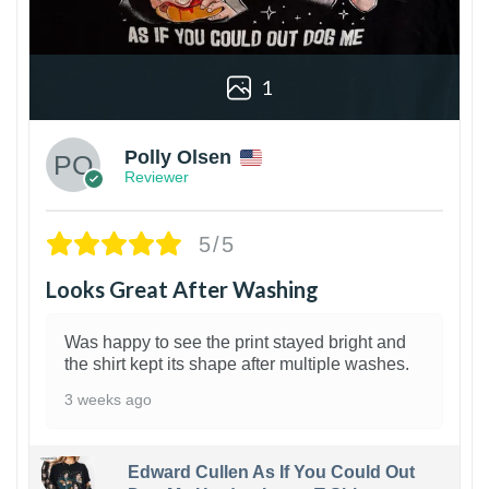
1
Polly Olsen
Reviewer
5/5
Looks Great After Washing
Was happy to see the print stayed bright and
the shirt kept its shape after multiple washes.
3 weeks ago
Edward Cullen As If You Could Out