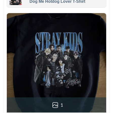
Dog Me Hotdog Lover T-Shirt
1