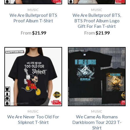
MUSIC
MUSIC
We Are Bulletproof BTS
We Are Bulletproof BTS,
Proof Album T-Shirt
BTS Proof Album Logo
Gift For Fan T-shirt
From
$
21.99
From
$
21.99
MUSIC
MUSIC
We Are Never Too Old For
We Came As Romans
Slipknot T-Shirt
Darkbloom Tour 2023 T-
Shirt