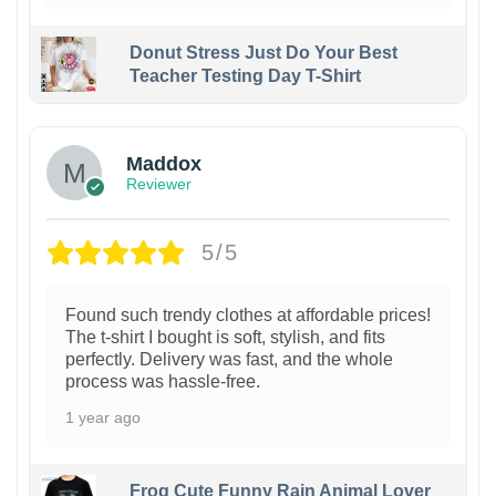
Donut Stress Just Do Your Best
Teacher Testing Day T-Shirt
Maddox
Reviewer
5/5
Found such trendy clothes at affordable prices!
The t-shirt I bought is soft, stylish, and fits
perfectly. Delivery was fast, and the whole
process was hassle-free.
1 year ago
Frog Cute Funny Rain Animal Lover