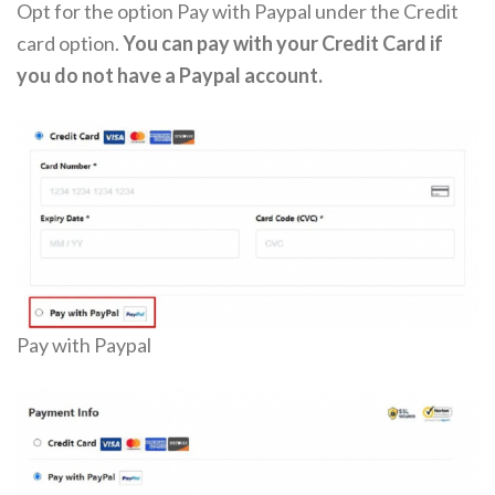
Opt for the option Pay with Paypal under the Credit
card option.
You can pay with your Credit Card if
you do not have a Paypal account.
Pay with Paypal