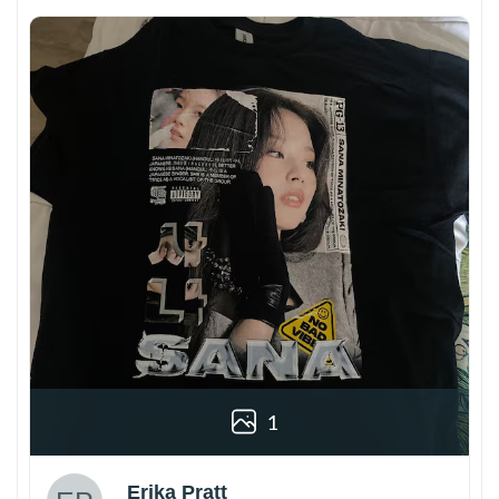
1
Erika Pratt