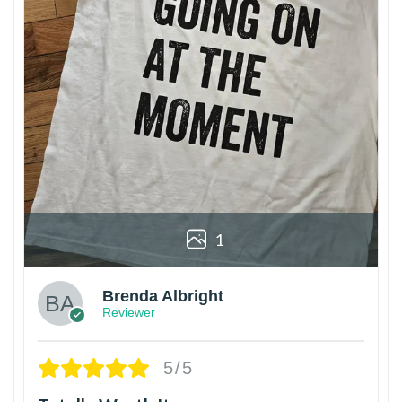
1
Brenda Albright
Reviewer
5/5