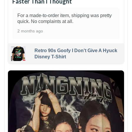
Faster Than I Thought
For a made-to-order item, shipping was pretty
quick. No complaints at all.
2 months ago
Retro 90s Goofy I Don't Give A Hyuck
Disney T-Shirt