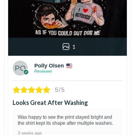
1
Polly Olsen
Reviewer
5/5
Looks Great After Washing
Was happy to see the print stayed bright and
the shirt kept its shape after multiple washes.
3 weeks ago