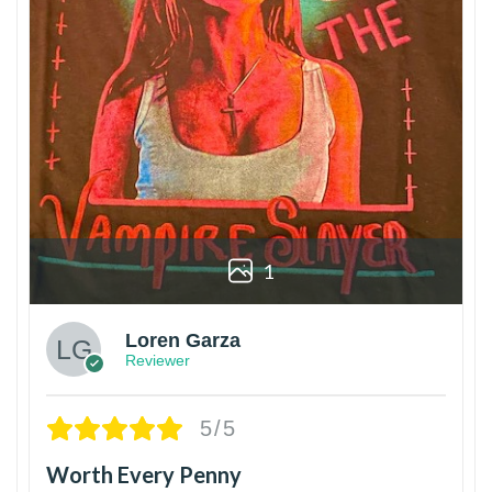
1
Loren Garza
Reviewer
5/5
Worth Every Penny