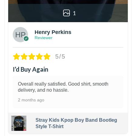
1
Henry Perkins
Reviewer
5/5
I’d Buy Again
Overall really satisfied. Good shirt, smooth
delivery, and no hassle.
2 months ago
Stray Kids Kpop Boy Band Bootleg
Style T-Shirt