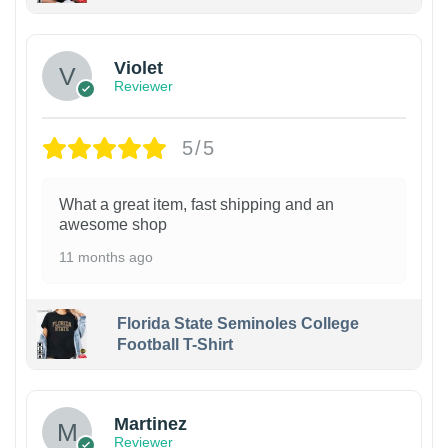
Violet
Reviewer
5/5
What a great item, fast shipping and an
awesome shop
11 months ago
Florida State Seminoles College
Football T-Shirt
Martinez
Reviewer