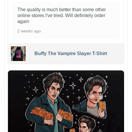
The quality is much better than some other
online stores I've tried. Will definitely order
again
2 weeks ago
Buffy The Vampire Slayer T-Shirt