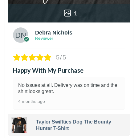
1
Debra Nichols
Reviewer
5/5
Happy With My Purchase
No issues at all. Delivery was on time and the
shirt looks great.
4 months ago
Taylor Swiftties Dog The Bounty
Hunter T-Shirt