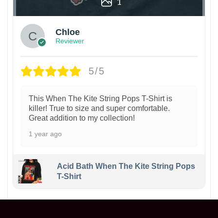
1
Chloe
Reviewer
5/5
This When The Kite String Pops T-Shirt is
killer! True to size and super comfortable.
Great addition to my collection!
1 year ago
Acid Bath When The Kite String Pops
T-Shirt
Maxwell