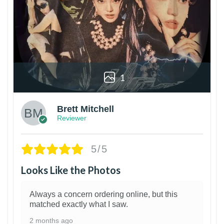
1
Brett Mitchell
Reviewer
5/5
Looks Like the Photos
Always a concern ordering online, but this
matched exactly what I saw.
2 months ago