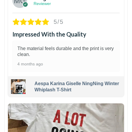
Reviewer
5/5
Impressed With the Quality
The material feels durable and the print is very
clean.
4 months ago
Aespa Karina Giselle NingNing Winter
Whiplash T-Shirt