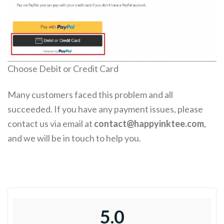
Choose Debit or Credit Card
Many customers faced this problem and all
succeeded. If you have any payment issues, please
contact us via email at
contact@happyinktee.com
,
and we will be in touch to help you.
5.0