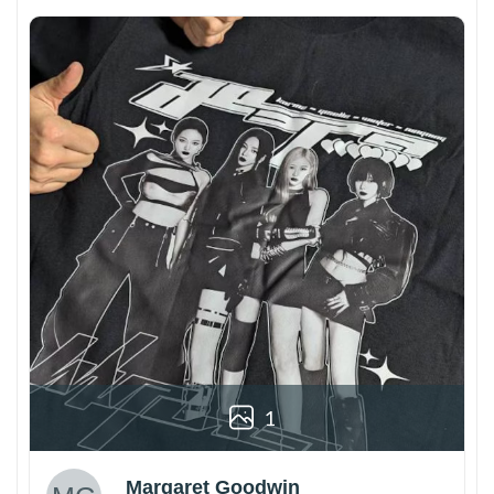
1
Margaret Goodwin