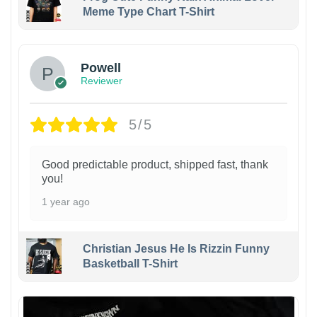
Meme Type Chart T-Shirt
Powell
Reviewer
5/5
Good predictable product, shipped fast, thank
you!
1 year ago
Christian Jesus He Is Rizzin Funny
Basketball T-Shirt