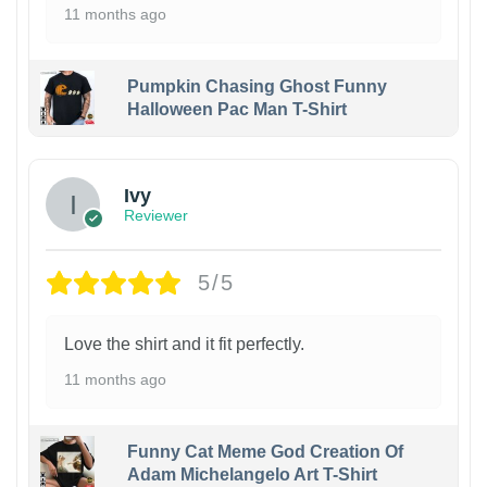
11 months ago
Pumpkin Chasing Ghost Funny
Halloween Pac Man T-Shirt
Ivy
Reviewer
5/5
Love the shirt and it fit perfectly.
11 months ago
Funny Cat Meme God Creation Of
Adam Michelangelo Art T-Shirt