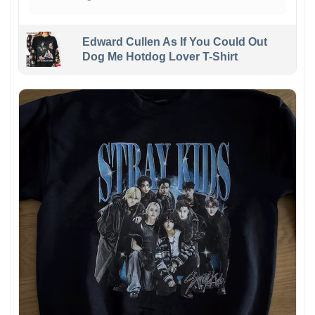
Edward Cullen As If You Could Out
Dog Me Hotdog Lover T-Shirt