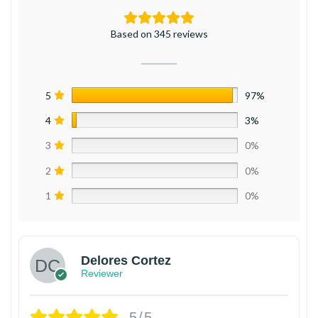
Based on 345 reviews
5
97%
4
3%
3
0%
2
0%
1
0%
Delores Cortez
Reviewer
5/5