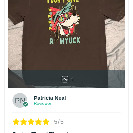
1
Patricia Neal
Reviewer
5/5