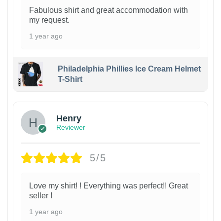
Fabulous shirt and great accommodation with
my request.
1 year ago
Philadelphia Phillies Ice Cream Helmet
T-Shirt
Henry
Reviewer
5/5
Love my shirt! ! Everything was perfect!! Great
seller !
1 year ago