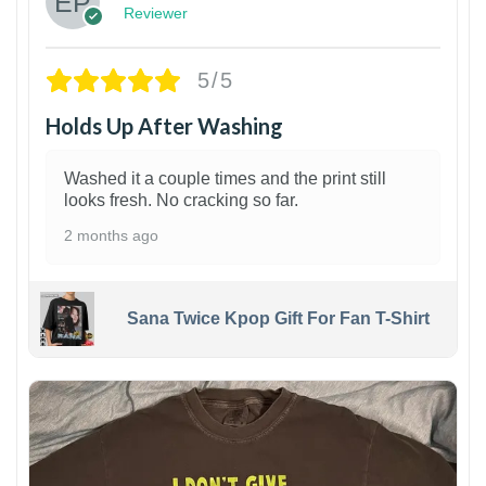
Reviewer
5/5
Holds Up After Washing
Washed it a couple times and the print still
looks fresh. No cracking so far.
2 months ago
Sana Twice Kpop Gift For Fan T-Shirt