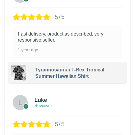
5/5
Fast delivery, product as described, very
responsive seller.
1 year ago
Tyrannosaurus T-Rex Tropical
Summer Hawaiian Shirt
Luke
Reviewer
5/5