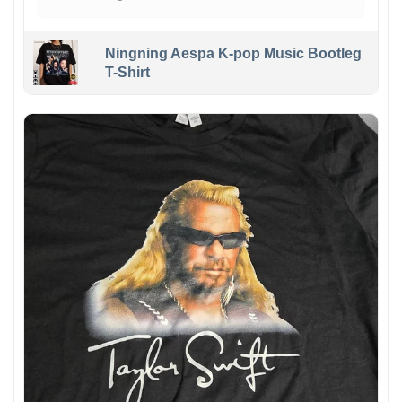
Ningning Aespa K-pop Music Bootleg
T-Shirt