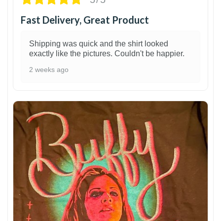
Fast Delivery, Great Product
Shipping was quick and the shirt looked
exactly like the pictures. Couldn't be happier.
2 weeks ago