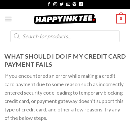
Skip
to
0
content
Products
search
WHAT SHOULD I DO IF MY CREDIT CARD
PAYMENT FAILS
If you encountered an error while making a credit
card payment due to some reason such as incorrectly
entered security code leading to temporary blocking
credit card, or payment gateway doesn’t support this
type of credit card, and other a few reasons, try any
of the below steps.