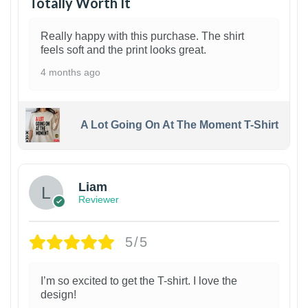
Totally Worth It
Really happy with this purchase. The shirt
feels soft and the print looks great.
4 months ago
A Lot Going On At The Moment T-Shirt
Liam
Reviewer
5/5
I’m so excited to get the T-shirt. I love the
design!