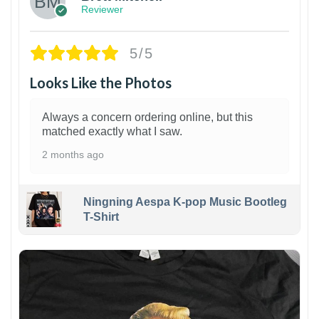
Reviewer
5/5
Looks Like the Photos
Always a concern ordering online, but this
matched exactly what I saw.
2 months ago
Ningning Aespa K-pop Music Bootleg
T-Shirt