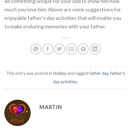
do something unique for your dad to show him how
much you love him. Above are some suggestions for
enjoyable father’s day activities that will enable you
to make enduring memories with your father.
This entry was posted in
Holiday
and tagged
father day
,
father's
day activities
.
MARTIN