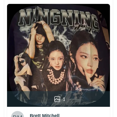
1
Brett Mitchell