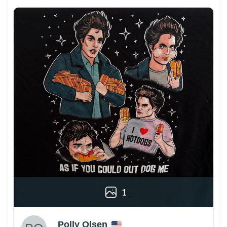
1
Polly Olsen