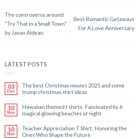
The controversy around
Best Romantic Getaways
“Try That in a Small Town”
For A Love Anniversary
by Jason Aldean
LATEST POSTS
The best Christmas movies 2025 and some
03
trump christmas shirt ideas
Dec
Hawaiian themed t shirts: Fascinated by 6
10
magical glowing beaches at night
Nov
Teacher Appreciation T Shirt: Honoring the
10
Ones Who Shape the Future
Nov