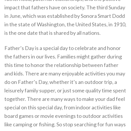
impact that fathers have on society. The third Sunday
in June, which was established by Sonora Smart Dodd
in the state of Washington, the United States, in 1910,
is the one date that is shared by all nations.
Father’s Day is a special day to celebrate and honor
the fathers in our lives. Families might gather during
this time to honor the relationship between father
and kids. There are many enjoyable activities you may
do on Father’s Day, whether it’s an outdoor trip, a
leisurely family supper, or just some quality time spent
together. There are many ways to make your dad feel
special on this special day, from indoor activities like
board games or movie evenings to outdoor activities
like camping or fishing. So stop searching for fun ways