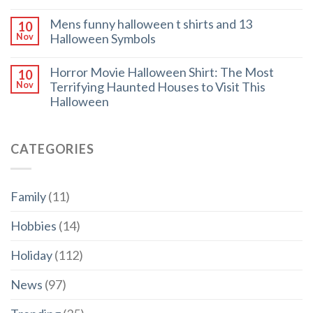
Mens funny halloween t shirts and 13
10
Halloween Symbols
Nov
Horror Movie Halloween Shirt: The Most
10
Terrifying Haunted Houses to Visit This
Nov
Halloween
CATEGORIES
Family
(11)
Hobbies
(14)
Holiday
(112)
News
(97)