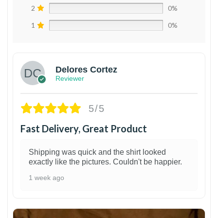
2
0%
1
0%
Delores Cortez
Reviewer
5/5
Fast Delivery, Great Product
Shipping was quick and the shirt looked
exactly like the pictures. Couldn't be happier.
1 week ago