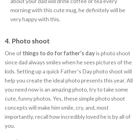
about your dad will drink coffee or tea every
morning with this cute mug, he definitely will be
very happy with this.
4. Photo shoot
One of
things to do for father’s day
is photo shoot
since dad always smiles when he sees pictures of the
kids. Setting up a quick Father’s Day photo shoot will
help you create the ideal photo presents this year. All
you need now is an amazing photo, try to take some
cute, funny photos. Yes, these simple photo shoot
concepts will make him smile, cry, and, most
importantly, recall how incredibly loved he is by all of
you.