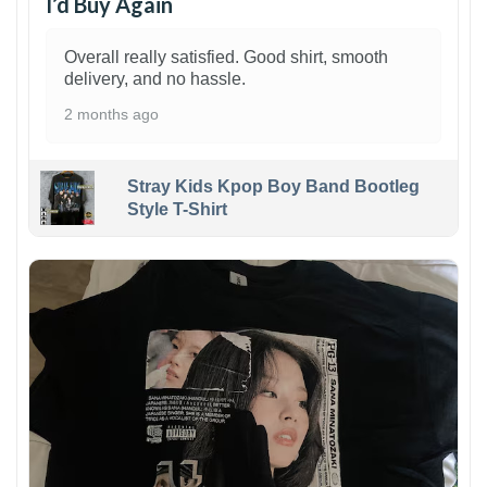
I’d Buy Again
Overall really satisfied. Good shirt, smooth
delivery, and no hassle.
2 months ago
Stray Kids Kpop Boy Band Bootleg
Style T-Shirt