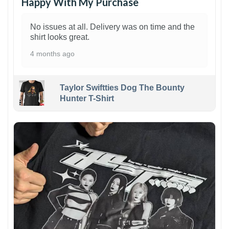
Happy With My Purchase
No issues at all. Delivery was on time and the
shirt looks great.
4 months ago
Taylor Swiftties Dog The Bounty
Hunter T-Shirt