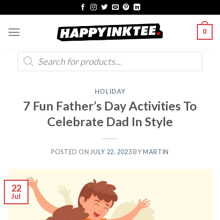
Skip
to
0
content
Products
search
HOLIDAY
7 Fun Father’s Day Activities To
Celebrate Dad In Style
POSTED ON
JULY 22, 2023
BY
MARTIN
22
Jul