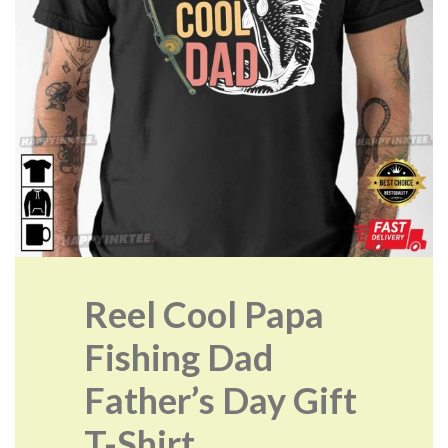
Reel Cool Papa
Fishing Dad
Father’s Day Gift
T-Shirt.