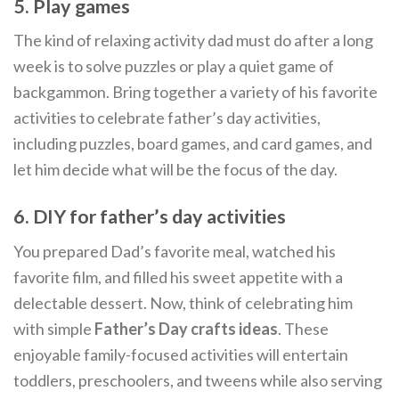
5. Play games
The kind of relaxing activity dad must do after a long
week is to solve puzzles or play a quiet game of
backgammon. Bring together a variety of his favorite
activities to celebrate father’s day activities,
including puzzles, board games, and card games, and
let him decide what will be the focus of the day.
6. DIY for father’s day activities
You prepared Dad’s favorite meal, watched his
favorite film, and filled his sweet appetite with a
delectable dessert. Now, think of celebrating him
with simple
Father’s Day crafts ideas
. These
enjoyable family-focused activities will entertain
toddlers, preschoolers, and tweens while also serving