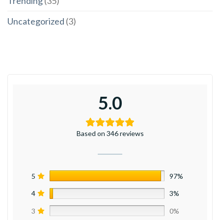
Trending
(35)
Uncategorized
(3)
5.0
Based on 346 reviews
5
97%
4
3%
3
0%