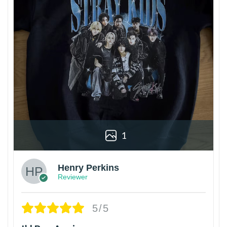
1
Henry Perkins
Reviewer
5/5