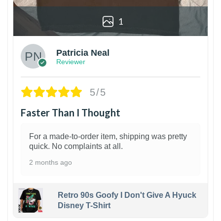
1
Patricia Neal
Reviewer
5/5
Faster Than I Thought
For a made-to-order item, shipping was pretty
quick. No complaints at all.
2 months ago
Retro 90s Goofy I Don't Give A Hyuck
Disney T-Shirt