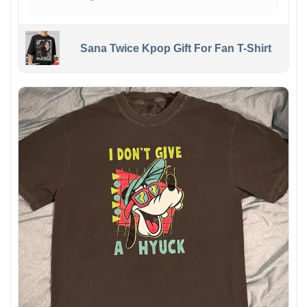
Sana Twice Kpop Gift For Fan T-Shirt