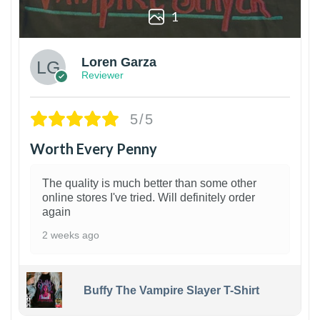
1
Loren Garza
Reviewer
5/5
Worth Every Penny
The quality is much better than some other
online stores I've tried. Will definitely order
again
2 weeks ago
Buffy The Vampire Slayer T-Shirt