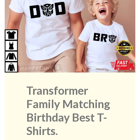
Transformer
Family Matching
Birthday Best T-
Shirts.