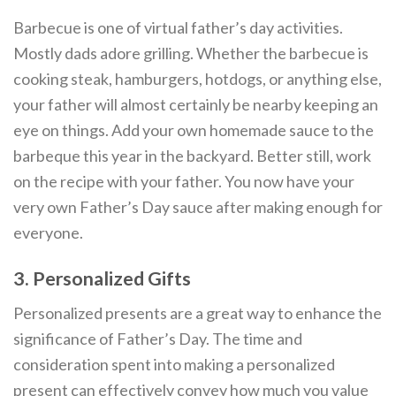
Barbecue is one of virtual father’s day activities.
Mostly dads adore grilling. Whether the barbecue is
cooking steak, hamburgers, hotdogs, or anything else,
your father will almost certainly be nearby keeping an
eye on things. Add your own homemade sauce to the
barbeque this year in the backyard. Better still, work
on the recipe with your father. You now have your
very own Father’s Day sauce after making enough for
everyone.
3. Personalized Gifts
Personalized presents are a great way to enhance the
significance of Father’s Day. The time and
consideration spent into making a personalized
present can effectively convey how much you value