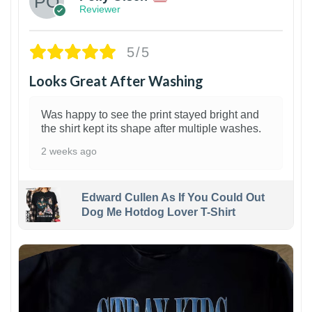
Reviewer
5/5
Looks Great After Washing
Was happy to see the print stayed bright and
the shirt kept its shape after multiple washes.
2 weeks ago
Edward Cullen As If You Could Out
Dog Me Hotdog Lover T-Shirt