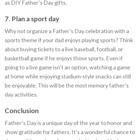
as DIY Father’s Day gifts.
7. Plan a sport day
Why not organize a Father’s Day celebration with a
sports theme if your dad enjoys playing sports? Think
about buying tickets to a live baseball, football, or
basketball game if he enjoys those sports. Even if
going to a live game isn’t an option, watching a game
at home while enjoying stadium-style snacks can still
be enjoyable. This will be the most memory father’s
day activities.
Conclusion
Father’s Day is a unique day of the year to honor and
show gratitude for fathers. It’s a wonderful chance to