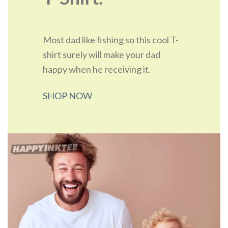
Most dad like fishing so this cool T-
shirt surely will make your dad
happy when he receiving it.
SHOP NOW