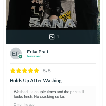
1
Erika Pratt
Reviewer
5/5
Holds Up After Washing
Washed it a couple times and the print still
looks fresh. No cracking so far.
2 months ago