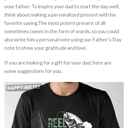
your father. To inspire your dad to start the day well,
think about making a personalized present with his
favorite saying.The most potent present of all
sometimes comes in the form of words, so you could
also write him a personal note using our Father’s Day
note to show your gratitude and love.
If you are looking for a gift for your dad, here are
some suggestions for you.