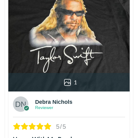
1
Debra Nichols
Reviewer
5/5