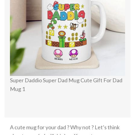
Super Daddio Super Dad Mug Cute Gift For Dad
Mug 1
A cute mug for your dad ? Why not ? Let’s think