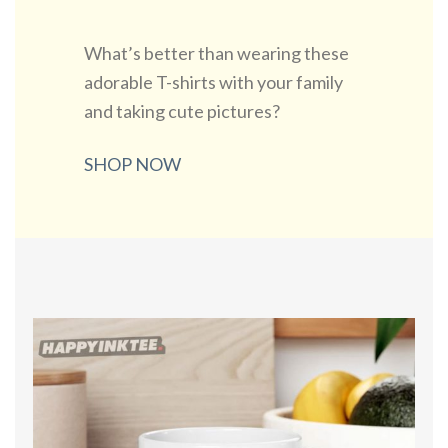
What’s better than wearing these
adorable T-shirts with your family
and taking cute pictures?
SHOP NOW