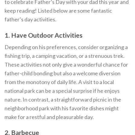
to celebrate Father’s Day with your dad this year and
keep reading! Listed below are some fantastic
father’s day activities.
1. Have Outdoor Activities
Depending on his preferences, consider organizing a
fishing trip, a camping vacation, or a strenuous trek.
These activities not only give a wonderful chance for
father-child bonding but also a welcome diversion
from the monotony of daily life. A visit to a local
national park can be a special surprise if he enjoys
nature. In contrast, a straightforward picnic in the
neighborhood park with his favorite dishes might
make for a restful and pleasurable day.
2. Barbecue