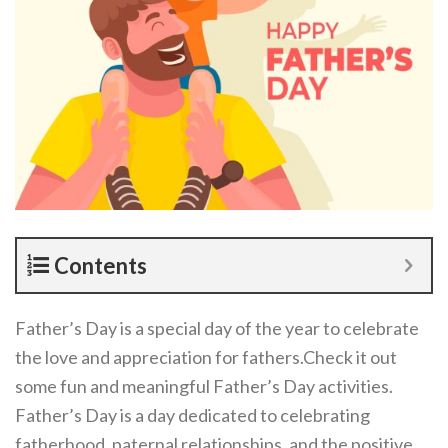
Contents
Father’s Day is a special day of the year to celebrate
the love and appreciation for fathers.Check it out
some fun and meaningful Father’s Day activities.
Father’s Day is a day dedicated to celebrating
fatherhood, paternal relationships, and the positive