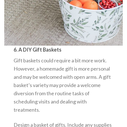
6. A DIY Gift Baskets
Gift baskets could require a bit more work.
However, a homemade gift is more personal
and may be welcomed with open arms. A gift
basket’s variety may provide a welcome
diversion from the routine tasks of
scheduling visits and dealing with
treatments.
Design a basket of gifts. Include any supplies