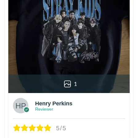
1
Henry Perkins
Reviewer
5/5