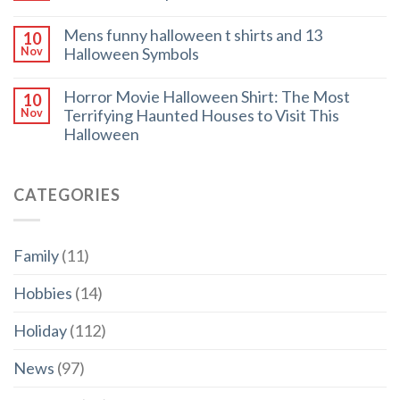
Mens funny halloween t shirts and 13
10
Halloween Symbols
Nov
Horror Movie Halloween Shirt: The Most
10
Terrifying Haunted Houses to Visit This
Nov
Halloween
CATEGORIES
Family
(11)
Hobbies
(14)
Holiday
(112)
News
(97)