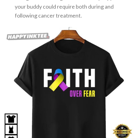
your buddy could require both during and
following cancer treatment.