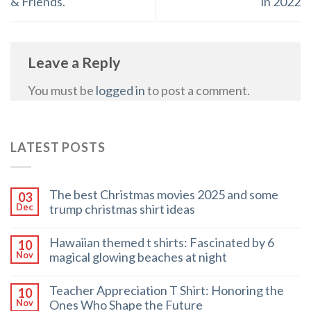
& Friends.
in 2022
Leave a Reply
You must be
logged in
to post a comment.
LATEST POSTS
The best Christmas movies 2025 and some
03
trump christmas shirt ideas
Dec
Hawaiian themed t shirts: Fascinated by 6
10
magical glowing beaches at night
Nov
Teacher Appreciation T Shirt: Honoring the
10
Ones Who Shape the Future
Nov