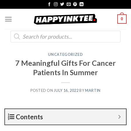
Skip
to
0
content
Products
search
UNCATEGORIZED
7 Meaningful Gifts For Cancer
Patients In Summer
POSTED ON
JULY 16, 2022
BY
MARTIN
Contents