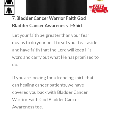
7. Bladder Cancer Warrior Faith God
Bladder Cancer Awareness T-Shirt
Let your faith be greater than your fear
means to do your best to set your fear aside
and have faith that the Lord will keep His
word and carry out what He has promised to
do.
If you are looking for a trending shirt, that
can healing cancer patients, we have
covered you back with Bladder Cancer
Warrior Faith God Bladder Cancer
Awareness tee.