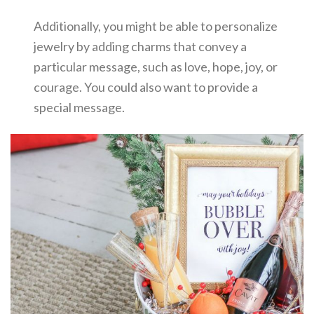
Additionally, you might be able to personalize
jewelry by adding charms that convey a
particular message, such as love, hope, joy, or
courage. You could also want to provide a
special message.