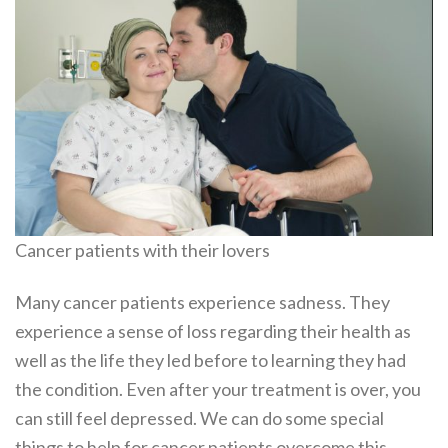
Cancer patients with their lovers
Many cancer patients experience sadness. They
experience a sense of loss regarding their health as
well as the life they led before to learning they had
the condition. Even after your treatment is over, you
can still feel depressed. We can do some special
things to help for cancer patients overcome this