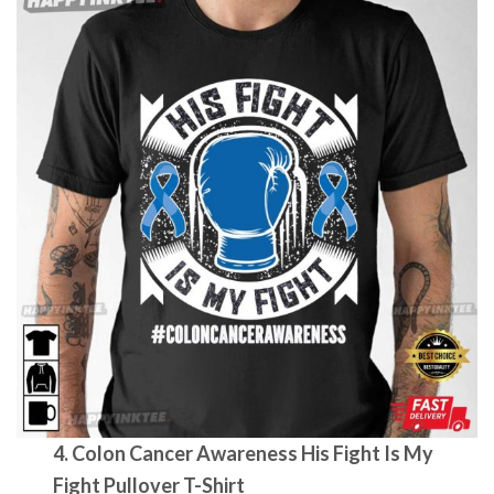
4. Colon Cancer Awareness His Fight Is My
Fight Pullover T-Shirt