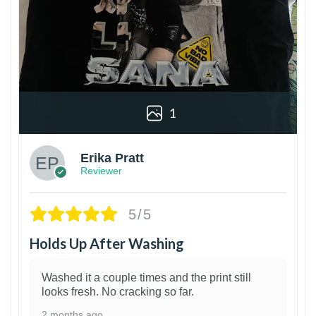
1
Erika Pratt
Reviewer
5/5
Holds Up After Washing
Washed it a couple times and the print still
looks fresh. No cracking so far.
2 months ago