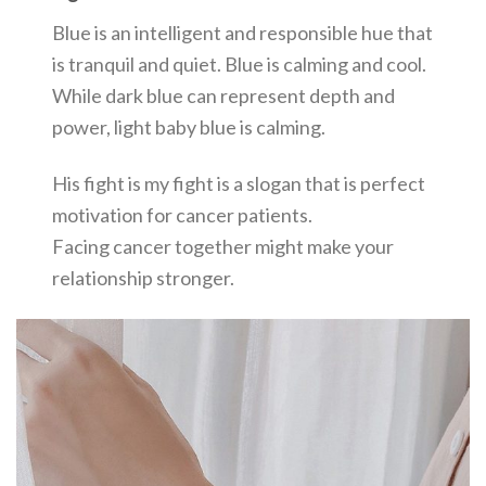
Blue is an intelligent and responsible hue that
is tranquil and quiet. Blue is calming and cool.
While dark blue can represent depth and
power, light baby blue is calming.
His fight is my fight is a slogan that is perfect
motivation for cancer patients.
Facing cancer together might make your
relationship stronger.