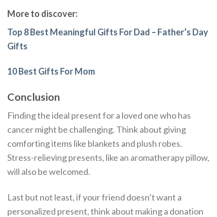
More to discover:
Top 8 Best Meaningful Gifts For Dad – Father’s Day
Gifts
10 Best Gifts For Mom
Conclusion
Finding the ideal present for a loved one who has
cancer might be challenging. Think about giving
comforting items like blankets and plush robes.
Stress-relieving presents, like an aromatherapy pillow,
will also be welcomed.
Last but not least, if your friend doesn’t want a
personalized present, think about making a donation