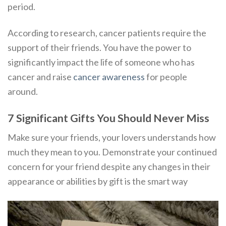
period.
According to research, cancer patients require the
support of their friends. You have the power to
significantly impact the life of someone who has
cancer and raise
cancer awareness
for people
around.
7 Significant Gifts You Should Never Miss
Make sure your friends, your lovers understands how
much they mean to you. Demonstrate your continued
concern for your friend despite any changes in their
appearance or abilities by gift is the smart way