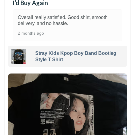
I’d Buy Again
Overall really satisfied. Good shirt, smooth
delivery, and no hassle.
2 months ago
Stray Kids Kpop Boy Band Bootleg
Style T-Shirt