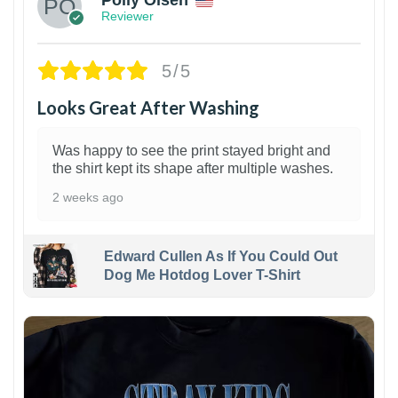
Reviewer
5/5
Looks Great After Washing
Was happy to see the print stayed bright and
the shirt kept its shape after multiple washes.
2 weeks ago
Edward Cullen As If You Could Out
Dog Me Hotdog Lover T-Shirt