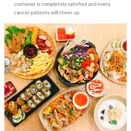
customer is completely satisfied and every
cancer patients will cheer up.