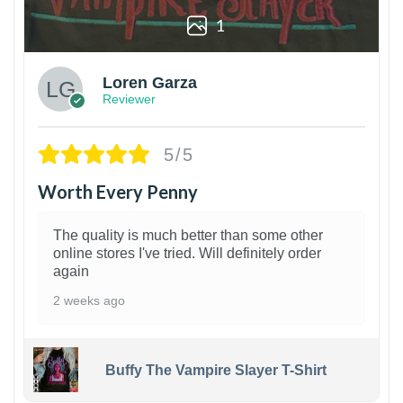
1
Loren Garza
Reviewer
5/5
Worth Every Penny
The quality is much better than some other
online stores I've tried. Will definitely order
again
2 weeks ago
Buffy The Vampire Slayer T-Shirt