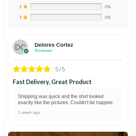
2
0%
1
0%
Delores Cortez
Reviewer
5/5
Fast Delivery, Great Product
Shipping was quick and the shirt looked
exactly like the pictures. Couldn't be happier.
1 week ago