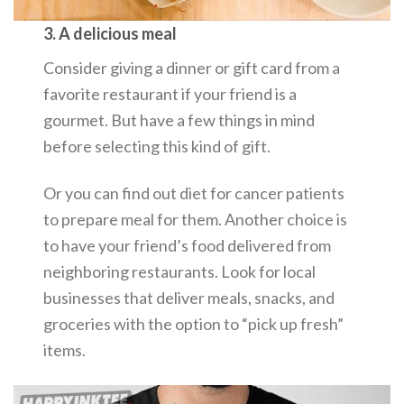
3. A delicious meal
Consider giving a dinner or gift card from a
favorite restaurant if your friend is a
gourmet. But have a few things in mind
before selecting this kind of gift.
Or you can find out diet for cancer patients
to prepare meal for them. Another choice is
to have your friend’s food delivered from
neighboring restaurants. Look for local
businesses that deliver meals, snacks, and
groceries with the option to “pick up fresh”
items.