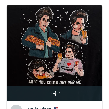
1
Polly Olsen