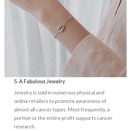
5. A Fabulous Jewelry
Jewelry is sold in numerous physical and
online retailers to promote awareness of
almost all cancer types. Most frequently, a
portion or the entire profit supports cancer
research.