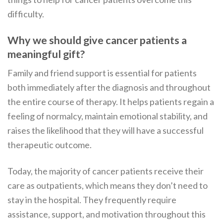
difficulty.
Why we should give cancer patients a
meaningful gift?
Family and friend support is essential for patients
both immediately after the diagnosis and throughout
the entire course of therapy. It helps patients regain a
feeling of normalcy, maintain emotional stability, and
raises the likelihood that they will have a successful
therapeutic outcome.
Today, the majority of cancer patients receive their
care as outpatients, which means they don’t need to
stay in the hospital. They frequently require
assistance, support, and motivation throughout this