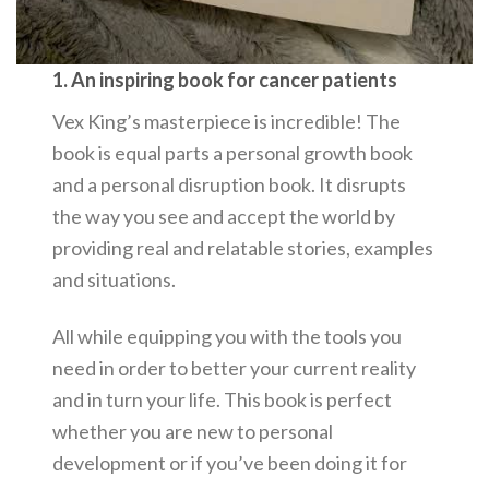
1. An inspiring book for cancer patients
Vex King’s masterpiece is incredible! The
book is equal parts a personal growth book
and a personal disruption book. It disrupts
the way you see and accept the world by
providing real and relatable stories, examples
and situations.
All while equipping you with the tools you
need in order to better your current reality
and in turn your life. This book is perfect
whether you are new to personal
development or if you’ve been doing it for