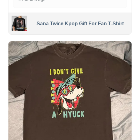
Sana Twice Kpop Gift For Fan T-Shirt