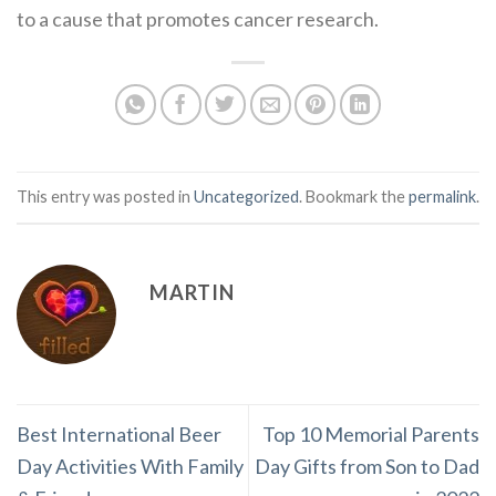
to a cause that promotes cancer research.
This entry was posted in
Uncategorized
. Bookmark the
permalink
.
MARTIN
Best International Beer
Top 10 Memorial Parents
Day Activities With Family
Day Gifts from Son to Dad