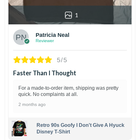
1
Patricia Neal
Reviewer
5/5
Faster Than I Thought
For a made-to-order item, shipping was pretty
quick. No complaints at all.
2 months ago
Retro 90s Goofy I Don't Give A Hyuck
Disney T-Shirt