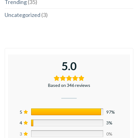
Trending
(35)
Uncategorized
(3)
5.0
Based on 346 reviews
5
97%
4
3%
3
0%