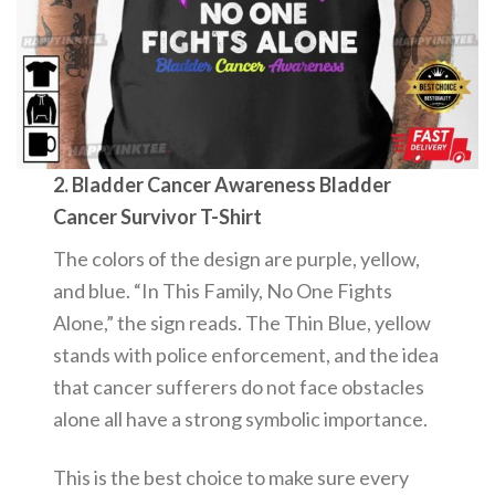
2. Bladder Cancer Awareness Bladder
Cancer Survivor T-Shirt
The colors of the design are purple, yellow,
and blue. “In This Family, No One Fights
Alone,” the sign reads. The Thin Blue, yellow
stands with police enforcement, and the idea
that cancer sufferers do not face obstacles
alone all have a strong symbolic importance.
This is the best choice to make sure every