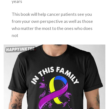
years
This book will help cancer patients see you
from your own perspective as well as those
who matter the most to the ones who does
not