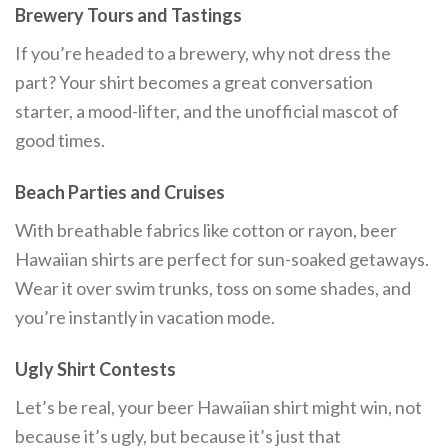
Brewery Tours and Tastings
If you’re headed to a brewery, why not dress the
part? Your shirt becomes a great conversation
starter, a mood-lifter, and the unofficial mascot of
good times.
Beach Parties and Cruises
With breathable fabrics like cotton or rayon, beer
Hawaiian shirts are perfect for sun-soaked getaways.
Wear it over swim trunks, toss on some shades, and
you’re instantly in vacation mode.
Ugly Shirt Contests
Let’s be real, your beer Hawaiian shirt might win, not
because it’s ugly, but because it’s just that