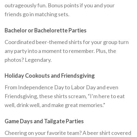
outrageously fun. Bonus points if you and your
friends go in matching sets.
Bachelor or Bachelorette Parties
Coordinated beer-themed shirts for your group turn
any party into a moment to remember. Plus, the
photos? Legendary.
Holiday Cookouts and Friendsgiving
From Independence Day to Labor Day and even
Friendsgiving, these shirts scream, “I’m here to eat
well, drink well, and make great memories.”
Game Days and Tailgate Parties
Cheering on your favorite team? A beer shirt covered