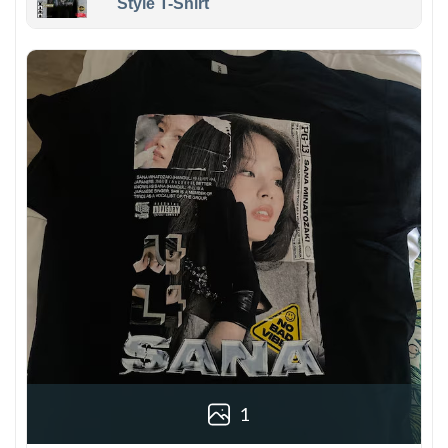
Style T-Shirt
1