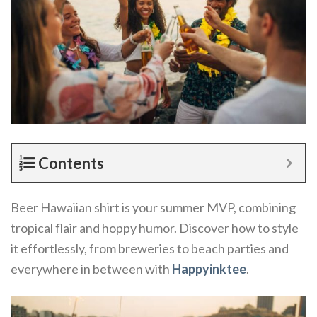
Contents
Beer Hawaiian shirt is your summer MVP, combining
tropical flair and hoppy humor. Discover how to style
it effortlessly, from breweries to beach parties and
everywhere in between with
Happyinktee
.