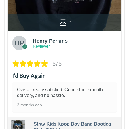
1
Henry Perkins
Reviewer
5/5
I’d Buy Again
Overall really satisfied. Good shirt, smooth
delivery, and no hassle.
2 months ago
Stray Kids Kpop Boy Band Bootleg