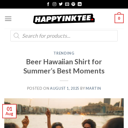
Skip
to
0
content
Products
search
TRENDING
Beer Hawaiian Shirt for
Summer’s Best Moments
POSTED ON
AUGUST 1, 2025
BY
MARTIN
01
Aug