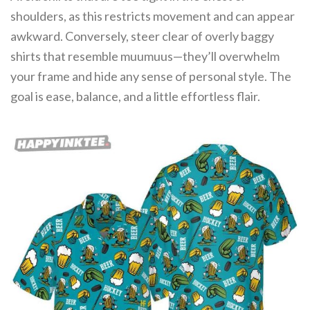
shoulders, as this restricts movement and can appear
awkward. Conversely, steer clear of overly baggy
shirts that resemble muumuus—they’ll overwhelm
your frame and hide any sense of personal style. The
goal is ease, balance, and a little effortless flair.