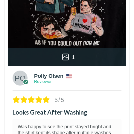
1
Polly Olsen
Reviewer
5/5
Looks Great After Washing
Was happy to see the print stayed bright and
the shirt kept its shape after multiple washes.