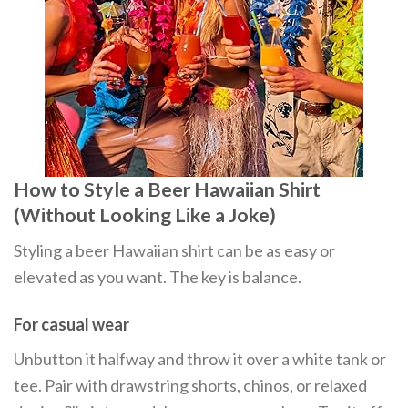
How to Style a Beer Hawaiian Shirt
(Without Looking Like a Joke)
Styling a beer Hawaiian shirt can be as easy or
elevated as you want. The key is balance.
For casual wear
Unbutton it halfway and throw it over a white tank or
tee. Pair with drawstring shorts, chinos, or relaxed