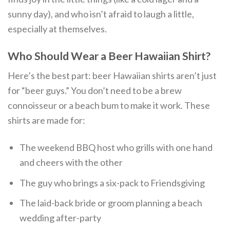
sunny day), and who isn’t afraid to laugh a little,
especially at themselves.
Who Should Wear a Beer Hawaiian Shirt?
Here’s the best part: beer Hawaiian shirts aren’t just
for “beer guys.” You don’t need to be a brew
connoisseur or a beach bum to make it work. These
shirts are made for:
The weekend BBQ host who grills with one hand
and cheers with the other
The guy who brings a six-pack to Friendsgiving
The laid-back bride or groom planning a beach
wedding after-party