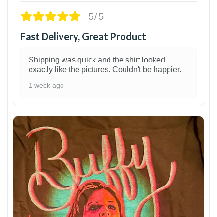
5/5
Fast Delivery, Great Product
Shipping was quick and the shirt looked
exactly like the pictures. Couldn't be happier.
1 week ago