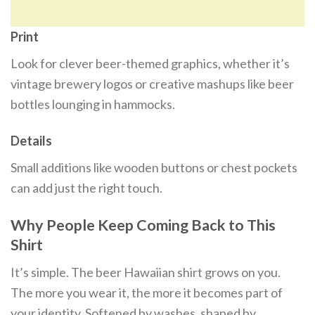
Print
Look for clever beer-themed graphics, whether it’s
vintage brewery logos or creative mashups like beer
bottles lounging in hammocks.
Details
Small additions like wooden buttons or chest pockets
can add just the right touch.
Why People Keep Coming Back to This
Shirt
It’s simple. The beer Hawaiian shirt grows on you.
The more you wear it, the more it becomes part of
your identity. Softened by washes, shaped by