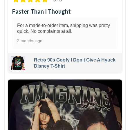
Faster Than I Thought
For a made-to-order item, shipping was pretty
quick. No complaints at all.
2 months ago
Retro 90s Goofy I Don't Give A Hyuck
Disney T-Shirt