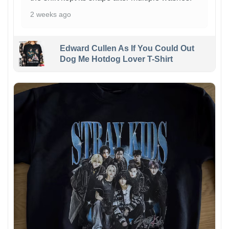
2 weeks ago
Edward Cullen As If You Could Out
Dog Me Hotdog Lover T-Shirt