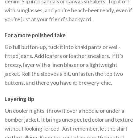
denim. Slip into sandals or canvas sneakers. Top it off
with sunglasses, and you’re beach-beer ready, even if
you’re just at your friend’s backyard.
For a more polished take
Go full button-up, tuck it into khaki pants or well-
fitted jeans. Add loafers or leather sneakers. If it’s
breezy, layer with a linen blazer or a lightweight
jacket. Roll the sleeves a bit, unfasten the top two
buttons, and there you have it: brewery-chic.
Layering tip
On cooler nights, throw it over a hoodie or under a
bomber jacket. It brings unexpected color and texture
without looking forced. Just remember, let the shirt
do the talking. Keep the rest of your outfit neutral.