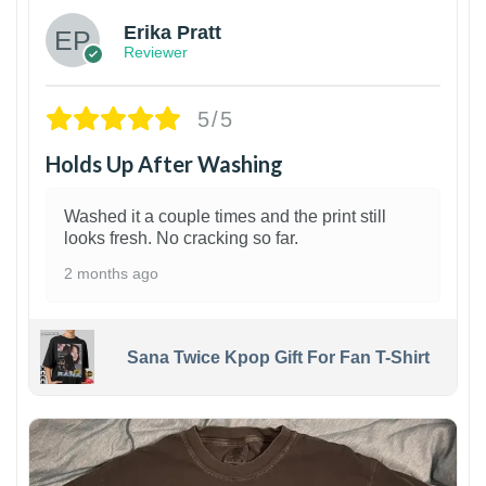
Erika Pratt
Reviewer
5/5
Holds Up After Washing
Washed it a couple times and the print still
looks fresh. No cracking so far.
2 months ago
Sana Twice Kpop Gift For Fan T-Shirt