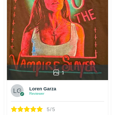
1
Loren Garza
Reviewer
5/5