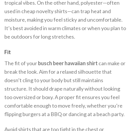
tropical vibes. On the other hand, polyester—often
used in cheap novelty shirts—can trap heat and
moisture, making you feel sticky and uncomfortable.
It’s best avoided in warm climates or when you plan to
be outdoors for long stretches.
Fit
The fit of your
busch beer hawaiian shirt
can make or
break the look. Aim for a relaxed silhouette that
doesn’t cling to your body but still maintains
structure. It should drape naturally without looking
too oversized or boxy. A proper fit ensures you feel
comfortable enough to move freely, whether you’re
flipping burgers at a BBQ or dancing at a beach party.
Avoid shirts that are too tight in the chest or