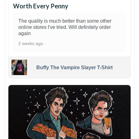
Worth Every Penny
The quality is much better than some other
online stores I've tried. Will definitely order
again
2 weeks ago
Buffy The Vampire Slayer T-Shirt