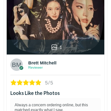
1
Brett Mitchell
Reviewer
5/5
Looks Like the Photos
Always a concern ordering online, but this
matched exactly what I saw.