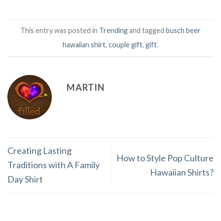
This entry was posted in
Trending
and tagged
busch beer
hawaiian shirt
,
couple gift
,
gift
.
MARTIN
Creating Lasting
How to Style Pop Culture
Traditions with A Family
Hawaiian Shirts?
Day Shirt