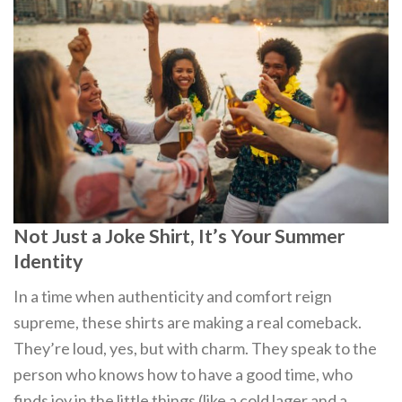
Not Just a Joke Shirt, It’s Your Summer
Identity
In a time when authenticity and comfort reign
supreme, these shirts are making a real comeback.
They’re loud, yes, but with charm. They speak to the
person who knows how to have a good time, who
finds joy in the little things (like a cold lager and a