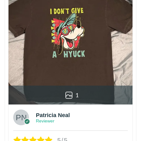
1
Patricia Neal
Reviewer
5/5