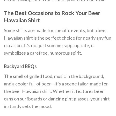
The Best Occasions to Rock Your Beer
Hawaiian Shirt
Some shirts are made for specific events, but a beer
Hawaiian shirt is the perfect choice for nearly any fun
occasion. It’s not just summer-appropriate; it
symbolizes a carefree, humorous spirit.
Backyard BBQs
The smell of grilled food, music in the background,
and a cooler full of beer—it’s a scene tailor-made for
the beer Hawaiian shirt. Whether it features beer
cans on surfboards or dancing pint glasses, your shirt
instantly sets the mood.