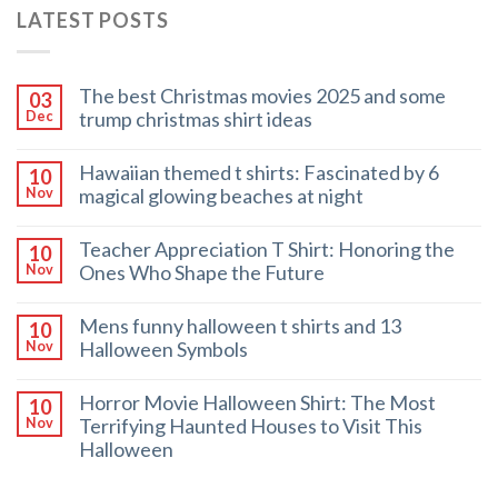
LATEST POSTS
The best Christmas movies 2025 and some
03
trump christmas shirt ideas
Dec
Hawaiian themed t shirts: Fascinated by 6
10
magical glowing beaches at night
Nov
Teacher Appreciation T Shirt: Honoring the
10
Ones Who Shape the Future
Nov
Mens funny halloween t shirts and 13
10
Halloween Symbols
Nov
Horror Movie Halloween Shirt: The Most
10
Terrifying Haunted Houses to Visit This
Nov
Halloween