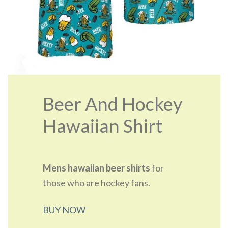
Beer And Hockey
Hawaiian Shirt
Mens hawaiian beer shirts
for
those who are hockey fans.
BUY NOW