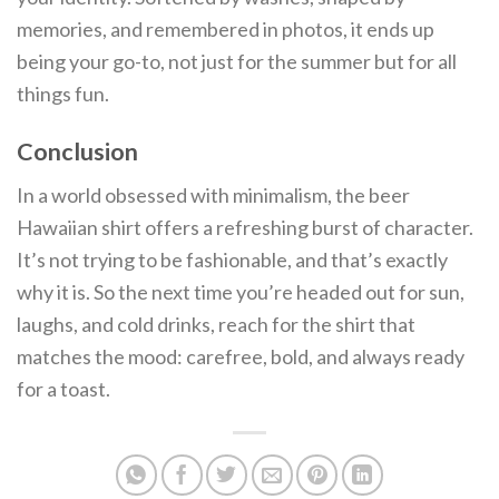
memories, and remembered in photos, it ends up
being your go-to, not just for the summer but for all
things fun.
Conclusion
In a world obsessed with minimalism, the beer
Hawaiian shirt offers a refreshing burst of character.
It’s not trying to be fashionable, and that’s exactly
why it is. So the next time you’re headed out for sun,
laughs, and cold drinks, reach for the shirt that
matches the mood: carefree, bold, and always ready
for a toast.