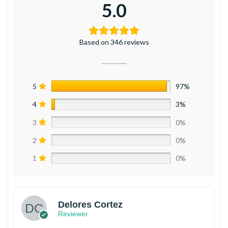
5.0
Based on 346 reviews
5
97%
4
3%
3
0%
2
0%
1
0%
Delores Cortez
Reviewer