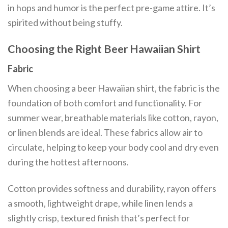
in hops and humor is the perfect pre-game attire. It’s
spirited without being stuffy.
Choosing the Right Beer Hawaiian Shirt
Fabric
When choosing a beer Hawaiian shirt, the fabric is the
foundation of both comfort and functionality. For
summer wear, breathable materials like cotton, rayon,
or linen blends are ideal. These fabrics allow air to
circulate, helping to keep your body cool and dry even
during the hottest afternoons.
Cotton provides softness and durability, rayon offers
a smooth, lightweight drape, while linen lends a
slightly crisp, textured finish that’s perfect for