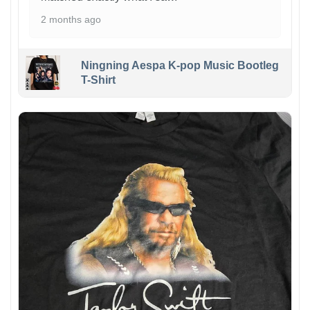
2 months ago
Ningning Aespa K-pop Music Bootleg
T-Shirt