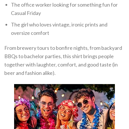
The office worker looking for something fun for
Casual Friday
The girl who loves vintage, ironic prints and
oversize comfort
From brewery tours to bonfire nights, from backyard
BBQs to bachelor parties, this shirt brings people
together with laughter, comfort, and good taste (in
beer and fashion alike).