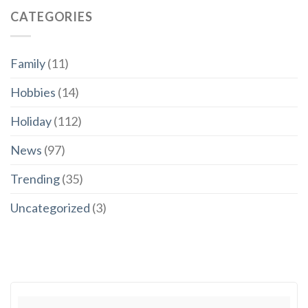
CATEGORIES
Family
(11)
Hobbies
(14)
Holiday
(112)
News
(97)
Trending
(35)
Uncategorized
(3)