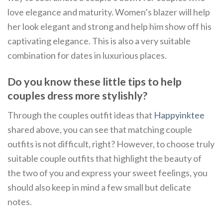
love elegance and maturity. Women’s blazer will help
her look elegant and strong and help him show off his
captivating elegance. This is also a very suitable
combination for dates in luxurious places.
Do you know these little tips to help
couples dress more stylishly?
Through the couples outfit ideas that
Happyinktee
shared above, you can see that matching couple
outfits is not difficult, right? However, to choose truly
suitable couple outfits that highlight the beauty of
the two of you and express your sweet feelings, you
should also keep in mind a few small but delicate
notes.