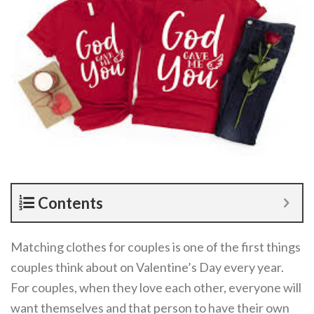
Contents
Matching clothes for couples is one of the first things
couples think about on Valentine’s Day every year.
For couples, when they love each other, everyone will
want themselves and that person to have their own