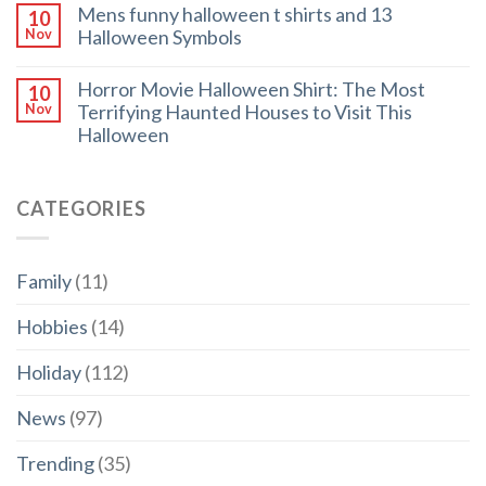
Mens funny halloween t shirts and 13
10
Halloween Symbols
Nov
Horror Movie Halloween Shirt: The Most
10
Terrifying Haunted Houses to Visit This
Nov
Halloween
CATEGORIES
Family
(11)
Hobbies
(14)
Holiday
(112)
News
(97)
Trending
(35)