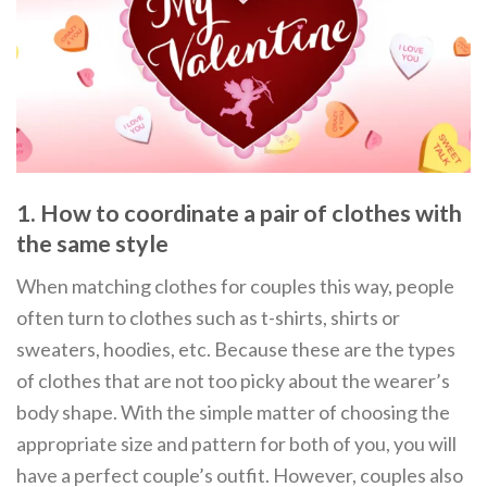
1. How to coordinate a pair of clothes with
the same style
When matching clothes for couples this way, people
often turn to clothes such as t-shirts, shirts or
sweaters, hoodies, etc. Because these are the types
of clothes that are not too picky about the wearer’s
body shape. With the simple matter of choosing the
appropriate size and pattern for both of you, you will
have a perfect couple’s outfit. However, couples also