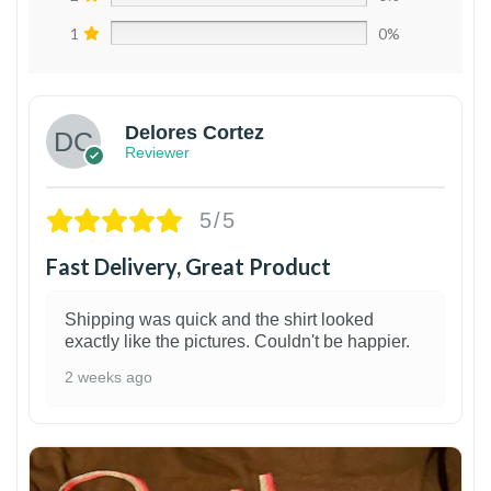
1
0%
Delores Cortez
Reviewer
5/5
Fast Delivery, Great Product
Shipping was quick and the shirt looked
exactly like the pictures. Couldn't be happier.
2 weeks ago