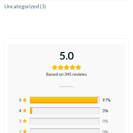
Uncategorized
(3)
5.0
Based on 345 reviews
5
97%
4
3%
3
0%
2
0%