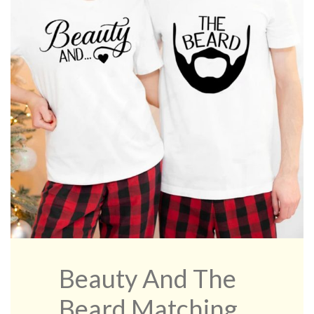
Beauty And The
Beard Matching