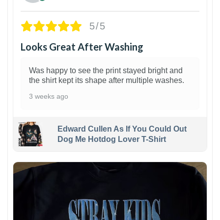
5/5
Looks Great After Washing
Was happy to see the print stayed bright and
the shirt kept its shape after multiple washes.
3 weeks ago
Edward Cullen As If You Could Out
Dog Me Hotdog Lover T-Shirt