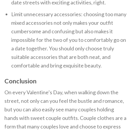
date streets with exciting activities, right.
Limit unnecessary accessories: choosing too many
mixed accessories not only makes your outfit
cumbersome and confusing but also makes it
impossible for the two of you to comfortably go on
a date together. You should only choose truly
suitable accessories that are both neat, and
comfortable and bring exquisite beauty.
Conclusion
On every Valentine’s Day, when walking down the
street, not only can you feel the bustle and romance,
but you can also easily see many couples holding
hands with sweet couple outfits. Couple clothes are a
form that many couples love and choose to express