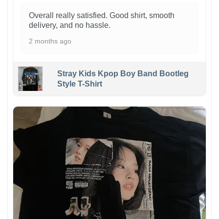
Overall really satisfied. Good shirt, smooth
delivery, and no hassle.
2 months ago
Stray Kids Kpop Boy Band Bootleg
Style T-Shirt