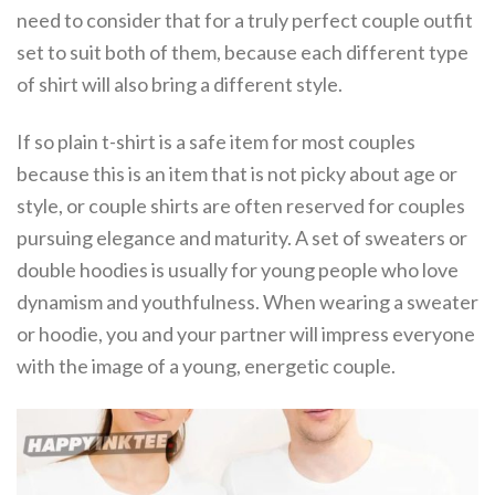
need to consider that for a truly perfect couple outfit
set to suit both of them, because each different type
of shirt will also bring a different style.
If so plain t-shirt is a safe item for most couples
because this is an item that is not picky about age or
style, or couple shirts are often reserved for couples
pursuing elegance and maturity. A set of sweaters or
double hoodies is usually for young people who love
dynamism and youthfulness. When wearing a sweater
or hoodie, you and your partner will impress everyone
with the image of a young, energetic couple.