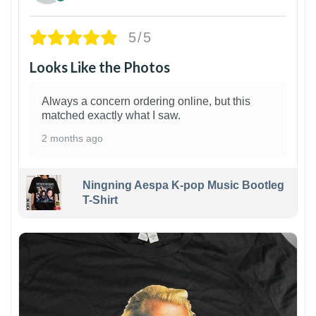
5/5
Looks Like the Photos
Always a concern ordering online, but this
matched exactly what I saw.
2 months ago
Ningning Aespa K-pop Music Bootleg
T-Shirt