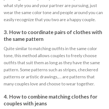
what style you and your partner are pursuing, just
wear the same color tone and people around you can
easily recognize that you two are a happy couple.
3. How to coordinate pairs of clothes with
the same pattern
Quite similar to matching outfits in the same color
tone, this method allows couples to freely choose
outfits that suit them as long as they have the same
pattern. Some patterns such as stripes, checkered
patterns or artistic drawings,… are patterns that
many couples love and choose to wear together.
4. How to combine matching clothes for
couples with jeans