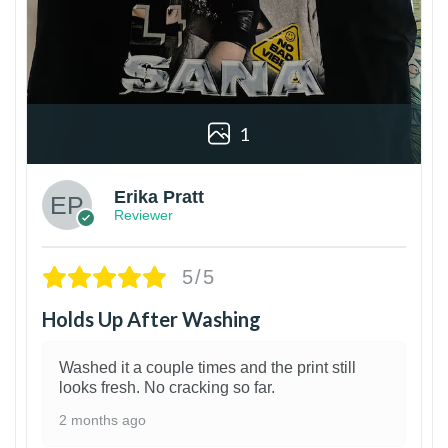
1
Erika Pratt
Reviewer
5/5
Holds Up After Washing
Washed it a couple times and the print still
looks fresh. No cracking so far.
2 months ago