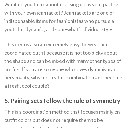
What do you think about dressing up as your partner
with your own jean jacket? Jean jackets are one of
indispensable items for fashionistas who pursue a
youthful, dynamic, and somewhat individual style.
This item is also an extremely easy-to-wear and
coordinated outfit because it is not too picky about
the shape and can be mixed with many other types of
outfits. If you are someone who loves dynamism and
personality, why not try this combination and become
a fresh, cool couple?
5. Pairing sets follow the rule of symmetry
This is a coordination method that focuses mainly on
outfit colors but does not require them to be