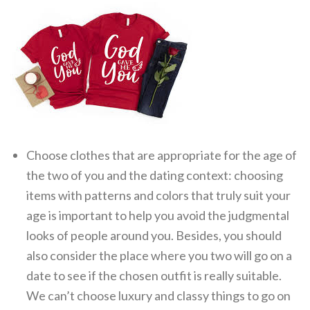
Choose clothes that are appropriate for the age of
the two of you and the dating context: choosing
items with patterns and colors that truly suit your
age is important to help you avoid the judgmental
looks of people around you. Besides, you should
also consider the place where you two will go on a
date to see if the chosen outfit is really suitable.
We can’t choose luxury and classy things to go on