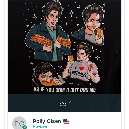
1
Polly Olsen
Reviewer