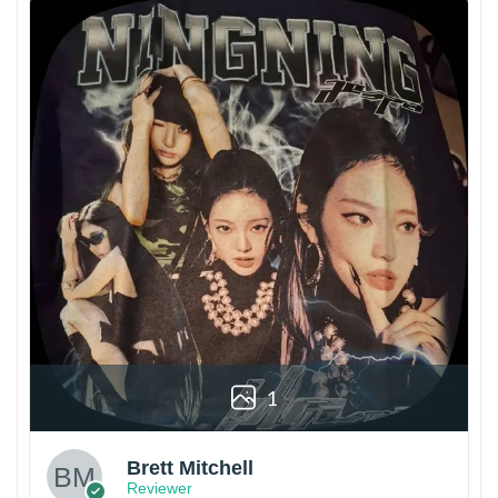
1
Brett Mitchell
Reviewer