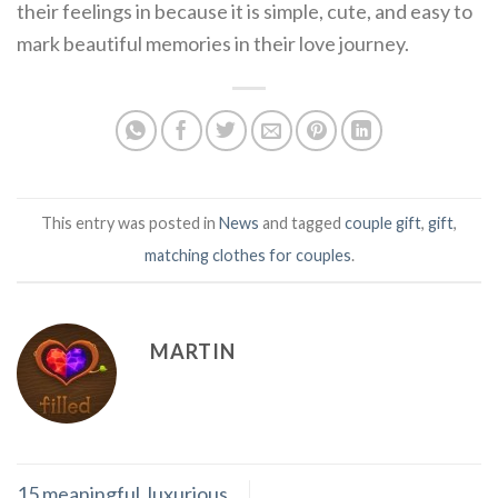
their feelings in because it is simple, cute, and easy to
mark beautiful memories in their love journey.
This entry was posted in
News
and tagged
couple gift
,
gift
,
matching clothes for couples
.
MARTIN
15 meaningful, luxurious