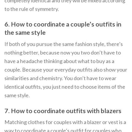
completely identical and they will be mixed according
to the rule of symmetry.
6. How to coordinate a couple’s outfits in
the same style
If both of you pursue the same fashion style, there’s
nothing better, because now you two don’t have to
have a headache thinking about what to buy as a
couple. Because your everyday outfits also show your
similarities and chemistry. You don’t have to wear
identical outfits, you just need to choose items of the
same style.
7. How to coordinate outfits with blazers
Matching clothes for couples with a blazer or vest is a
way to coordinate a couple’s outfit for couples who