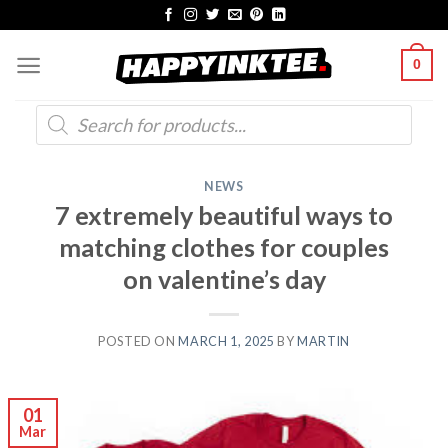
Skip
to
0
content
Products
search
NEWS
7 extremely beautiful ways to
matching clothes for couples
on valentine’s day
POSTED ON
MARCH 1, 2025
BY
MARTIN
01
Mar