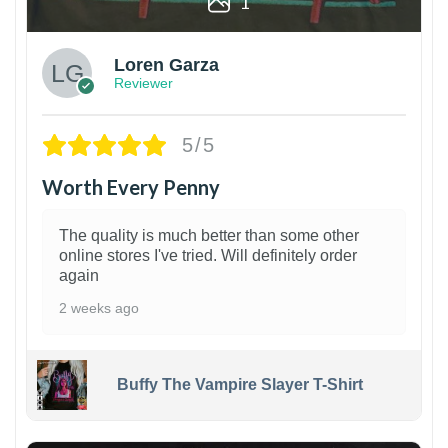
1
Loren Garza
Reviewer
5/5
Worth Every Penny
The quality is much better than some other
online stores I've tried. Will definitely order
again
2 weeks ago
Buffy The Vampire Slayer T-Shirt