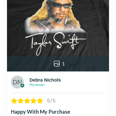
1
Debra Nichols
Reviewer
5/5
Happy With My Purchase