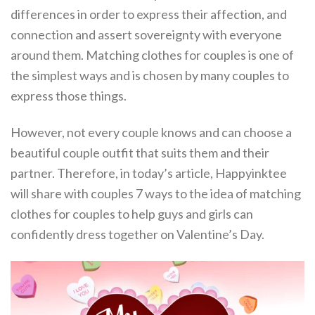
differences in order to express their affection, and
connection and assert sovereignty with everyone
around them. Matching clothes for couples is one of
the simplest ways and is chosen by many couples to
express those things.
However, not every couple knows and can choose a
beautiful couple outfit that suits them and their
partner. Therefore, in today’s article, Happyinktee
will share with couples 7 ways to the idea of matching
clothes for couples to help guys and girls can
confidently dress together on Valentine’s Day.