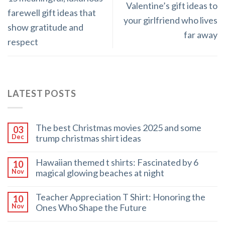
Valentine’s gift ideas to
farewell gift ideas that
your girlfriend who lives
show gratitude and
far away
respect
LATEST POSTS
The best Christmas movies 2025 and some
03
trump christmas shirt ideas
Dec
Hawaiian themed t shirts: Fascinated by 6
10
magical glowing beaches at night
Nov
Teacher Appreciation T Shirt: Honoring the
10
Ones Who Shape the Future
Nov