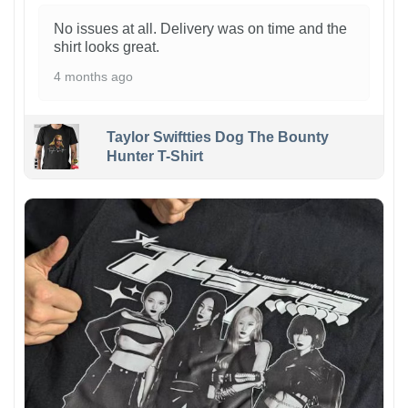
No issues at all. Delivery was on time and the
shirt looks great.
4 months ago
Taylor Swiftties Dog The Bounty
Hunter T-Shirt