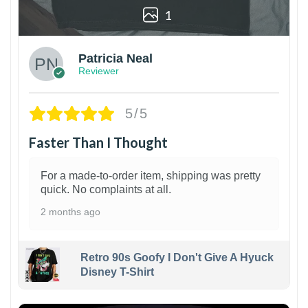
1
Patricia Neal
Reviewer
5/5
Faster Than I Thought
For a made-to-order item, shipping was pretty
quick. No complaints at all.
2 months ago
Retro 90s Goofy I Don't Give A Hyuck
Disney T-Shirt