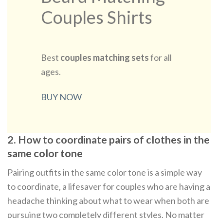
Couples Shirts
Best
couples matching sets
for all
ages.
BUY NOW
2. How to coordinate pairs of clothes in the
same color tone
Pairing outfits in the same color tone is a simple way
to coordinate, a lifesaver for couples who are having a
headache thinking about what to wear when both are
pursuing two completely different styles. No matter