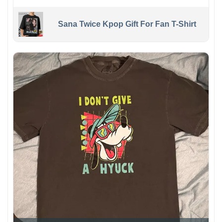
Sana Twice Kpop Gift For Fan T-Shirt