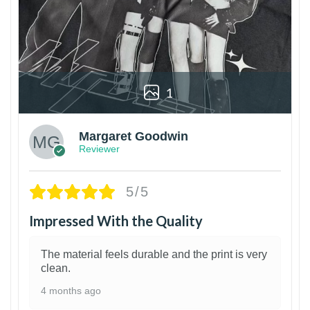
1
Margaret Goodwin
Reviewer
5/5
Impressed With the Quality
The material feels durable and the print is very
clean.
4 months ago