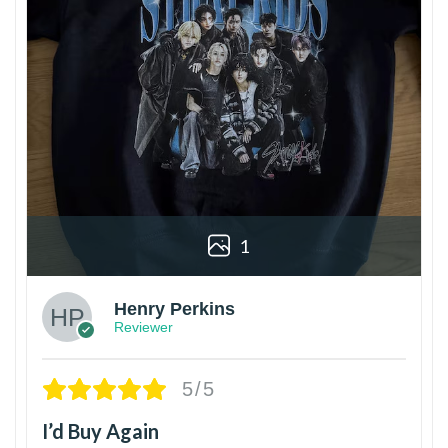
1
Henry Perkins
Reviewer
5/5
I’d Buy Again