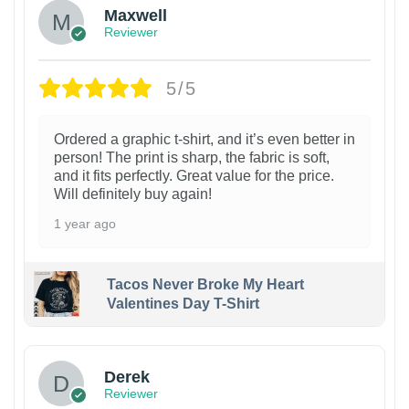
Maxwell
Reviewer
5/5
Ordered a graphic t-shirt, and it’s even better in
person! The print is sharp, the fabric is soft,
and it fits perfectly. Great value for the price.
Will definitely buy again!
1 year ago
Tacos Never Broke My Heart
Valentines Day T-Shirt
1
Derek
Reviewer