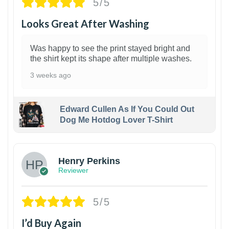
5/5
Looks Great After Washing
Was happy to see the print stayed bright and
the shirt kept its shape after multiple washes.
3 weeks ago
Edward Cullen As If You Could Out
Dog Me Hotdog Lover T-Shirt
1
Henry Perkins
Reviewer
5/5
I’d Buy Again