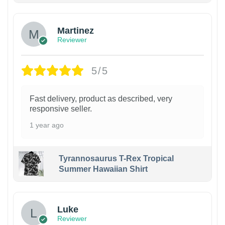
Martinez
Reviewer
5/5
Fast delivery, product as described, very
responsive seller.
1 year ago
Tyrannosaurus T-Rex Tropical
Summer Hawaiian Shirt
Luke
Reviewer