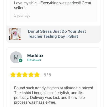
Love my shirt! ! Everything was perfect!! Great
seller !
1 year ago
Donut Stress Just Do Your Best
Teacher Testing Day T-Shirt
Maddox
Reviewer
5/5
Found such trendy clothes at affordable prices!
The t-shirt I bought is soft, stylish, and fits
perfectly. Delivery was fast, and the whole
process was hassle-free.