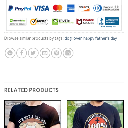
Browse similar products by tags:
dog lover
,
happy father's day
RELATED PRODUCTS