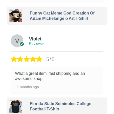
Funny Cat Meme God Creation Of
Adam Michelangelo Art T-Shirt
Violet
Reviewer
5/5
What a great item, fast shipping and an
awesome shop
11 months ago
Florida State Seminoles College
Football T-Shirt