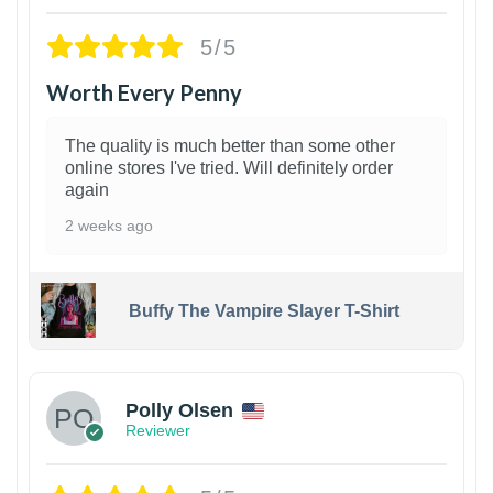
5/5
Worth Every Penny
The quality is much better than some other
online stores I've tried. Will definitely order
again
2 weeks ago
Buffy The Vampire Slayer T-Shirt
1
Polly Olsen
Reviewer