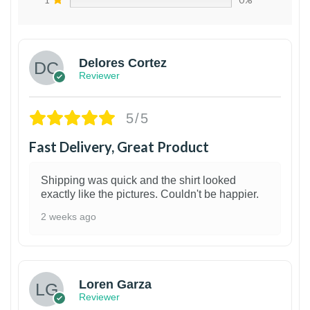
Delores Cortez
Reviewer
5/5
Fast Delivery, Great Product
Shipping was quick and the shirt looked
exactly like the pictures. Couldn't be happier.
2 weeks ago
1
Loren Garza
Reviewer