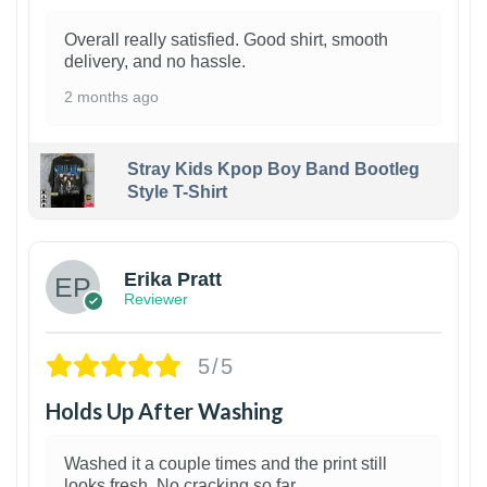
Overall really satisfied. Good shirt, smooth
delivery, and no hassle.
2 months ago
Stray Kids Kpop Boy Band Bootleg
Style T-Shirt
1
Erika Pratt
Reviewer
5/5
Holds Up After Washing
Washed it a couple times and the print still
looks fresh. No cracking so far.