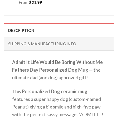
From
$
21.99
DESCRIPTION
SHIPPING & MANUFACTURING INFO
Admit It Life Would Be Boring Without Me
Fathers Day Personalized Dog Mug
— the
ultimate dad (and dog) approved gift!
This
Personalized Dog ceramic mug
features a super happy dog (custom-named
Peanut) giving a big smile and high-five paw
with the perfect sassy message: “ADMIT IT!