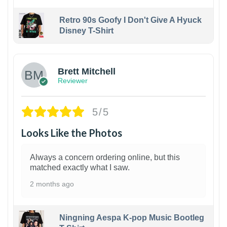
Retro 90s Goofy I Don't Give A Hyuck
Disney T-Shirt
1
Brett Mitchell
Reviewer
5/5
Looks Like the Photos
Always a concern ordering online, but this
matched exactly what I saw.
2 months ago
Ningning Aespa K-pop Music Bootleg