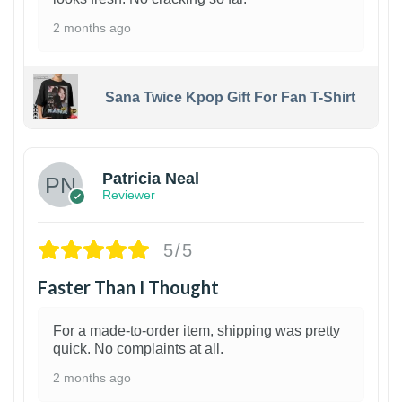
2 months ago
Sana Twice Kpop Gift For Fan T-Shirt
1
Patricia Neal
Reviewer
5/5
Faster Than I Thought
For a made-to-order item, shipping was pretty
quick. No complaints at all.
2 months ago