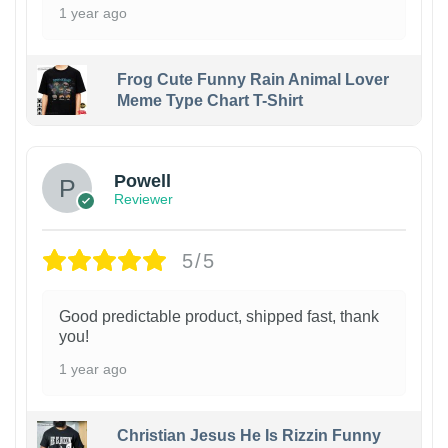
1 year ago
Frog Cute Funny Rain Animal Lover
Meme Type Chart T-Shirt
Powell
Reviewer
5/5
Good predictable product, shipped fast, thank
you!
1 year ago
Christian Jesus He Is Rizzin Funny