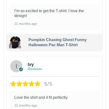
I’m so excited to get the T-shirt. I love the
design!
11 months ago
Pumpkin Chasing Ghost Funny
Halloween Pac Man T-Shirt
Ivy
Reviewer
5/5
Love the shirt and it fit perfectly.
11 months ago