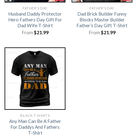
FATHER'S DAY
FATHER'S DAY
Husband Daddy Protector
Dad Brick Builder Funny
Hero Fathers Day Gift For
Blocks Master Builder
Dad Wife T-Shirt
Father’s Day Gift T-Shirt
From
$
21.99
From
$
21.99
BLACK T-SHIRTS
Any Man Can Be A Father
For Daddys And Fathers
T-Shirt