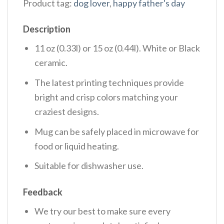
Product tag:
dog lover
,
happy father's day
Description
11 oz (0.33l) or 15 oz (0.44l). White or Black
ceramic.
The latest printing techniques provide
bright and crisp colors matching your
craziest designs.
Mug can be safely placed in microwave for
food or liquid heating.
Suitable for dishwasher use.
Feedback
We try our best to make sure every