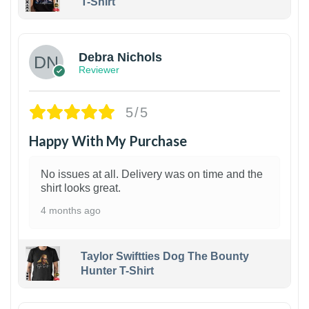
T-Shirt
1
Debra Nichols
Reviewer
5/5
Happy With My Purchase
No issues at all. Delivery was on time and the
shirt looks great.
4 months ago
Taylor Swiftties Dog The Bounty
Hunter T-Shirt
1