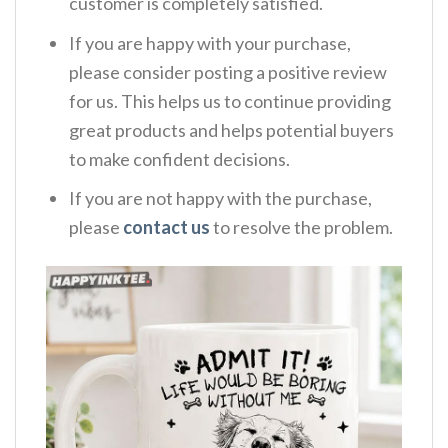
customer is completely satisfied.
If you are happy with your purchase,
please consider posting a positive review
for us. This helps us to continue providing
great products and helps potential buyers
to make confident decisions.
If you are not happy with the purchase,
please
contact us
to resolve the problem.