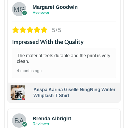
Margaret Goodwin
Reviewer
5/5
Impressed With the Quality
The material feels durable and the print is very
clean.
4 months ago
Aespa Karina Giselle NingNing Winter
Whiplash T-Shirt
1
Brenda Albright
Reviewer