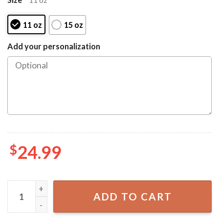
11 oz
15 oz
Add your personalization
$
24.99
Admit It Life Would Be Boring Without Me Fathers Day P
ADD TO CART