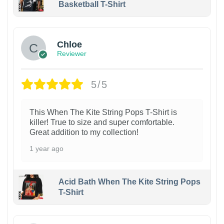
Basketball T-Shirt
1
Chloe
Reviewer
5/5
This When The Kite String Pops T-Shirt is
killer! True to size and super comfortable.
Great addition to my collection!
1 year ago
Acid Bath When The Kite String Pops
T-Shirt