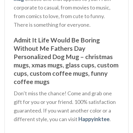
corporate to casual, from movies to music,
from comics to love, from cute to funny.
There is something for everyone.
Admit It Life Would Be Boring
Without Me Fathers Day
Personalized Dog Mug – christmas
mugs, xmas mugs, glass cups, custom
cups, custom coffee mugs, funny
coffee mugs​
Don’t miss the chance! Come and grab one
gift for you or your friend. 100% satisfaction
guaranteed. If you want another color or a
different style, you can visit
Happyinktee
.