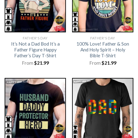
FATHER'S DAY
FATHER'S DAY
It’s Not a Dad Bod It’s a
100% Love! Father & Son
Father Figure Happy
And Holy Spirit – Holy
Father’s Day T-Shirt
Bible T-Shirt
From
$
21.99
From
$
21.99