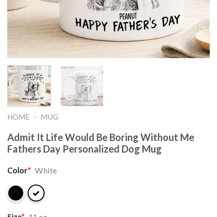
-
HOME
MUG
Admit It Life Would Be Boring Without Me
Fathers Day Personalized Dog Mug
Color
*
White
Size
*
11 oz