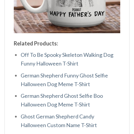
Related Products:
Off To Be Spooky Skeleton Walking Dog
Funny Halloween T-Shirt
German Shepherd Funny Ghost Selfie
Halloween Dog Meme T-Shirt
German Shepherd Ghost Selfie Boo
Halloween Dog Meme T-Shirt
Ghost German Shepherd Candy
Halloween Custom Name T-Shirt