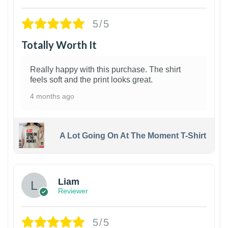
5/5
Totally Worth It
Really happy with this purchase. The shirt
feels soft and the print looks great.
4 months ago
A Lot Going On At The Moment T-Shirt
Liam
Reviewer
5/5