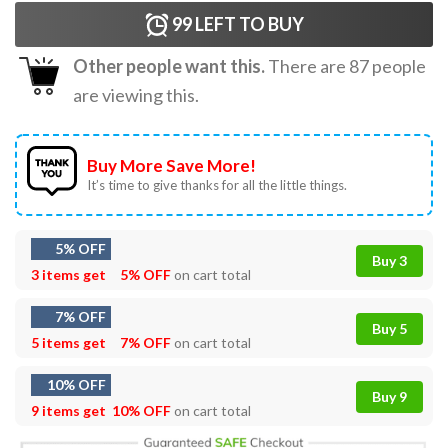
99
LEFT TO BUY
Other people want this.
There are
87
people
are viewing this.
Buy More Save More!
It’s time to give thanks for all the little things.
5% OFF
Buy 3
3 items get
5% OFF
on cart total
7% OFF
Buy 5
5 items get
7% OFF
on cart total
10% OFF
Buy 9
9 items get
10% OFF
on cart total