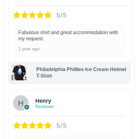
5/5
Fabulous shirt and great accommodation with
my request.
1 year ago
Philadelphia Phillies Ice Cream Helmet
T-Shirt
Henry
Reviewer
5/5