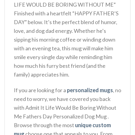
LIFE WOULD BE BORING WITHOUT ME”
Finished with a heartfelt “HAPPY FATHER’S
DAY” below. It’s the perfect blend of humor,
love, and dog dad energy.
Whether he’s
sipping his morning coffee or winding down
with an evening tea, this mug will make him
smile every single day while reminding him
how much his furry best friend (and the
family) appreciates him.
If you are looking for a
personalized mugs
, no
need to worry, we have covered you back
with Admit It Life Would Be Boring Without
Me Fathers Day Personalized Dog Mug .
Browse through the most
unique custom
mug
choose one that appeals to you. From