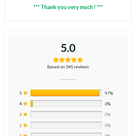
*** Thank you very much ! ***
5.0
Based on 345 reviews
5
97%
4
3%
3
0%
2
0%
1
0%