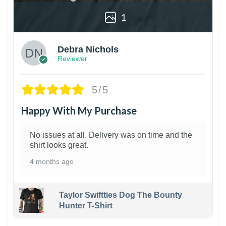
1
Debra Nichols
Reviewer
5/5
Happy With My Purchase
No issues at all. Delivery was on time and the
shirt looks great.
4 months ago
Taylor Swiftties Dog The Bounty
Hunter T-Shirt