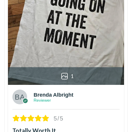
1
Brenda Albright
Reviewer
5/5
Totally Worth It