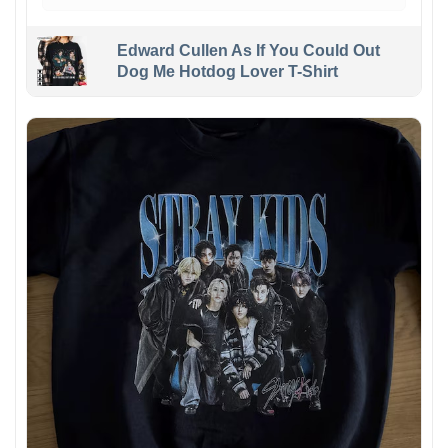
Edward Cullen As If You Could Out
Dog Me Hotdog Lover T-Shirt