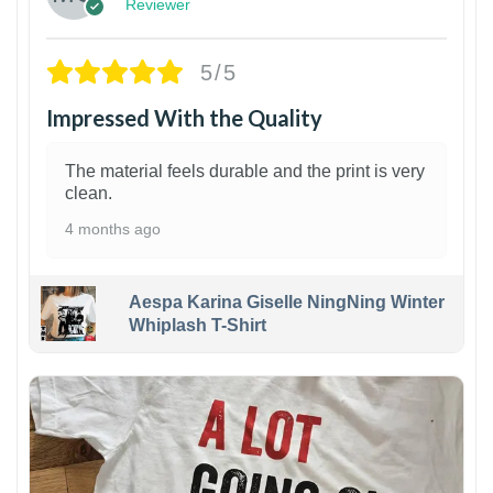
Reviewer
5/5
Impressed With the Quality
The material feels durable and the print is very
clean.
4 months ago
Aespa Karina Giselle NingNing Winter
Whiplash T-Shirt