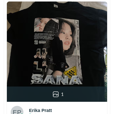
1
Erika Pratt