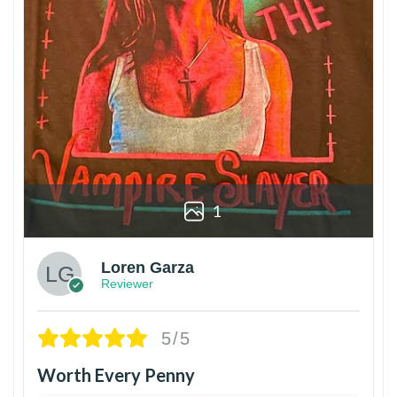
1
Loren Garza
Reviewer
5/5
Worth Every Penny