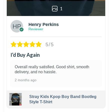
1
Henry Perkins
Reviewer
5/5
I’d Buy Again
Overall really satisfied. Good shirt, smooth
delivery, and no hassle.
2 months ago
Stray Kids Kpop Boy Band Bootleg
Style T-Shirt