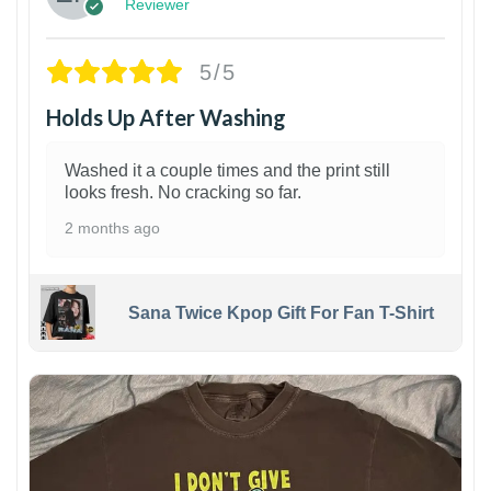
Reviewer
5/5
Holds Up After Washing
Washed it a couple times and the print still
looks fresh. No cracking so far.
2 months ago
Sana Twice Kpop Gift For Fan T-Shirt