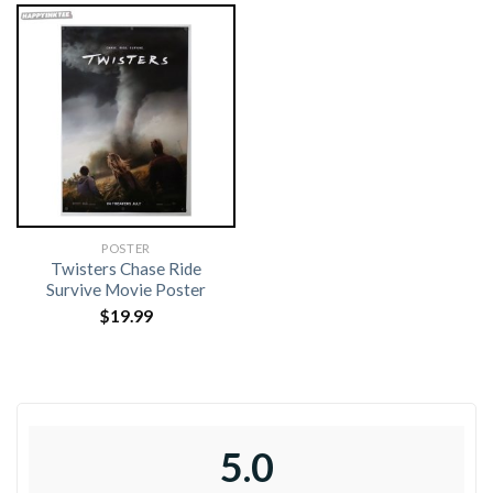
POSTER
Twisters Chase Ride
Survive Movie Poster
$
19.99
5.0