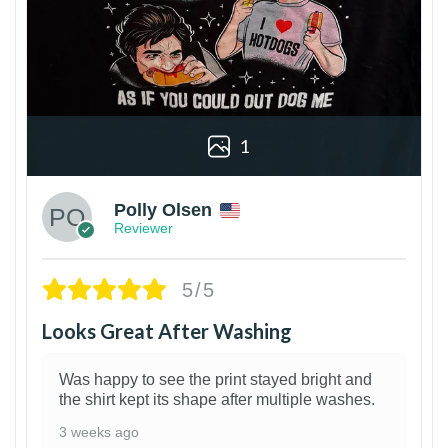
1
Polly Olsen
Reviewer
5/5
Looks Great After Washing
Was happy to see the print stayed bright and
the shirt kept its shape after multiple washes.
3 weeks ago