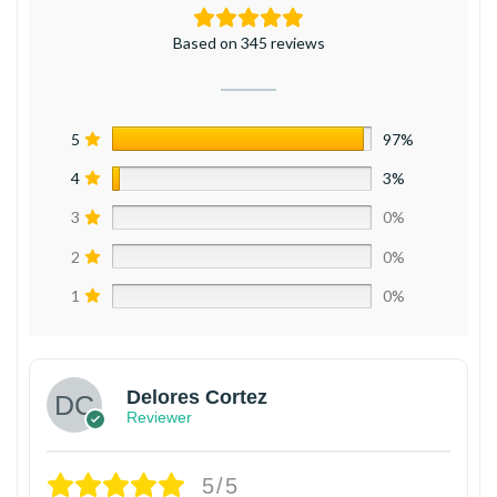
Based on 345 reviews
5
97%
4
3%
3
0%
2
0%
1
0%
Delores Cortez
Reviewer
5/5