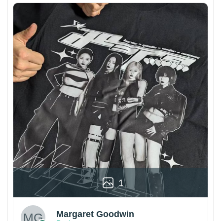
1
Margaret Goodwin