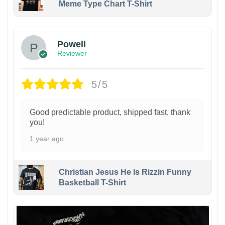
Meme Type Chart T-Shirt
Powell
Reviewer
5/5
Good predictable product, shipped fast, thank
you!
1 year ago
Christian Jesus He Is Rizzin Funny
Basketball T-Shirt