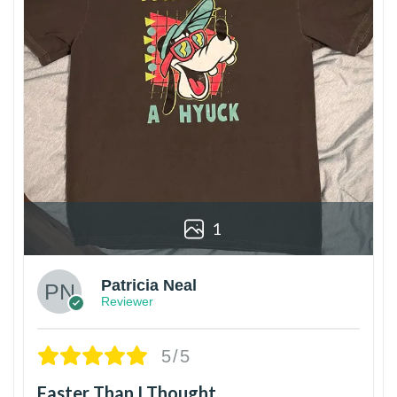
1
Patricia Neal
Reviewer
5/5
Faster Than I Thought