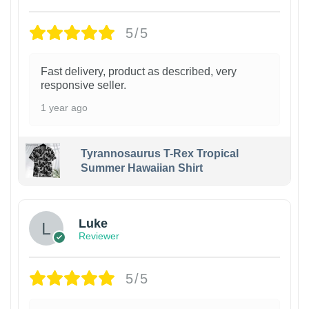
5/5
Fast delivery, product as described, very
responsive seller.
1 year ago
Tyrannosaurus T-Rex Tropical
Summer Hawaiian Shirt
Luke
Reviewer
5/5