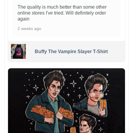
The quality is much better than some other
online stores I've tried. Will definitely order
again
2 weeks ago
Buffy The Vampire Slayer T-Shirt