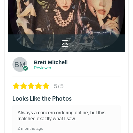
1
Brett Mitchell
Reviewer
5/5
Looks Like the Photos
Always a concern ordering online, but this
matched exactly what I saw.
2 months ago