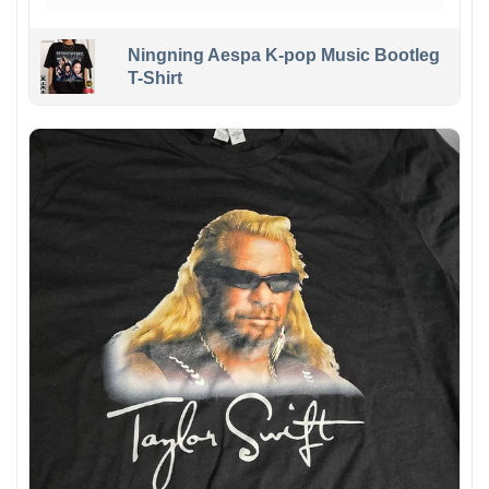
Ningning Aespa K-pop Music Bootleg
T-Shirt