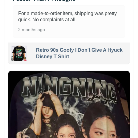
For a made-to-order item, shipping was pretty
quick. No complaints at all.
2 months ago
Retro 90s Goofy I Don't Give A Hyuck
Disney T-Shirt