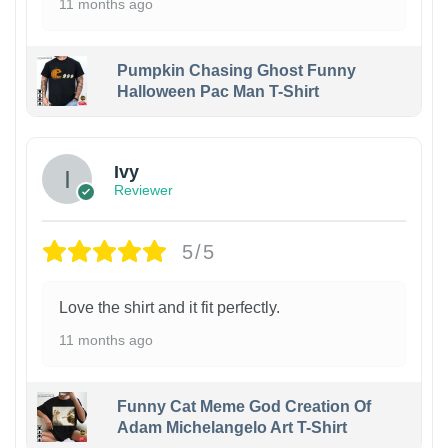
11 months ago
Pumpkin Chasing Ghost Funny
Halloween Pac Man T-Shirt
Ivy
Reviewer
5/5
Love the shirt and it fit perfectly.
11 months ago
Funny Cat Meme God Creation Of
Adam Michelangelo Art T-Shirt