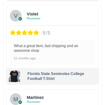
Violet
Reviewer
5/5
What a great item, fast shipping and an
awesome shop
11 months ago
Florida State Seminoles College
Football T-Shirt
Martinez
Reviewer