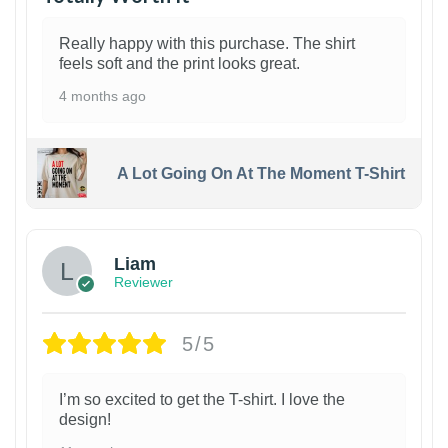
Really happy with this purchase. The shirt
feels soft and the print looks great.
4 months ago
A Lot Going On At The Moment T-Shirt
Liam
Reviewer
5/5
I’m so excited to get the T-shirt. I love the
design!