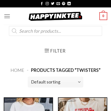
Skip
to
0
content
Products
search
FILTER
-
HOME
PRODUCTS TAGGED “TWISTERS”