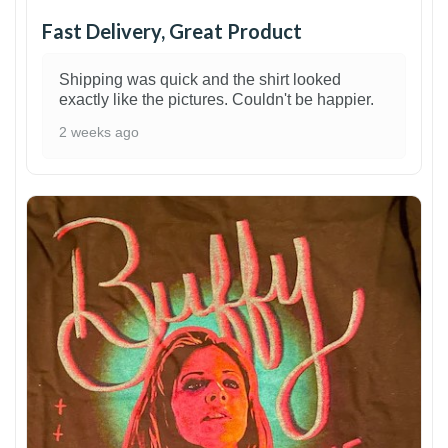
Fast Delivery, Great Product
Shipping was quick and the shirt looked
exactly like the pictures. Couldn't be happier.
2 weeks ago