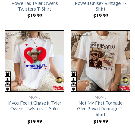
Powell as Tyler Owens
Powell Unisex Vintage T-
Twisters T-Shirt
Shirt
$
19.99
$
19.99
MOVIE
MOVIE
If you Feel it Chase it Tyler
Not My First Tornado
Owens Twisters T-Shirt
Glen Powell Vintage T-
Shirt
$
19.99
$
19.99