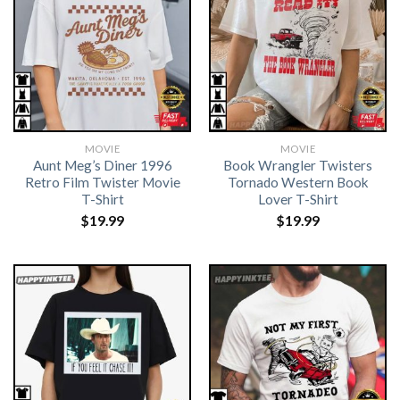
MOVIE
MOVIE
Aunt Meg’s Diner 1996
Book Wrangler Twisters
Retro Film Twister Movie
Tornado Western Book
T-Shirt
Lover T-Shirt
$
19.99
$
19.99