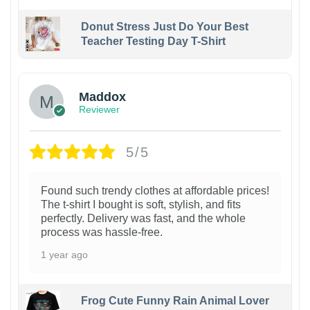
Donut Stress Just Do Your Best
Teacher Testing Day T-Shirt
Maddox
Reviewer
5/5
Found such trendy clothes at affordable prices!
The t-shirt I bought is soft, stylish, and fits
perfectly. Delivery was fast, and the whole
process was hassle-free.
1 year ago
Frog Cute Funny Rain Animal Lover