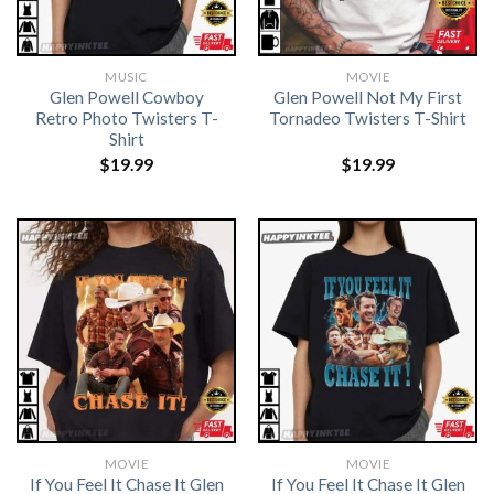
MUSIC
MOVIE
Glen Powell Cowboy
Glen Powell Not My First
Retro Photo Twisters T-
Tornadeo Twisters T-Shirt
Shirt
$
19.99
$
19.99
MOVIE
MOVIE
If You Feel It Chase It Glen
If You Feel It Chase It Glen