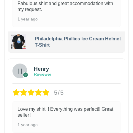
Fabulous shirt and great accommodation with
my request.
1 year ago
Philadelphia Phillies Ice Cream Helmet
T-Shirt
Henry
Reviewer
5/5
Love my shirt! ! Everything was perfect!! Great
seller !
1 year ago