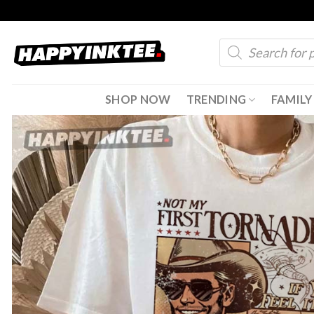
Skip
to
Products
content
search
SHOP NOW
TRENDING
FAMILY