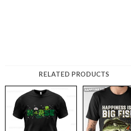
RELATED PRODUCTS