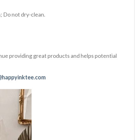
 Do not dry-clean.
tinue providing great products and helps potential
@happyinktee.com