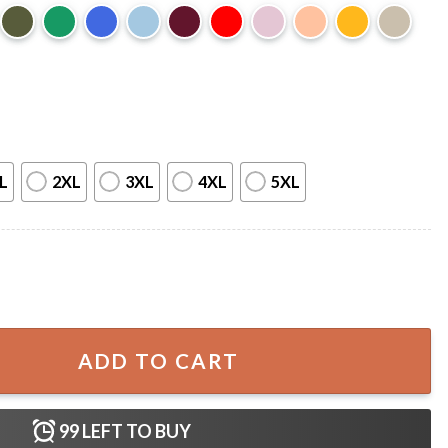
L
2XL
3XL
4XL
5XL
owell Vintage T-Shirt quantity
ADD TO CART
99
LEFT TO BUY