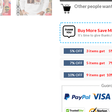
Other people want 
Buy More Save M
It’s time to give thanks f
5% OFF
3 items get
5
7% OFF
5 items get
7
10% OFF
9 items get
10