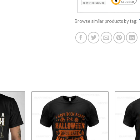
Browse similar products by tag: