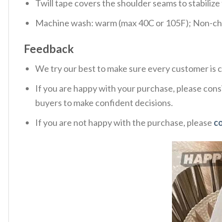
Twill tape covers the shoulder seams to stabiliz
Machine wash: warm (max 40C or 105F); Non-chlo
Feedback
We try our best to make sure every customer is c
If you are happy with your purchase, please consi
buyers to make confident decisions.
If you are not happy with the purchase, please
c