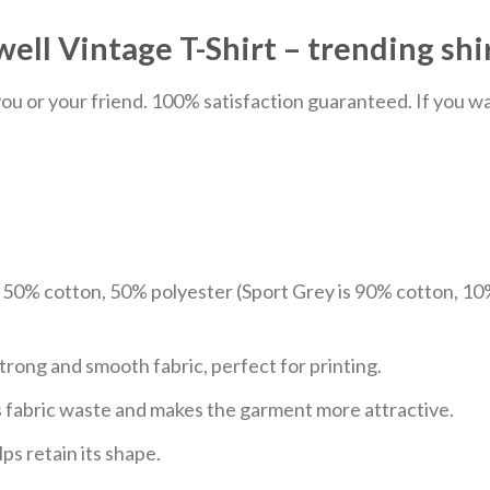
ll Vintage T-Shirt – trending shi
u or your friend. 100% satisfaction guaranteed. If you want
e 50% cotton, 50% polyester (Sport Grey is 90% cotton, 10
trong and smooth fabric, perfect for printing.
ces fabric waste and makes the garment more attractive.
ps retain its shape.