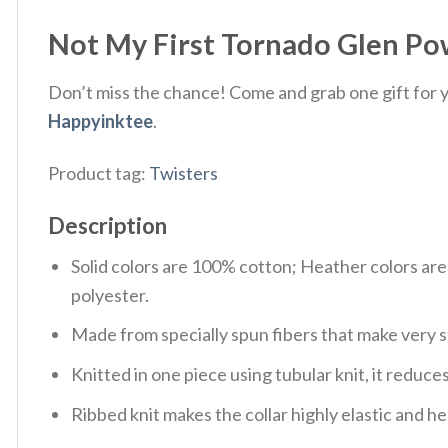
Not My First Tornado Glen Powe
Don’t miss the chance! Come and grab one gift for yo
Happyinktee
.
Product tag:
Twisters
Description
Solid colors are 100% cotton; Heather colors ar
polyester.
Made from specially spun fibers that make very s
Knitted in one piece using tubular knit, it redu
Ribbed knit makes the collar highly elastic and hel