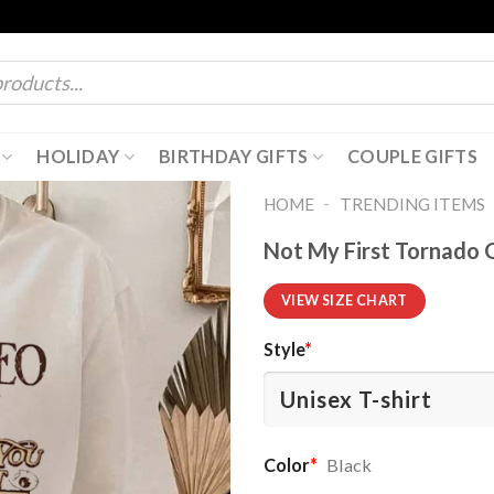
HOLIDAY
BIRTHDAY GIFTS
COUPLE GIFTS
-
HOME
TRENDING ITEMS
Not My First Tornado G
VIEW SIZE CHART
Style
*
Color
*
Black