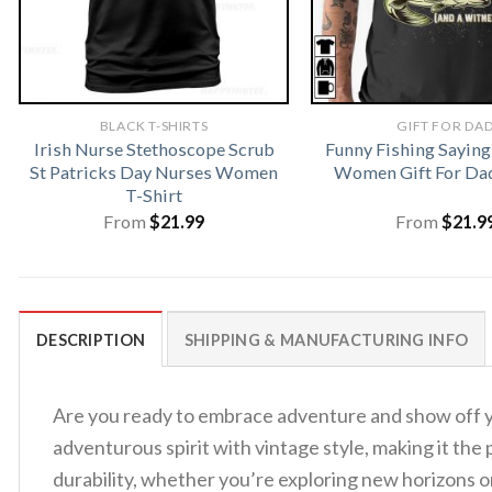
BLACK T-SHIRTS
GIFT FOR DA
Irish Nurse Stethoscope Scrub
Funny Fishing Saying
St Patricks Day Nurses Women
Women Gift For Dad
T-Shirt
From
$
21.99
From
$
21.9
DESCRIPTION
SHIPPING & MANUFACTURING INFO
Are you ready to embrace adventure and show off y
adventurous spirit with vintage style, making it th
durability, whether you’re exploring new horizons or