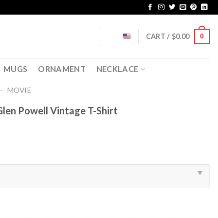
CART /
$
0.00
0
MUGS
ORNAMENT
NECKLACE
-
MOVIE
len Powell Vintage T-Shirt