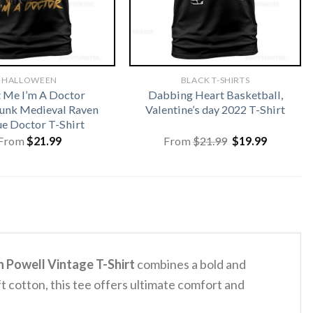
HALLOWEEN
BLACK T-SHIRTS
t Me I’m A Doctor
Dabbing Heart Basketball,
unk Medieval Raven
Valentine’s day 2022 T-Shirt
ue Doctor T-Shirt
Original
Current
From
$
21.99
From
$
21.99
$
19.99
price
price
was:
is:
$21.99.
$19.99.
 Powell Vintage T-Shirt
combines a bold and
t cotton, this tee offers ultimate comfort and