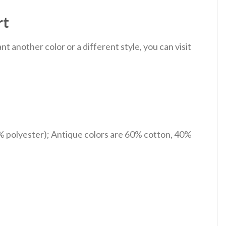
rt
 another color or a different style, you can visit
% polyester); Antique colors are 60% cotton, 40%