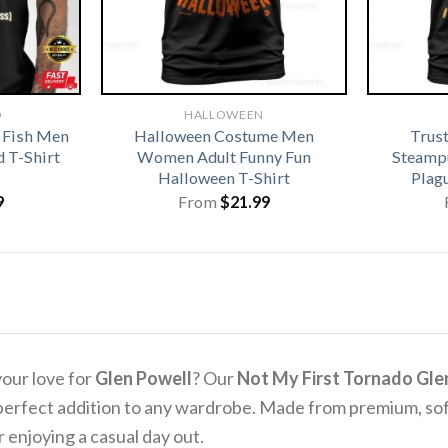
D
HALLOWEEN
 Fish Men
Halloween Costume Men
Trus
 T-Shirt
Women Adult Funny Fun
Steamp
Halloween T-Shirt
Plag
9
From
$
21.99
our love for
Glen Powell
? Our
Not My First Tornado Glen
e perfect addition to any wardrobe. Made from premium, sof
 enjoying a casual day out.