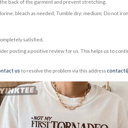
e the back of the garment and prevent stretching.
rine: bleach as needed; Tumble dry: medium; Do not iron;
ompletely satisfied.
der posting a positive review for us. This helps us to con
ontact us
to resolve the problem via this address
contact