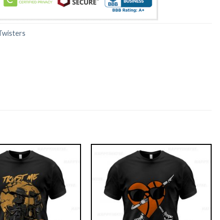
Twisters