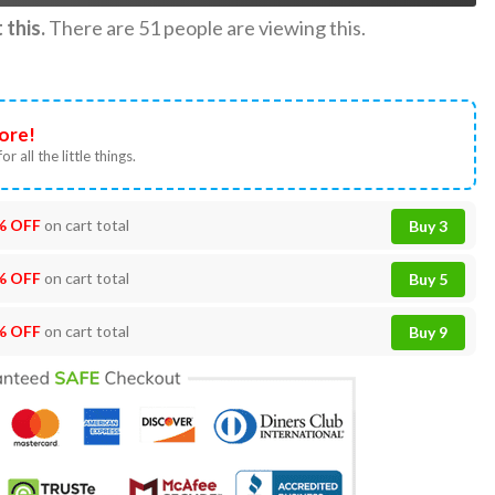
this.
There are
51
people are viewing this.
ore!
or all the little things.
% OFF
on cart total
Buy 3
% OFF
on cart total
Buy 5
% OFF
on cart total
Buy 9