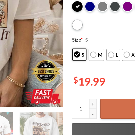
Size
*
S
S
M
L
X
$
19.99
Not My First Tornado Glen P