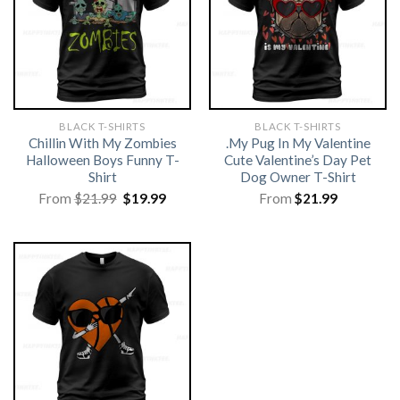
BLACK T-SHIRTS
BLACK T-SHIRTS
Chillin With My Zombies
.My Pug In My Valentine
Halloween Boys Funny T-
Cute Valentine’s Day Pet
Shirt
Dog Owner T-Shirt
Original
Current
From
$
21.99
$
19.99
From
$
21.99
price
price
was:
is:
$21.99.
$19.99.