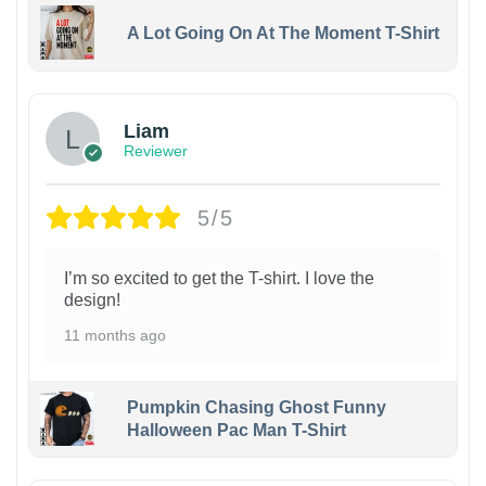
A Lot Going On At The Moment T-Shirt
Liam
Reviewer
5/5
I’m so excited to get the T-shirt. I love the
design!
11 months ago
Pumpkin Chasing Ghost Funny
Halloween Pac Man T-Shirt