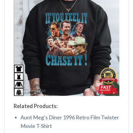
Related Products:
Aunt Meg’s Diner 1996 Retro Film Twister
Movie T-Shirt