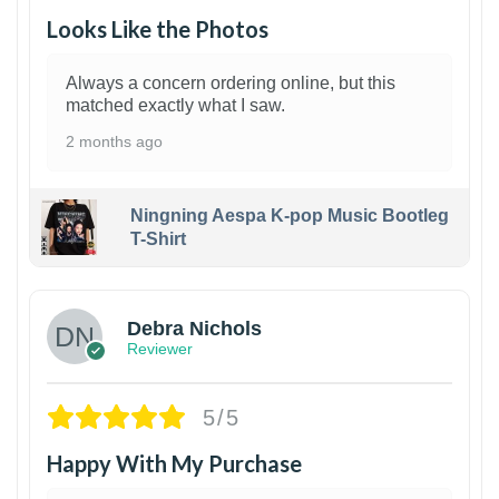
Looks Like the Photos
Always a concern ordering online, but this
matched exactly what I saw.
2 months ago
Ningning Aespa K-pop Music Bootleg
T-Shirt
1
Debra Nichols
Reviewer
5/5
Happy With My Purchase