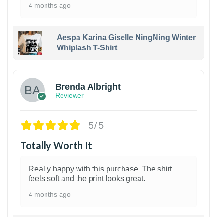
4 months ago
Aespa Karina Giselle NingNing Winter
Whiplash T-Shirt
1
Brenda Albright
Reviewer
5/5
Totally Worth It
Really happy with this purchase. The shirt
feels soft and the print looks great.
4 months ago