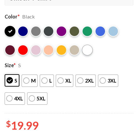
Color
*
Black
Size
*
S
S
M
L
XL
2XL
3XL
4XL
5XL
$
19.99