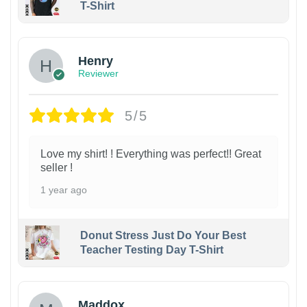
T-Shirt
Henry
Reviewer
5/5
Love my shirt! ! Everything was perfect!! Great
seller !
1 year ago
Donut Stress Just Do Your Best
Teacher Testing Day T-Shirt
Maddox