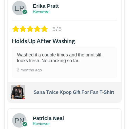
Erika Pratt
Reviewer
5/5
Holds Up After Washing
Washed it a couple times and the print still
looks fresh. No cracking so far.
2 months ago
Sana Twice Kpop Gift For Fan T-Shirt
1
Patricia Neal
Reviewer