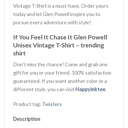
Vintage T-Shirt is a must-have. Order yours
today and let Glen Powell inspire you to
pursue every adventure with style!
If You Feel It Chase It Glen Powell
Unisex Vintage T-Shirt – trending
shirt
Don’t miss the chance! Come and grab one
gift for you or your friend. 100% satisfaction
guaranteed. If you want another color or a
different style, you can visit
Happyinktee
.
Product tag:
Twisters
Description