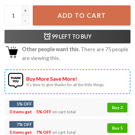
If You Feel It Chase It Glen Powell Unisex Vintage T-Shirt q
ADD TO CART
99
LEFT TO BUY
Other people want this.
There are
75
people
are viewing this.
Buy More Save More!
It’s time to give thanks for all the little things.
5% OFF
Buy 3
3 items get
5% OFF
on cart total
7% OFF
Buy 5
5 items get
7% OFF
on cart total