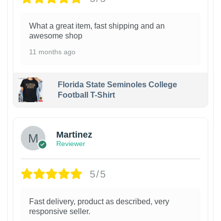
What a great item, fast shipping and an
awesome shop
11 months ago
Florida State Seminoles College
Football T-Shirt
Martinez
Reviewer
5/5
Fast delivery, product as described, very
responsive seller.