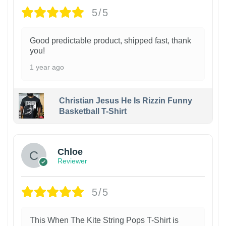
5/5
Good predictable product, shipped fast, thank
you!
1 year ago
Christian Jesus He Is Rizzin Funny
Basketball T-Shirt
1
Chloe
Reviewer
5/5
This When The Kite String Pops T-Shirt is