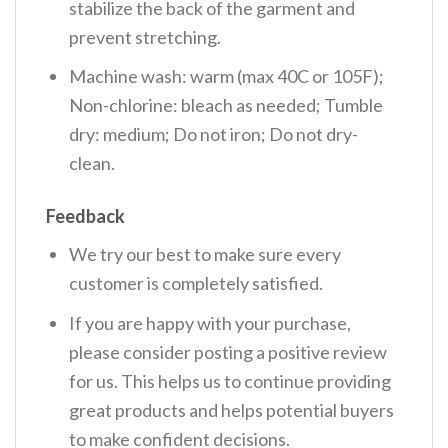
stabilize the back of the garment and
prevent stretching.
Machine wash: warm (max 40C or 105F);
Non-chlorine: bleach as needed; Tumble
dry: medium; Do not iron; Do not dry-
clean.
Feedback
We try our best to make sure every
customer is completely satisfied.
If you are happy with your purchase,
please consider posting a positive review
for us. This helps us to continue providing
great products and helps potential buyers
to make confident decisions.