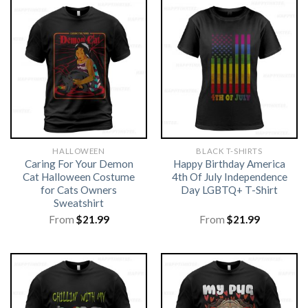
HALLOWEEN
BLACK T-SHIRTS
Caring For Your Demon
Happy Birthday America
Cat Halloween Costume
4th Of July Independence
for Cats Owners
Day LGBTQ+ T-Shirt
Sweatshirt
From
$
21.99
From
$
21.99