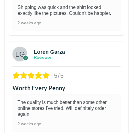
Shipping was quick and the shirt looked
exactly like the pictures. Couldn't be happier.
2 weeks ago
1
Loren Garza
Reviewer
5/5
Worth Every Penny
The quality is much better than some other
online stores I've tried. Will definitely order
again
2 weeks ago