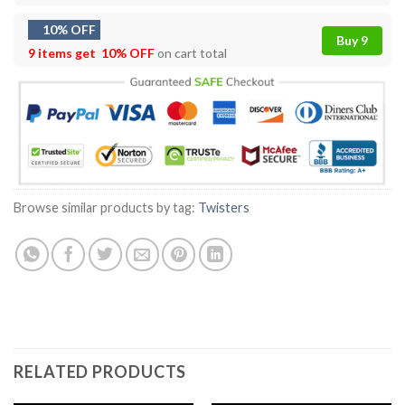
10% OFF
Buy 9
9 items get
10% OFF
on cart total
Browse similar products by tag:
Twisters
RELATED PRODUCTS