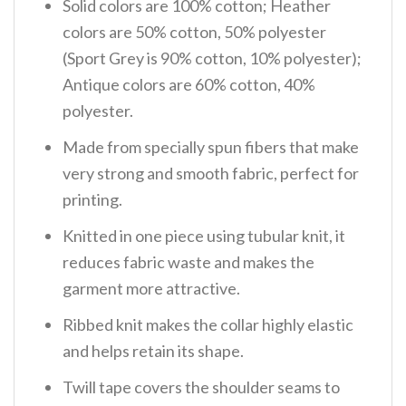
Solid colors are 100% cotton; Heather
colors are 50% cotton, 50% polyester
(Sport Grey is 90% cotton, 10% polyester);
Antique colors are 60% cotton, 40%
polyester.
Made from specially spun fibers that make
very strong and smooth fabric, perfect for
printing.
Knitted in one piece using tubular knit, it
reduces fabric waste and makes the
garment more attractive.
Ribbed knit makes the collar highly elastic
and helps retain its shape.
Twill tape covers the shoulder seams to