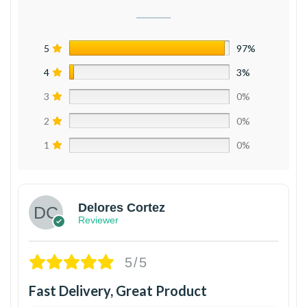
5
97%
4
3%
3
0%
2
0%
1
0%
Delores Cortez
Reviewer
5/5
Fast Delivery, Great Product