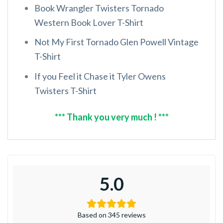
Book Wrangler Twisters Tornado
Western Book Lover T-Shirt
Not My First Tornado Glen Powell Vintage
T-Shirt
If you Feel it Chase it Tyler Owens
Twisters T-Shirt
*** Thank you very much ! ***
5.0
Based on 345 reviews