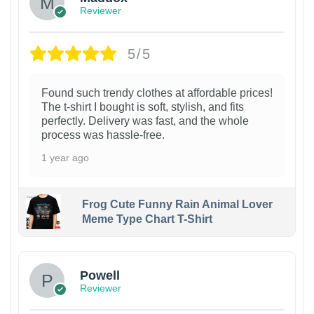
Reviewer
5/5
Found such trendy clothes at affordable prices!
The t-shirt I bought is soft, stylish, and fits
perfectly. Delivery was fast, and the whole
process was hassle-free.
1 year ago
Frog Cute Funny Rain Animal Lover
Meme Type Chart T-Shirt
Powell
Reviewer