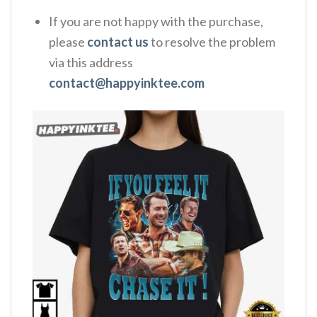
If you are not happy with the purchase,
please
contact us
to resolve the problem
via this address
contact@happyinktee.com