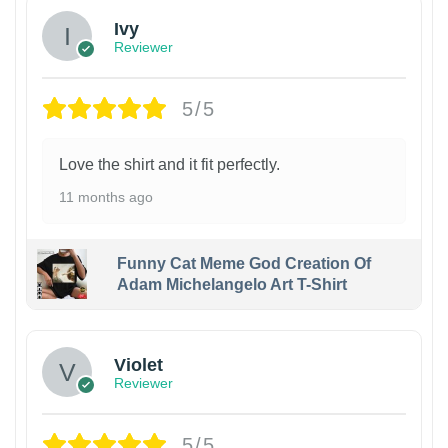
Ivy
Reviewer
5/5
Love the shirt and it fit perfectly.
11 months ago
Funny Cat Meme God Creation Of
Adam Michelangelo Art T-Shirt
Violet
Reviewer
5/5