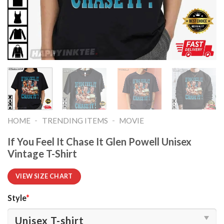
-
-
HOME
TRENDING ITEMS
MOVIE
If You Feel It Chase It Glen Powell Unisex
Vintage T-Shirt
VIEW SIZE CHART
Style
*