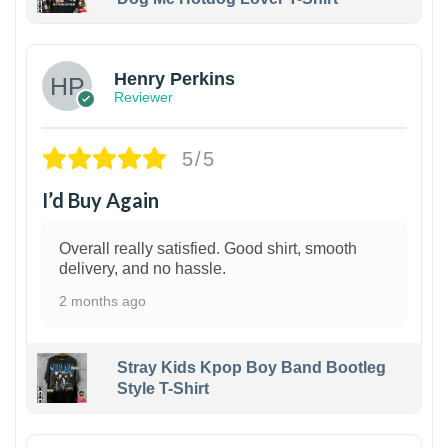
1
Henry Perkins
Reviewer
5/5
I’d Buy Again
Overall really satisfied. Good shirt, smooth
delivery, and no hassle.
2 months ago
Stray Kids Kpop Boy Band Bootleg
Style T-Shirt
1