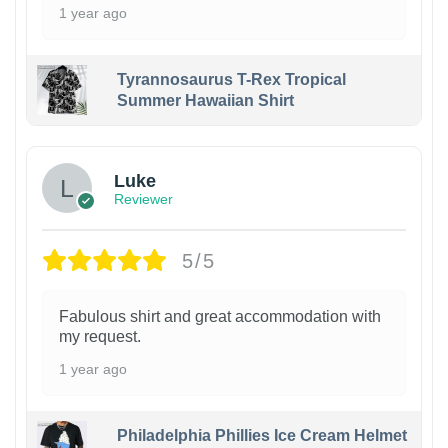
1 year ago
Tyrannosaurus T-Rex Tropical
Summer Hawaiian Shirt
Luke
Reviewer
5/5
Fabulous shirt and great accommodation with
my request.
1 year ago
Philadelphia Phillies Ice Cream Helmet