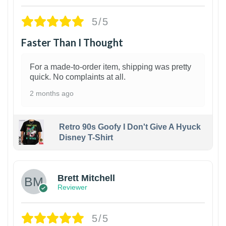
5/5
Faster Than I Thought
For a made-to-order item, shipping was pretty
quick. No complaints at all.
2 months ago
Retro 90s Goofy I Don't Give A Hyuck
Disney T-Shirt
1
Brett Mitchell
Reviewer
5/5