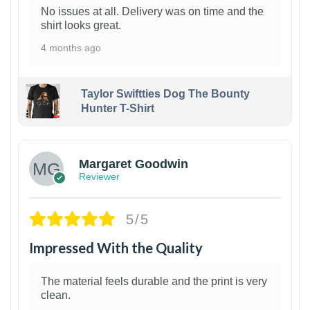
No issues at all. Delivery was on time and the
shirt looks great.
4 months ago
Taylor Swiftties Dog The Bounty
Hunter T-Shirt
1
Margaret Goodwin
Reviewer
5/5
Impressed With the Quality
The material feels durable and the print is very
clean.