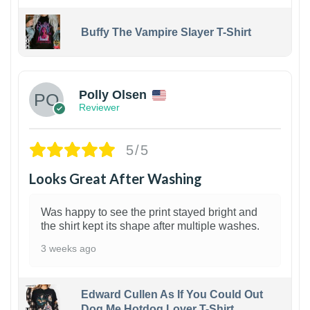
Buffy The Vampire Slayer T-Shirt
1
Polly Olsen
Reviewer
5/5
Looks Great After Washing
Was happy to see the print stayed bright and
the shirt kept its shape after multiple washes.
3 weeks ago
Edward Cullen As If You Could Out
Dog Me Hotdog Lover T-Shirt