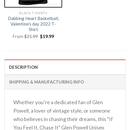
BLACK T-SHIRTS
Dabbing Heart Basketball,
Valentine’s day 2022 T-
Shirt
Original
Current
From
$
21.99
$
19.99
price
price
was:
is:
$21.99.
$19.99.
DESCRIPTION
SHIPPING & MANUFACTURING INFO
Whether you’re a dedicated fan of Glen
Powell, a lover of vintage style, or someone
who believes in chasing their dreams, this “If
You Feel It, Chase It” Glen Powell Unisex