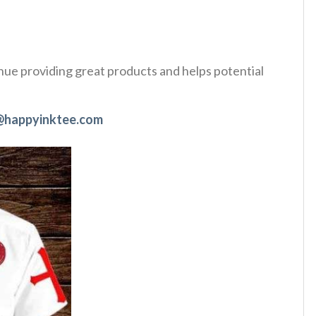
tinue providing great products and helps potential
@happyinktee.com