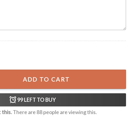
 A Farmer Hawaiian Shirt quantity
ADD TO CART
99
LEFT TO BUY
this.
There are
88
people are viewing this.