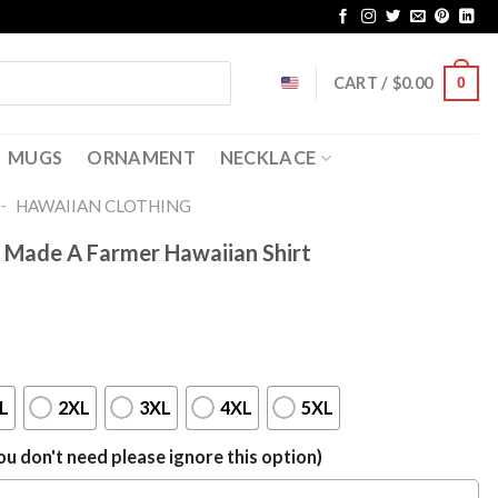
CART /
$
0.00
0
MUGS
ORNAMENT
NECKLACE
-
HAWAIIAN CLOTHING
 Made A Farmer Hawaiian Shirt
L
2XL
3XL
4XL
5XL
u don't need please ignore this option)