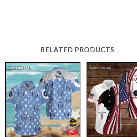
RELATED PRODUCTS