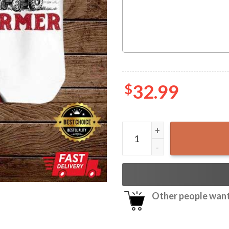
$
32.99
Tractor Farmer So God Made
Other people want 