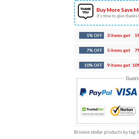
Buy More Save M
It’s time to give thanks f
5% OFF
3 items get
5
7% OFF
5 items get
7
10% OFF
9 items get
10
Browse similar products by tag: