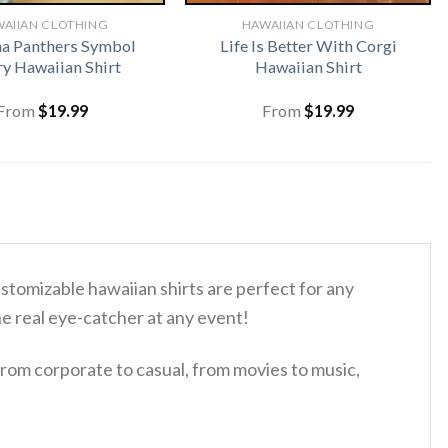
AIIAN CLOTHING
HAWAIIAN CLOTHING
na Panthers Symbol
Life Is Better With Corgi
ry Hawaiian Shirt
Hawaiian Shirt
From
$
19.99
From
$
19.99
tomizable hawaiian shirts are perfect for any
the real eye-catcher at any event!
rom corporate to casual, from movies to music,