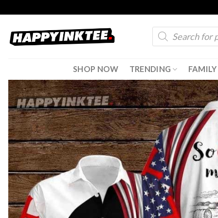
Skip
to
Products
content
search
SHOP NOW
TRENDING
FAMILY