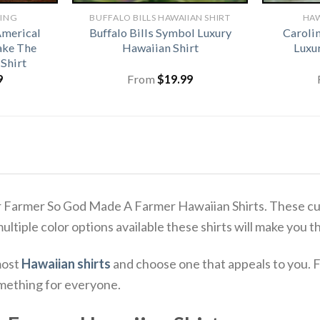
HING
BUFFALO BILLS HAWAIIAN SHIRT​
HAW
Americal
Buffalo Bills Symbol Luxury
Caroli
ake The
Hawaiian Shirt
Luxu
Shirt
9
From
$
19.99
r Farmer So God Made A Farmer Hawaiian Shirts. These cus
 multiple color options available these shirts will make you 
most
Hawaiian shirts
and choose one that appeals to you. F
omething for everyone.