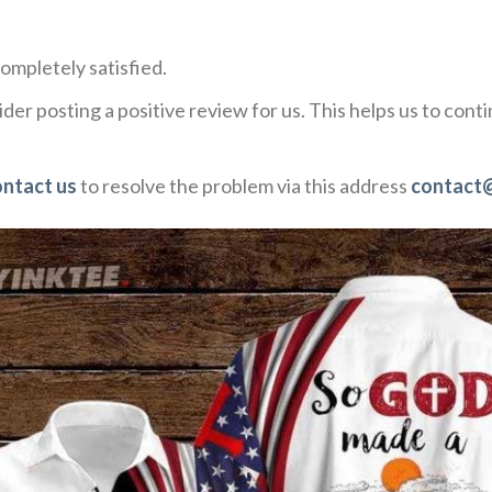
ompletely satisfied.
der posting a positive review for us. This helps us to con
ontact us
to resolve the problem via this address
contact