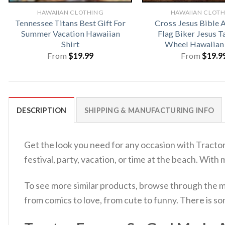
HAWAIIAN CLOTHING
HAWAIIAN CLOT
Tennessee Titans Best Gift For
Cross Jesus Bible 
Summer Vacation Hawaiian
Flag Biker Jesus T
Shirt
Wheel Hawaiian 
From
$
19.99
From
$
19.9
DESCRIPTION
SHIPPING & MANUFACTURING INFO
Get the look you need for any occasion with Tracto
festival, party, vacation, or time at the beach. With
To see more similar products, browse through the 
from comics to love, from cute to funny. There is s