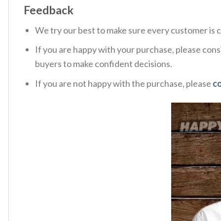
Feedback
We try our best to make sure every customer is c
If you are happy with your purchase, please consi
buyers to make confident decisions.
If you are not happy with the purchase, please
c