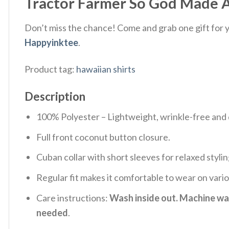
Tractor Farmer So God Made A
Don’t miss the chance! Come and grab one gift for yo
Happyinktee
.
Product tag:
hawaiian shirts
Description
100% Polyester – Lightweight, wrinkle-free and 
Full front coconut button closure.
Cuban collar with short sleeves for relaxed stylin
Regular fit makes it comfortable to wear on vari
Care instructions:
Wash inside out. Machine was
needed
.