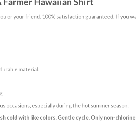
 Farmer Hawaiian Shirt
u or your friend. 100% satisfaction guaranteed. If you want
durable material.
g.
ous occasions, especially during the hot summer season.
h cold with like colors. Gentle cycle. Only non-chlorine