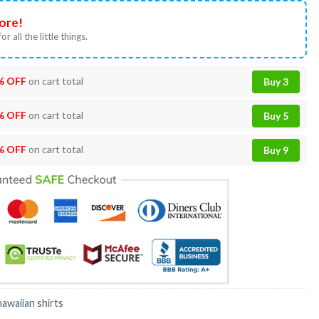
ore!
or all the little things.
% OFF
on cart total
Buy 3
% OFF
on cart total
Buy 5
% OFF
on cart total
Buy 9
hawaiian shirts