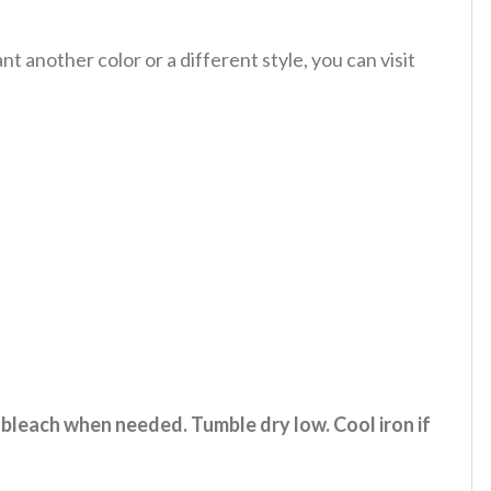
 another color or a different style, you can visit
 bleach when needed. Tumble dry low. Cool iron if