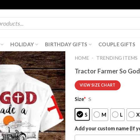
HOLIDAY
BIRTHDAY GIFTS
COUPLE GIFTS
-
HOME
TRENDING ITEMS
Tractor Farmer So God
VIEW SIZE CHART
Size
*
S
S
M
L
X
Add your custom name (If yo