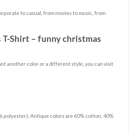
rporate to casual, from movies to music, from
T-Shirt – funny christmas
 another color or a different style, you can visit
% polyester); Antique colors are 60% cotton, 40%