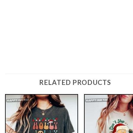
RELATED PRODUCTS