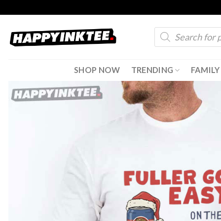
Skip
to
Products
content
search
SHOP NOW
TRENDING
FAMILY