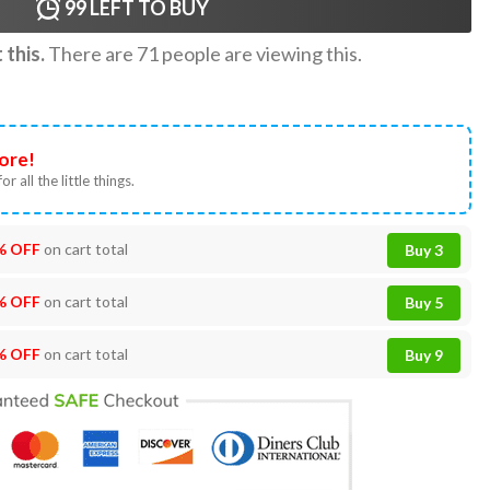
99
LEFT TO BUY
this.
There are
71
people are viewing this.
ore!
or all the little things.
% OFF
on cart total
Buy 3
% OFF
on cart total
Buy 5
% OFF
on cart total
Buy 9