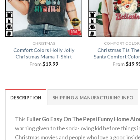
CHRISTMAS
COMFORT COLORS
Comfort Colors Holly Jolly
Christmas Tis The
Christmas Mama T-Shirt
Santa Comfort Color
From
$
19.99
From
$
19.9
DESCRIPTION
SHIPPING & MANUFACTURING INFO
This
Fuller Go Easy On The Pepsi Funny Home Alo
warning given to the soda-loving kid before things i
Christmas movies and people who love a good inside