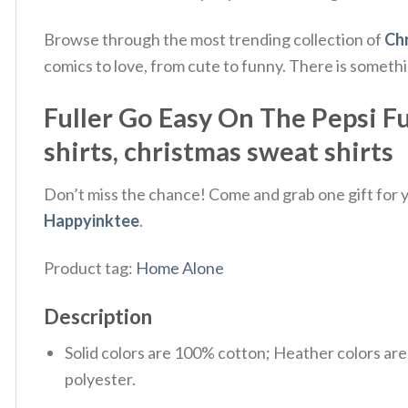
Browse through the most trending collection of
Chr
comics to love, from cute to funny. There is someth
Fuller Go Easy On The Pepsi F
shirts, christmas sweat shirts
Don’t miss the chance! Come and grab one gift for yo
Happyinktee
.
Product tag:
Home Alone
Description
Solid colors are 100% cotton; Heather colors ar
polyester.