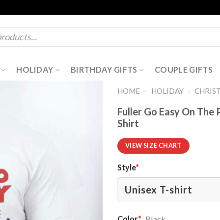
HOLIDAY
BIRTHDAY GIFTS
COUPLE GIFTS
-
-
HOME
HOLIDAY
CHRIS
Fuller Go Easy On The
Shirt
VIEW SIZE CHART
Style
*
Color
*
Black