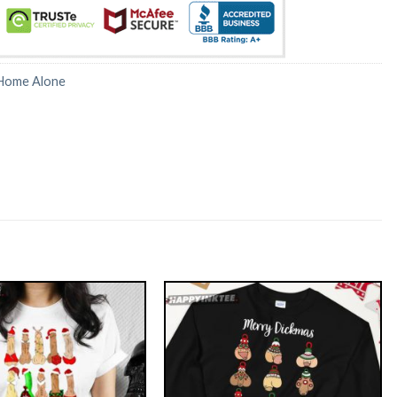
Home Alone