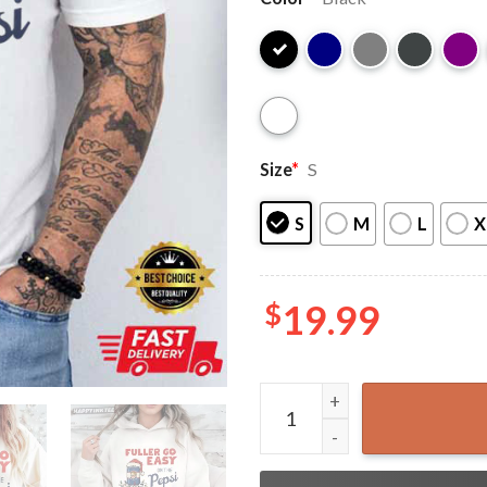
Size
*
S
S
M
L
X
$
19.99
Fuller Go Easy On The Peps