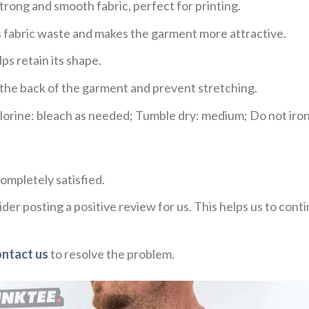
trong and smooth fabric, perfect for printing.
ces fabric waste and makes the garment more attractive.
ps retain its shape.
e the back of the garment and prevent stretching.
rine: bleach as needed; Tumble dry: medium; Do not iron;
ompletely satisfied.
der posting a positive review for us. This helps us to con
ontact us
to resolve the problem.