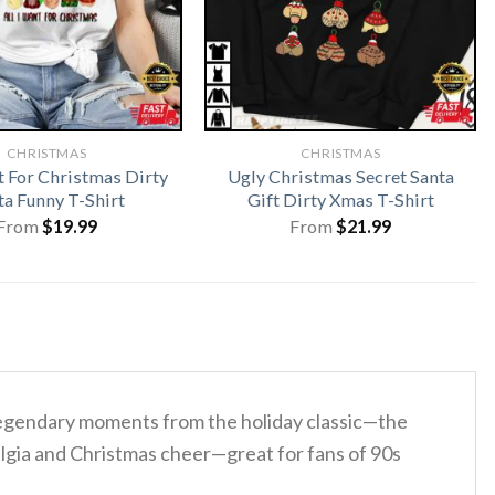
CHRISTMAS
CHRISTMAS
t For Christmas Dirty
Ugly Christmas Secret Santa
ta Funny T-Shirt
Gift Dirty Xmas T-Shirt
From
$
19.99
From
$
21.99
legendary moments from the holiday classic—the
talgia and Christmas cheer—great for fans of 90s