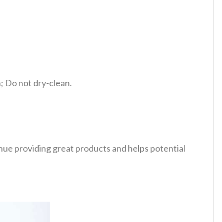
 Do not dry-clean.
tinue providing great products and helps potential