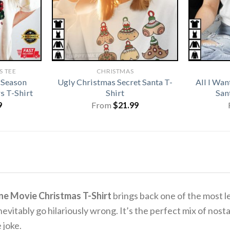
 TEE
CHRISTMAS
 Season
Ugly Christmas Secret Santa T-
All I Wan
s T-Shirt
Shirt
San
9
From
$
21.99
ne Movie Christmas T-Shirt
brings back one of the most 
nevitably go hilariously wrong.
It’s the perfect mix of nos
 joke.