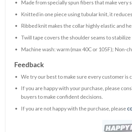
Made from specially spun fibers that make very s
Knitted in one piece using tubular knit, it redu
Ribbed knit makes the collar highly elastic and hel
Twill tape covers the shoulder seams to stabiliz
Machine wash: warm (max 40C or 105F); Non-chlo
Feedback
We try our best to make sure every customer is c
If you are happy with your purchase, please consi
buyers to make confident decisions.
If you are not happy with the purchase, please
c