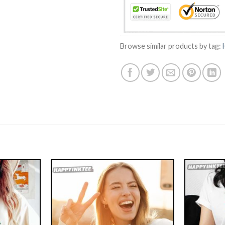
Browse similar products by tag: