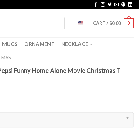
CART /
$
0.00
0
MUGS
ORNAMENT
NECKLACE
TMAS
 Pepsi Funny Home Alone Movie Christmas T-