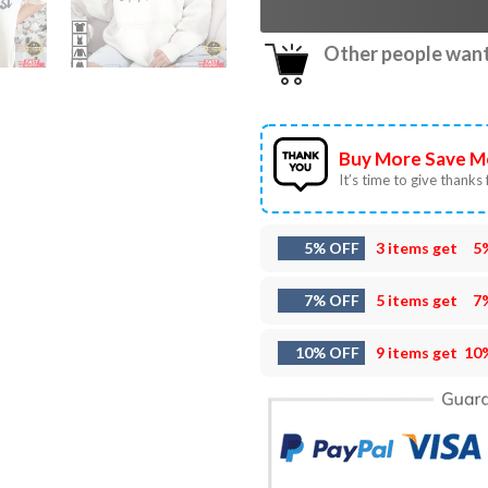
Other people want 
Buy More Save M
It’s time to give thanks f
5% OFF
3 items get
5
7% OFF
5 items get
7
10% OFF
9 items get
10