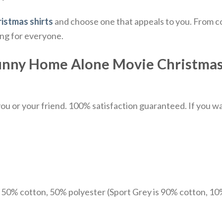
istmas shirts
and choose one that appeals to you. From co
ing for everyone.
unny Home Alone Movie Christmas 
u or your friend. 100% satisfaction guaranteed. If you want
e 50% cotton, 50% polyester (Sport Grey is 90% cotton, 10