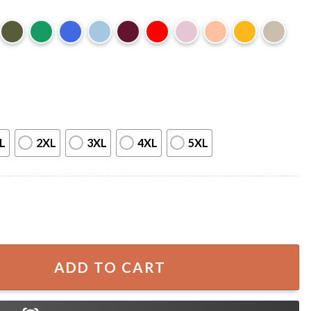
L
2XL
3XL
4XL
5XL
i Funny Home Alone Movie Christmas T-Shirt quantity
ADD TO CART