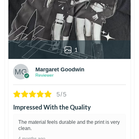
1
Margaret Goodwin
Reviewer
5/5
Impressed With the Quality
The material feels durable and the print is very
clean.
4 months ago