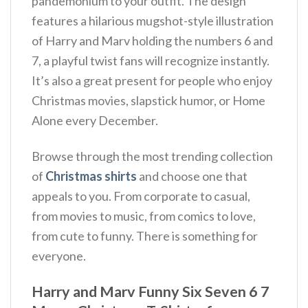
pandemonium to your outfit.
The design
features a hilarious mugshot-style illustration
of Harry and Marv holding the numbers 6 and
7, a playful twist fans will recognize instantly.
It’s also a great present for people who enjoy
Christmas movies, slapstick humor, or Home
Alone every December.
Browse through the most trending collection
of
Christmas shirts
and choose one that
appeals to you. From corporate to casual,
from movies to music, from comics to love,
from cute to funny. There is something for
everyone.
Harry and Marv Funny Six Seven 6 7