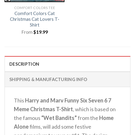
COMFORT COLORS TEE
Comfort Colors Cat
Christmas Cat Lovers T-
Shirt
From
$
19.99
DESCRIPTION
SHIPPING & MANUFACTURING INFO
This
Harry and Marv Funny Six Seven 6 7
Meme Christmas T-Shirt
, which is based on
the famous
“Wet Bandits”
from the
Home
Alone
films, will add some festive