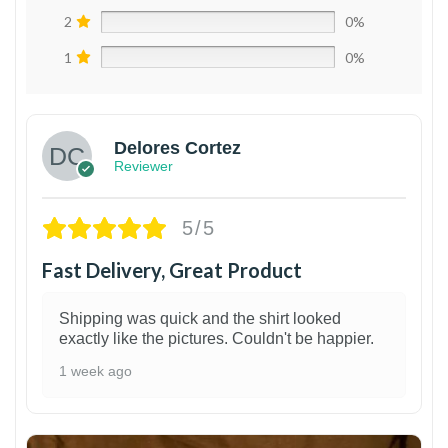
2
0%
1
0%
Delores Cortez
Reviewer
5/5
Fast Delivery, Great Product
Shipping was quick and the shirt looked
exactly like the pictures. Couldn't be happier.
1 week ago