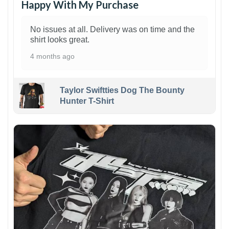
Happy With My Purchase
No issues at all. Delivery was on time and the
shirt looks great.
4 months ago
Taylor Swiftties Dog The Bounty
Hunter T-Shirt