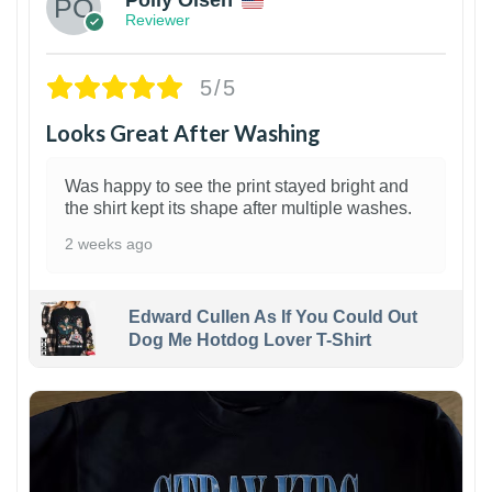
Reviewer
5/5
Looks Great After Washing
Was happy to see the print stayed bright and
the shirt kept its shape after multiple washes.
2 weeks ago
Edward Cullen As If You Could Out
Dog Me Hotdog Lover T-Shirt