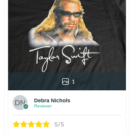
1
Debra Nichols
Reviewer
5/5