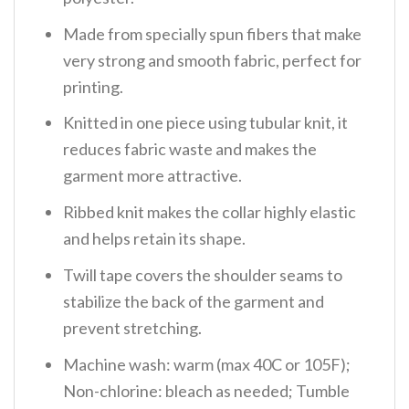
Made from specially spun fibers that make
very strong and smooth fabric, perfect for
printing.
Knitted in one piece using tubular knit, it
reduces fabric waste and makes the
garment more attractive.
Ribbed knit makes the collar highly elastic
and helps retain its shape.
Twill tape covers the shoulder seams to
stabilize the back of the garment and
prevent stretching.
Machine wash: warm (max 40C or 105F);
Non-chlorine: bleach as needed; Tumble