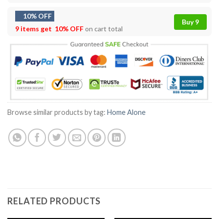
10% OFF
Buy 9
9 items get
10% OFF
on cart total
Browse similar products by tag:
Home Alone
RELATED PRODUCTS