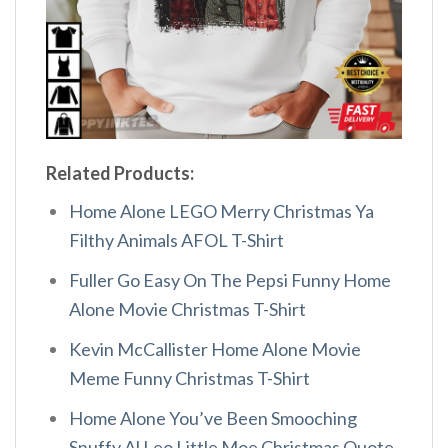
Related Products:
Home Alone LEGO Merry Christmas Ya
Filthy Animals AFOL T-Shirt
Fuller Go Easy On The Pepsi Funny Home
Alone Movie Christmas T-Shirt
Kevin McCallister Home Alone Movie
Meme Funny Christmas T-Shirt
Home Alone You’ve Been Smooching
Snuffy Al Leo Little Moe Christmas Quote