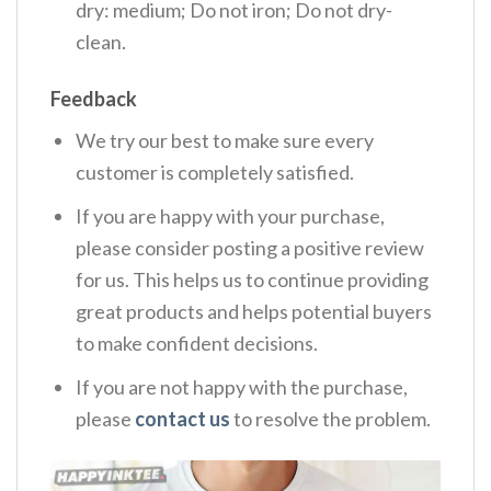
dry: medium; Do not iron; Do not dry-
clean.
Feedback
We try our best to make sure every
customer is completely satisfied.
If you are happy with your purchase,
please consider posting a positive review
for us. This helps us to continue providing
great products and helps potential buyers
to make confident decisions.
If you are not happy with the purchase,
please
contact us
to resolve the problem.