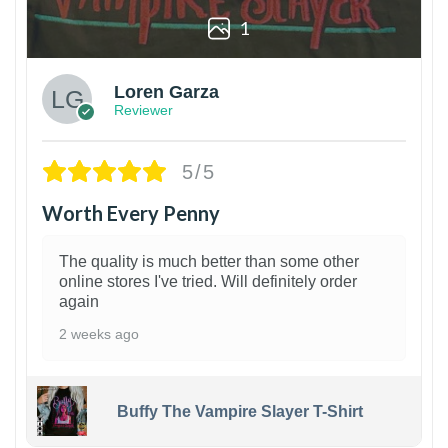
1
Loren Garza
Reviewer
5/5
Worth Every Penny
The quality is much better than some other
online stores I've tried. Will definitely order
again
2 weeks ago
Buffy The Vampire Slayer T-Shirt