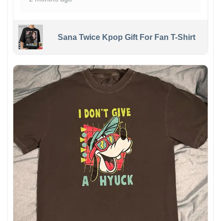
Sana Twice Kpop Gift For Fan T-Shirt