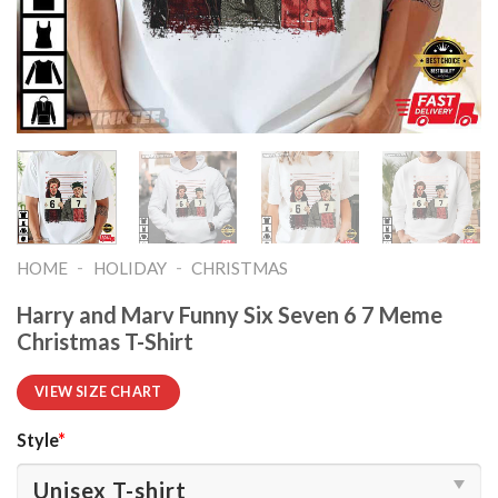
-
-
HOME
HOLIDAY
CHRISTMAS
Harry and Marv Funny Six Seven 6 7 Meme
Christmas T-Shirt
VIEW SIZE CHART
Style
*