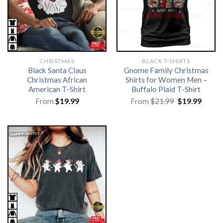
CHRISTMAS
BLACK T-SHIRTS
Black Santa Claus
Gnome Family Christmas
Christmas African
Shirts for Women Men –
American T-Shirt
Buffalo Plaid T-Shirt
Original
Curre
From
$
19.99
From
$
21.99
$
19.99
price
price
was:
is:
$21.99.
$19.99