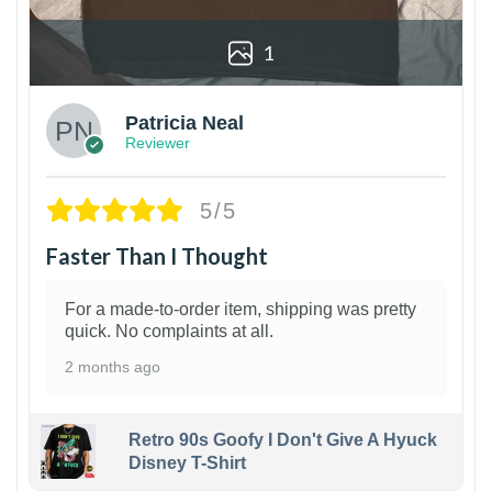
1
Patricia Neal
Reviewer
5/5
Faster Than I Thought
For a made-to-order item, shipping was pretty
quick. No complaints at all.
2 months ago
Retro 90s Goofy I Don't Give A Hyuck
Disney T-Shirt