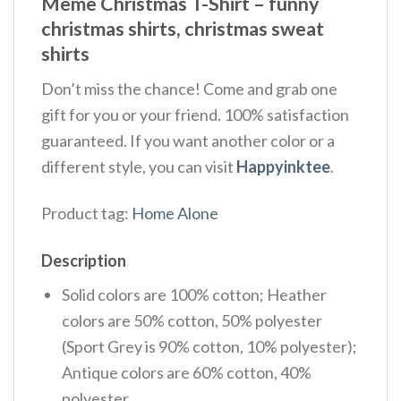
Meme Christmas T-Shirt – funny
christmas shirts, christmas sweat
shirts
Don’t miss the chance! Come and grab one
gift for you or your friend. 100% satisfaction
guaranteed. If you want another color or a
different style, you can visit
Happyinktee
.
Product tag:
Home Alone
Description
Solid colors are 100% cotton; Heather
colors are 50% cotton, 50% polyester
(Sport Grey is 90% cotton, 10% polyester);
Antique colors are 60% cotton, 40%
polyester.