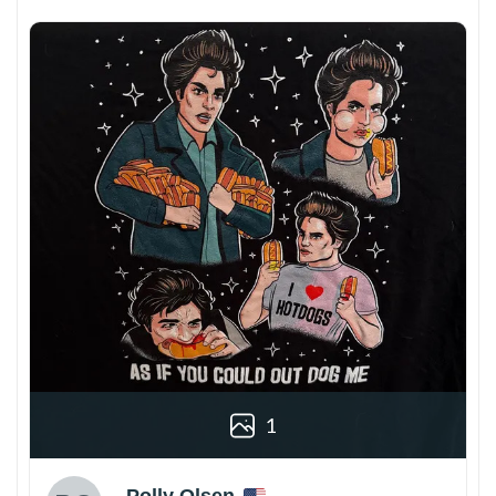
1
Polly Olsen