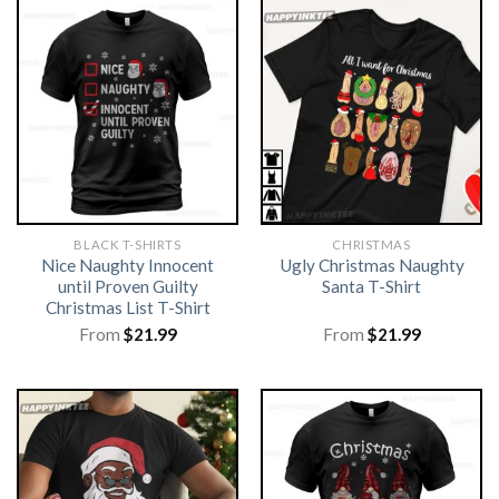
BLACK T-SHIRTS
CHRISTMAS
Nice Naughty Innocent
Ugly Christmas Naughty
until Proven Guilty
Santa T-Shirt
Christmas List T-Shirt
From
$
21.99
From
$
21.99