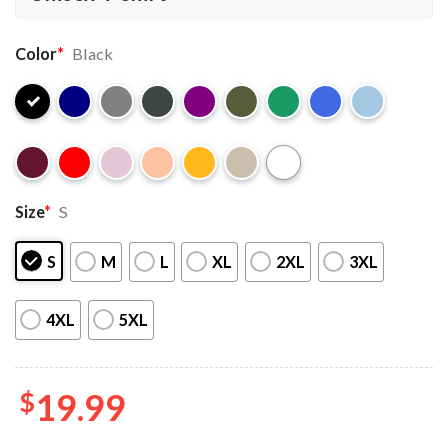
Color
*
Black
Size
*
S
S
M
L
XL
2XL
3XL
4XL
5XL
$
19.99