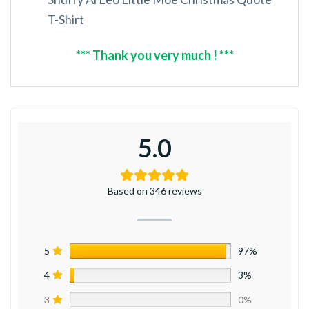
T-Shirt
*** Thank you very much ! ***
5.0
Based on 346 reviews
5
97%
4
3%
3
0%