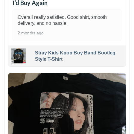
I’d Buy Again
Overall really satisfied. Good shirt, smooth
delivery, and no hassle.
2 months ago
Stray Kids Kpop Boy Band Bootleg
Style T-Shirt