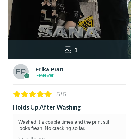
1
Erika Pratt
Reviewer
5/5
Holds Up After Washing
Washed it a couple times and the print still
looks fresh. No cracking so far.
2 months ago