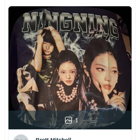
1
Brett Mitchell