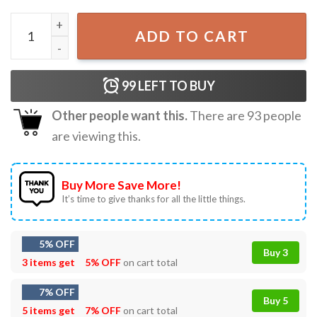
Harry and Marv Funny Six Seven 6 7 Meme Christmas T-Shi
ADD TO CART
99
LEFT TO BUY
Other people want this.
There are
93
people
are viewing this.
Buy More Save More!
It’s time to give thanks for all the little things.
5% OFF
Buy 3
3 items get
5% OFF
on cart total
7% OFF
Buy 5
5 items get
7% OFF
on cart total