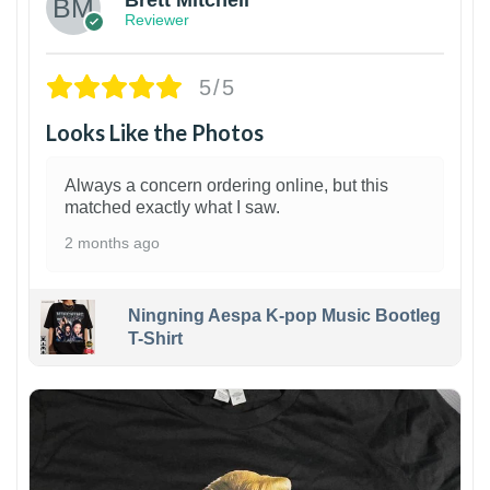
Reviewer
5/5
Looks Like the Photos
Always a concern ordering online, but this
matched exactly what I saw.
2 months ago
Ningning Aespa K-pop Music Bootleg
T-Shirt