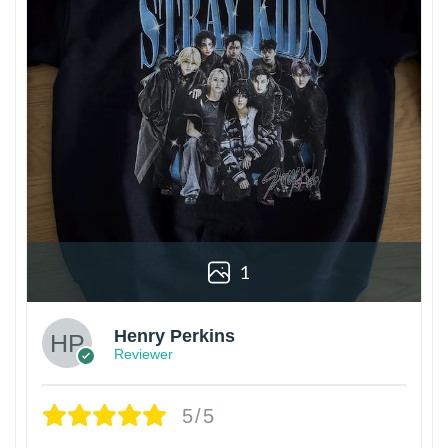
1
Henry Perkins
Reviewer
5/5