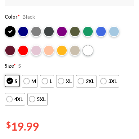
Color
*
Black
Size
*
S
S
M
L
XL
2XL
3XL
4XL
5XL
$
19.99