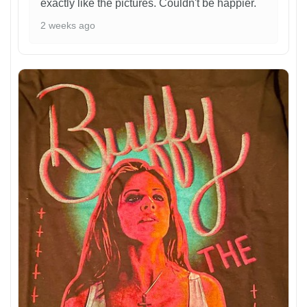
exactly like the pictures. Couldn't be happier.
2 weeks ago