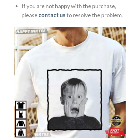
If you are not happy with the purchase,
please
contact us
to resolve the problem.