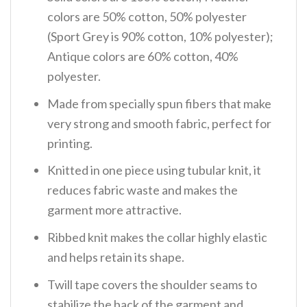
colors are 50% cotton, 50% polyester
(Sport Grey is 90% cotton, 10% polyester);
Antique colors are 60% cotton, 40%
polyester.
Made from specially spun fibers that make
very strong and smooth fabric, perfect for
printing.
Knitted in one piece using tubular knit, it
reduces fabric waste and makes the
garment more attractive.
Ribbed knit makes the collar highly elastic
and helps retain its shape.
Twill tape covers the shoulder seams to
stabilize the back of the garment and