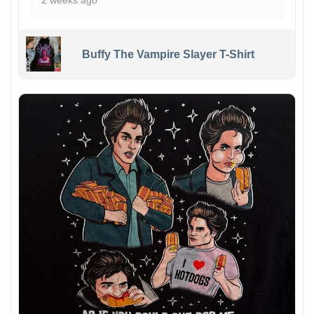
2 weeks ago
Buffy The Vampire Slayer T-Shirt