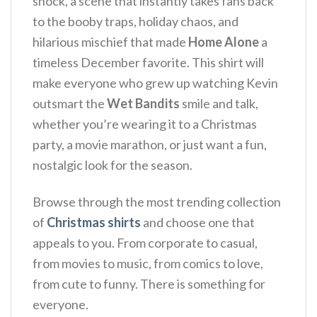
shock, a scene that instantly takes fans back
to the booby traps, holiday chaos, and
hilarious mischief that made
Home Alone
a
timeless December favorite.
This shirt will
make everyone who grew up watching Kevin
outsmart the
Wet Bandits
smile and talk,
whether you’re wearing it to a Christmas
party, a movie marathon, or just want a fun,
nostalgic look for the season.
Browse through the most trending collection
of
Christmas shirts
and choose one that
appeals to you. From corporate to casual,
from movies to music, from comics to love,
from cute to funny. There is something for
everyone.