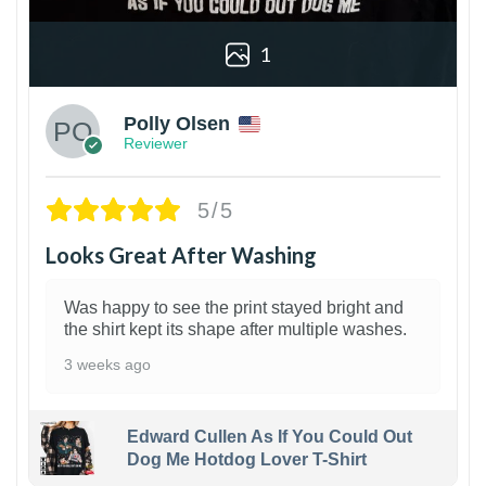
1
Polly Olsen
Reviewer
5/5
Looks Great After Washing
Was happy to see the print stayed bright and
the shirt kept its shape after multiple washes.
3 weeks ago
Edward Cullen As If You Could Out
Dog Me Hotdog Lover T-Shirt