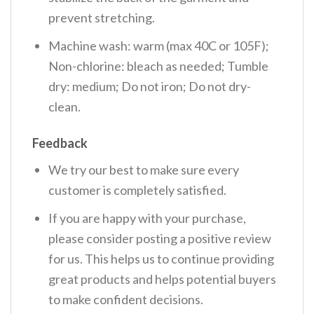
prevent stretching.
Machine wash: warm (max 40C or 105F);
Non-chlorine: bleach as needed; Tumble
dry: medium; Do not iron; Do not dry-
clean.
Feedback
We try our best to make sure every
customer is completely satisfied.
If you are happy with your purchase,
please consider posting a positive review
for us. This helps us to continue providing
great products and helps potential buyers
to make confident decisions.