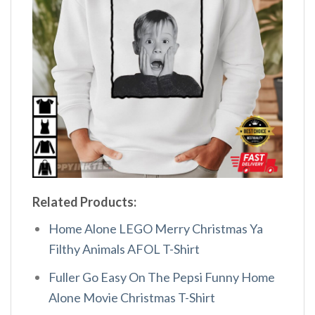
Related Products:
Home Alone LEGO Merry Christmas Ya
Filthy Animals AFOL T-Shirt
Fuller Go Easy On The Pepsi Funny Home
Alone Movie Christmas T-Shirt