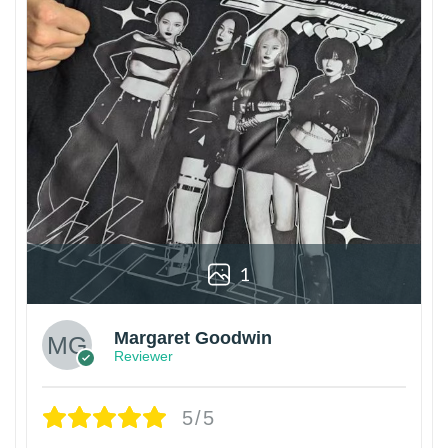
1
Margaret Goodwin
Reviewer
5/5