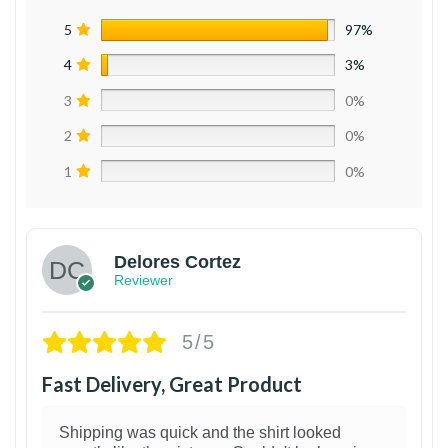
5
97%
4
3%
3
0%
2
0%
1
0%
Delores Cortez
Reviewer
5/5
Fast Delivery, Great Product
Shipping was quick and the shirt looked