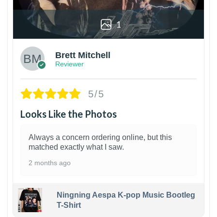
1
Brett Mitchell
Reviewer
5/5
Looks Like the Photos
Always a concern ordering online, but this
matched exactly what I saw.
2 months ago
Ningning Aespa K-pop Music Bootleg
T-Shirt