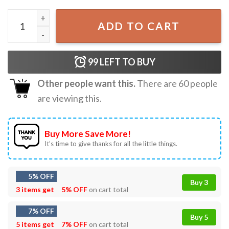
Kevin McCallister Home Alone Movie Meme Funny Christma
ADD TO CART
99
LEFT TO BUY
Other people want this.
There are
60
people
are viewing this.
Buy More Save More!
It’s time to give thanks for all the little things.
5% OFF
Buy 3
3 items get
5% OFF
on cart total
7% OFF
Buy 5
5 items get
7% OFF
on cart total