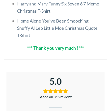
Harry and Marv Funny Six Seven 6 7 Meme
Christmas T-Shirt
Home Alone You’ve Been Smooching
Snuffy Al Leo Little Moe Christmas Quote
T-Shirt
*** Thank you very much ! ***
5.0
Based on 345 reviews