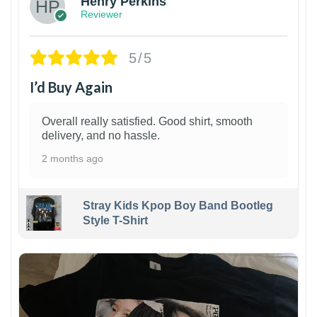
Henry Perkins
Reviewer
5/5
I’d Buy Again
Overall really satisfied. Good shirt, smooth
delivery, and no hassle.
2 months ago
Stray Kids Kpop Boy Band Bootleg
Style T-Shirt