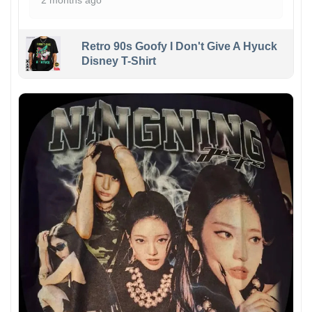
2 months ago
Retro 90s Goofy I Don't Give A Hyuck
Disney T-Shirt