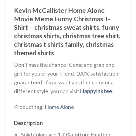
Kevin McCallister Home Alone
Movie Meme Funny Christmas T-
Shirt – christmas sweat shirts, funny
christmas shirts, christmas tree shirt,
christmas t shirts family, christmas
themed shirts​
Don’t miss the chance! Come and grab one
gift for you or your friend. 100% satisfaction
guaranteed. If you want another color or a
different style, you can visit
Happyinktee
.
Product tag:
Home Alone
Description
Solid colors are 100% cotton; Heather