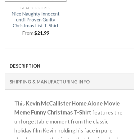
BLACK T-SHIRTS
Nice Naughty Innocent
until Proven Guilty
Christmas List T-Shirt
From
$
21.99
DESCRIPTION
SHIPPING & MANUFACTURING INFO
This
Kevin McCallister Home Alone Movie
Meme Funny Christmas T-Shirt
features the
unforgettable moment from the classic
holiday film Kevin holding his face in pure