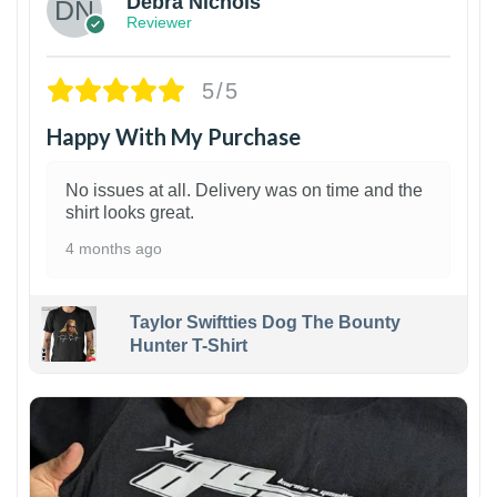
Debra Nichols
Reviewer
5/5
Happy With My Purchase
No issues at all. Delivery was on time and the
shirt looks great.
4 months ago
Taylor Swiftties Dog The Bounty
Hunter T-Shirt