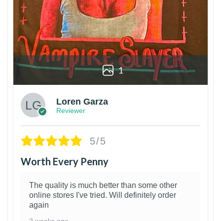
1
Loren Garza
Reviewer
5/5
Worth Every Penny
The quality is much better than some other
online stores I've tried. Will definitely order
again