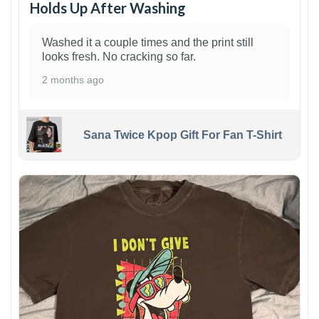
Holds Up After Washing
Washed it a couple times and the print still
looks fresh. No cracking so far.
2 months ago
Sana Twice Kpop Gift For Fan T-Shirt