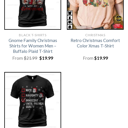
BLACK T-SHIRTS
CHRISTMAS
Gnome Family Christmas
Retro Christmas Comfort
Shirts for Women Men –
Color Xmas T-Shirt
Buffalo Plaid T-Shirt
Original
Current
From
$
21.99
$
19.99
From
$
19.99
price
price
was:
is:
$21.99.
$19.99.