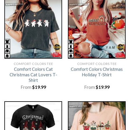
COMFORT COLORS TEE
COMFORT COLORS TEE
Comfort Colors Cat
Comfort Colors Christmas
Christmas Cat Lovers T-
Holiday T-Shirt
Shirt
From
$
19.99
From
$
19.99