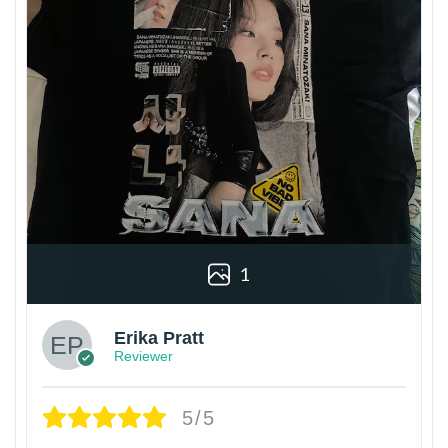
1
Erika Pratt
Reviewer
5/5