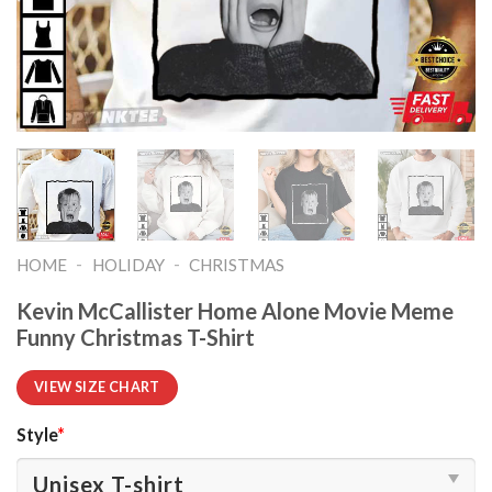
-
-
HOME
HOLIDAY
CHRISTMAS
Kevin McCallister Home Alone Movie Meme
Funny Christmas T-Shirt
VIEW SIZE CHART
Style
*