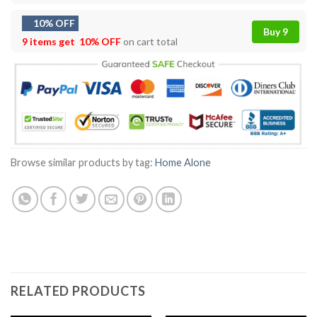
10% OFF
Buy 9
9 items get
10% OFF
on cart total
Browse similar products by tag:
Home Alone
RELATED PRODUCTS