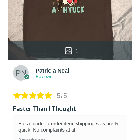
1
Patricia Neal
Reviewer
5/5
Faster Than I Thought
For a made-to-order item, shipping was pretty
quick. No complaints at all.