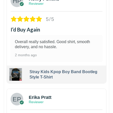
Reviewer
5/5
I’d Buy Again
Overall really satisfied. Good shirt, smooth
delivery, and no hassle.
2 months ago
Stray Kids Kpop Boy Band Bootleg
Style T-Shirt
1
Erika Pratt
Reviewer