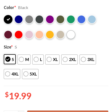
Color
*
Black
Size
*
S
S
M
L
XL
2XL
3XL
4XL
5XL
$
19.99