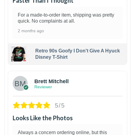
Faster Than I Thought
For a made-to-order item, shipping was pretty
quick. No complaints at all.
2 months ago
Retro 90s Goofy I Don't Give A Hyuck
Disney T-Shirt
1
Brett Mitchell
Reviewer
5/5
Looks Like the Photos
Always a concern ordering online, but this