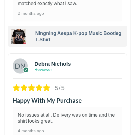
matched exactly what I saw.
2 months ago
Ningning Aespa K-pop Music Bootleg
T-Shirt
1
Debra Nichols
Reviewer
5/5
Happy With My Purchase
No issues at all. Delivery was on time and the
shirt looks great.
4 months ago