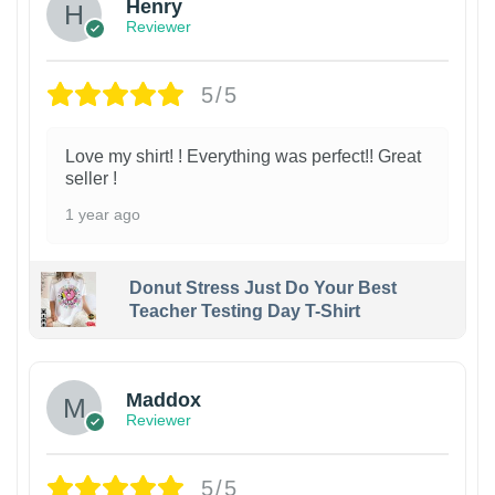
Henry
Reviewer
5/5
Love my shirt! ! Everything was perfect!! Great
seller !
1 year ago
Donut Stress Just Do Your Best
Teacher Testing Day T-Shirt
Maddox
Reviewer
5/5