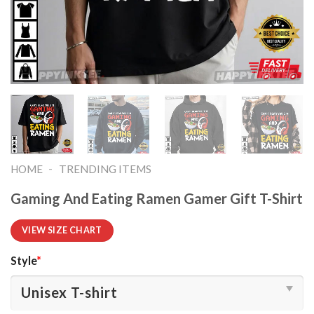
-
HOME
TRENDING ITEMS
Gaming And Eating Ramen Gamer Gift T-Shirt
VIEW SIZE CHART
Style
*