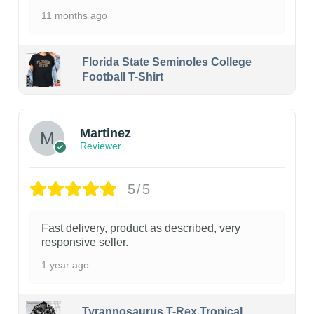
11 months ago
Florida State Seminoles College
Football T-Shirt
Martinez
Reviewer
5/5
Fast delivery, product as described, very
responsive seller.
1 year ago
Tyrannosaurus T-Rex Tropical