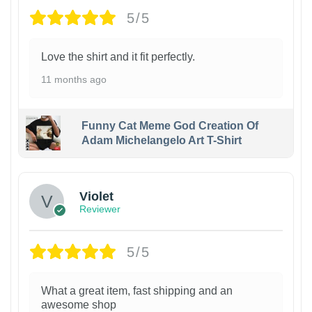
5/5
Love the shirt and it fit perfectly.
11 months ago
Funny Cat Meme God Creation Of
Adam Michelangelo Art T-Shirt
Violet
Reviewer
5/5
What a great item, fast shipping and an
awesome shop