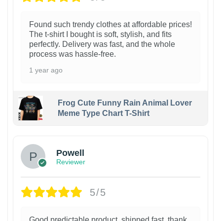
Found such trendy clothes at affordable prices!
The t-shirt I bought is soft, stylish, and fits
perfectly. Delivery was fast, and the whole
process was hassle-free.
1 year ago
Frog Cute Funny Rain Animal Lover
Meme Type Chart T-Shirt
Powell
Reviewer
5/5
Good predictable product, shipped fast, thank