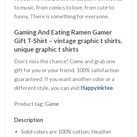
to music, from comics to love, from cute to
funny. There is something for everyone.
Gaming And Eating Ramen Gamer
Gift T-Shirt – vintage graphic t shirts,
unique graphic t shirts
Don’t miss the chance! Come and grab one
gift for you or your friend. 100% satisfaction
guaranteed. If you want another color or a
different style, you can visit
Happyinktee
.
Product tag:
Game
Description
Solid colors are 100% cotton; Heather