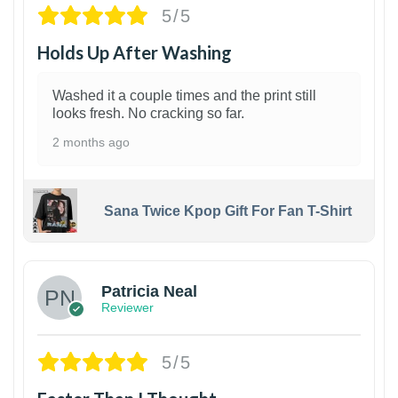
5/5
Holds Up After Washing
Washed it a couple times and the print still
looks fresh. No cracking so far.
2 months ago
Sana Twice Kpop Gift For Fan T-Shirt
1
Patricia Neal
Reviewer
5/5