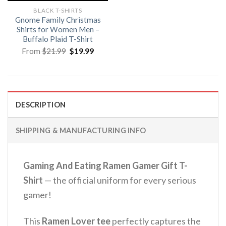
BLACK T-SHIRTS
Gnome Family Christmas
Shirts for Women Men –
Buffalo Plaid T-Shirt
Original
Current
From
$
21.99
$
19.99
price
price
was:
is:
$21.99.
$19.99.
DESCRIPTION
SHIPPING & MANUFACTURING INFO
Gaming And Eating Ramen Gamer Gift T-
Shirt
— the official uniform for every serious
gamer!
This
Ramen Lover tee
perfectly captures the