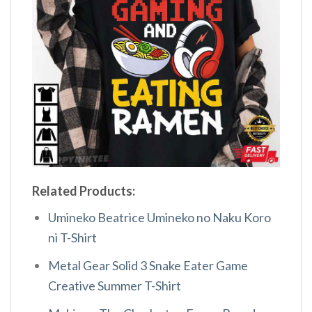
Related Products:
Umineko Beatrice Umineko no Naku Koro
ni T-Shirt
Metal Gear Solid 3 Snake Eater Game
Creative Summer T-Shirt