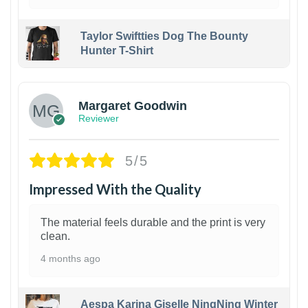
Taylor Swiftties Dog The Bounty
Hunter T-Shirt
1
Margaret Goodwin
Reviewer
5/5
Impressed With the Quality
The material feels durable and the print is very
clean.
4 months ago
Aespa Karina Giselle NingNing Winter