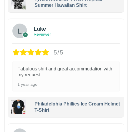
Summer Hawaiian Shirt
Luke
Reviewer
5/5
Fabulous shirt and great accommodation with
my request.
1 year ago
Philadelphia Phillies Ice Cream Helmet
T-Shirt