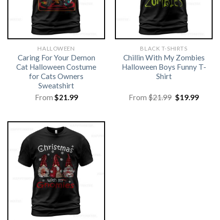
HALLOWEEN
BLACK T-SHIRTS
Caring For Your Demon
Chillin With My Zombies
Cat Halloween Costume
Halloween Boys Funny T-
for Cats Owners
Shirt
Sweatshirt
Original
Curre
From
$
21.99
From
$
21.99
$
19.99
price
price
was:
is:
$21.99.
$19.99