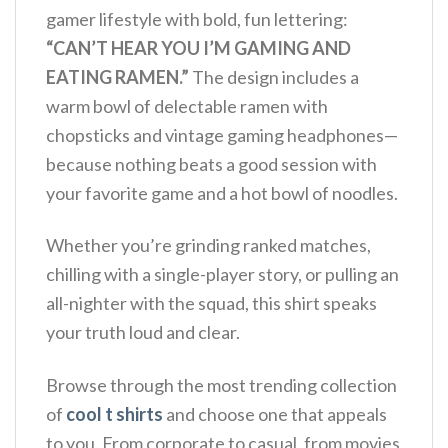
gamer lifestyle with bold, fun lettering:
“CAN’T HEAR YOU I’M GAMING AND
EATING RAMEN.”
The design includes a
warm bowl of delectable ramen with
chopsticks and vintage gaming headphones—
because nothing beats a good session with
your favorite game and a hot bowl of noodles.
Whether you’re grinding ranked matches,
chilling with a single-player story, or pulling an
all-nighter with the squad, this shirt speaks
your truth loud and clear.
Browse through the most trending collection
of
cool t shirts
and choose one that appeals
to you. From corporate to casual, from movies