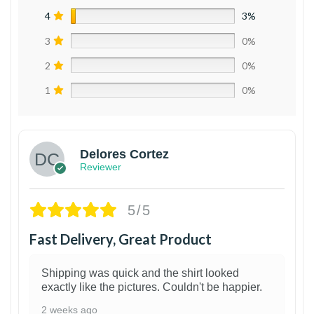
4
3%
3
0%
2
0%
1
0%
Delores Cortez
Reviewer
5/5
Fast Delivery, Great Product
Shipping was quick and the shirt looked
exactly like the pictures. Couldn't be happier.
2 weeks ago