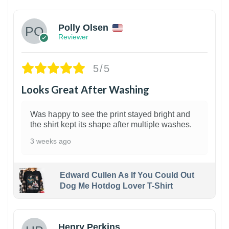
Polly Olsen
Reviewer
5/5
Looks Great After Washing
Was happy to see the print stayed bright and
the shirt kept its shape after multiple washes.
3 weeks ago
Edward Cullen As If You Could Out
Dog Me Hotdog Lover T-Shirt
1
Henry Perkins