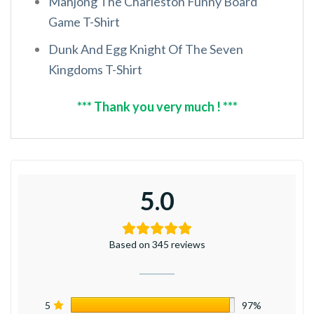
Mahjong The Charleston Funny Board
Game T-Shirt
Dunk And Egg Knight Of The Seven
Kingdoms T-Shirt
*** Thank you very much ! ***
5.0
Based on 345 reviews
5
97%