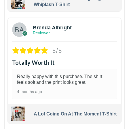
Whiplash T-Shirt
1
Brenda Albright
Reviewer
5/5
Totally Worth It
Really happy with this purchase. The shirt
feels soft and the print looks great.
4 months ago
A Lot Going On At The Moment T-Shirt