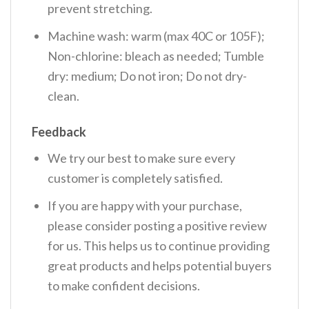
prevent stretching.
Machine wash: warm (max 40C or 105F);
Non-chlorine: bleach as needed; Tumble
dry: medium; Do not iron; Do not dry-
clean.
Feedback
We try our best to make sure every
customer is completely satisfied.
If you are happy with your purchase,
please consider posting a positive review
for us. This helps us to continue providing
great products and helps potential buyers
to make confident decisions.