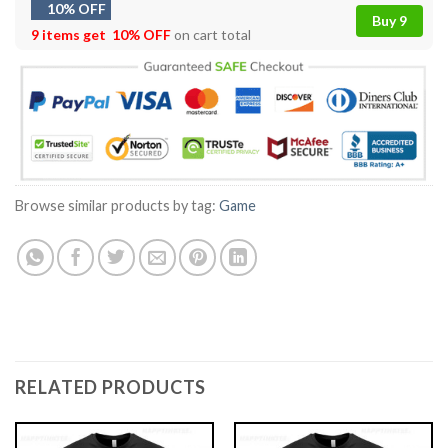
10% OFF
Buy 9
9 items get
10% OFF
on cart total
Browse similar products by tag:
Game
RELATED PRODUCTS