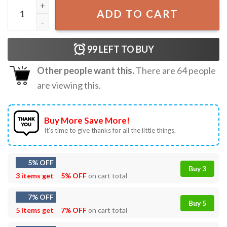
Gaming And Eating Ramen Gamer Gift T-Shirt quantity
ADD TO CART
99
LEFT TO BUY
Other people want this.
There are
64
people
are viewing this.
Buy More Save More!
It’s time to give thanks for all the little things.
5% OFF
Buy 3
3 items get
5% OFF
on cart total
7% OFF
Buy 5
5 items get
7% OFF
on cart total