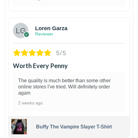
1
Loren Garza
Reviewer
5/5
Worth Every Penny
The quality is much better than some other
online stores I've tried. Will definitely order
again
2 weeks ago
Buffy The Vampire Slayer T-Shirt
1