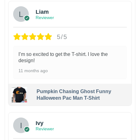
Liam
Reviewer
5/5
I’m so excited to get the T-shirt. I love the
design!
11 months ago
Pumpkin Chasing Ghost Funny
Halloween Pac Man T-Shirt
Ivy
Reviewer