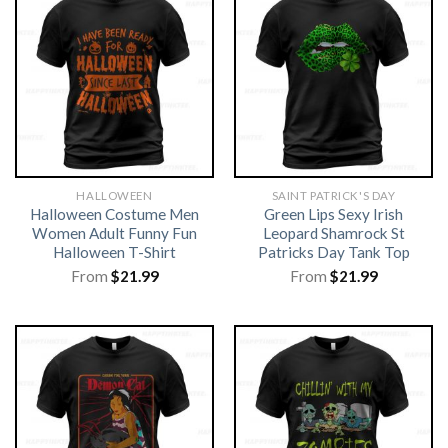
HALLOWEEN
SAINT PATRICK'S DAY
Halloween Costume Men
Green Lips Sexy Irish
Women Adult Funny Fun
Leopard Shamrock St
Halloween T-Shirt
Patricks Day Tank Top
From
$
21.99
From
$
21.99