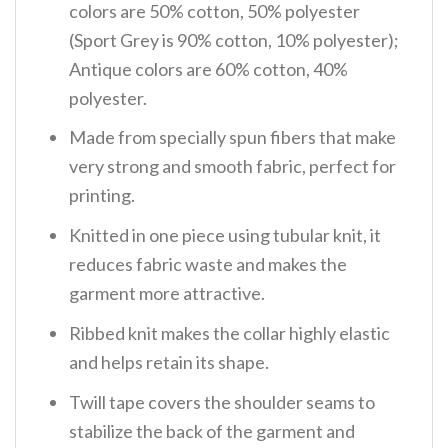
colors are 50% cotton, 50% polyester
(Sport Grey is 90% cotton, 10% polyester);
Antique colors are 60% cotton, 40%
polyester.
Made from specially spun fibers that make
very strong and smooth fabric, perfect for
printing.
Knitted in one piece using tubular knit, it
reduces fabric waste and makes the
garment more attractive.
Ribbed knit makes the collar highly elastic
and helps retain its shape.
Twill tape covers the shoulder seams to
stabilize the back of the garment and