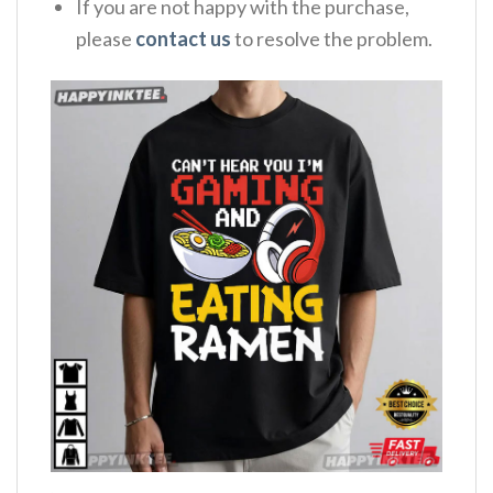
If you are not happy with the purchase,
please
contact us
to resolve the problem.
,