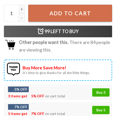
Umineko Beatrice Umineko no Naku Koro ni T-Shirt quanti
ADD TO CART
99
LEFT TO BUY
Other people want this.
There are
84
people
are viewing this.
Buy More Save More!
It’s time to give thanks for all the little things.
5% OFF
Buy 3
3 items get
5% OFF
on cart total
7% OFF
Buy 5
5 items get
7% OFF
on cart total