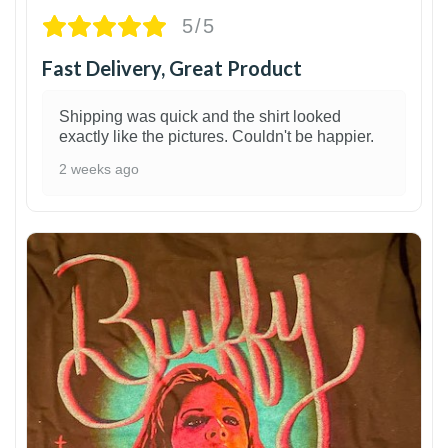
5/5
Fast Delivery, Great Product
Shipping was quick and the shirt looked
exactly like the pictures. Couldn't be happier.
2 weeks ago