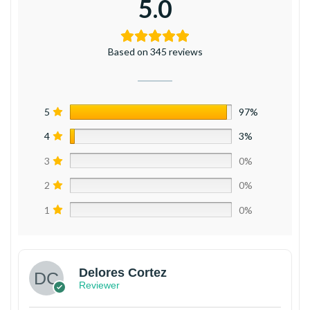
5.0
Based on 345 reviews
5
97%
4
3%
3
0%
2
0%
1
0%
Delores Cortez
Reviewer