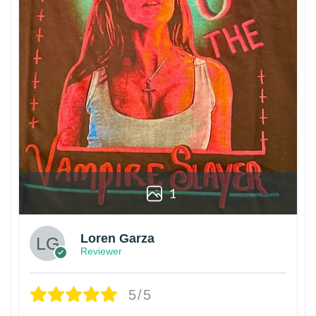
1
Loren Garza
Reviewer
5/5