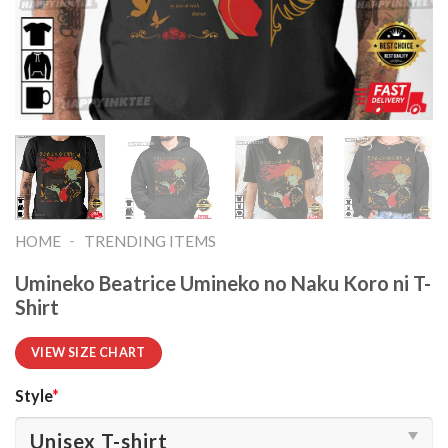
-
HOME
TRENDING ITEMS
Umineko Beatrice Umineko no Naku Koro ni T-
Shirt
VIEW SIZE CHART
Style
*