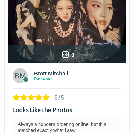
1
Brett Mitchell
Reviewer
5/5
Looks Like the Photos
Always a concern ordering online, but this
matched exactly what I saw.