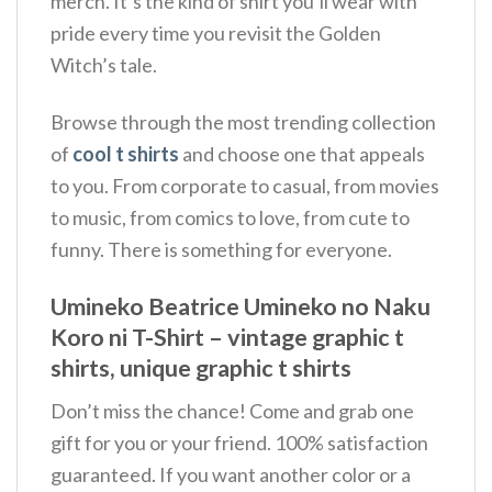
merch. It’s the kind of shirt you’ll wear with
pride every time you revisit the Golden
Witch’s tale.
Browse through the most trending collection
of
cool t shirts
and choose one that appeals
to you. From corporate to casual, from movies
to music, from comics to love, from cute to
funny. There is something for everyone.
Umineko Beatrice Umineko no Naku
Koro ni T-Shirt – vintage graphic t
shirts, unique graphic t shirts
Don’t miss the chance! Come and grab one
gift for you or your friend. 100% satisfaction
guaranteed. If you want another color or a