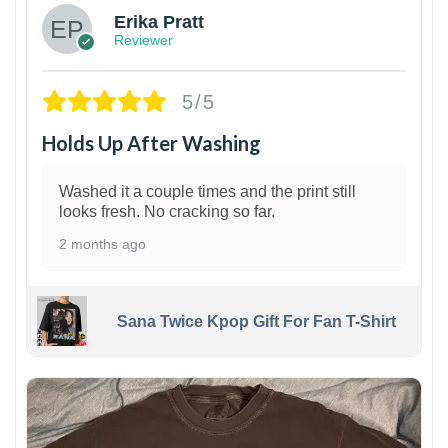
Erika Pratt
Reviewer
5/5
Holds Up After Washing
Washed it a couple times and the print still
looks fresh. No cracking so far.
2 months ago
Sana Twice Kpop Gift For Fan T-Shirt