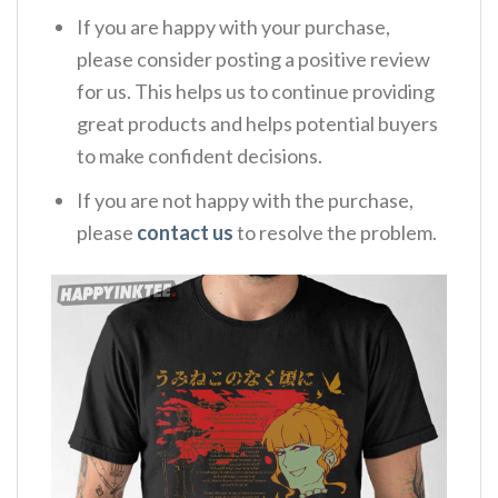
If you are happy with your purchase,
please consider posting a positive review
for us. This helps us to continue providing
great products and helps potential buyers
to make confident decisions.
If you are not happy with the purchase,
please
contact us
to resolve the problem.