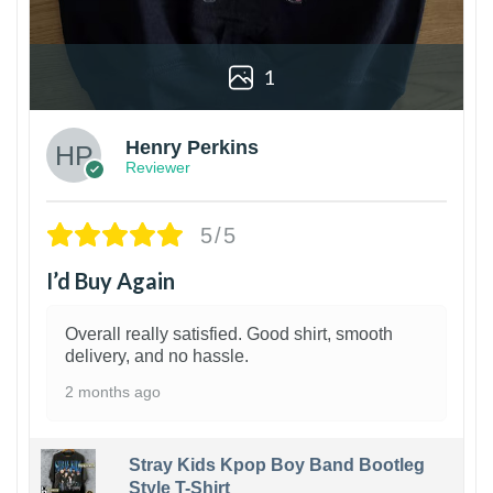
1
Henry Perkins
Reviewer
5/5
I’d Buy Again
Overall really satisfied. Good shirt, smooth
delivery, and no hassle.
2 months ago
Stray Kids Kpop Boy Band Bootleg
Style T-Shirt