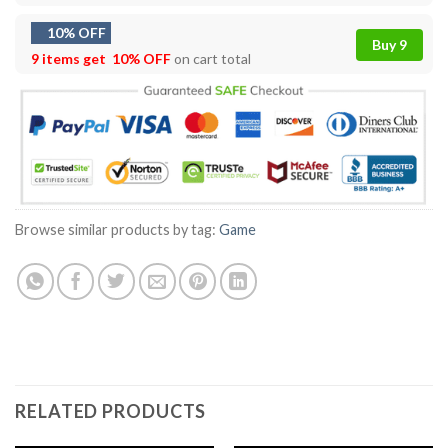
10% OFF
Buy 9
9 items get
10% OFF
on cart total
Browse similar products by tag:
Game
RELATED PRODUCTS