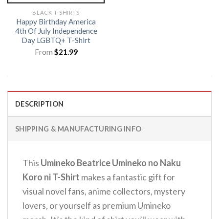
BLACK T-SHIRTS
Happy Birthday America
4th Of July Independence
Day LGBTQ+ T-Shirt
From
$
21.99
DESCRIPTION
SHIPPING & MANUFACTURING INFO
This
Umineko Beatrice Umineko no Naku
Koro ni T-Shirt
makes a fantastic gift for
visual novel fans, anime collectors, mystery
lovers, or yourself as premium Umineko