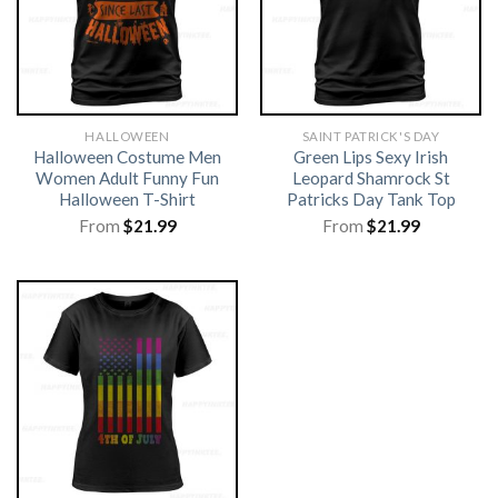
HALLOWEEN
SAINT PATRICK'S DAY
Halloween Costume Men
Green Lips Sexy Irish
Women Adult Funny Fun
Leopard Shamrock St
Halloween T-Shirt
Patricks Day Tank Top
From
$
21.99
From
$
21.99