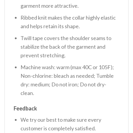
garment more attractive.
Ribbed knit makes the collar highly elastic
and helps retain its shape.
Twill tape covers the shoulder seams to
stabilize the back of the garment and
prevent stretching.
Machine wash: warm (max 40C or 105F);
Non-chlorine: bleach as needed; Tumble
dry: medium; Do not iron; Do not dry-
clean.
Feedback
We try our best to make sure every
customer is completely satisfied.