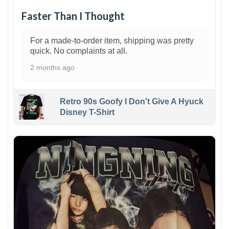
Faster Than I Thought
For a made-to-order item, shipping was pretty
quick. No complaints at all.
2 months ago
Retro 90s Goofy I Don't Give A Hyuck
Disney T-Shirt