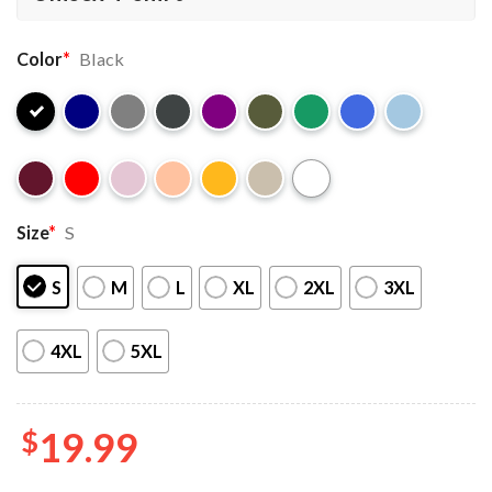
Color
*
Black
Size
*
S
S
M
L
XL
2XL
3XL
4XL
5XL
$
19.99