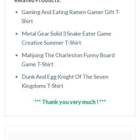
Related Products:
Gaming And Eating Ramen Gamer Gift T-
Shirt
Metal Gear Solid 3 Snake Eater Game
Creative Summer T-Shirt
Mahjong The Charleston Funny Board
Game T-Shirt
Dunk And Egg Knight Of The Seven
Kingdoms T-Shirt
*** Thank you very much ! ***