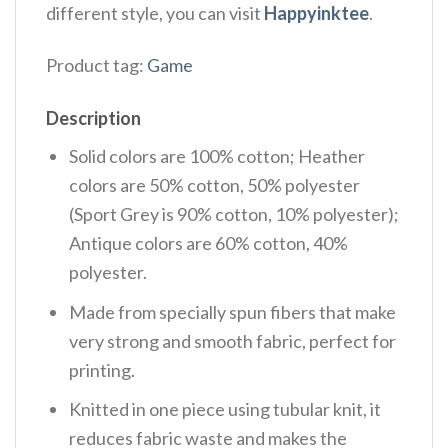
different style, you can visit
Happyinktee
.
Product tag:
Game
Description
Solid colors are 100% cotton; Heather
colors are 50% cotton, 50% polyester
(Sport Grey is 90% cotton, 10% polyester);
Antique colors are 60% cotton, 40%
polyester.
Made from specially spun fibers that make
very strong and smooth fabric, perfect for
printing.
Knitted in one piece using tubular knit, it
reduces fabric waste and makes the