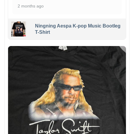
2 months ago
Ningning Aespa K-pop Music Bootleg
T-Shirt