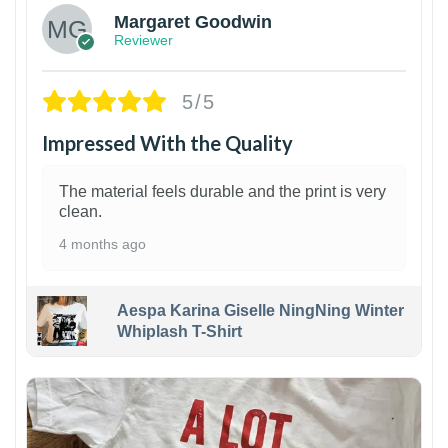
Margaret Goodwin
Reviewer
5/5
Impressed With the Quality
The material feels durable and the print is very
clean.
4 months ago
Aespa Karina Giselle NingNing Winter
Whiplash T-Shirt