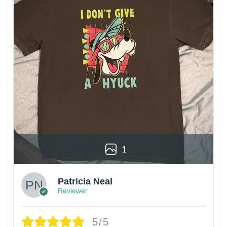
1
Patricia Neal
Reviewer
5/5