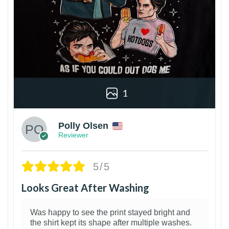
1
Polly Olsen
Reviewer
5/5
Looks Great After Washing
Was happy to see the print stayed bright and
the shirt kept its shape after multiple washes.