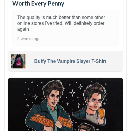
Worth Every Penny
The quality is much better than some other
online stores I've tried. Will definitely order
again
2 weeks ago
Buffy The Vampire Slayer T-Shirt