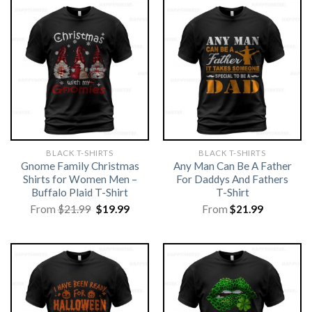
BLACK T-SHIRTS
BLACK T-SHIRTS
Gnome Family Christmas
Any Man Can Be A Father
Shirts for Women Men –
For Daddys And Fathers
Buffalo Plaid T-Shirt
T-Shirt
Original
Current
From
$
21.99
$
19.99
From
$
21.99
price
price
was:
is:
$21.99.
$19.99.