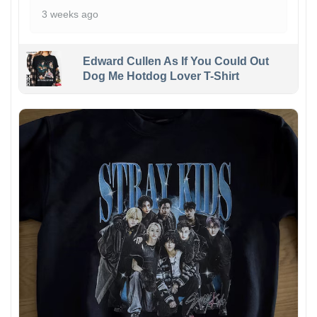
3 weeks ago
Edward Cullen As If You Could Out
Dog Me Hotdog Lover T-Shirt