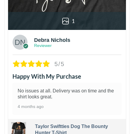
1
Debra Nichols
Reviewer
5/5
Happy With My Purchase
No issues at all. Delivery was on time and the
shirt looks great.
4 months ago
Taylor Swiftties Dog The Bounty
Hunter T-Shirt