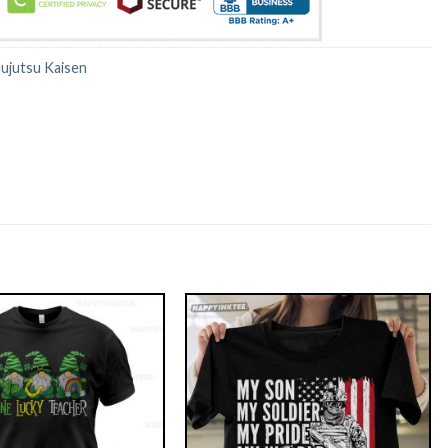
Jujutsu Kaisen