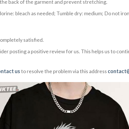
e the back of the garment and prevent stretching.
rine: bleach as needed; Tumble dry: medium; Do not iron;
ompletely satisfied.
der posting a positive review for us. This helps us to con
ontact us
to resolve the problem via this address
contact