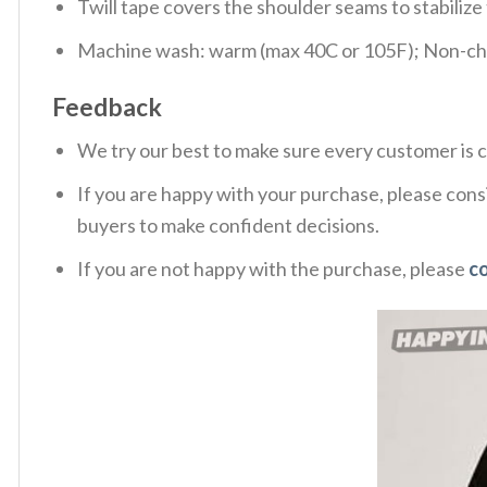
Twill tape covers the shoulder seams to stabiliz
Machine wash: warm (max 40C or 105F); Non-chlo
Feedback
We try our best to make sure every customer is c
If you are happy with your purchase, please consi
buyers to make confident decisions.
If you are not happy with the purchase, please
c