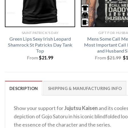
SAINT PATRICK'S DAY
GIFT FOR HUSB
Green Lips Sexy Irish Leopard
Mens Some Call Me
Shamrock St Patricks Day Tank
Most Important Call
Top
and Husband S
Or
From
$
21.99
From
$
21.99
$
pr
wa
$2
DESCRIPTION
SHIPPING & MANUFACTURING INFO
Show your support for
Jujutsu Kaisen
and its coole
depiction of Gojo Satoru in his iconic blindfolded 
the essence of the character and the series.