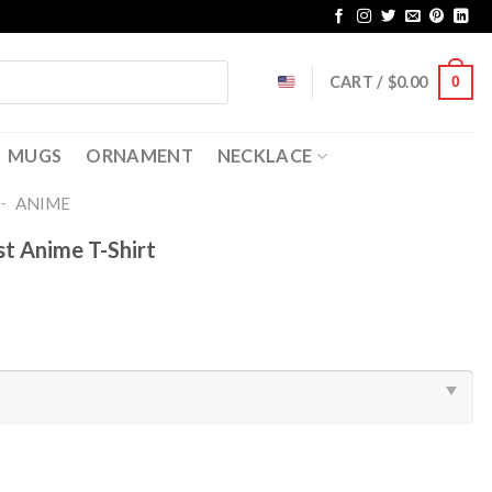
CART /
$
0.00
0
MUGS
ORNAMENT
NECKLACE
-
ANIME
t Anime T-Shirt