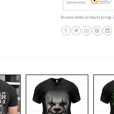
Browse similar products by tag: