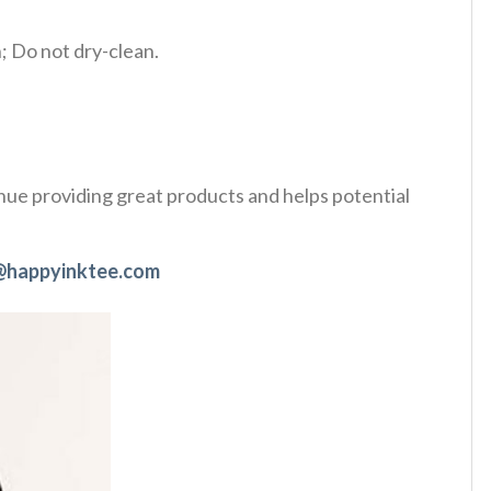
 Do not dry-clean.
tinue providing great products and helps potential
@happyinktee.com