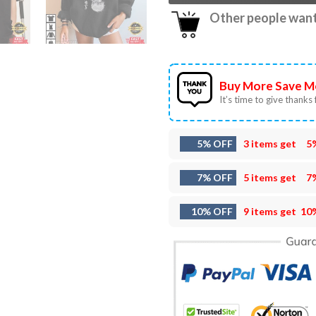
Other people want 
Buy More Save M
It’s time to give thanks f
5% OFF
3 items get
5
7% OFF
5 items get
7
10% OFF
9 items get
10