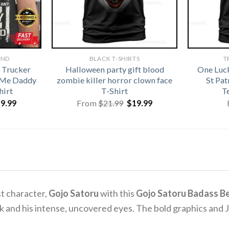
AND
BLACK T-SHIRTS
T
 Trucker
Halloween party gift blood
One Luc
 Me Daddy
zombie killer horror clown face
St Pa
hirt
T-Shirt
T
iginal
Current
Original
Current
19.99
From
$
21.99
$
19.99
ice
price
price
price
s:
is:
was:
is:
1.99.
$19.99.
$21.99.
$19.99.
st character,
Gojo Satoru
with this
Gojo Satoru Badass Be
look and his intense, uncovered eyes. The bold graphics and