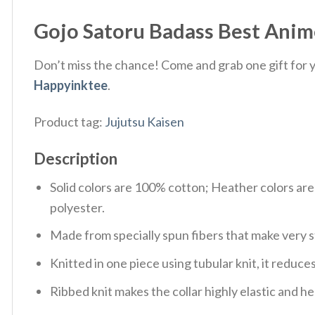
Gojo Satoru Badass Best Anime
Don’t miss the chance! Come and grab one gift for yo
Happyinktee
.
Product tag:
Jujutsu Kaisen
Description
Solid colors are 100% cotton; Heather colors ar
polyester.
Made from specially spun fibers that make very s
Knitted in one piece using tubular knit, it redu
Ribbed knit makes the collar highly elastic and hel