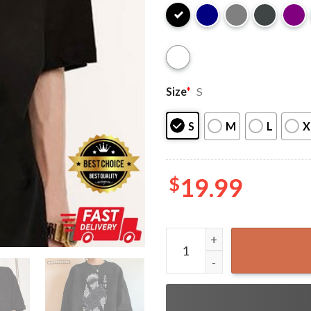
Size
*
S
S
M
L
X
$
19.99
Gojo Satoru Badass Best An