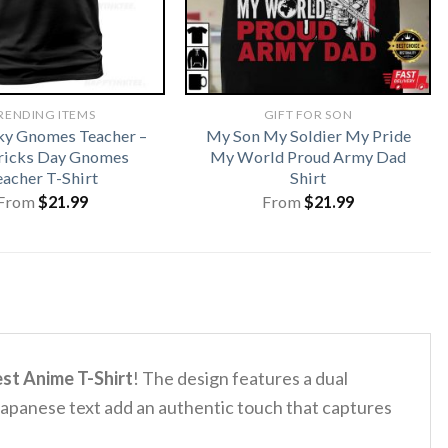
RENDING ITEMS
GIFT FOR SON
ky Gnomes Teacher –
My Son My Soldier My Pride
tricks Day Gnomes
My World Proud Army Dad
eacher T-Shirt
Shirt
From
$
21.99
From
$
21.99
st Anime T-Shirt
! The design features a dual
 Japanese text add an authentic touch that captures