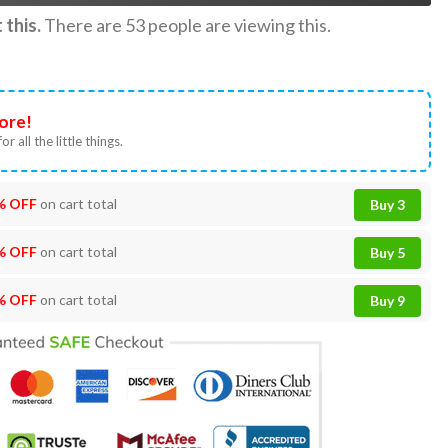
this.
There are
53
people are viewing this.
ore!
or all the little things.
% OFF
on cart total
Buy 3
% OFF
on cart total
Buy 5
% OFF
on cart total
Buy 9