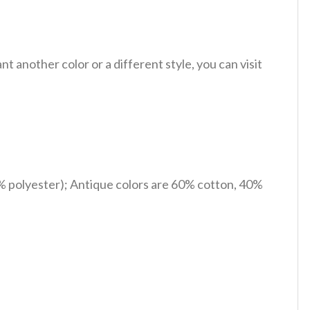
 another color or a different style, you can visit
% polyester); Antique colors are 60% cotton, 40%