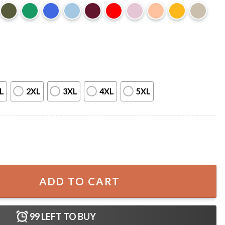
L
2XL
3XL
4XL
5XL
ime T-Shirt quantity
ADD TO CART
99
LEFT TO BUY