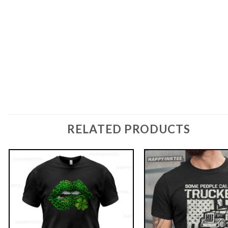
RELATED PRODUCTS