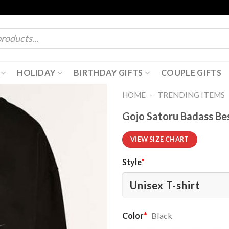
HOLIDAY
BIRTHDAY GIFTS
COUPLE GIFTS
-
HOME
TRENDING ITEMS
Gojo Satoru Badass Bes
VIEW SIZE CHART
Style
*
Color
*
Black