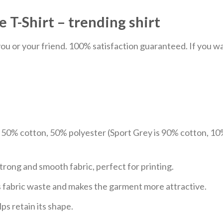
 T-Shirt – trending shirt
u or your friend. 100% satisfaction guaranteed. If you want
e 50% cotton, 50% polyester (Sport Grey is 90% cotton, 10
trong and smooth fabric, perfect for printing.
ces fabric waste and makes the garment more attractive.
ps retain its shape.