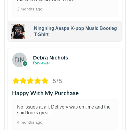
2 months ago
Ningning Aespa K-pop Music Bootleg
T-Shirt
1
Debra Nichols
Reviewer
5/5
Happy With My Purchase
No issues at all. Delivery was on time and the
shirt looks great.
4 months ago