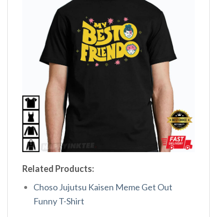
Related Products:
Choso Jujutsu Kaisen Meme Get Out
Funny T-Shirt