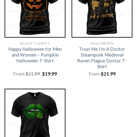
BLACK T-SHIRTS
HALLOWEEN
Happy Halloween for Men
Trust Me I’m A Doctor
and Women – Pumpkin
Steampunk Medieval
Halloween T-Shirt
Raven Plague Doctor T-
Shirt
Original
Current
From
$
21.99
$
19.99
From
$
21.99
price
price
was:
is:
$21.99.
$19.99.