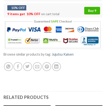
10% OFF
Buy 9
9 items get
10% OFF
on cart total
Browse similar products by tag:
Jujutsu Kaisen
RELATED PRODUCTS