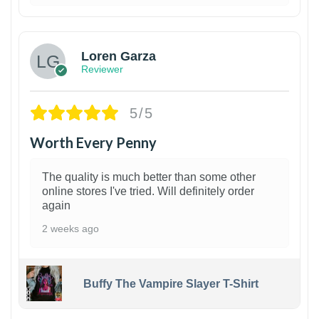
1
Loren Garza
Reviewer
5/5
Worth Every Penny
The quality is much better than some other
online stores I've tried. Will definitely order
again
2 weeks ago
Buffy The Vampire Slayer T-Shirt
1