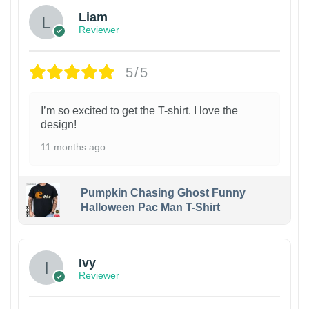
Liam
Reviewer
5/5
I’m so excited to get the T-shirt. I love the
design!
11 months ago
Pumpkin Chasing Ghost Funny
Halloween Pac Man T-Shirt
Ivy
Reviewer