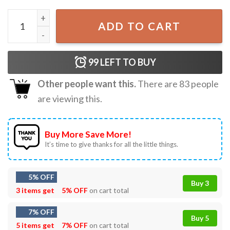
Jujutsu Kaisen My Besto Friendo Gift For Fan T-Shirt quant
ADD TO CART
99
LEFT TO BUY
Other people want this.
There are
83
people
are viewing this.
Buy More Save More!
It’s time to give thanks for all the little things.
5% OFF
Buy 3
3 items get
5% OFF
on cart total
7% OFF
Buy 5
5 items get
7% OFF
on cart total