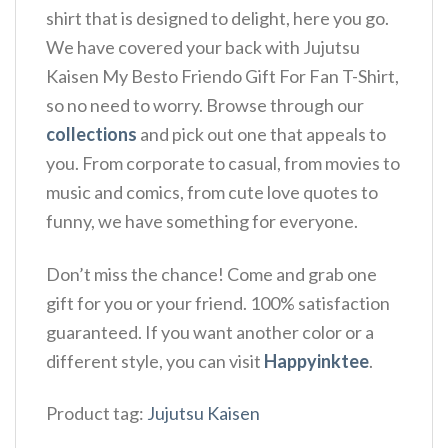
shirt that is designed to delight, here you go.
We have covered your back with Jujutsu
Kaisen My Besto Friendo Gift For Fan T-Shirt,
so no need to worry. Browse through our
collections
and pick out one that appeals to
you. From corporate to casual, from movies to
music and comics, from cute love quotes to
funny, we have something for everyone.
Don’t miss the chance! Come and grab one
gift for you or your friend. 100% satisfaction
guaranteed. If you want another color or a
different style, you can visit
Happyinktee
.
Product tag:
Jujutsu Kaisen