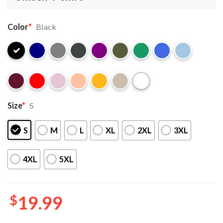
Color
*
Black
Size
*
S
S
M
L
XL
2XL
3XL
4XL
5XL
$
19.99