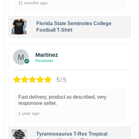
11 months ago
Florida State Seminoles College
Football T-Shirt
Martinez
Reviewer
5/5
Fast delivery, product as described, very
responsive seller.
1 year ago
Tyrannosaurus T-Rex Tropical