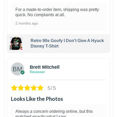
For a made-to-order item, shipping was pretty
quick. No complaints at all.
2 months ago
Retro 90s Goofy I Don't Give A Hyuck
Disney T-Shirt
1
Brett Mitchell
Reviewer
5/5
Looks Like the Photos
Always a concern ordering online, but this
matched exactly what I saw.