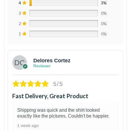
4
3%
3
0%
2
0%
1
0%
Delores Cortez
Reviewer
5/5
Fast Delivery, Great Product
Shipping was quick and the shirt looked
exactly like the pictures. Couldn't be happier.
1 week ago