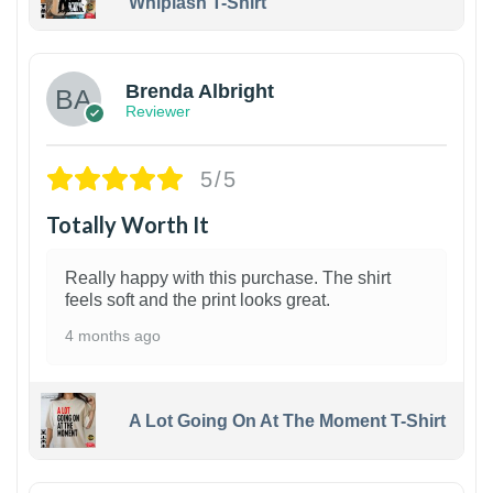
Whiplash T-Shirt
1
Brenda Albright
Reviewer
5/5
Totally Worth It
Really happy with this purchase. The shirt
feels soft and the print looks great.
4 months ago
A Lot Going On At The Moment T-Shirt