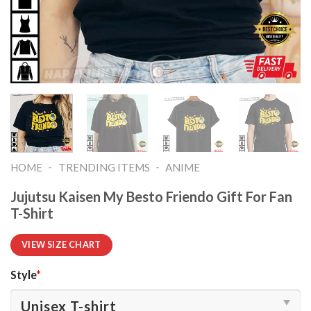
-
-
HOME
TRENDING ITEMS
ANIME
Jujutsu Kaisen My Besto Friendo Gift For Fan
T-Shirt
VIEW SIZE CHART
Style
*