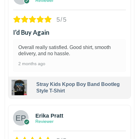
Reviewer
5/5
I’d Buy Again
Overall really satisfied. Good shirt, smooth
delivery, and no hassle.
2 months ago
Stray Kids Kpop Boy Band Bootleg
Style T-Shirt
1
Erika Pratt
Reviewer