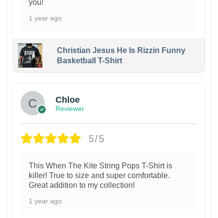
you!
1 year ago
Christian Jesus He Is Rizzin Funny
Basketball T-Shirt
1
Chloe
Reviewer
5/5
This When The Kite String Pops T-Shirt is
killer! True to size and super comfortable.
Great addition to my collection!
1 year ago