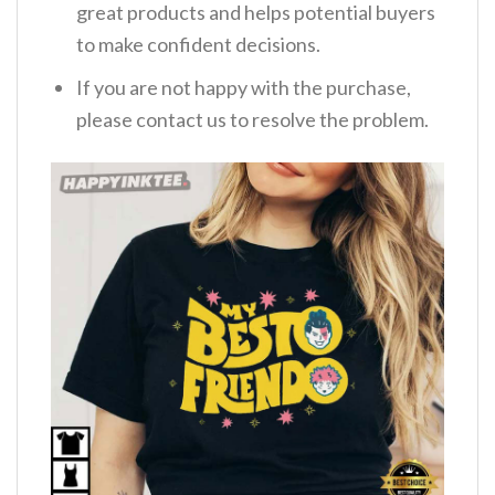
great products and helps potential buyers
to make confident decisions.
If you are not happy with the purchase,
please contact us to resolve the problem.