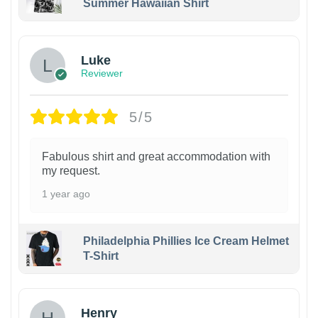
Summer Hawaiian Shirt
Luke
Reviewer
5/5
Fabulous shirt and great accommodation with
my request.
1 year ago
Philadelphia Phillies Ice Cream Helmet
T-Shirt
Henry