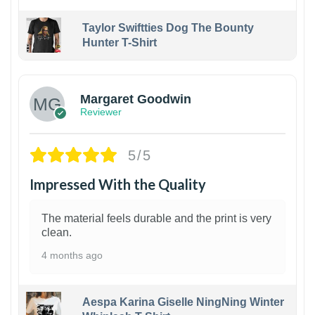
Taylor Swiftties Dog The Bounty
Hunter T-Shirt
1
Margaret Goodwin
Reviewer
5/5
Impressed With the Quality
The material feels durable and the print is very
clean.
4 months ago
Aespa Karina Giselle NingNing Winter