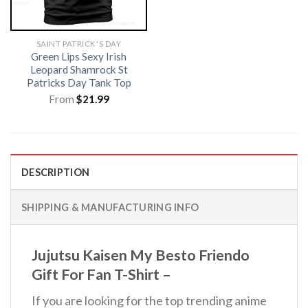
SAINT PATRICK'S DAY
Green Lips Sexy Irish
Leopard Shamrock St
Patricks Day Tank Top
From
$
21.99
DESCRIPTION
SHIPPING & MANUFACTURING INFO
Jujutsu Kaisen My Besto Friendo
Gift For Fan T-Shirt –
If you are looking for the top trending anime