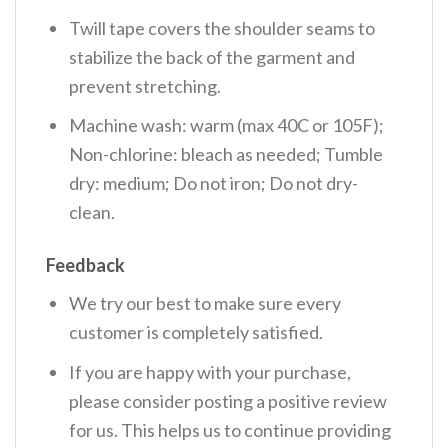
Twill tape covers the shoulder seams to
stabilize the back of the garment and
prevent stretching.
Machine wash: warm (max 40C or 105F);
Non-chlorine: bleach as needed; Tumble
dry: medium; Do not iron; Do not dry-
clean.
Feedback
We try our best to make sure every
customer is completely satisfied.
If you are happy with your purchase,
please consider posting a positive review
for us. This helps us to continue providing