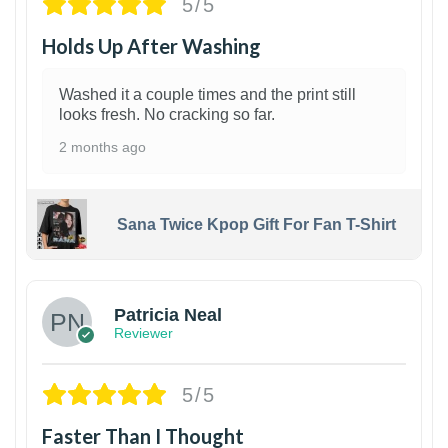
5/5
Holds Up After Washing
Washed it a couple times and the print still
looks fresh. No cracking so far.
2 months ago
Sana Twice Kpop Gift For Fan T-Shirt
1
Patricia Neal
Reviewer
5/5
Faster Than I Thought