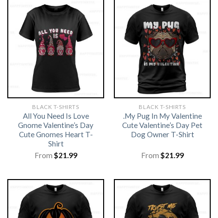
BLACK T-SHIRTS
BLACK T-SHIRTS
All You Need Is Love
.My Pug In My Valentine
Gnome Valentine’s Day
Cute Valentine’s Day Pet
Cute Gnomes Heart T-
Dog Owner T-Shirt
Shirt
From
$
21.99
From
$
21.99