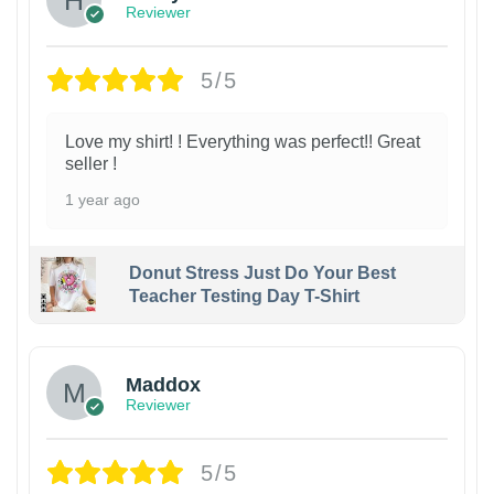
Reviewer
5/5
Love my shirt! ! Everything was perfect!! Great
seller !
1 year ago
Donut Stress Just Do Your Best
Teacher Testing Day T-Shirt
Maddox
Reviewer
5/5