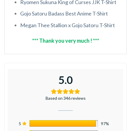
Ryomen Sukuna King of Curses JJK T-Shirt
Gojo Satoru Badass Best Anime T-Shirt
Megan Thee Stallion x Gojo Satoru T-Shirt
*** Thank you very much ! ***
5.0
Based on 346 reviews
5
97%