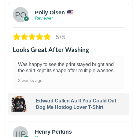
Polly Olsen
Reviewer
5/5
Looks Great After Washing
Was happy to see the print stayed bright and
the shirt kept its shape after multiple washes.
2 weeks ago
Edward Cullen As If You Could Out
Dog Me Hotdog Lover T-Shirt
1
Henry Perkins