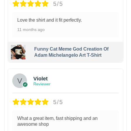
5/5
Love the shirt and it fit perfectly.
11 months ago
Funny Cat Meme God Creation Of
Adam Michelangelo Art T-Shirt
Violet
Reviewer
5/5
What a great item, fast shipping and an
awesome shop