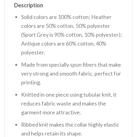
Description
Solid colors are 100% cotton; Heather
colors are 50% cotton, 50% polyester
(Sport Grey is 90% cotton, 10% polyester);
Antique colors are 60% cotton, 40%
polyester.
Made from specially spun fibers that make
very strong and smooth fabric, perfect for
printing.
Knitted in one piece using tubular knit, it
reduces fabric waste and makes the
garment more attractive.
Ribbed knit makes the collar highly elastic
and helps retain its shape.