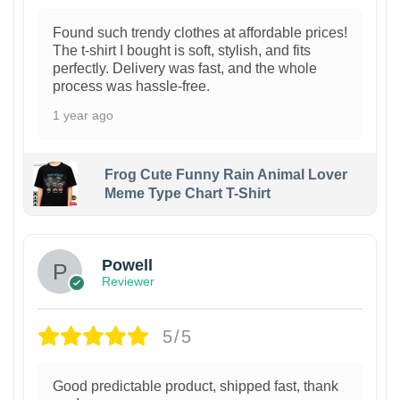
Found such trendy clothes at affordable prices!
The t-shirt I bought is soft, stylish, and fits
perfectly. Delivery was fast, and the whole
process was hassle-free.
1 year ago
Frog Cute Funny Rain Animal Lover
Meme Type Chart T-Shirt
Powell
Reviewer
5/5
Good predictable product, shipped fast, thank