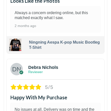
Looks Like the Photos
Always a concern ordering online, but this
matched exactly what I saw.
2 months ago
Ningning Aespa K-pop Music Bootleg
T-Shirt
1
Debra Nichols
Reviewer
5/5
Happy With My Purchase
No issues at all. Delivery was on time and the