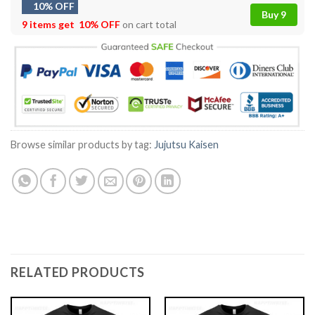
10% OFF
Buy 9
9 items get
10% OFF
on cart total
Browse similar products by tag:
Jujutsu Kaisen
RELATED PRODUCTS