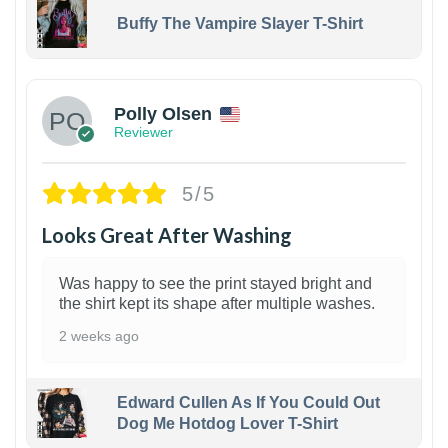
Buffy The Vampire Slayer T-Shirt
1
Polly Olsen
Reviewer
5/5
Looks Great After Washing
Was happy to see the print stayed bright and
the shirt kept its shape after multiple washes.
2 weeks ago
Edward Cullen As If You Could Out
Dog Me Hotdog Lover T-Shirt
1