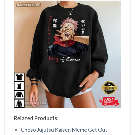
Related Products:
Choso Jujutsu Kaisen Meme Get Out