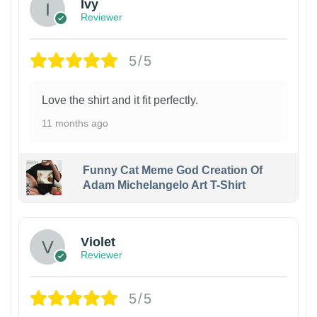
Ivy
Reviewer
5/5
Love the shirt and it fit perfectly.
11 months ago
Funny Cat Meme God Creation Of
Adam Michelangelo Art T-Shirt
Violet
Reviewer
5/5