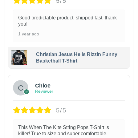
5/5
Good predictable product, shipped fast, thank
you!
1 year ago
Christian Jesus He Is Rizzin Funny
Basketball T-Shirt
1
Chloe
Reviewer
5/5
This When The Kite String Pops T-Shirt is
killer! True to size and super comfortable.