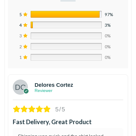
5
97%
4
3%
3
0%
2
0%
1
0%
Delores Cortez
Reviewer
5/5
Fast Delivery, Great Product