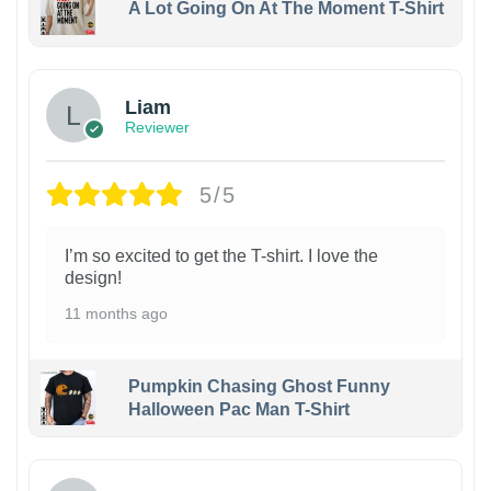
A Lot Going On At The Moment T-Shirt
Liam
Reviewer
5/5
I’m so excited to get the T-shirt. I love the
design!
11 months ago
Pumpkin Chasing Ghost Funny
Halloween Pac Man T-Shirt