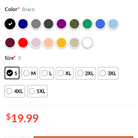
Color
*
Black
Size
*
S
S
M
L
XL
2XL
3XL
4XL
5XL
$
19.99