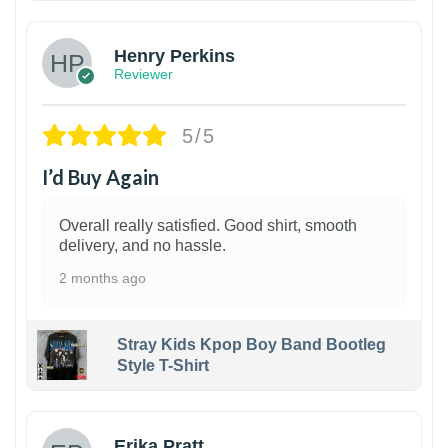
Henry Perkins
Reviewer
5/5
I’d Buy Again
Overall really satisfied. Good shirt, smooth
delivery, and no hassle.
2 months ago
Stray Kids Kpop Boy Band Bootleg
Style T-Shirt
1
Erika Pratt