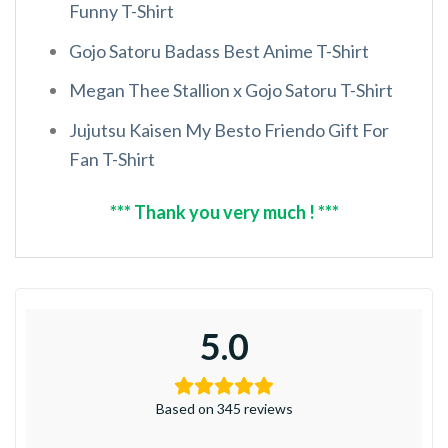
Funny T-Shirt
Gojo Satoru Badass Best Anime T-Shirt
Megan Thee Stallion x Gojo Satoru T-Shirt
Jujutsu Kaisen My Besto Friendo Gift For
Fan T-Shirt
*** Thank you very much ! ***
5.0
Based on 345 reviews