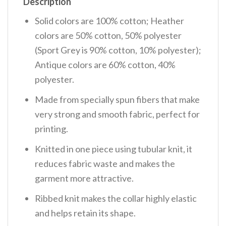
Description
Solid colors are 100% cotton; Heather
colors are 50% cotton, 50% polyester
(Sport Grey is 90% cotton, 10% polyester);
Antique colors are 60% cotton, 40%
polyester.
Made from specially spun fibers that make
very strong and smooth fabric, perfect for
printing.
Knitted in one piece using tubular knit, it
reduces fabric waste and makes the
garment more attractive.
Ribbed knit makes the collar highly elastic
and helps retain its shape.