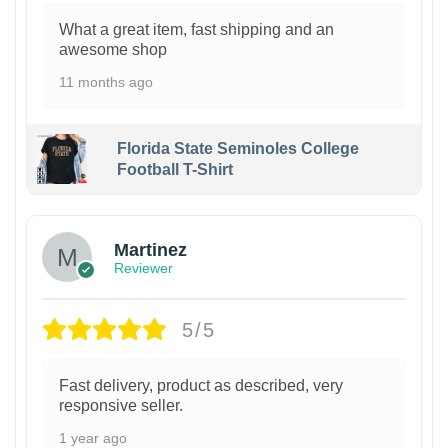
What a great item, fast shipping and an
awesome shop
11 months ago
Florida State Seminoles College
Football T-Shirt
Martinez
Reviewer
5/5
Fast delivery, product as described, very
responsive seller.
1 year ago