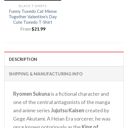
BLACK T-SHIRTS
Funny Tuxedo Cat Meow
Together Valentine’s Day
Cute Tuxedo T-Shirt
From
$
21.99
DESCRIPTION
SHIPPING & MANUFACTURING INFO
Ryomen Sukuna
is a fictional character and
one of the central antagonists of the manga
and anime series
Jujutsu Kaisen
created by
Gege Akutami. A Heian Era sorcerer, he was
once known notoriously as the
King of