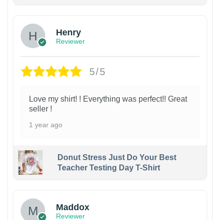
Henry
Reviewer
5/5
Love my shirt! ! Everything was perfect!! Great
seller !
1 year ago
Donut Stress Just Do Your Best
Teacher Testing Day T-Shirt
Maddox
Reviewer