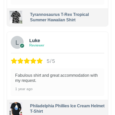
Tyrannosaurus T-Rex Tropical
Summer Hawaiian Shirt
Luke
Reviewer
5/5
Fabulous shirt and great accommodation with
my request.
1 year ago
Philadelphia Phillies Ice Cream Helmet
T-Shirt