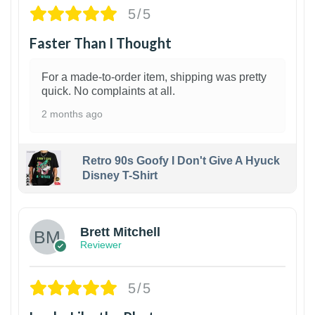
5/5
Faster Than I Thought
For a made-to-order item, shipping was pretty
quick. No complaints at all.
2 months ago
Retro 90s Goofy I Don't Give A Hyuck
Disney T-Shirt
1
Brett Mitchell
Reviewer
5/5