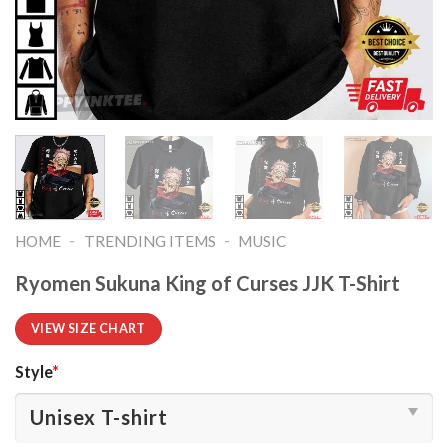
-
-
HOME
TRENDING ITEMS
MUSIC
Ryomen Sukuna King of Curses JJK T-Shirt
VIEW SIZE CHART
Style
*