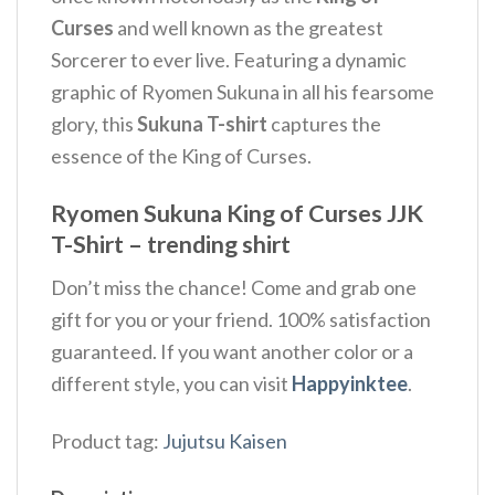
Curses
and well known as the greatest
Sorcerer to ever live. Featuring a dynamic
graphic of Ryomen Sukuna in all his fearsome
glory, this
Sukuna T-shirt
captures the
essence of the King of Curses.
Ryomen Sukuna King of Curses JJK
T-Shirt – trending shirt
Don’t miss the chance! Come and grab one
gift for you or your friend. 100% satisfaction
guaranteed. If you want another color or a
different style, you can visit
Happyinktee
.
Product tag:
Jujutsu Kaisen