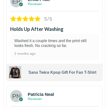
Reviewer
5/5
Holds Up After Washing
Washed it a couple times and the print still
looks fresh. No cracking so far.
2 months ago
Sana Twice Kpop Gift For Fan T-Shirt
1
Patricia Neal
Reviewer