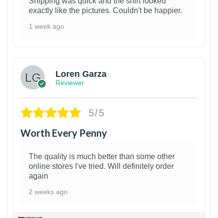
Shipping was quick and the shirt looked
exactly like the pictures. Couldn't be happier.
1 week ago
1
Loren Garza
Reviewer
5/5
Worth Every Penny
The quality is much better than some other
online stores I've tried. Will definitely order
again
2 weeks ago