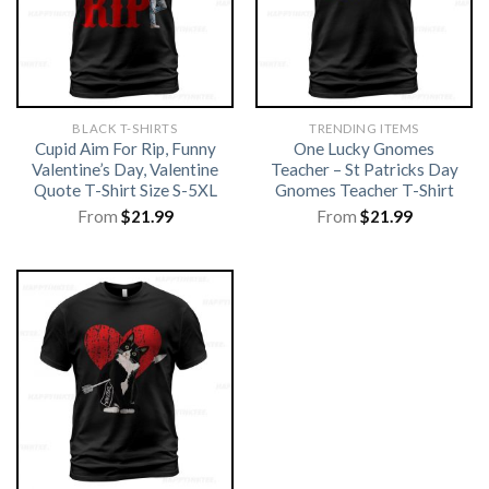
BLACK T-SHIRTS
TRENDING ITEMS
Cupid Aim For Rip, Funny
One Lucky Gnomes
Valentine’s Day, Valentine
Teacher – St Patricks Day
Quote T-Shirt Size S-5XL
Gnomes Teacher T-Shirt
From
$
21.99
From
$
21.99