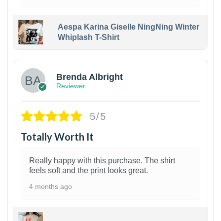
Aespa Karina Giselle NingNing Winter
Whiplash T-Shirt
1
Brenda Albright
Reviewer
5/5
Totally Worth It
Really happy with this purchase. The shirt
feels soft and the print looks great.
4 months ago