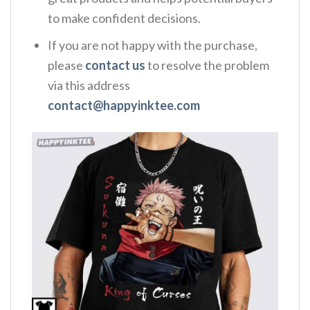
to make confident decisions.
If you are not happy with the purchase,
please
contact us
to resolve the problem
via this address
contact@happyinktee.com