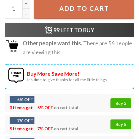
Ryomen Sukuna King of Curses JJK T-Shirt quantity
ADD TO CART
99
LEFT TO BUY
Other people want this.
There are
56
people
are viewing this.
Buy More Save More!
It’s time to give thanks for all the little things.
5% OFF
Buy 3
3 items get
5% OFF
on cart total
7% OFF
Buy 5
5 items get
7% OFF
on cart total