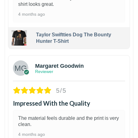
shirt looks great.
4 months ago
Taylor Swiftties Dog The Bounty
Hunter T-Shirt
1
Margaret Goodwin
Reviewer
5/5
Impressed With the Quality
The material feels durable and the print is very
clean.
4 months ago