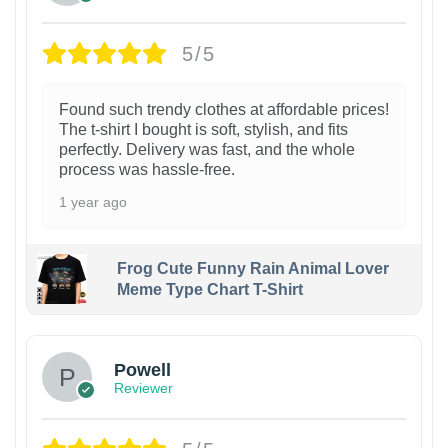
5/5
Found such trendy clothes at affordable prices!
The t-shirt I bought is soft, stylish, and fits
perfectly. Delivery was fast, and the whole
process was hassle-free.
1 year ago
Frog Cute Funny Rain Animal Lover
Meme Type Chart T-Shirt
Powell
Reviewer