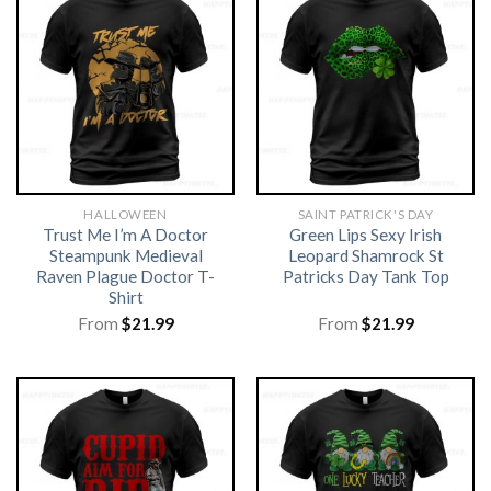
HALLOWEEN
SAINT PATRICK'S DAY
Trust Me I’m A Doctor
Green Lips Sexy Irish
Steampunk Medieval
Leopard Shamrock St
Raven Plague Doctor T-
Patricks Day Tank Top
Shirt
From
$
21.99
From
$
21.99