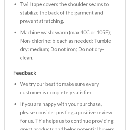
Twill tape covers the shoulder seams to
stabilize the back of the garment and
prevent stretching.
Machine wash: warm (max 40C or 105F);
Non-chlorine: bleach as needed; Tumble
dry: medium; Do not iron; Do not dry-
clean.
Feedback
We try our best to make sure every
customer is completely satisfied.
If you are happy with your purchase,
please consider posting a positive review
for us. This helps us to continue providing
great products and helps potential buyers