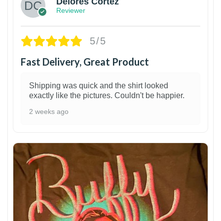
Delores Cortez
Reviewer
5/5
Fast Delivery, Great Product
Shipping was quick and the shirt looked
exactly like the pictures. Couldn't be happier.
2 weeks ago