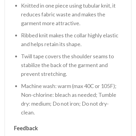
Knitted in one piece using tubular knit, it
reduces fabric waste and makes the
garment more attractive.
Ribbed knit makes the collar highly elastic
and helps retain its shape.
Twill tape covers the shoulder seams to
stabilize the back of the garment and
prevent stretching.
Machine wash: warm (max 40C or 105F);
Non-chlorine: bleach as needed; Tumble
dry: medium; Do not iron; Do not dry-
clean.
Feedback