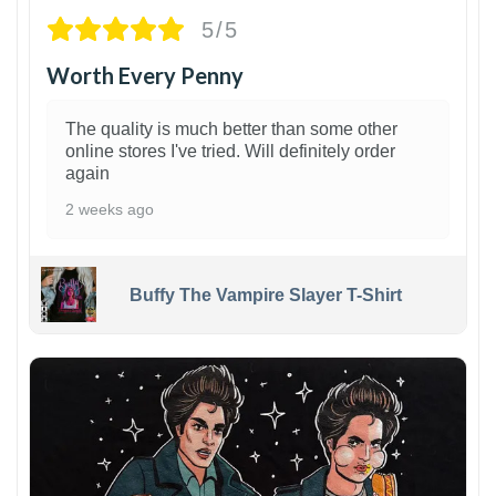
5/5
Worth Every Penny
The quality is much better than some other
online stores I've tried. Will definitely order
again
2 weeks ago
Buffy The Vampire Slayer T-Shirt