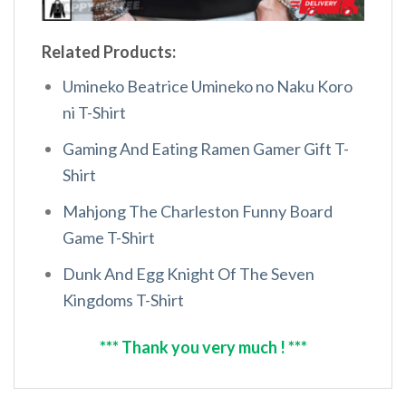
Related Products:
Umineko Beatrice Umineko no Naku Koro
ni T-Shirt
Gaming And Eating Ramen Gamer Gift T-
Shirt
Mahjong The Charleston Funny Board
Game T-Shirt
Dunk And Egg Knight Of The Seven
Kingdoms T-Shirt
*** Thank you very much ! ***