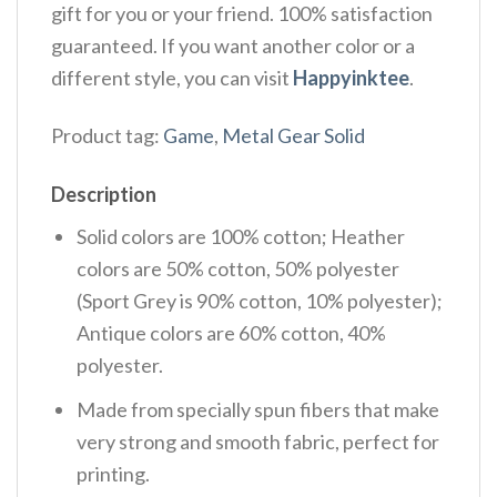
gift for you or your friend. 100% satisfaction
guaranteed. If you want another color or a
different style, you can visit
Happyinktee
.
Product tag:
Game
,
Metal Gear Solid
Description
Solid colors are 100% cotton; Heather
colors are 50% cotton, 50% polyester
(Sport Grey is 90% cotton, 10% polyester);
Antique colors are 60% cotton, 40%
polyester.
Made from specially spun fibers that make
very strong and smooth fabric, perfect for
printing.