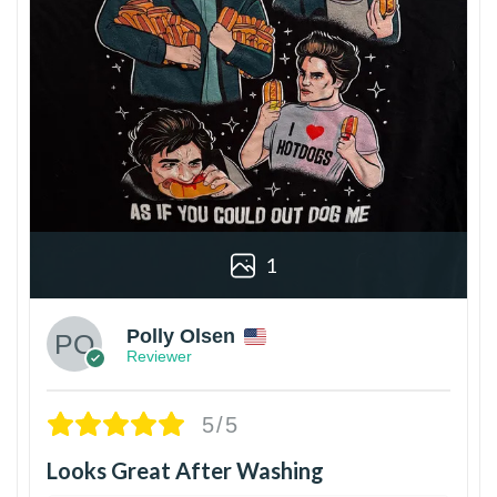
1
Polly Olsen
Reviewer
5/5
Looks Great After Washing