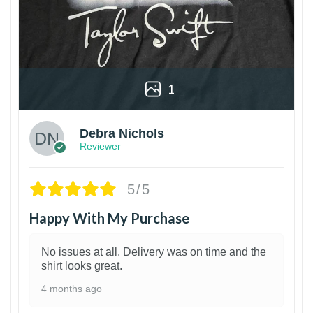
1
Debra Nichols
Reviewer
5/5
Happy With My Purchase
No issues at all. Delivery was on time and the
shirt looks great.
4 months ago