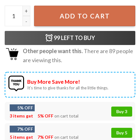
Metal Gear Solid 3 Snake Eater Game Creative Summer T-S
ADD TO CART
99
LEFT TO BUY
Other people want this.
There are
89
people
are viewing this.
Buy More Save More!
It’s time to give thanks for all the little things.
5% OFF
Buy 3
3 items get
5% OFF
on cart total
7% OFF
Buy 5
5 items get
7% OFF
on cart total