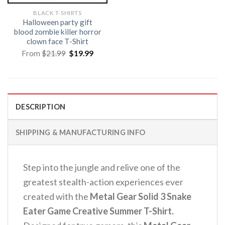
BLACK T-SHIRTS
Halloween party gift
blood zombie killer horror
clown face T-Shirt
Original
Current
From
$
21.99
$
19.99
price
price
was:
is:
$21.99.
$19.99.
DESCRIPTION
SHIPPING & MANUFACTURING INFO
Step into the jungle and relive one of the
greatest stealth-action experiences ever
created with the
Metal Gear Solid 3 Snake
Eater Game Creative Summer T-Shirt.