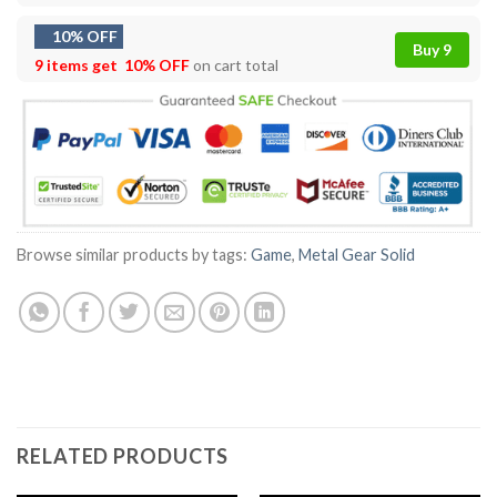
10% OFF
Buy 9
9 items get
10% OFF
on cart total
Browse similar products by tags:
Game
,
Metal Gear Solid
RELATED PRODUCTS