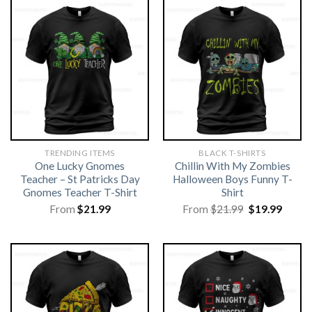
TRENDING ITEMS
BLACK T-SHIRTS
One Lucky Gnomes
Chillin With My Zombies
Teacher – St Patricks Day
Halloween Boys Funny T-
Gnomes Teacher T-Shirt
Shirt
Original
Curre
From
$
21.99
From
$
21.99
$
19.99
price
price
was:
is:
$21.99.
$19.99