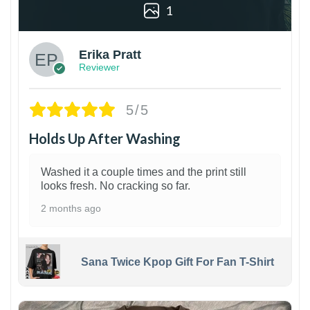
1
Erika Pratt
Reviewer
5/5
Holds Up After Washing
Washed it a couple times and the print still
looks fresh. No cracking so far.
2 months ago
Sana Twice Kpop Gift For Fan T-Shirt