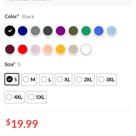
Color
*
Black
Size
*
S
S
M
L
XL
2XL
3XL
4XL
5XL
$
19.99