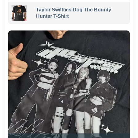
Taylor Swiftties Dog The Bounty
Hunter T-Shirt