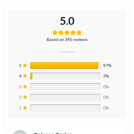
5.0
Based on 345 reviews
5
97%
4
3%
3
0%
2
0%
1
0%