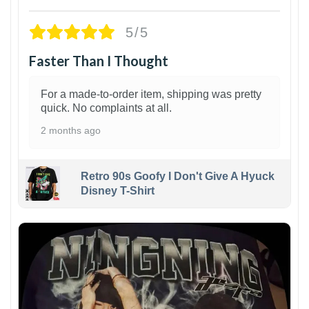
5/5
Faster Than I Thought
For a made-to-order item, shipping was pretty
quick. No complaints at all.
2 months ago
Retro 90s Goofy I Don't Give A Hyuck
Disney T-Shirt