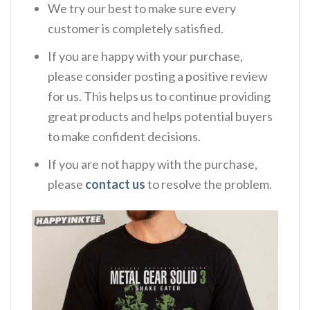
We try our best to make sure every
customer is completely satisfied.
If you are happy with your purchase,
please consider posting a positive review
for us. This helps us to continue providing
great products and helps potential buyers
to make confident decisions.
If you are not happy with the purchase,
please
contact us
to resolve the problem.