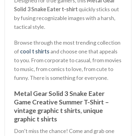
Designed for true gamers, this
Metal Gear
Solid 3 Snake Eater t-shirt
quickly sticks out
by fusing recognizable images with a harsh,
tactical style.
Browse through the most trending collection
of
cool t shirts
and choose one that appeals
to you. From corporate to casual, from movies
to music, from comics to love, from cute to
funny. There is something for everyone.
Metal Gear Solid 3 Snake Eater
Game Creative Summer T-Shirt –
vintage graphic t shirts, unique
graphic t shirts
Don’t miss the chance! Come and grab one