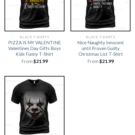
BLACK T-SHIRTS
BLACK T-SHIRTS
PIZZA IS MY VALENTINE
Nice Naughty Innocent
Valentines Day Gifts Boys
until Proven Guilty
Kids Funny T-Shirt
Christmas List T-Shirt
From
$
21.99
From
$
21.99