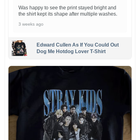
Was happy to see the print stayed bright and
the shirt kept its shape after multiple washes.
3 weeks ago
Edward Cullen As If You Could Out
Dog Me Hotdog Lover T-Shirt