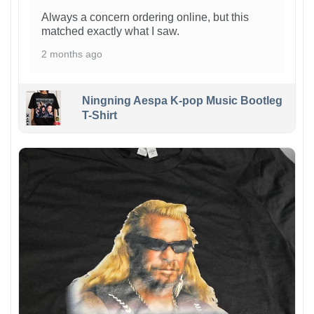
Always a concern ordering online, but this
matched exactly what I saw.
2 months ago
Ningning Aespa K-pop Music Bootleg
T-Shirt