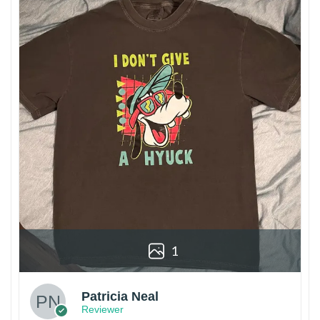
1
Patricia Neal
Reviewer