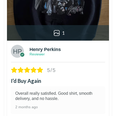
1
Henry Perkins
Reviewer
5/5
I’d Buy Again
Overall really satisfied. Good shirt, smooth
delivery, and no hassle.
2 months ago