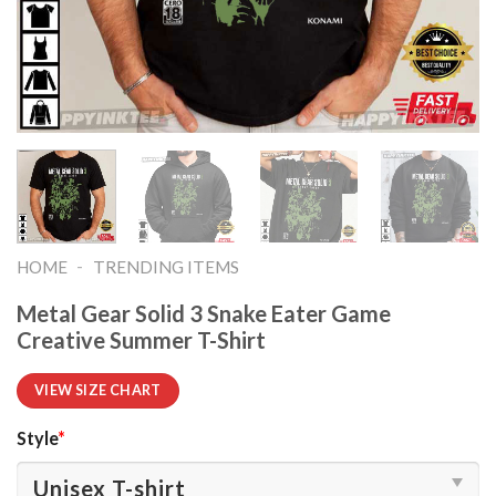
-
HOME
TRENDING ITEMS
Metal Gear Solid 3 Snake Eater Game
Creative Summer T-Shirt
VIEW SIZE CHART
Style
*