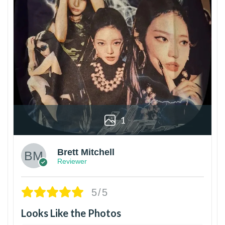
1
Brett Mitchell
Reviewer
5/5
Looks Like the Photos