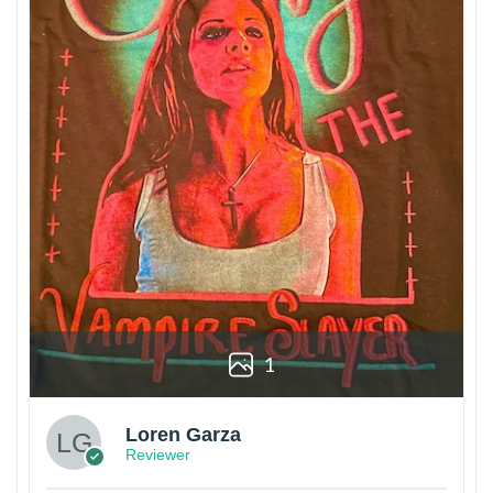
1
Loren Garza
Reviewer