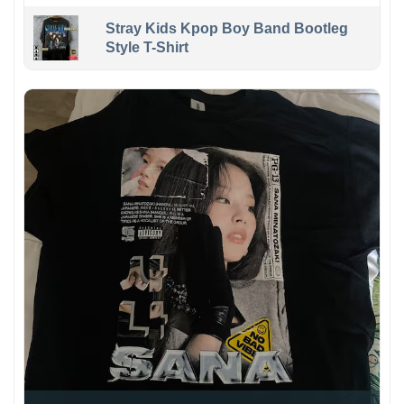
Stray Kids Kpop Boy Band Bootleg
Style T-Shirt