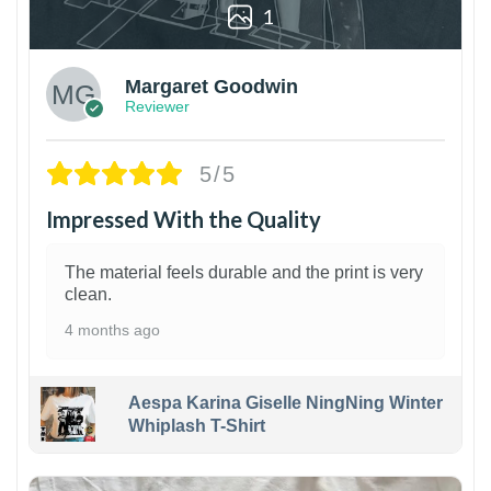
1
Margaret Goodwin
Reviewer
5/5
Impressed With the Quality
The material feels durable and the print is very
clean.
4 months ago
Aespa Karina Giselle NingNing Winter
Whiplash T-Shirt