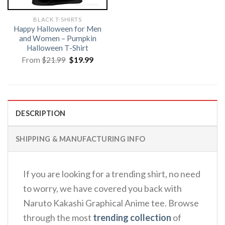
BLACK T-SHIRTS
Happy Halloween for Men
and Women – Pumpkin
Halloween T-Shirt
Original
Current
From
$
21.99
$
19.99
price
price
was:
is:
$21.99.
$19.99.
DESCRIPTION
SHIPPING & MANUFACTURING INFO
If you are looking for a trending shirt, no need
to worry, we have covered you back with
Naruto Kakashi Graphical Anime tee. Browse
through the most
trending collection
of