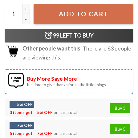
Naruto Kakashi Graphical Anime T-Shirt quantity
ADD TO CART
99
LEFT TO BUY
Other people want this.
There are
63
people
are viewing this.
Buy More Save More!
It’s time to give thanks for all the little things.
5% OFF
Buy 3
3 items get
5% OFF
on cart total
7% OFF
Buy 5
5 items get
7% OFF
on cart total