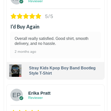
Reviewer
5/5
I’d Buy Again
Overall really satisfied. Good shirt, smooth
delivery, and no hassle.
2 months ago
Stray Kids Kpop Boy Band Bootleg
Style T-Shirt
1
Erika Pratt
Reviewer