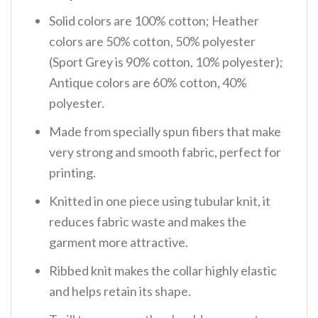
Solid colors are 100% cotton; Heather
colors are 50% cotton, 50% polyester
(Sport Grey is 90% cotton, 10% polyester);
Antique colors are 60% cotton, 40%
polyester.
Made from specially spun fibers that make
very strong and smooth fabric, perfect for
printing.
Knitted in one piece using tubular knit, it
reduces fabric waste and makes the
garment more attractive.
Ribbed knit makes the collar highly elastic
and helps retain its shape.