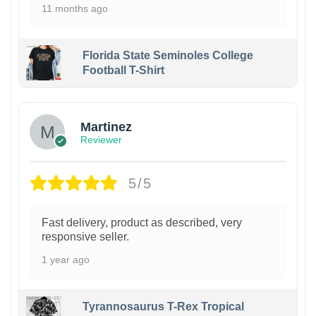
11 months ago
Florida State Seminoles College
Football T-Shirt
Martinez
Reviewer
5/5
Fast delivery, product as described, very
responsive seller.
1 year ago
Tyrannosaurus T-Rex Tropical