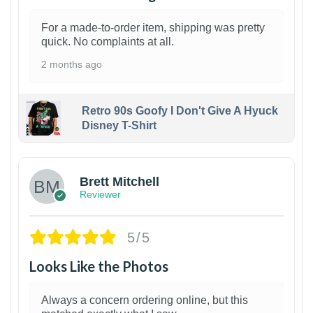
For a made-to-order item, shipping was pretty
quick. No complaints at all.
2 months ago
Retro 90s Goofy I Don't Give A Hyuck
Disney T-Shirt
1
Brett Mitchell
Reviewer
5/5
Looks Like the Photos
Always a concern ordering online, but this