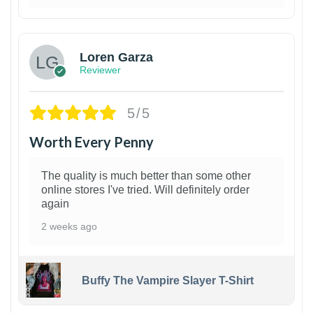
1
Loren Garza
Reviewer
5/5
Worth Every Penny
The quality is much better than some other
online stores I've tried. Will definitely order
again
2 weeks ago
Buffy The Vampire Slayer T-Shirt
1