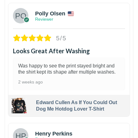
Polly Olsen
Reviewer
5/5
Looks Great After Washing
Was happy to see the print stayed bright and
the shirt kept its shape after multiple washes.
2 weeks ago
Edward Cullen As If You Could Out
Dog Me Hotdog Lover T-Shirt
1
Henry Perkins