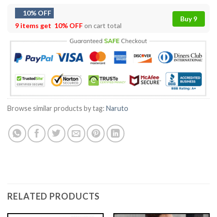
10% OFF
Buy 9
9 items get
10% OFF
on cart total
Browse similar products by tag:
Naruto
RELATED PRODUCTS