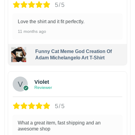
5/5
Love the shirt and it fit perfectly.
11 months ago
Funny Cat Meme God Creation Of
Adam Michelangelo Art T-Shirt
Violet
Reviewer
5/5
What a great item, fast shipping and an
awesome shop