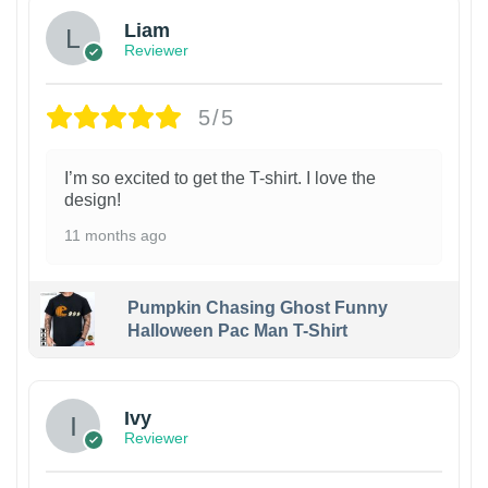
Liam
Reviewer
5/5
I’m so excited to get the T-shirt. I love the
design!
11 months ago
Pumpkin Chasing Ghost Funny
Halloween Pac Man T-Shirt
Ivy
Reviewer