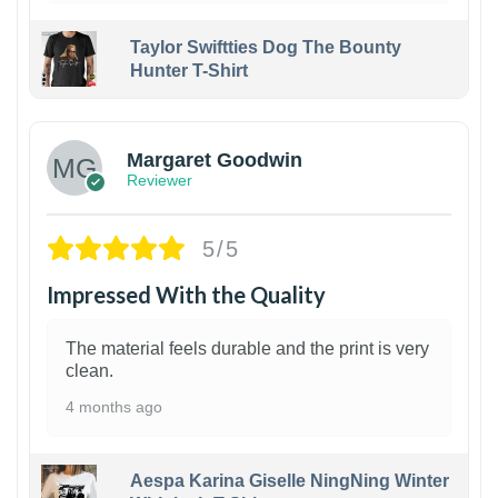
Taylor Swiftties Dog The Bounty
Hunter T-Shirt
1
Margaret Goodwin
Reviewer
5/5
Impressed With the Quality
The material feels durable and the print is very
clean.
4 months ago
Aespa Karina Giselle NingNing Winter