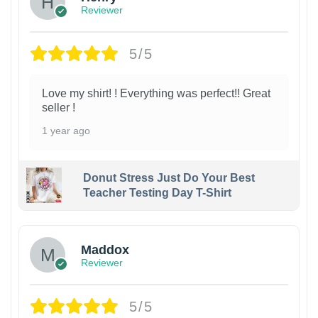
Reviewer
5/5
Love my shirt! ! Everything was perfect!! Great
seller !
1 year ago
Donut Stress Just Do Your Best
Teacher Testing Day T-Shirt
Maddox
Reviewer
5/5