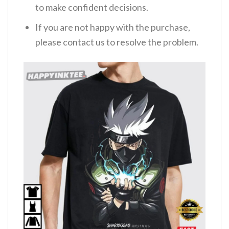
to make confident decisions.
If you are not happy with the purchase,
please contact us to resolve the problem.