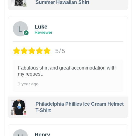
Summer Hawaiian Shirt
Luke
Reviewer
5/5
Fabulous shirt and great accommodation with
my request.
1 year ago
Philadelphia Phillies Ice Cream Helmet
T-Shirt
Henry