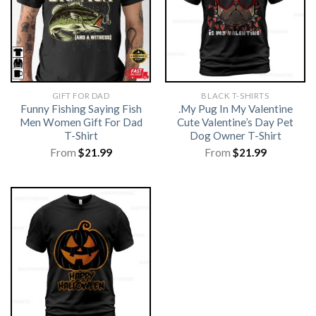
GIFT FOR DAD
BLACK T-SHIRTS
Funny Fishing Saying Fish
.My Pug In My Valentine
Men Women Gift For Dad
Cute Valentine’s Day Pet
T-Shirt
Dog Owner T-Shirt
From
$
21.99
From
$
21.99