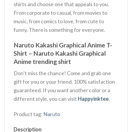
shirts and choose one that appeals to you.
From corporate to casual, from movies to
music, from comics to love, from cute to
funny. There is something for everyone.
Naruto Kakashi Graphical Anime T-
Shirt – Naruto Kakashi Graphical
Anime trending shirt
Don’t miss the chance! Come and grab one
gift for you or your friend. 100% satisfaction
guaranteed. If you want another color or a
different style, you can visit
Happyinktee
.
Product tag:
Naruto
Description