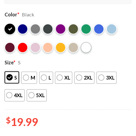
Color
*
Black
Size
*
S
S
M
L
XL
2XL
3XL
4XL
5XL
$
19.99