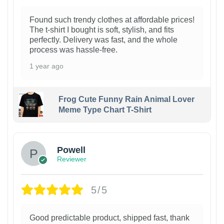
Found such trendy clothes at affordable prices!
The t-shirt I bought is soft, stylish, and fits
perfectly. Delivery was fast, and the whole
process was hassle-free.
1 year ago
Frog Cute Funny Rain Animal Lover
Meme Type Chart T-Shirt
Powell
Reviewer
5/5
Good predictable product, shipped fast, thank