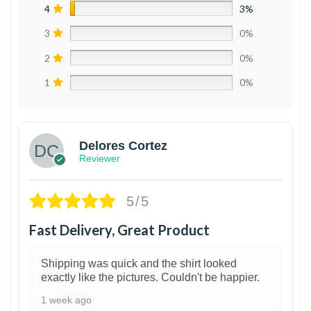
4
3%
3
0%
2
0%
1
0%
Delores Cortez
Reviewer
5/5
Fast Delivery, Great Product
Shipping was quick and the shirt looked
exactly like the pictures. Couldn't be happier.
1 week ago