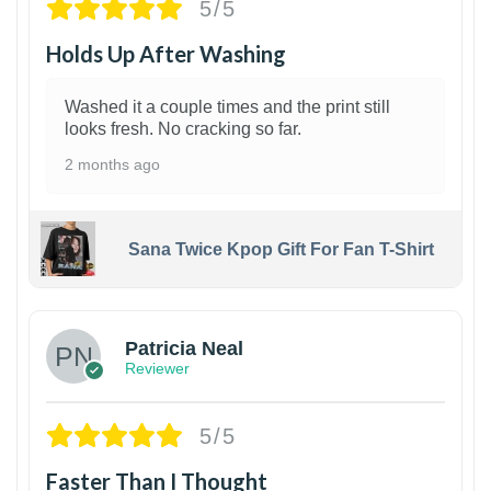
5/5
Holds Up After Washing
Washed it a couple times and the print still
looks fresh. No cracking so far.
2 months ago
Sana Twice Kpop Gift For Fan T-Shirt
1
Patricia Neal
Reviewer
5/5
Faster Than I Thought