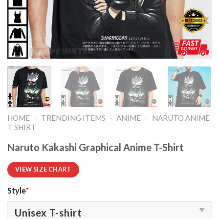
-
-
-
HOME
TRENDING ITEMS
ANIME
NARUTO ANIME
T SHIRT​
Naruto Kakashi Graphical Anime T-Shirt
VIEW SIZE CHART
Style
*