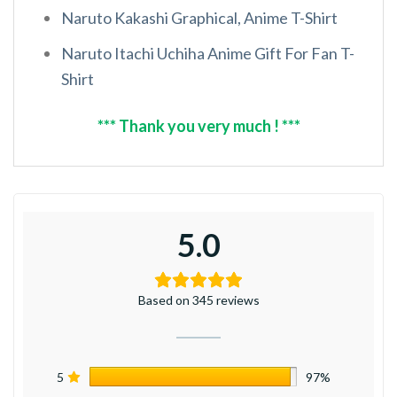
Naruto Kakashi Graphical, Anime T-Shirt
Naruto Itachi Uchiha Anime Gift For Fan T-
Shirt
*** Thank you very much ! ***
5.0
Based on 345 reviews
5
97%