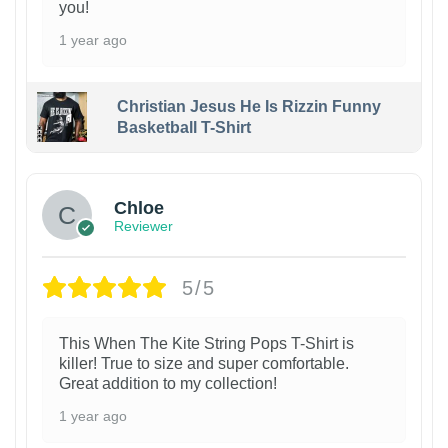
you!
1 year ago
Christian Jesus He Is Rizzin Funny
Basketball T-Shirt
1
Chloe
Reviewer
5/5
This When The Kite String Pops T-Shirt is
killer! True to size and super comfortable.
Great addition to my collection!
1 year ago