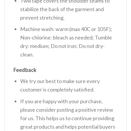
Twill tape covers the shoulder seams to
stabilize the back of the garment and
prevent stretching.
Machine wash: warm (max 40C or 105F);
Non-chlorine: bleach as needed; Tumble
dry: medium; Do not iron; Do not dry-
clean.
Feedback
We try our best to make sure every
customer is completely satisfied.
If you are happy with your purchase,
please consider posting a positive review
for us. This helps us to continue providing
great products and helps potential buyers