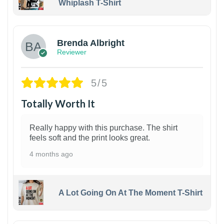
Whiplash T-Shirt
1
Brenda Albright
Reviewer
5/5
Totally Worth It
Really happy with this purchase. The shirt
feels soft and the print looks great.
4 months ago
A Lot Going On At The Moment T-Shirt