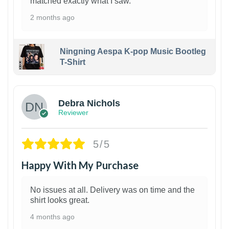
matched exactly what I saw.
2 months ago
Ningning Aespa K-pop Music Bootleg
T-Shirt
1
Debra Nichols
Reviewer
5/5
Happy With My Purchase
No issues at all. Delivery was on time and the
shirt looks great.
4 months ago