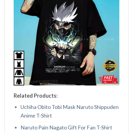
Related Products:
Uchiha Obito Tobi Mask Naruto Shippuden
Anime T-Shirt
Naruto Pain Nagato Gift For Fan T-Shirt