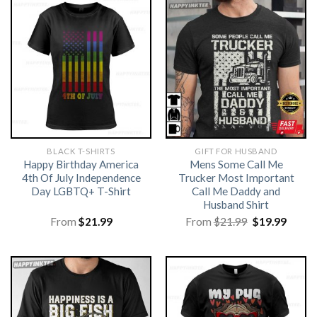
BLACK T-SHIRTS
GIFT FOR HUSBAND
Happy Birthday America
Mens Some Call Me
4th Of July Independence
Trucker Most Important
Day LGBTQ+ T-Shirt
Call Me Daddy and
Husband Shirt
Original
Curre
From
$
21.99
From
$
21.99
$
19.99
price
price
was:
is:
$21.99.
$19.99