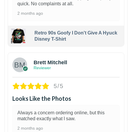
quick. No complaints at all.
2 months ago
Retro 90s Goofy I Don't Give A Hyuck
Disney T-Shirt
1
Brett Mitchell
Reviewer
5/5
Looks Like the Photos
Always a concern ordering online, but this
matched exactly what I saw.
2 months ago