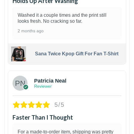
Holds Up After Washing
Washed it a couple times and the print still
looks fresh. No cracking so far.
2 months ago
Sana Twice Kpop Gift For Fan T-Shirt
1
Patricia Neal
Reviewer
5/5
Faster Than I Thought
For a made-to-order item, shipping was pretty