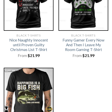
BLACK T-SHIRTS
BLACK T-SHIRTS
Nice Naughty Innocent
Funny Gamer Every Now
until Proven Guilty
And Then I Leave My
Christmas List T-Shirt
Room Gaming T-Shirt
From
$
21.99
From
$
21.99