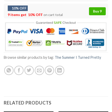
10% OFF
Buy 9
9 items get
10% OFF
on cart total
Browse similar products by tag:
The Summer I Turned Pretty
RELATED PRODUCTS