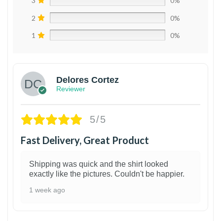
3
0%
2
0%
1
0%
Delores Cortez
Reviewer
5/5
Fast Delivery, Great Product
Shipping was quick and the shirt looked
exactly like the pictures. Couldn't be happier.
1 week ago
1