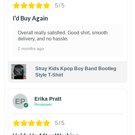
5/5
I’d Buy Again
Overall really satisfied. Good shirt, smooth
delivery, and no hassle.
2 months ago
Stray Kids Kpop Boy Band Bootleg
Style T-Shirt
1
Erika Pratt
Reviewer
5/5