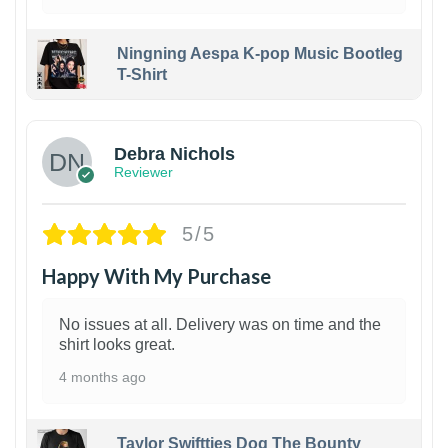
Ningning Aespa K-pop Music Bootleg
T-Shirt
1
Debra Nichols
Reviewer
5/5
Happy With My Purchase
No issues at all. Delivery was on time and the
shirt looks great.
4 months ago
Taylor Swiftties Dog The Bounty