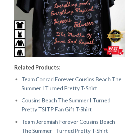
Related Products:
Team Conrad Forever Cousins Beach The
Summer I Turned Pretty T-Shirt
Cousins Beach The Summer I Turned
Pretty TSITP Fan Gift T-Shirt
Team Jeremiah Forever Cousins Beach
The Summer I Turned Pretty T-Shirt