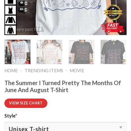
-
-
HOME
TRENDING ITEMS
MOVIE
The Summer I Turned Pretty The Months Of
June And August T-Shirt
VIEW SIZE CHART
Style
*