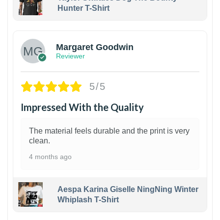
Hunter T-Shirt
1
Margaret Goodwin
Reviewer
5/5
Impressed With the Quality
The material feels durable and the print is very
clean.
4 months ago
Aespa Karina Giselle NingNing Winter
Whiplash T-Shirt
1