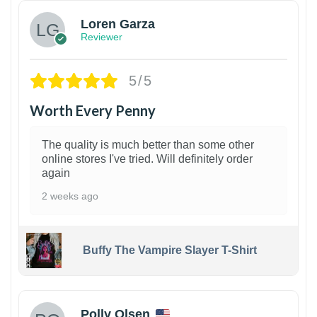
Loren Garza
Reviewer
5/5
Worth Every Penny
The quality is much better than some other
online stores I've tried. Will definitely order
again
2 weeks ago
Buffy The Vampire Slayer T-Shirt
1
Polly Olsen