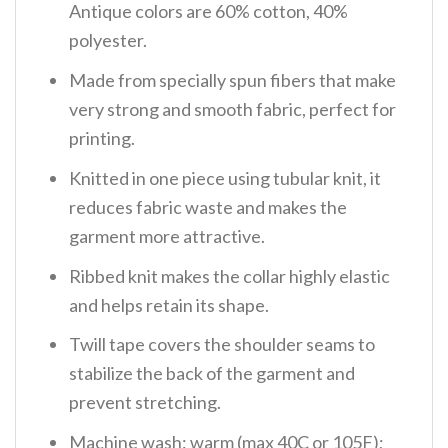
Antique colors are 60% cotton, 40%
polyester.
Made from specially spun fibers that make
very strong and smooth fabric, perfect for
printing.
Knitted in one piece using tubular knit, it
reduces fabric waste and makes the
garment more attractive.
Ribbed knit makes the collar highly elastic
and helps retain its shape.
Twill tape covers the shoulder seams to
stabilize the back of the garment and
prevent stretching.
Machine wash: warm (max 40C or 105F);