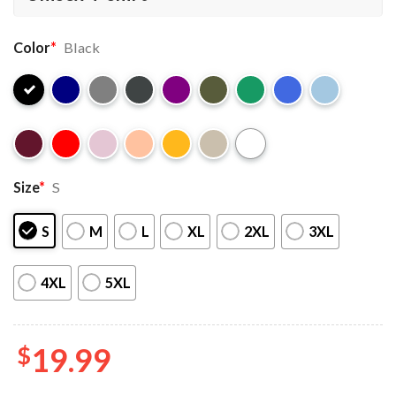
Color
*
Black
Size
*
S
S
M
L
XL
2XL
3XL
4XL
5XL
$
19.99