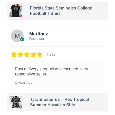
Florida State Seminoles College
Football T-Shirt
Martinez
Reviewer
5/5
Fast delivery, product as described, very
responsive seller.
1 year ago
Tyrannosaurus T-Rex Tropical
Summer Hawaiian Shirt