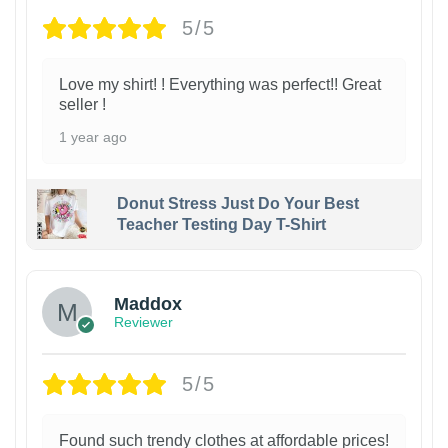
5/5
Love my shirt! ! Everything was perfect!! Great
seller !
1 year ago
Donut Stress Just Do Your Best
Teacher Testing Day T-Shirt
Maddox
Reviewer
5/5
Found such trendy clothes at affordable prices!