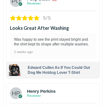
Reviewer
5/5
Looks Great After Washing
Was happy to see the print stayed bright and
the shirt kept its shape after multiple washes.
2 weeks ago
Edward Cullen As If You Could Out
Dog Me Hotdog Lover T-Shirt
1
Henry Perkins
Reviewer