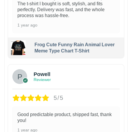
The t-shirt I bought is soft, stylish, and fits
perfectly. Delivery was fast, and the whole
process was hassle-free.
1 year ago
Frog Cute Funny Rain Animal Lover
Meme Type Chart T-Shirt
Powell
Reviewer
5/5
Good predictable product, shipped fast, thank
you!
1 year ago