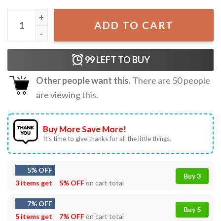
The Summer I Turned Pretty The Months Of June And Augu
ADD TO CART
99
LEFT TO BUY
Other people want this.
There are
50
people
are viewing this.
Buy More Save More!
It’s time to give thanks for all the little things.
5% OFF
Buy 3
3 items get
5% OFF
on cart total
7% OFF
Buy 5
5 items get
7% OFF
on cart total