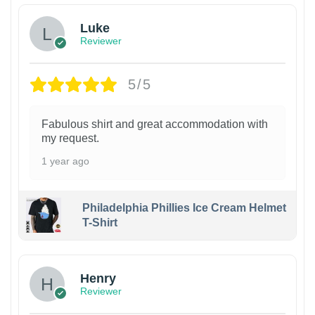
Luke
Reviewer
5/5
Fabulous shirt and great accommodation with
my request.
1 year ago
Philadelphia Phillies Ice Cream Helmet
T-Shirt
Henry
Reviewer