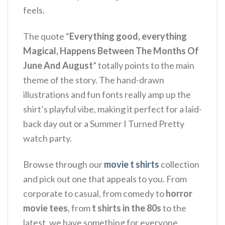
feels.
The quote “
Everything good, everything
Magical, Happens Between The Months Of
June And August
” totally points to the main
theme of the story.
The hand-drawn
illustrations and fun fonts really amp up the
shirt’s playful vibe, making it perfect for a laid-
back day out or a Summer I Turned Pretty
watch party.
Browse through our
movie t shirts
collection
and pick out one that appeals to you. From
corporate to casual, from comedy to
horror
movie tees
, from
t shirts in the 80s
to the
latest, we have something for everyone.