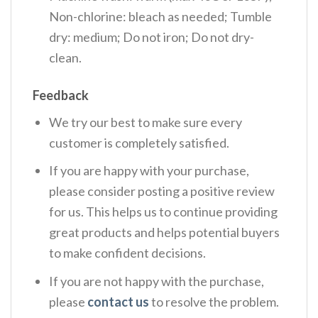
Non-chlorine: bleach as needed; Tumble
dry: medium; Do not iron; Do not dry-
clean.
Feedback
We try our best to make sure every
customer is completely satisfied.
If you are happy with your purchase,
please consider posting a positive review
for us. This helps us to continue providing
great products and helps potential buyers
to make confident decisions.
If you are not happy with the purchase,
please
contact us
to resolve the problem.