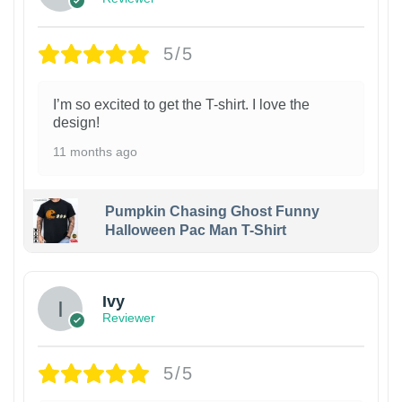
5/5
I’m so excited to get the T-shirt. I love the
design!
11 months ago
Pumpkin Chasing Ghost Funny
Halloween Pac Man T-Shirt
Ivy
Reviewer
5/5