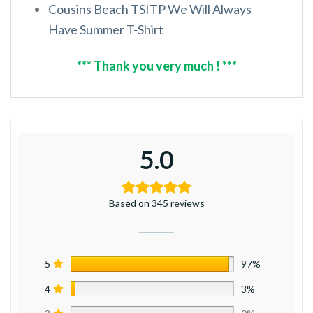
Cousins Beach TSITP We Will Always
Have Summer T-Shirt
*** Thank you very much ! ***
5.0
Based on 345 reviews
5
97%
4
3%