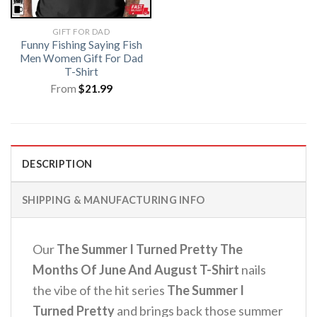
GIFT FOR DAD
Funny Fishing Saying Fish
Men Women Gift For Dad
T-Shirt
From
$
21.99
DESCRIPTION
SHIPPING & MANUFACTURING INFO
Our
The Summer I Turned Pretty The
Months Of June And August T-Shirt
nails
the vibe of the hit series
The Summer I
Turned Pretty
and brings back those summer