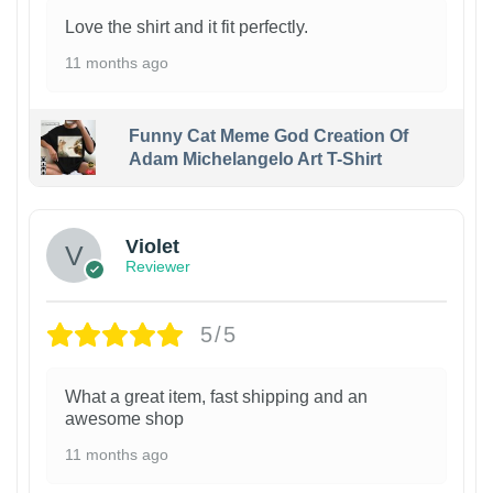
Love the shirt and it fit perfectly.
11 months ago
Funny Cat Meme God Creation Of
Adam Michelangelo Art T-Shirt
Violet
Reviewer
5/5
What a great item, fast shipping and an
awesome shop
11 months ago