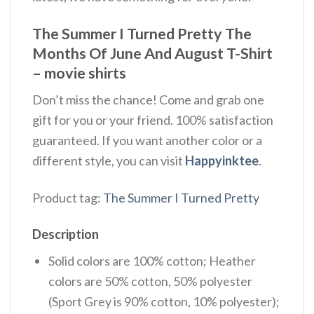
The Summer I Turned Pretty The
Months Of June And August T-Shirt
– movie shirts
Don’t miss the chance! Come and grab one
gift for you or your friend. 100% satisfaction
guaranteed. If you want another color or a
different style, you can visit
Happyinktee
.
Product tag:
The Summer I Turned Pretty
Description
Solid colors are 100% cotton; Heather
colors are 50% cotton, 50% polyester
(Sport Grey is 90% cotton, 10% polyester);