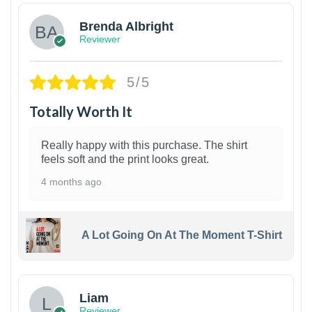
Brenda Albright
Reviewer
5/5
Totally Worth It
Really happy with this purchase. The shirt
feels soft and the print looks great.
4 months ago
A Lot Going On At The Moment T-Shirt
Liam
Reviewer