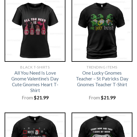
BLACK T-SHIRTS
TRENDING ITEMS
All You Need Is Love
One Lucky Gnomes
Gnome Valentine’s Day
Teacher – St Patricks Day
Cute Gnomes Heart T-
Gnomes Teacher T-Shirt
Shirt
From
$
21.99
From
$
21.99