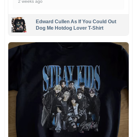
2 weeks ago
Edward Cullen As If You Could Out
Dog Me Hotdog Lover T-Shirt