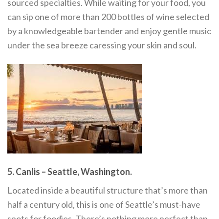
sourced specialties. While waiting for your food, you
can sip one of more than 200 bottles of wine selected
by a knowledgeable bartender and enjoy gentle music
under the sea breeze caressing your skin and soul.
5. Canlis – Seattle, Washington.
Located inside a beautiful structure that’s more than
half a century old, this is one of Seattle’s must-have
spots for foodies. There’s nothing more perfect than