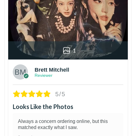
1
Brett Mitchell
Reviewer
5/5
Looks Like the Photos
Always a concern ordering online, but this
matched exactly what I saw.