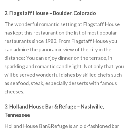
2. Flagstaff House – Boulder, Colorado
The wonderful romantic setting at Flagstaff House
has kept this restaurant on the list of most popular
restaurants since 1983. From Flagstaff House you
can admire the panoramic view of the city in the
distance; You can enjoy dinner on the terrace, in
sparkling and romantic candlelight. Not only that, you
will be served wonderful dishes by skilled chefs such
as seafood, steak, especially desserts with famous
cheeses.
3. Holland House Bar & Refuge – Nashville,
Tennessee
Holland House Bar&Refuge is an old-fashioned bar