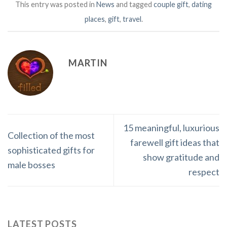
This entry was posted in
News
and tagged
couple gift
,
dating
places
,
gift
,
travel
.
MARTIN
15 meaningful, luxurious
Collection of the most
farewell gift ideas that
sophisticated gifts for
show gratitude and
male bosses
respect
LATEST POSTS