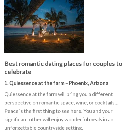
Best romantic dating places for couples to
celebrate
1. Quiessence at the farm – Phoenix, Arizona
Quiessence at the farm will bring you a different
perspective on romantic space, wine, or cocktails…
Peace is the first thing to see here. You and your
significant other will enjoy wonderful meals in an
unforgettable countryside setting.