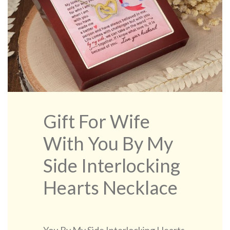
Gift For Wife
With You By My
Side Interlocking
Hearts Necklace