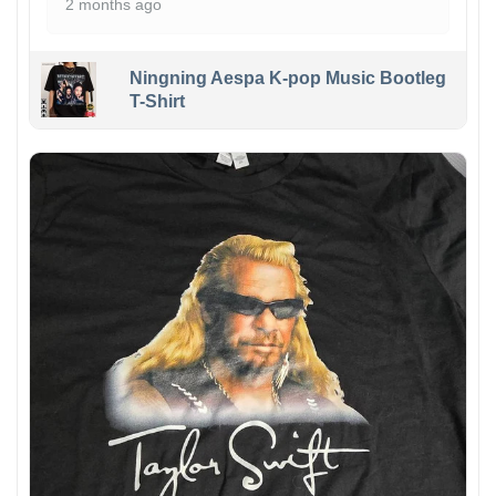
2 months ago
Ningning Aespa K-pop Music Bootleg
T-Shirt