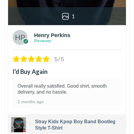
1
Henry Perkins
Reviewer
5/5
I’d Buy Again
Overall really satisfied. Good shirt, smooth
delivery, and no hassle.
2 months ago
Stray Kids Kpop Boy Band Bootleg
Style T-Shirt