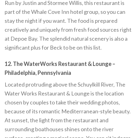
Run by Justin and Stormee Willis, this restaurant is
part of the Whale Cove Inn hotel group, so you can
stay the night if you want. The food is prepared
creatively and uniquely from fresh food sources right
at Depoe Bay. The splendid natural scenery is also a
significant plus for Beck to be on this list.
12. The WaterWorks Restaurant & Lounge –
Philadelphia, Pennsylvania
Located protruding above the Schuylkill River, The
Water Works Restaurant & Lounge is the location
chosen by couples to take their wedding photos,
because of its romantic Mediterranean-style beauty.
At sunset, the light from the restaurant and
surrounding boathouses shines onto the river
surface, creating a magical scene. You can sit indoors