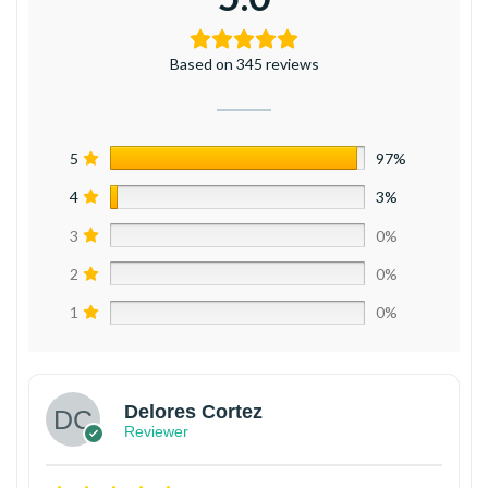
Based on 345 reviews
5
97%
4
3%
3
0%
2
0%
1
0%
Delores Cortez
Reviewer