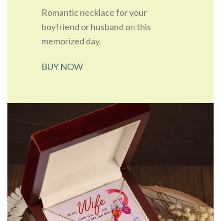
Romantic necklace for your
boyfriend or husband on this
memorized day.
BUY NOW