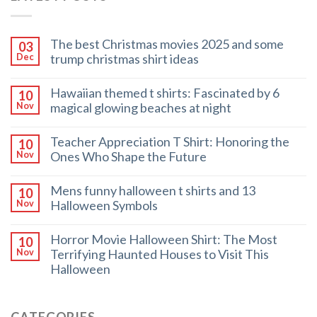
The best Christmas movies 2025 and some
03
trump christmas shirt ideas
Dec
Hawaiian themed t shirts: Fascinated by 6
10
magical glowing beaches at night
Nov
Teacher Appreciation T Shirt: Honoring the
10
Ones Who Shape the Future
Nov
Mens funny halloween t shirts and 13
10
Halloween Symbols
Nov
Horror Movie Halloween Shirt: The Most
10
Terrifying Haunted Houses to Visit This
Nov
Halloween
CATEGORIES