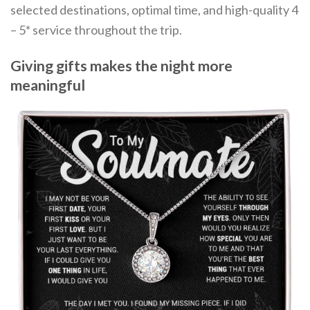
selected destinations, optimal time, and high-quality 4
– 5* service throughout the trip.
Giving gifts makes the night more
meaningful