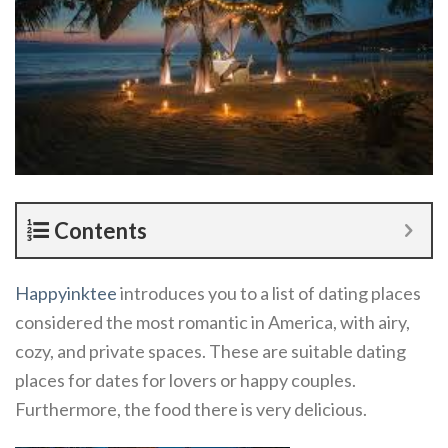
Contents
Happyinktee
introduces you to a list of dating places
considered the most romantic in America, with airy,
cozy, and private spaces. These are suitable dating
places for dates for lovers or happy couples.
Furthermore, the food there is very delicious.