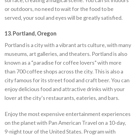
or outdoors, no need to wait for the food to be
served, your soul and eyes will be greatly satisfied.
13. Portland, Oregon
Portland is a city with a vibrant arts culture, with many
museums, art galleries, and theaters. Portland is also
known as a “paradise for coffee lovers” with more
than 700 coffee shops across the city. This is also a
city famous for its street food and craft beer. You can
enjoy delicious food and attractive drinks with your
lover at the city’s restaurants, eateries, and bars.
Enjoy the most expensive entertainment experiences
on the planet with Pan American Travel on a 10-day,
9-night tour of the United States. Program with