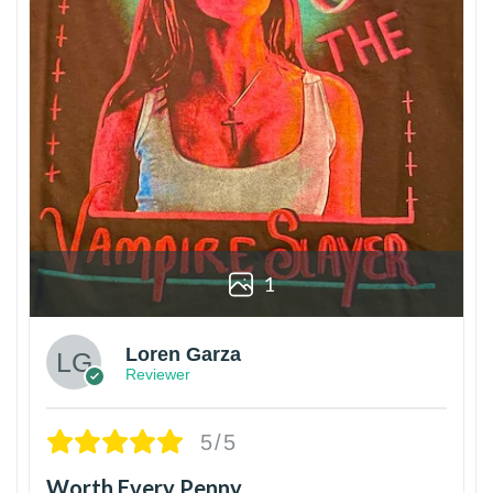
1
Loren Garza
Reviewer
5/5
Worth Every Penny