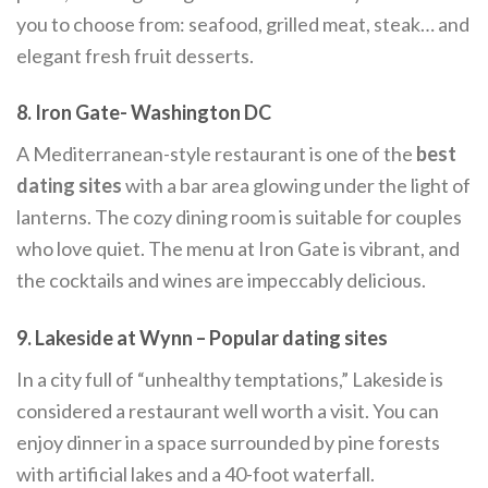
you to choose from: seafood, grilled meat, steak… and
elegant fresh fruit desserts.
8. Iron Gate- Washington DC
A Mediterranean-style restaurant is one of the
best
dating sites
with a bar area glowing under the light of
lanterns. The cozy dining room is suitable for couples
who love quiet. The menu at Iron Gate is vibrant, and
the cocktails and wines are impeccably delicious.
9. Lakeside at Wynn –
Popular dating sites
In a city full of “unhealthy temptations,” Lakeside is
considered a restaurant well worth a visit. You can
enjoy dinner in a space surrounded by pine forests
with artificial lakes and a 40-foot waterfall.