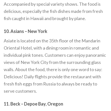
Accompanied by special variety shows. The food is
delicious, especially the fish dishes made from fresh
fish caught in Hawaii and brought by plane.
10. Asians – New York
Asiate is located on the 35th floor of the Mandarin
Oriental Hotel, with a dining room in romantic and
individual pink tones. Customers can enjoy panoramic
views of New York City from the surrounding glass
walls. About the food, there is only one word to say:
Delicious! Daily flights provide the restaurant with
fresh fish eggs from Russia to always be ready to
serve customers.
11. Beck – Depoe Bay, Oregon