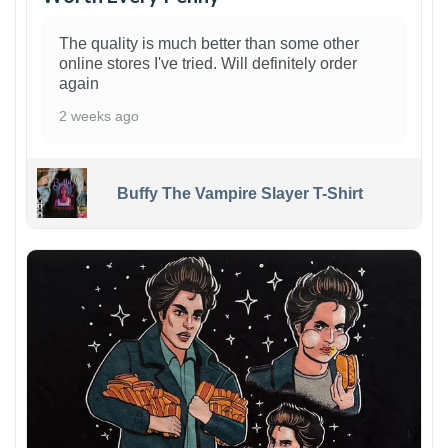
The quality is much better than some other
online stores I've tried. Will definitely order
again
2 weeks ago
Buffy The Vampire Slayer T-Shirt