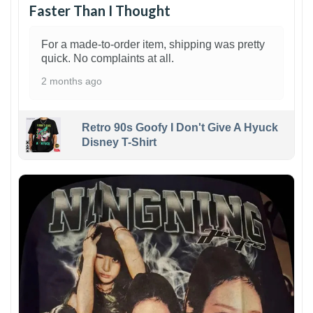
Faster Than I Thought
For a made-to-order item, shipping was pretty
quick. No complaints at all.
2 months ago
Retro 90s Goofy I Don't Give A Hyuck
Disney T-Shirt