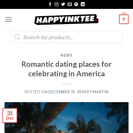
Skip
to
0
content
Products
search
NEWS
Romantic dating places for
celebrating in America
POSTED ON
DECEMBER 31, 2024
BY
MARTIN
31
Dec