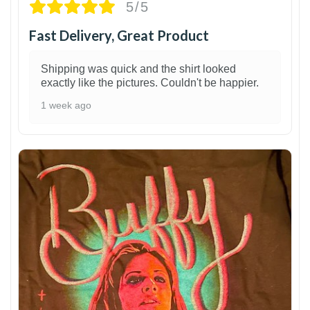
5/5
Fast Delivery, Great Product
Shipping was quick and the shirt looked
exactly like the pictures. Couldn't be happier.
1 week ago