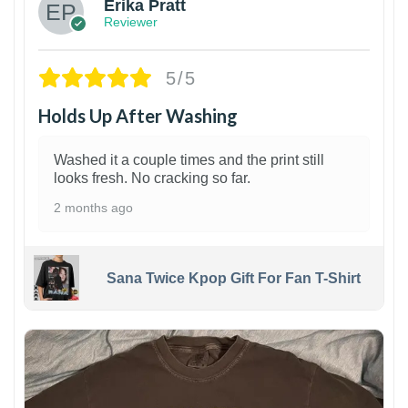
Erika Pratt
Reviewer
5/5
Holds Up After Washing
Washed it a couple times and the print still
looks fresh. No cracking so far.
2 months ago
Sana Twice Kpop Gift For Fan T-Shirt