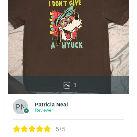
1
Patricia Neal
Reviewer
5/5