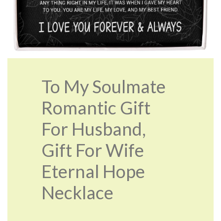
To My Soulmate
Romantic Gift
For Husband,
Gift For Wife
Eternal Hope
Necklace