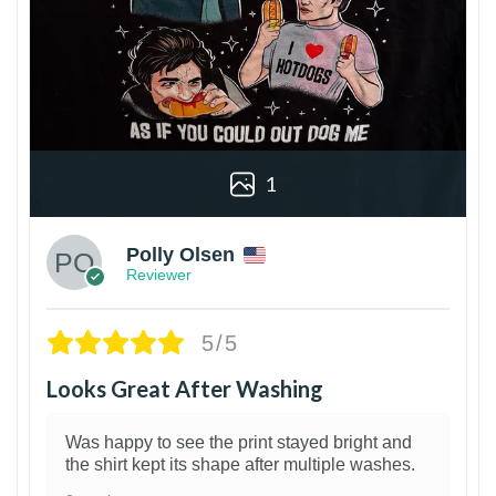
1
Polly Olsen
Reviewer
5/5
Looks Great After Washing
Was happy to see the print stayed bright and
the shirt kept its shape after multiple washes.