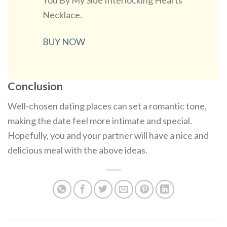
You By My Side Interlocking Hearts
Necklace.
BUY NOW
Conclusion
Well-chosen dating places can set a romantic tone,
making the date feel more intimate and special.
Hopefully, you and your partner will have a nice and
delicious meal with the above ideas.