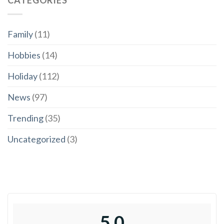
Family
(11)
Hobbies
(14)
Holiday
(112)
News
(97)
Trending
(35)
Uncategorized
(3)
5.0