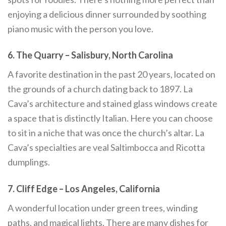
enjoying a delicious dinner surrounded by soothing
piano music with the person you love.
6. The Quarry – Salisbury, North Carolina
A favorite destination in the past 20 years, located on
the grounds of a church dating back to 1897. La
Cava’s architecture and stained glass windows create
a space that is distinctly Italian. Here you can choose
to sit in a niche that was once the church’s altar. La
Cava’s specialties are veal Saltimbocca and Ricotta
dumplings.
7. Cliff Edge – Los Angeles, California
A wonderful location under green trees, winding
paths, and magical lights. There are many dishes for