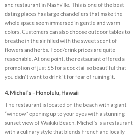
and restaurant in Nashville. This is one of the best
dating places has large chandeliers that make the
whole space seem immersed in gentle and warm
colors. Customers can also choose outdoor tables to
breathe in the air filled with the sweet scent of
flowers and herbs. Food/drink prices are quite
reasonable. At one point, the restaurant offered a
promotion of just $5 for a cocktail so beautiful that
you didn’t want to drink it for fear of ruining it.
4. Michel’s – Honolulu, Hawaii
The restaurant is located on the beach with a giant
“window” opening up to your eyes with a stunning
sunset view of Waikiki Beach. Michel’s is a restaurant
with a culinary style that blends French and locally