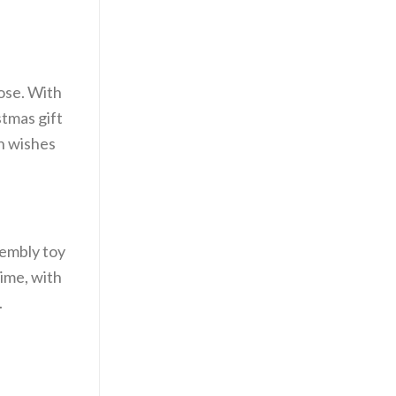
oose. With
stmas gift
th wishes
sembly toy
time, with
.