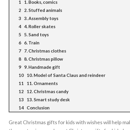
1. Books, comics
2. Stuffed animals
3. Assembly toys
4. Roller skates
5. Sand toys
6. Train
7. Christmas clothes
8. Christmas pillow
9. Handmade gift
10. Model of Santa Claus and reindeer
11. Ornaments
12. Christmas candy
13. Smart study desk
Conclusion
Great Christmas gifts for kids with wishes will help m