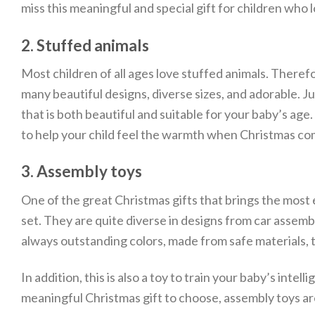
miss this meaningful and special gift for children who l
2. Stuffed animals
Most children of all ages love stuffed animals. Therefo
many beautiful designs, diverse sizes, and adorable. 
that is both beautiful and suitable for your baby’s age.
to help your child feel the warmth when Christmas co
3. Assembly toys
One of the great Christmas gifts that brings the most 
set. They are quite diverse in designs from car assemb
always outstanding colors, made from safe materials, t
In addition, this is also a toy to train your baby’s in
meaningful Christmas gift to choose, assembly toys ar