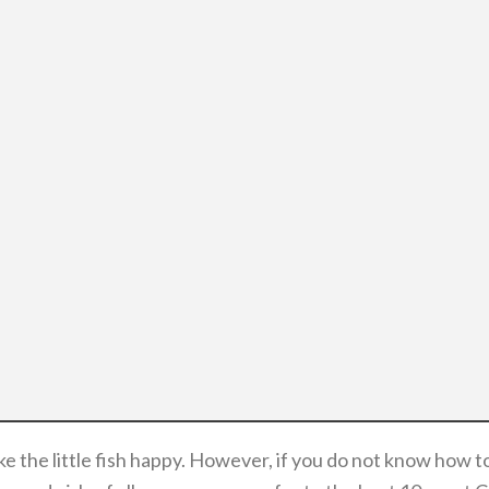
ake the little fish happy. However, if you do not know how 