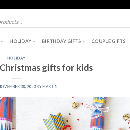
HOLIDAY
BIRTHDAY GIFTS
COUPLE GIFTS
HOLIDAY
Christmas gifts for kids
NOVEMBER 30, 2023
BY
MARTIN