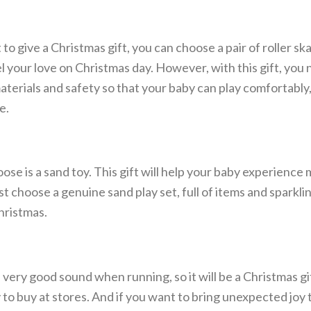
 to give a Christmas gift, you can choose a pair of roller sk
l your love on Christmas day. However, with this gift, you 
materials and safety so that your baby can play comfortably,
e.
ose is a sand toy. This gift will help your baby experience
ust choose a genuine sand play set, full of items and sparklin
hristmas.
a very good sound when running, so it will be a Christmas gi
sy to buy at stores. And if you want to bring unexpected joy 