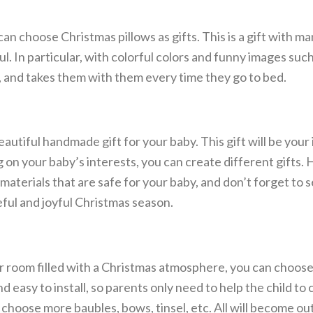
n choose Christmas pillows as gifts. This is a gift with ma
l. In particular, with colorful colors and funny images suc
en, and takes them with them every time they go to bed.
eautiful handmade gift for your baby. This gift will be your i
 on your baby’s interests, you can create different gifts. 
materials that are safe for your baby, and don’t forget to 
ful and joyful Christmas season.
ur room filled with a Christmas atmosphere, you can choose
 easy to install, so parents only need to help the child to 
 choose more baubles, bows, tinsel, etc. All will become ou