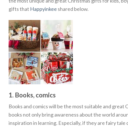
the most unique and great Christmas gifts for kids, boys
gifts that
Happyinkee
shared below.
1. Books, comics
Books and comics will be the most suitable and great C
books not only bring awareness about the world around
inspiration in learning. Especially, if they are fairy ta