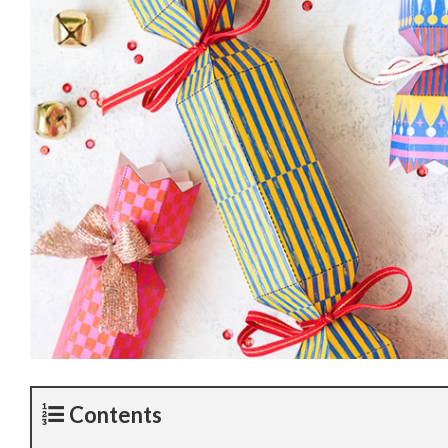
Contents