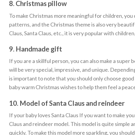
8. Christmas pillow
To make Christmas more meaningful for children, you ca
patterns, and the Christmas theme is also very beautifu
Claus, Santa Claus, etc., it is very popular with childr
9. Handmade gift
If you are a skillful person, you can also make a super b
will be very special, impressive, and unique. Depending
is important to note that you should only choose good 
baby warm Christmas wishes to help them feel a peace
10. Model of Santa Claus and reindeer
If your baby loves Santa Claus If you want to make yo
Claus and reindeer model. This model is quite simple and
quickly. To make this model more sparkling, you should