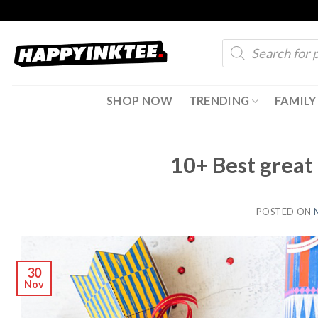
Skip
to
Products
content
search
SHOP NOW
TRENDING
FAMILY
10+ Best great 
POSTED ON
30
Nov