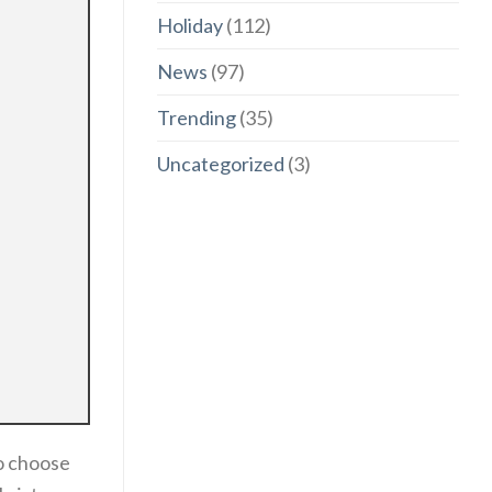
Holiday
(112)
News
(97)
Trending
(35)
Uncategorized
(3)
to choose