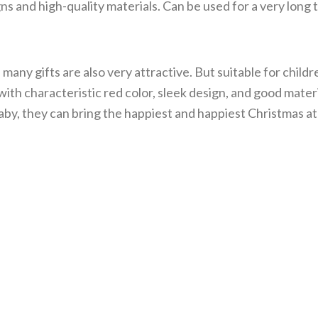
s and high-quality materials. Can be used for a very long 
many gifts are also very attractive. But suitable for childr
ith characteristic red color, sleek design, and good materi
 baby, they can bring the happiest and happiest Christmas 