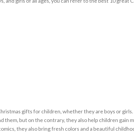
, and girls of all ages, you can refer to the best 10 great 
hristmas gifts for children, whether they are boys or girls
 them, but on the contrary, they also help children gain 
le comics, they also bring fresh colors and a beautiful childh