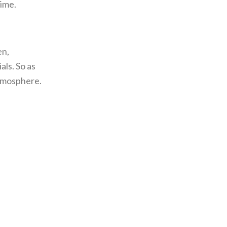
time.
en,
als. So as
atmosphere.