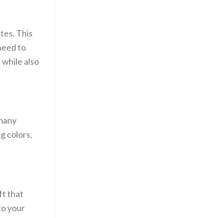
ates. This
need to
 while also
 many
g colors,
ft that
to your