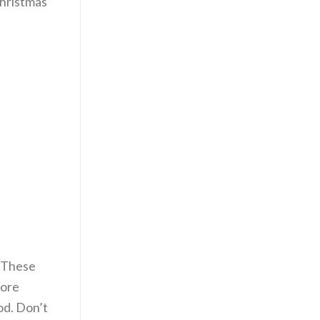
Christmas
. These
more
ood. Don’t