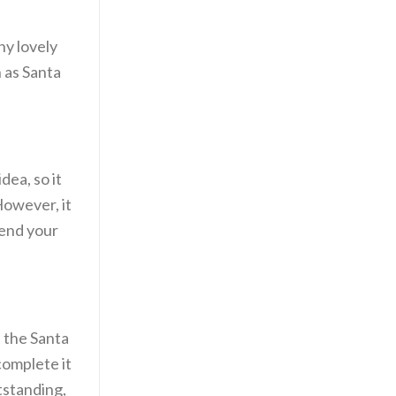
ny lovely
h as Santa
dea, so it
However, it
send your
 the Santa
complete it
tstanding,