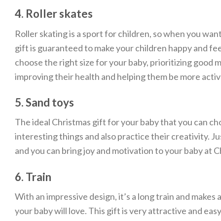
4. Roller skates
Roller skating is a sport for children, so when you want
gift is guaranteed to make your children happy and fee
choose the right size for your baby, prioritizing good 
improving their health and helping them be more activ
5. Sand toys
The ideal Christmas gift for your baby that you can cho
interesting things and also practice their creativity. J
and you can bring joy and motivation to your baby at C
6. Train
With an impressive design, it’s a long train and makes 
your baby will love. This gift is very attractive and ea