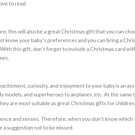
ove to read.
re, this will also be a great Christmas gift that you can ch
Just know your baby’s preferences and you can bring a Chri
 With this gift, don’t forget to include a Christmas card wi
mes.
excitement, curiosity, and enjoyment to your baby is an as
ly models, and superheroes to airplanes, etc. At the same 
hey are most suitable as great Christmas gifts for children
telligence and senses. Therefore, when you don’t know which
e a suggestion not to be missed.