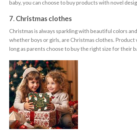
baby, you can choose to buy products with novel design
7. Christmas clothes
Christmas is always sparkling with beautiful colors and 
whether boys or girls, are Christmas clothes. Product w
long as parents choose to buy the right size for their