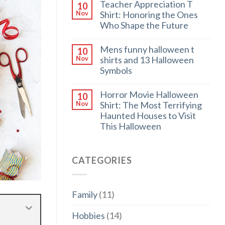
Teacher Appreciation T
10
Shirt: Honoring the Ones
Nov
Who Shape the Future
Mens funny halloween t
10
shirts and 13 Halloween
Nov
Symbols
Horror Movie Halloween
10
Shirt: The Most Terrifying
Nov
Haunted Houses to Visit
This Halloween
CATEGORIES
Family
(11)
Hobbies
(14)