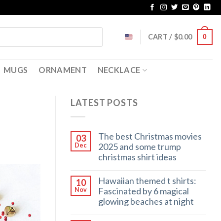
CART /
$
0.00
0
MUGS
ORNAMENT
NECKLACE
LATEST POSTS
The best Christmas movies
03
2025 and some trump
Dec
christmas shirt ideas
Hawaiian themed t shirts:
10
Fascinated by 6 magical
Nov
glowing beaches at night