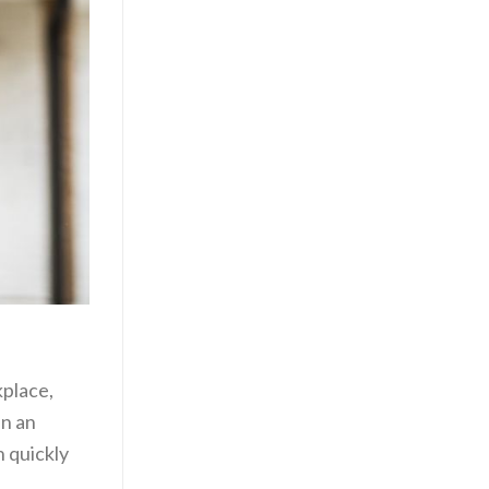
kplace,
in an
n quickly