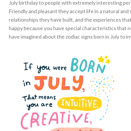
July birthday to people with extremely interesting per
Friendly and pleasant they accept life in a natural an
relationships they have built, and the experiences tha
happy because you have special characteristics that n
have imagined about the zodiac signs born in July to in