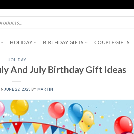
HOLIDAY
BIRTHDAY GIFTS
COUPLE GIFTS
HOLIDAY
uly And July Birthday Gift Ideas
ON
JUNE 22, 2023
BY
MARTIN