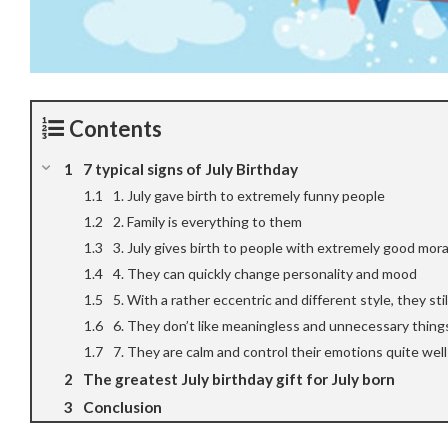
Contents
7 typical signs of July Birthday
1. July gave birth to extremely funny people
2. Family is everything to them
3. July gives birth to people with extremely good moral
4. They can quickly change personality and mood
5. With a rather eccentric and different style, they sti
6. They don’t like meaningless and unnecessary thing
7. They are calm and control their emotions quite well
The greatest July birthday gift for July born
Conclusion