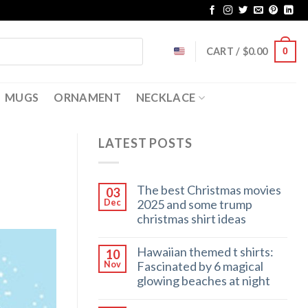
CART /
$
0.00
0
MUGS
ORNAMENT
NECKLACE
LATEST POSTS
The best Christmas movies
03
2025 and some trump
Dec
christmas shirt ideas
Hawaiian themed t shirts:
10
Fascinated by 6 magical
Nov
glowing beaches at night