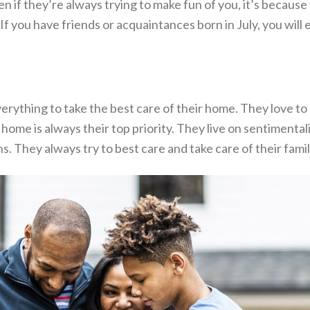
n if they’re always trying to make fun of you, it’s becaus
f you have friends or acquaintances born in July, you will e
erything to take the best care of their home. They love to 
 home is always their top priority. They live on sentimenta
ns. They always try to best care and take care of their famil