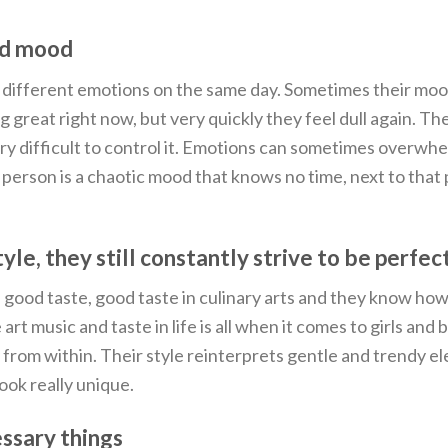
nd mood
y different emotions on the same day. Sometimes their mo
 great right now, but very quickly they feel dull again. Th
very difficult to control it. Emotions can sometimes overwh
rson is a chaotic mood that knows no time, next to that p
yle, they still constantly strive to be perfec
good taste, good taste in culinary arts and they know how
t music and taste in life is all when it comes to girls and 
y from within. Their style reinterprets gentle and trendy e
look really unique.
essary things