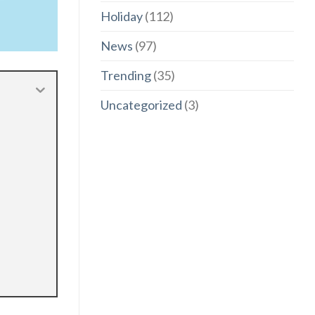
Holiday
(112)
News
(97)
Trending
(35)
Uncategorized
(3)