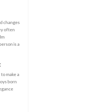
od changes
ey often
elm
erson is a
t
 to make a
boys born
legance