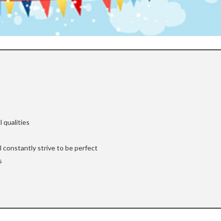
 qualities
ll constantly strive to be perfect
s