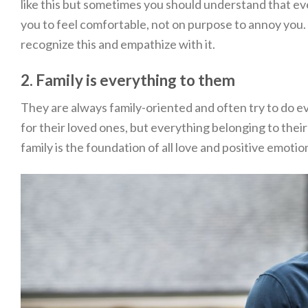
like this but sometimes you should understand that eve
you to feel comfortable, not on purpose to annoy you. I
recognize this and empathize with it.
2. Family is everything to them
They are always family-oriented and often try to do ev
for their loved ones, but everything belonging to their
family is the foundation of all love and positive emotio