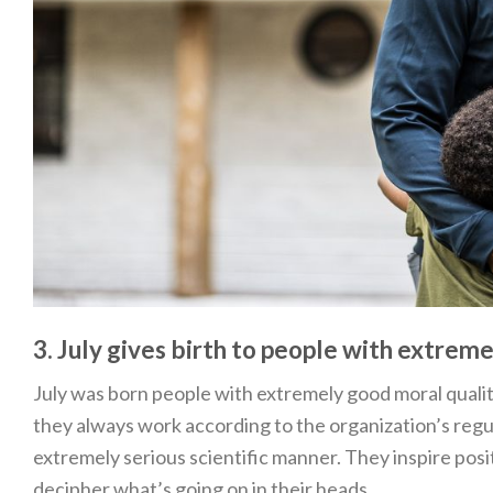
3. July gives birth to people with extrem
July was born people with extremely good moral qualit
they always work according to the organization’s regul
extremely serious scientific manner. They inspire pos
decipher what’s going on in their heads.