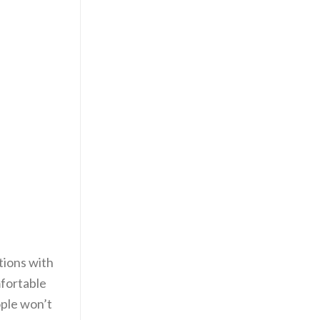
tions with
mfortable
ople won’t