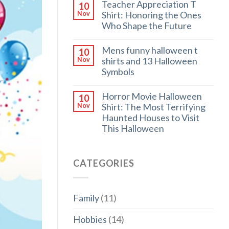
Teacher Appreciation T
10
Shirt: Honoring the Ones
Nov
Who Shape the Future
Mens funny halloween t
10
shirts and 13 Halloween
Nov
Symbols
Horror Movie Halloween
10
Shirt: The Most Terrifying
Nov
Haunted Houses to Visit
This Halloween
CATEGORIES
Family
(11)
Hobbies
(14)