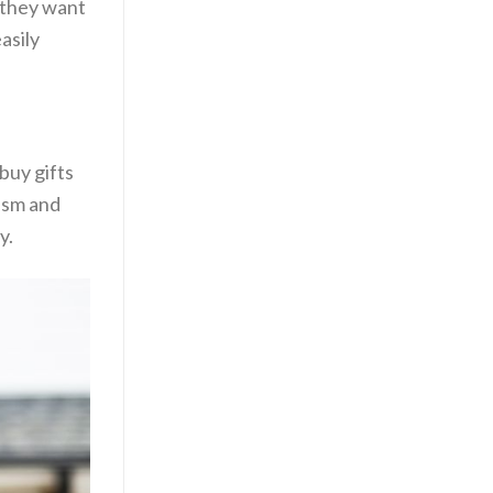
e they want
asily
buy gifts
lism and
y.