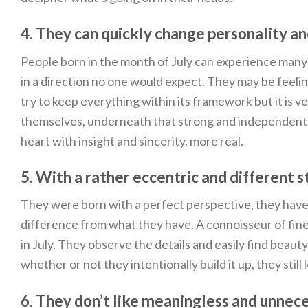
4. They can quickly change personality a
People born in the month of July can experience man
in a direction no one would expect. They may be feeling
try to keep everything within its framework but it is 
themselves, underneath that strong and independent pe
heart with insight and sincerity. more real.
5. With a rather eccentric and different st
They were born with a perfect perspective, they have 
difference from what they have. A connoisseur of fine ar
in July. They observe the details and easily find beaut
whether or not they intentionally build it up, they still 
6. They don’t like meaningless and unnec