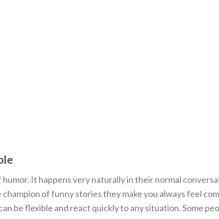
ple
f humor. It happens very naturally in their normal conversa
 champion of funny stories they make you always feel co
can be flexible and react quickly to any situation. Some pe