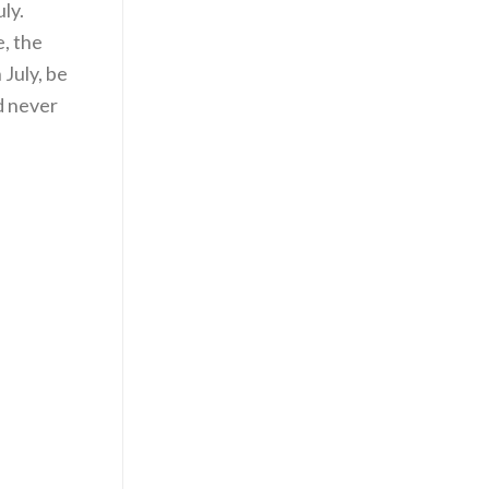
ly.
e, the
 July, be
d never