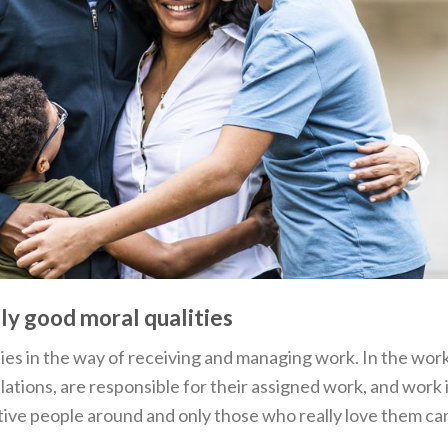
ely good moral qualities
ies in the way of receiving and managing work. In the wor
ations, are responsible for their assigned work, and work 
itive people around and only those who really love them ca