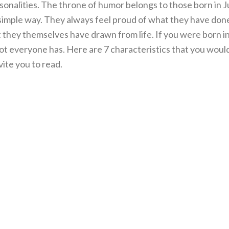
sonalities. The throne of humor belongs to those born in Ju
d simple way. They always feel proud of what they have don
t they themselves have drawn from life. If you were born in
ot everyone has. Here are 7 characteristics that you woul
vite you to read.