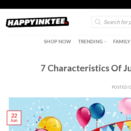
Skip
to
Products
content
search
SHOP NOW
TRENDING
FAMILY
7 Characteristics Of J
POSTED 
22
Jun