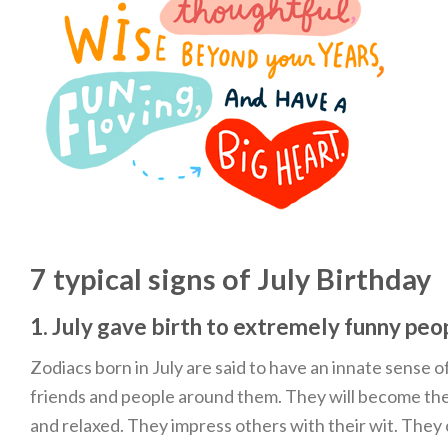
7 typical signs of July Birthday
1. July gave birth to extremely funny peo
Zodiacs born in July are said to have an innate sense o
friends and people around them. They will become the
and relaxed. They impress others with their wit. They 