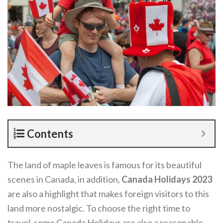
Contents
The land of maple leaves is famous for its beautiful
scenes in Canada, in addition,
Canada Holidays 2023
are also a highlight that makes foreign visitors to this
land more nostalgic. To choose the right time to
travel, some Canada Holidays are also a reasonable