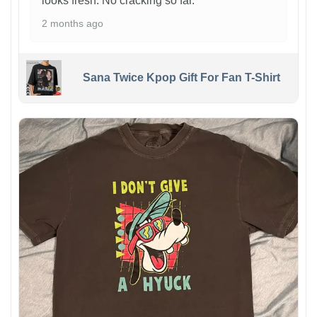
looks fresh. No cracking so far.
2 months ago
Sana Twice Kpop Gift For Fan T-Shirt