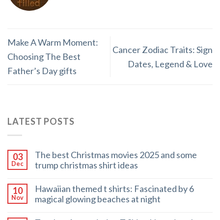
Make A Warm Moment:
Cancer Zodiac Traits: Sign
Choosing The Best
Dates, Legend & Love
Father’s Day gifts
LATEST POSTS
The best Christmas movies 2025 and some
03
trump christmas shirt ideas
Dec
Hawaiian themed t shirts: Fascinated by 6
10
magical glowing beaches at night
Nov