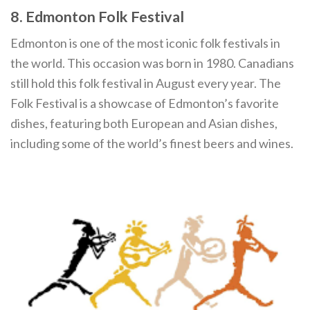
8. Edmonton Folk Festival
Edmonton is one of the most iconic folk festivals in
the world. This occasion was born in 1980. Canadians
still hold this folk festival in August every year. The
Folk Festival is a showcase of Edmonton’s favorite
dishes, featuring both European and Asian dishes,
including some of the world’s finest beers and wines.