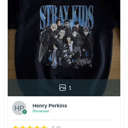
1
Henry Perkins
Reviewer