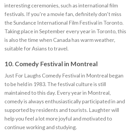
interesting ceremonies, such as international film
festivals. If you’re a movie fan, definitely don’t miss
the Sundance International Film Festival in Toronto.
Taking place in September every year in Toronto, this
is also the time when Canada has warm weather,
suitable for Asians to travel.
10. Comedy Festival in Montreal
Just For Laughs Comedy Festival in Montreal began
to be held in 1983. The festival culture is still
maintained to this day. Every year in Montreal,
comedy is always enthusiastically participated in and
supported by residents and tourists. Laughter will
help you feel a lot more joyful and motivated to
continue working and studying.