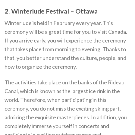
2. Winterlude Festival – Ottawa
Winterlude is held in February every year. This
ceremony will be a great time for you to visit Canada.
If you arrive early, you will experience the ceremony
that takes place from morning to evening. Thanks to
that, you better understand the culture, people, and
how to organize the ceremony.
The activities take place on the banks of the Rideau
Canal, which is known as the largest ice rink in the
world. Therefore, when participating in this
ceremony, you do not miss the exciting skiing part,
admiring the exquisite masterpieces. In addition, you
completely immerse yourself in concerts and
participate in exciting outdoor games and