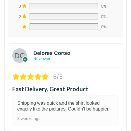
3
0%
2
0%
1
0%
Delores Cortez
Reviewer
5/5
Fast Delivery, Great Product
Shipping was quick and the shirt looked
exactly like the pictures. Couldn't be happier.
2 weeks ago