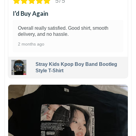
5/5
I’d Buy Again
Overall really satisfied. Good shirt, smooth
delivery, and no hassle.
2 months ago
Stray Kids Kpop Boy Band Bootleg
Style T-Shirt