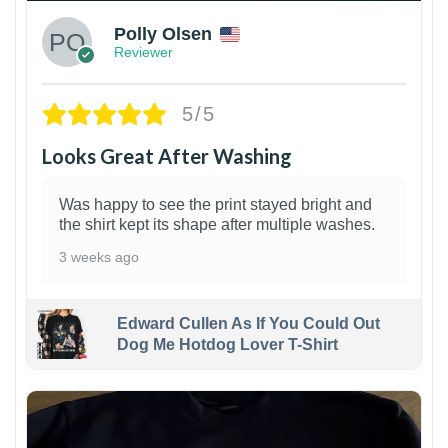
Polly Olsen
Reviewer
5/5
Looks Great After Washing
Was happy to see the print stayed bright and
the shirt kept its shape after multiple washes.
3 weeks ago
Edward Cullen As If You Could Out
Dog Me Hotdog Lover T-Shirt