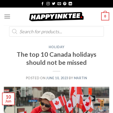
Skip
to
0
content
Products
search
HOLIDAY
The top 10 Canada holidays
should not be missed
POSTED ON
JUNE 10, 2023
BY
MARTIN
10
Jun