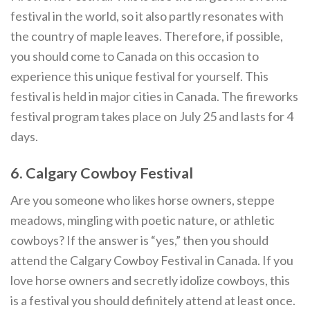
festival in the world, so it also partly resonates with
the country of maple leaves. Therefore, if possible,
you should come to Canada on this occasion to
experience this unique festival for yourself. This
festival is held in major cities in Canada. The fireworks
festival program takes place on July 25 and lasts for 4
days.
6. Calgary Cowboy Festival
Are you someone who likes horse owners, steppe
meadows, mingling with poetic nature, or athletic
cowboys? If the answer is “yes,” then you should
attend the Calgary Cowboy Festival in Canada. If you
love horse owners and secretly idolize cowboys, this
is a festival you should definitely attend at least once.