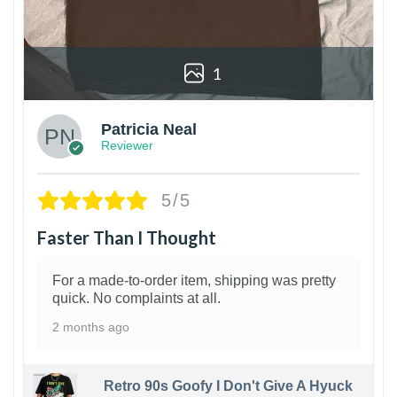
1
Patricia Neal
Reviewer
5/5
Faster Than I Thought
For a made-to-order item, shipping was pretty
quick. No complaints at all.
2 months ago
Retro 90s Goofy I Don't Give A Hyuck