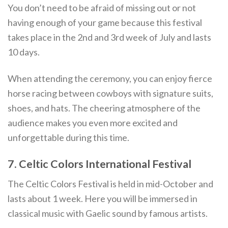
You don’t need to be afraid of missing out or not
having enough of your game because this festival
takes place in the 2nd and 3rd week of July and lasts
10 days.
When attending the ceremony, you can enjoy fierce
horse racing between cowboys with signature suits,
shoes, and hats. The cheering atmosphere of the
audience makes you even more excited and
unforgettable during this time.
7. Celtic Colors International Festival
The Celtic Colors Festival is held in mid-October and
lasts about 1 week. Here you will be immersed in
classical music with Gaelic sound by famous artists.