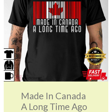
Made In Canada
A Long Time Ago