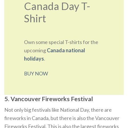
Canada Day T-
Shirt
Own some special T-shirts for the
upcoming
Canada national
holidays
.
BUY NOW
5. Vancouver Fireworks Festival
Not only big festivals like National Day, there are
fireworks in Canada, but there is also the Vancouver
Fireworks Festival. This is also the largest fireworks