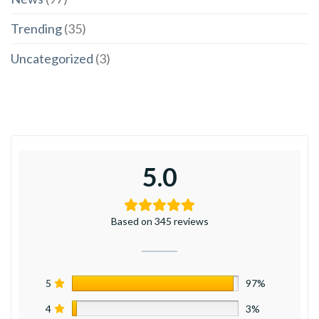
Trending
(35)
Uncategorized
(3)
5.0
Based on 345 reviews
5
97%
4
3%