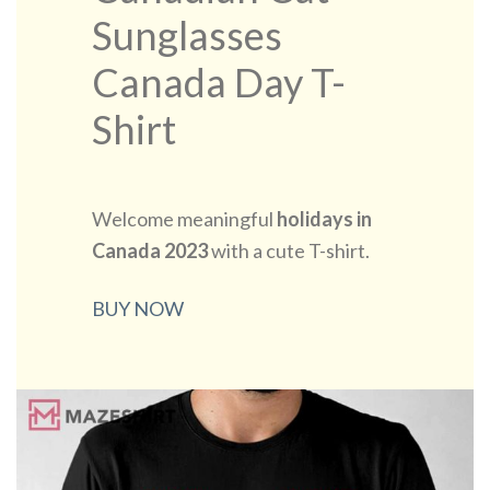
Sunglasses
Canada Day T-
Shirt
Welcome meaningful
holidays in
Canada 2023
with a cute T-shirt.
BUY NOW