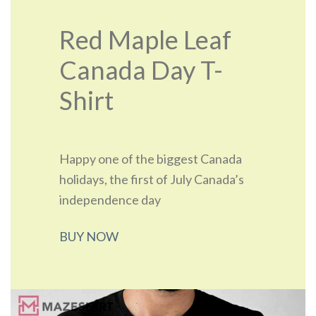
Red Maple Leaf
Canada Day T-
Shirt
Happy one of the biggest Canada
holidays, the first of July Canada’s
independence day
BUY NOW