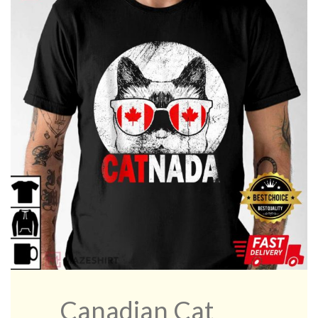
Canadian Cat