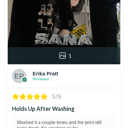
1
Erika Pratt
Reviewer
5/5
Holds Up After Washing
Washed it a couple times and the print still