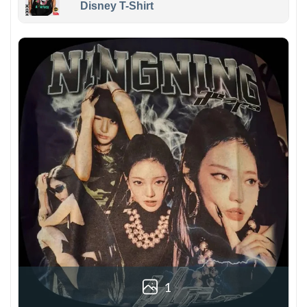
Disney T-Shirt
1