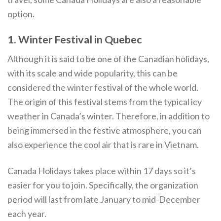
option.
1. Winter Festival in Quebec
Although it is said to be one of the Canadian holidays,
with its scale and wide popularity, this can be
considered the winter festival of the whole world.
The origin of this festival stems from the typical icy
weather in Canada’s winter. Therefore, in addition to
being immersed in the festive atmosphere, you can
also experience the cool air that is rare in Vietnam.
Canada Holidays takes place within 17 days so it’s
easier for you to join. Specifically, the organization
period will last from late January to mid-December
each year.