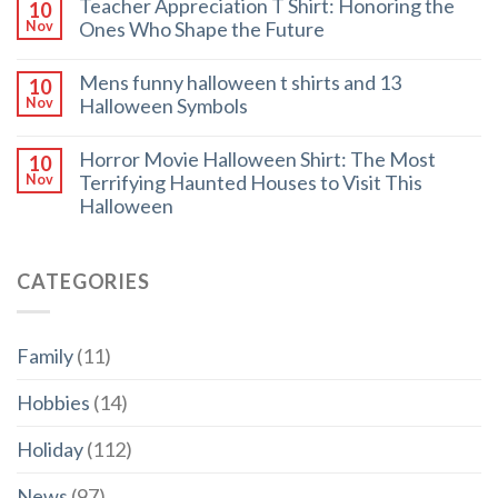
Teacher Appreciation T Shirt: Honoring the
10
Ones Who Shape the Future
Nov
Mens funny halloween t shirts and 13
10
Halloween Symbols
Nov
Horror Movie Halloween Shirt: The Most
10
Terrifying Haunted Houses to Visit This
Nov
Halloween
CATEGORIES
Family
(11)
Hobbies
(14)
Holiday
(112)
News
(97)