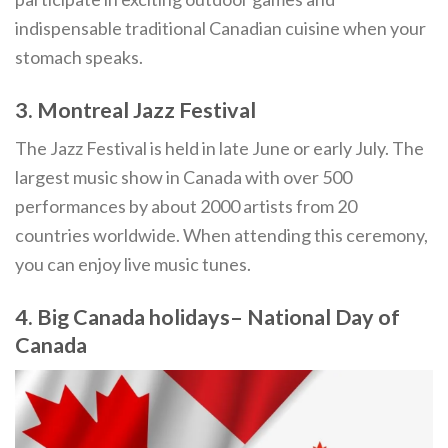
indispensable traditional Canadian cuisine when your
stomach speaks.
3. Montreal Jazz Festival
The Jazz Festival is held in late June or early July. The
largest music show in Canada with over 500
performances by about 2000 artists from 20
countries worldwide. When attending this ceremony,
you can enjoy live music tunes.
4. Big Canada holidays– National Day of
Canada