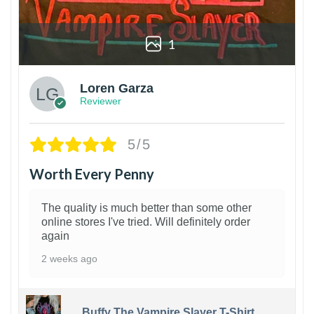
1
Loren Garza
Reviewer
5/5
Worth Every Penny
The quality is much better than some other
online stores I've tried. Will definitely order
again
2 weeks ago
Buffy The Vampire Slayer T-Shirt