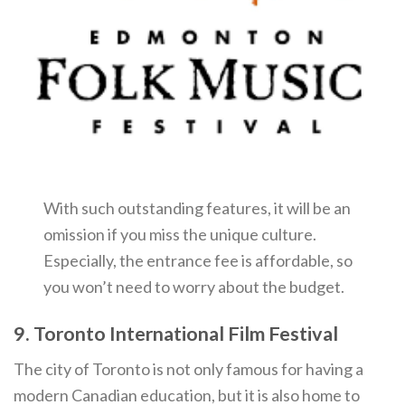
With such outstanding features, it will be an
omission if you miss the unique culture.
Especially, the entrance fee is affordable, so
you won’t need to worry about the budget.
9. Toronto International Film Festival
The city of Toronto is not only famous for having a
modern Canadian education, but it is also home to