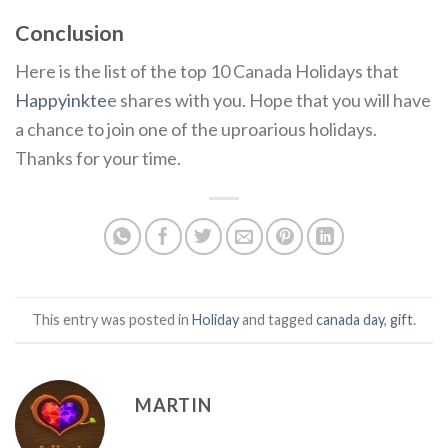
Conclusion
Here is the list of the top 10 Canada Holidays that
Happyinkte
e shares with you. Hope that you will have
a chance to join one of the uproarious holidays.
Thanks for your time.
This entry was posted in
Holiday
and tagged
canada day
,
gift
.
MARTIN