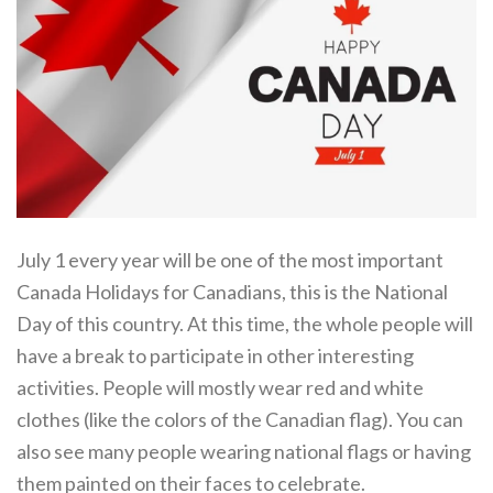
July 1 every year will be one of the most important
Canada Holidays for Canadians, this is the National
Day of this country. At this time, the whole people will
have a break to participate in other interesting
activities. People will mostly wear red and white
clothes (like the colors of the Canadian flag). You can
also see many people wearing national flags or having
them painted on their faces to celebrate.