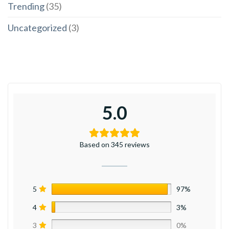
Trending
(35)
Uncategorized
(3)
5.0
Based on 345 reviews
5
97%
4
3%
3
0%