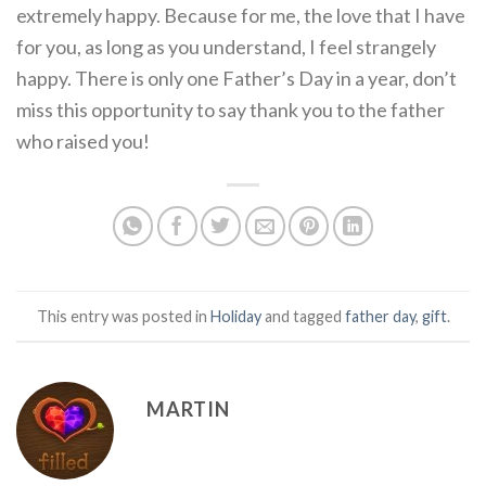
extremely happy. Because for me, the love that I have
for you, as long as you understand, I feel strangely
happy. There is only one Father’s Day in a year, don’t
miss this opportunity to say thank you to the father
who raised you!
This entry was posted in
Holiday
and tagged
father day
,
gift
.
MARTIN