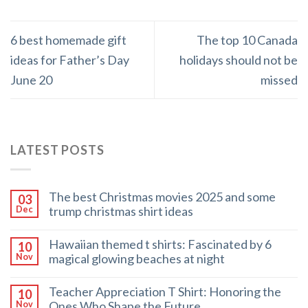
6 best homemade gift
The top 10 Canada
ideas for Father’s Day
holidays should not be
June 20
missed
LATEST POSTS
The best Christmas movies 2025 and some
03
trump christmas shirt ideas
Dec
Hawaiian themed t shirts: Fascinated by 6
10
magical glowing beaches at night
Nov
Teacher Appreciation T Shirt: Honoring the
10
Ones Who Shape the Future
Nov