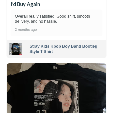
I’d Buy Again
Overall really satisfied. Good shirt, smooth
delivery, and no hassle.
2 months ago
Stray Kids Kpop Boy Band Bootleg
Style T-Shirt