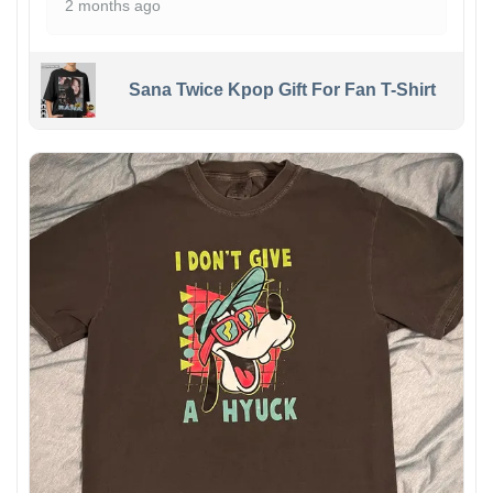
2 months ago
Sana Twice Kpop Gift For Fan T-Shirt