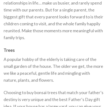
relationships in life… make us busier, and rarely spend
time with our parents. But for a single parent, the
biggest gift that every parent looks forward to is their
children coming to visit, and the whole family happily
reunited. Make those moments more meaningful with
family trips.
Trees
A popular hobby of the elderly is taking care of the
small garden of the house. The older we get, the more
we like a peaceful, gentle life and mingling with
nature, plants, and flowers.
Choosing to buy bonsai trees that match your father’s
destiny is very unique and the best Father’s Day gift
idea. If your house has a large yard, you can give your