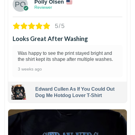
Polly Olsen
Reviewer
5/5
Looks Great After Washing
Was happy to see the print stayed bright and
the shirt kept its shape after multiple washes.
3 weeks ago
Edward Cullen As If You Could Out
Dog Me Hotdog Lover T-Shirt