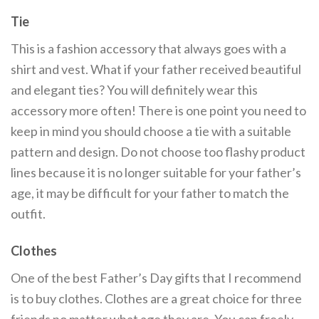
Tie
This is a fashion accessory that always goes with a
shirt and vest. What if your father received beautiful
and elegant ties? You will definitely wear this
accessory more often! There is one point you need to
keep in mind you should choose a tie with a suitable
pattern and design. Do not choose too flashy product
lines because it is no longer suitable for your father’s
age, it may be difficult for your father to match the
outfit.
Clothes
One of the best Father’s Day gifts that I recommend
is to buy clothes. Clothes are a great choice for three