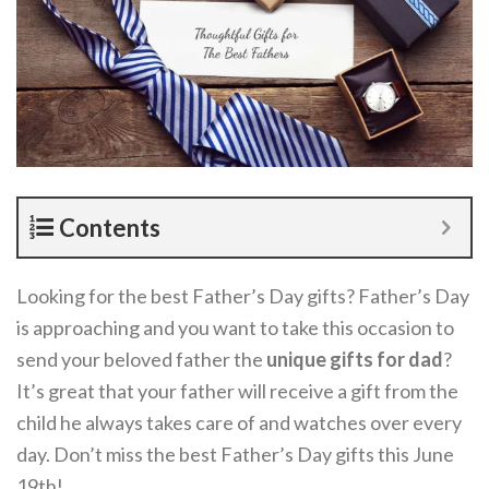
Contents
Looking for the best Father’s Day gifts? Father’s Day
is approaching and you want to take this occasion to
send your beloved father the
unique gifts for dad
?
It’s great that your father will receive a gift from the
child he always takes care of and watches over every
day. Don’t miss the best Father’s Day gifts this June
19th!