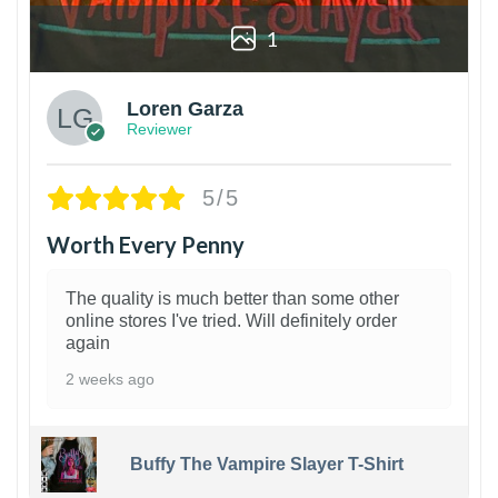
1
Loren Garza
Reviewer
5/5
Worth Every Penny
The quality is much better than some other
online stores I've tried. Will definitely order
again
2 weeks ago
Buffy The Vampire Slayer T-Shirt