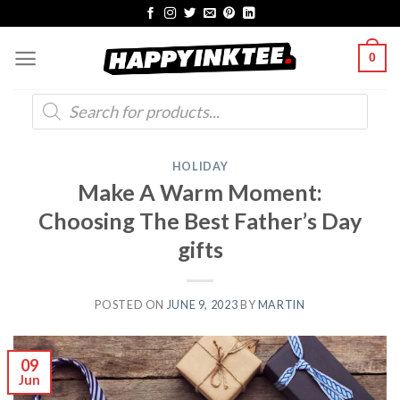
Skip
to
0
content
Products
search
HOLIDAY
Make A Warm Moment:
Choosing The Best Father’s Day
gifts
POSTED ON
JUNE 9, 2023
BY
MARTIN
09
Jun