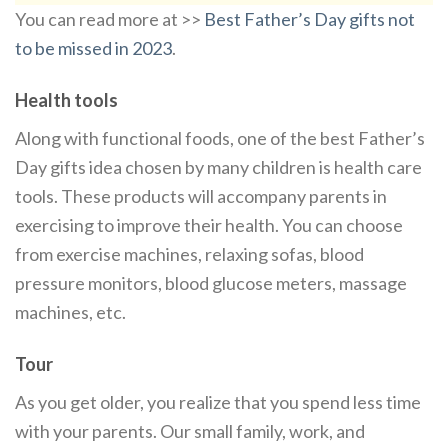
You can read more at >>
Best Father’s Day gifts not
to be missed in 2023
.
Health tools
Along with functional foods, one of the best Father’s
Day gifts idea chosen by many children is health care
tools. These products will accompany parents in
exercising to improve their health. You can choose
from exercise machines, relaxing sofas, blood
pressure monitors, blood glucose meters, massage
machines, etc.
Tour
As you get older, you realize that you spend less time
with your parents. Our small family, work, and