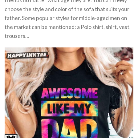
friends no matter what age they are. You can freely
choose the style and color of the sofa that suits your
father. Some popular styles for middle-aged men on
the market can be mentioned: a Polo shirt, shirt, vest,
trousers…