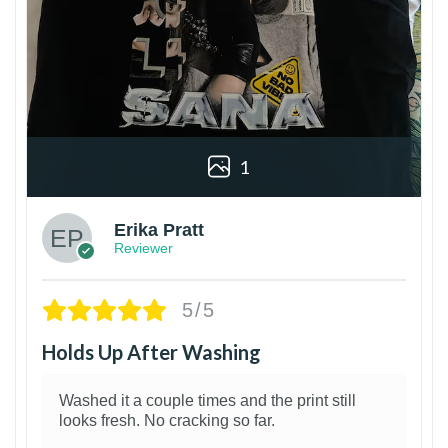
1
Erika Pratt
Reviewer
5/5
Holds Up After Washing
Washed it a couple times and the print still
looks fresh. No cracking so far.