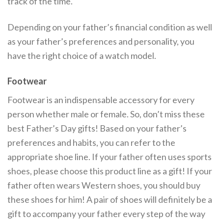
track of the time.
Depending on your father’s financial condition as well
as your father’s preferences and personality, you
have the right choice of a watch model.
Footwear
Footwear is an indispensable accessory for every
person whether male or female. So, don’t miss these
best Father’s Day gifts! Based on your father’s
preferences and habits, you can refer to the
appropriate shoe line. If your father often uses sports
shoes, please choose this product line as a gift! If your
father often wears Western shoes, you should buy
these shoes for him! A pair of shoes will definitely be a
gift to accompany your father every step of the way