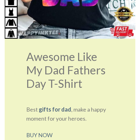
Awesome Like
My Dad Fathers
Day T-Shirt
Best
gifts for dad
, make a happy
moment for your heroes.
BUY NOW