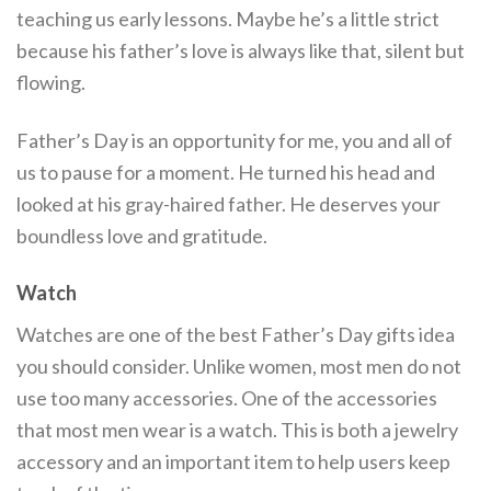
teaching us early lessons. Maybe he’s a little strict
because his father’s love is always like that, silent but
flowing.
Father’s Day is an opportunity for me, you and all of
us to pause for a moment. He turned his head and
looked at his gray-haired father. He deserves your
boundless love and gratitude.
Watch
Watches are one of the best Father’s Day gifts idea
you should consider. Unlike women, most men do not
use too many accessories. One of the accessories
that most men wear is a watch. This is both a jewelry
accessory and an important item to help users keep