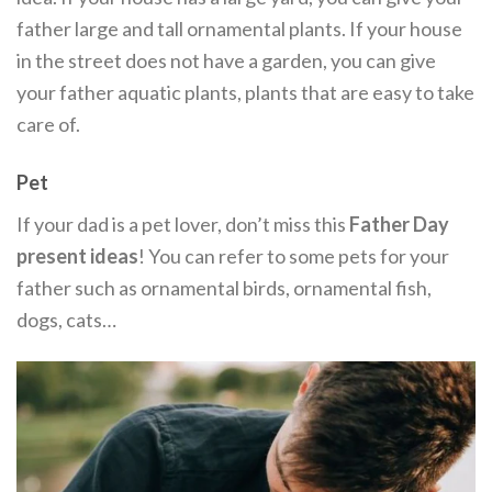
father large and tall ornamental plants. If your house
in the street does not have a garden, you can give
your father aquatic plants, plants that are easy to take
care of.
Pet
If your dad is a pet lover, don’t miss this
Father Day
present ideas
! You can refer to some pets for your
father such as ornamental birds, ornamental fish,
dogs, cats…