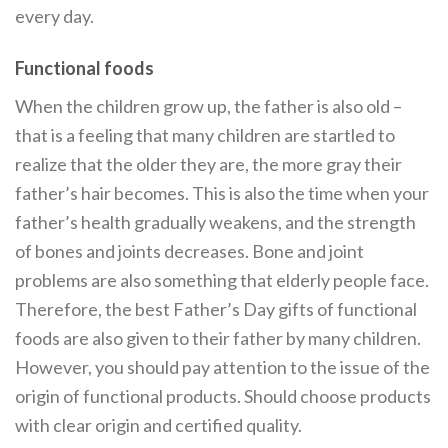
every day.
Functional foods
When the children grow up, the father is also old –
that is a feeling that many children are startled to
realize that the older they are, the more gray their
father’s hair becomes. This is also the time when your
father’s health gradually weakens, and the strength
of bones and joints decreases. Bone and joint
problems are also something that elderly people face.
Therefore, the best Father’s Day gifts of functional
foods are also given to their father by many children.
However, you should pay attention to the issue of the
origin of functional products. Should choose products
with clear origin and certified quality.