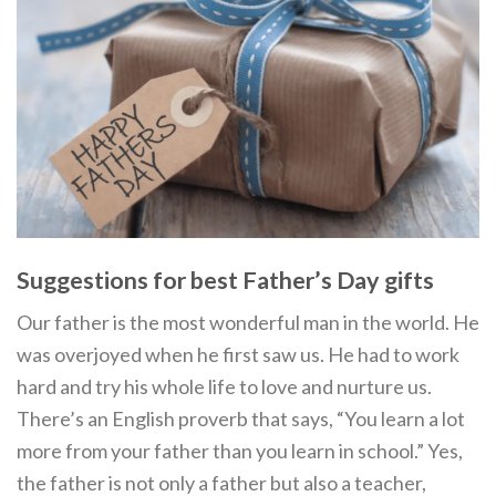
Suggestions for best Father’s Day gifts
Our father is the most wonderful man in the world. He
was overjoyed when he first saw us. He had to work
hard and try his whole life to love and nurture us.
There’s an English proverb that says, “You learn a lot
more from your father than you learn in school.” Yes,
the father is not only a father but also a teacher,