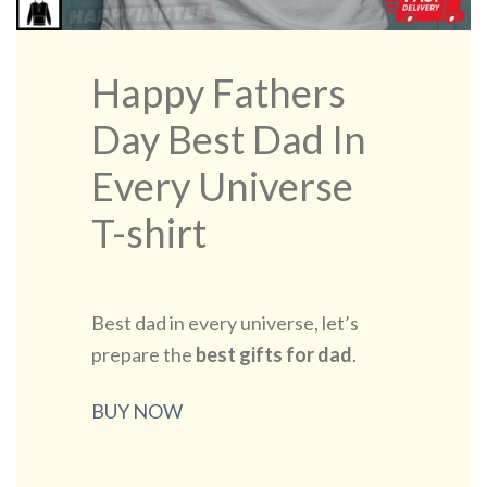
Happy Fathers
Day Best Dad In
Every Universe
T-shirt
Best dad in every universe, let’s
prepare the
best gifts for dad
.
BUY NOW