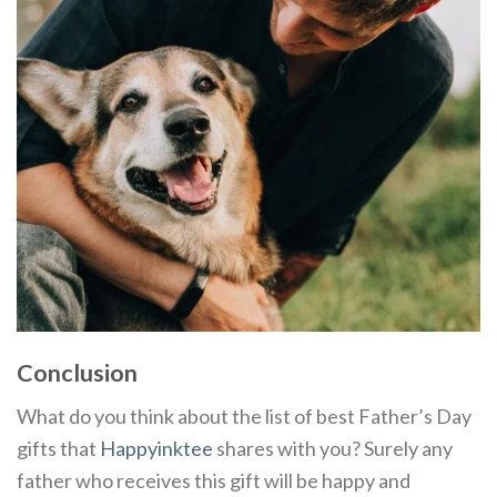
Conclusion
What do you think about the list of best Father’s Day
gifts that
Happyinktee
shares with you? Surely any
father who receives this gift will be happy and