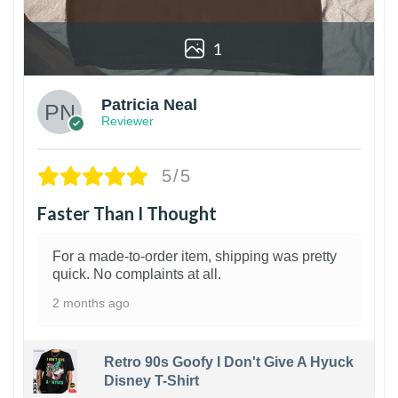
1
Patricia Neal
Reviewer
5/5
Faster Than I Thought
For a made-to-order item, shipping was pretty
quick. No complaints at all.
2 months ago
Retro 90s Goofy I Don't Give A Hyuck
Disney T-Shirt