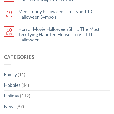
Mens funny halloween t shirts and 13
10
Halloween Symbols
Nov
Horror Movie Halloween Shirt: The Most
10
Terrifying Haunted Houses to Visit This
Nov
Halloween
CATEGORIES
Family
(11)
Hobbies
(14)
Holiday
(112)
News
(97)