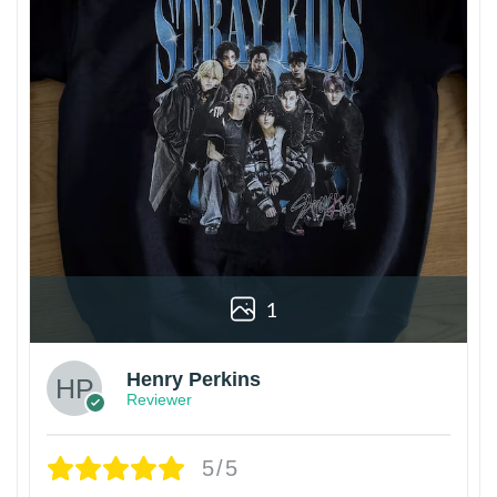
1
Henry Perkins
Reviewer
5/5