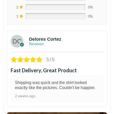
2
0%
1
0%
Delores Cortez
Reviewer
5/5
Fast Delivery, Great Product
Shipping was quick and the shirt looked
exactly like the pictures. Couldn't be happier.
2 weeks ago