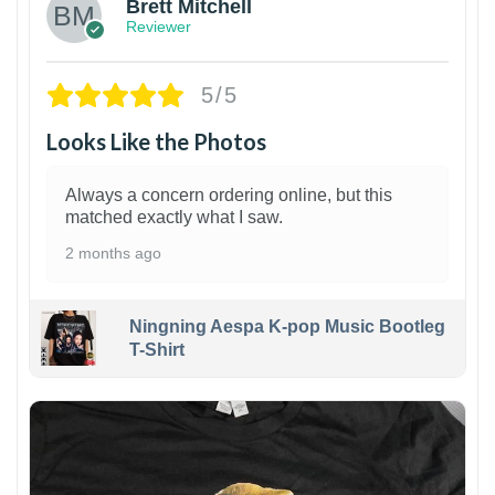
Brett Mitchell
Reviewer
5/5
Looks Like the Photos
Always a concern ordering online, but this
matched exactly what I saw.
2 months ago
Ningning Aespa K-pop Music Bootleg
T-Shirt