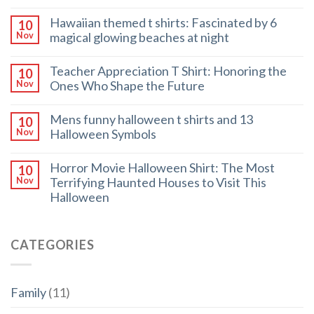
Hawaiian themed t shirts: Fascinated by 6
10
magical glowing beaches at night
Nov
Teacher Appreciation T Shirt: Honoring the
10
Ones Who Shape the Future
Nov
Mens funny halloween t shirts and 13
10
Halloween Symbols
Nov
Horror Movie Halloween Shirt: The Most
10
Terrifying Haunted Houses to Visit This
Nov
Halloween
CATEGORIES
Family
(11)