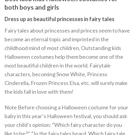
both boys and girls
Dress up as beautiful princesses in fairy tales
Fairy tales about princesses and princes seem to have
become an eternal topic and imprinted in the
childhood mind of most children, Outstanding kids
Halloween costumes help them become one of the
most beautiful children in the world. Fairytale
characters, becoming Snow White, Princess
Cinderella, Frozen Princess Elsa, etc. will surely make
the kids fall in love with them!
Note Before choosing a Halloween costume for your
baby in this year’s Halloween festival, you should ask
your child’s opinion: “Which fairy character do you
like to be?”, “In the fairy tales heard, Which fairy tale