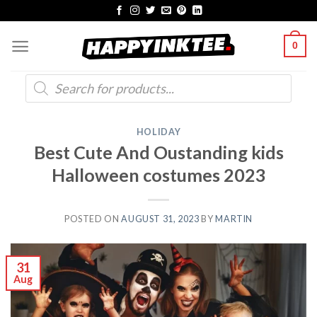
Skip
to
0
content
Products
search
HOLIDAY
Best Cute And Oustanding kids
Halloween costumes 2023
POSTED ON
AUGUST 31, 2023
BY
MARTIN
31
Aug