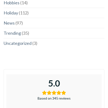
Hobbies
(14)
Holiday
(112)
News
(97)
Trending
(35)
Uncategorized
(3)
5.0
Based on 345 reviews