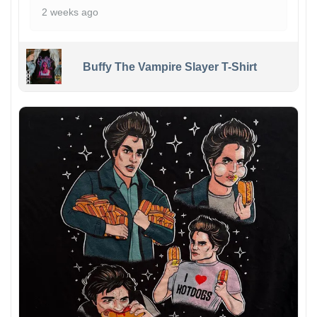
2 weeks ago
Buffy The Vampire Slayer T-Shirt