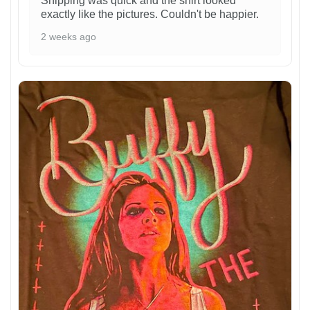
Shipping was quick and the shirt looked
exactly like the pictures. Couldn't be happier.
2 weeks ago