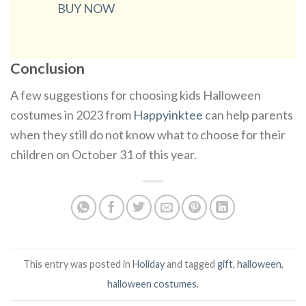
BUY NOW
Conclusion
A few suggestions for choosing kids Halloween
costumes in 2023 from
Happyinktee
can help parents
when they still do not know what to choose for their
children on October 31 of this year.
This entry was posted in
Holiday
and tagged
gift
,
halloween
,
halloween costumes
.