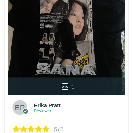
1
Erika Pratt
Reviewer
5/5