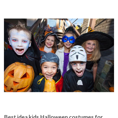
Best idea kids Halloween costumes for