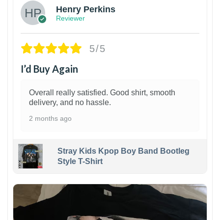
Henry Perkins
Reviewer
5/5
I’d Buy Again
Overall really satisfied. Good shirt, smooth
delivery, and no hassle.
2 months ago
Stray Kids Kpop Boy Band Bootleg
Style T-Shirt