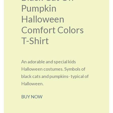
Pumpkin
Halloween
Comfort Colors
T-Shirt
An adorable and special kids
Halloween costumes. Symbols of
black cats and pumpkins- typical of
Halloween.
BUY NOW