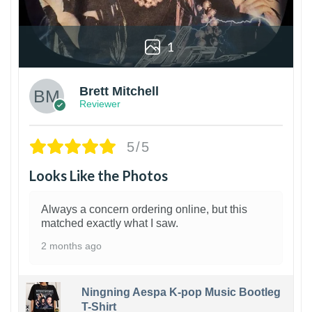
1
Brett Mitchell
Reviewer
5/5
Looks Like the Photos
Always a concern ordering online, but this
matched exactly what I saw.
2 months ago
Ningning Aespa K-pop Music Bootleg
T-Shirt