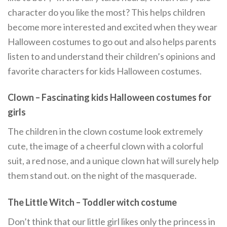
character do you like the most? This helps children
become more interested and excited when they wear
Halloween costumes to go out and also helps parents
listen to and understand their children’s opinions and
favorite characters for kids Halloween costumes.
Clown – Fascinating kids Halloween costumes for
girls
The children in the clown costume look extremely
cute, the image of a cheerful clown with a colorful
suit, a red nose, and a unique clown hat will surely help
them stand out. on the night of the masquerade.
The Little Witch –
Toddler witch costume
Don’t think that our little girl likes only the princess in