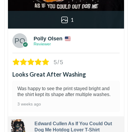
1
Polly Olsen
Reviewer
5/5
Looks Great After Washing
Was happy to see the print stayed bright and
the shirt kept its shape after multiple washes.
3 weeks ago
Edward Cullen As If You Could Out
Dog Me Hotdog Lover T-Shirt