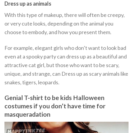
Dress up as animals
With this type of makeup, there will often be creepy,
or very cute looks, depending on the animal you
choose to embody, and how you present them.
For example, elegant girls who don’t want to look bad
even at a spooky party can dress up as a beautiful and
attractive cat girl, but those who want to be scary,
unique, and strange, can Dress up as scary animals like
snakes, tigers, leopards.
Genial T-shirt to be kids Halloween
costumes if you don’t have time for
masqueradation