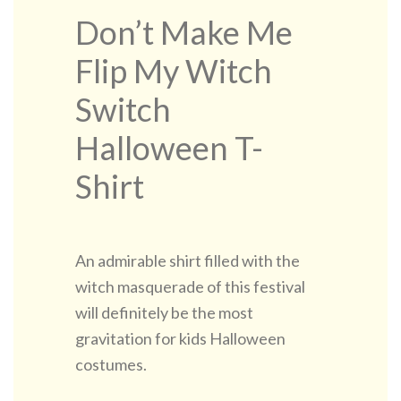
Don’t Make Me
Flip My Witch
Switch
Halloween T-
Shirt
An admirable shirt filled with the
witch masquerade of this festival
will definitely be the most
gravitation for kids Halloween
costumes.