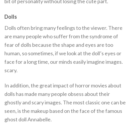
bit of personality without losing the cute part.
Dolls
Dolls often bring many feelings to the viewer. There
are many people who suffer from the syndrome of
fear of dolls because the shape and eyes are too
human, so sometimes, if we look at the doll’s eyes or
face for a long time, our minds easily imagine images.
scary.
In addition, the great impact of horror movies about
dolls has made many people obsess about their
ghostly and scary images. The most classic one can be
seen, is the makeup based on the face of the famous
ghost doll Annabelle.