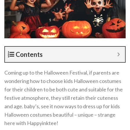
Contents
Coming up to the Halloween Festival, if parents are
wondering how to choose kids Halloween costumes
for their children to be both cute and suitable for the
festive atmosphere, they still retain their cuteness
and age. baby’s, see it now ways to dress up for kids
Halloween costumes beautiful – unique – strange
here with Happyinktee!