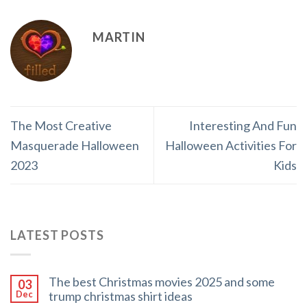
MARTIN
The Most Creative
Interesting And Fun
Masquerade Halloween
Halloween Activities For
2023
Kids
LATEST POSTS
The best Christmas movies 2025 and some
03
trump christmas shirt ideas
Dec