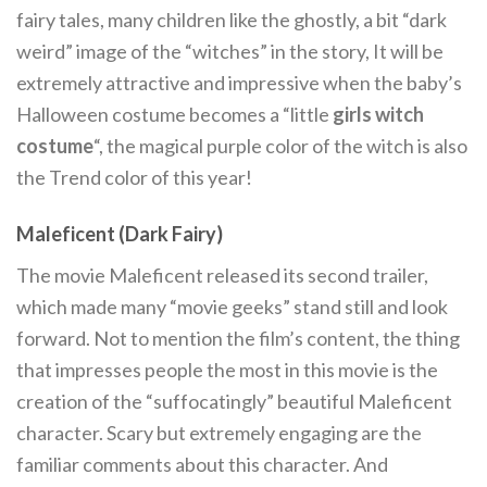
fairy tales, many children like the ghostly, a bit “dark
weird” image of the “witches” in the story, It will be
extremely attractive and impressive when the baby’s
Halloween costume becomes a “little
girls witch
costume
“, the magical purple color of the witch is also
the Trend color of this year!
Maleficent (Dark Fairy)
The movie Maleficent released its second trailer,
which made many “movie geeks” stand still and look
forward. Not to mention the film’s content, the thing
that impresses people the most in this movie is the
creation of the “suffocatingly” beautiful Maleficent
character. Scary but extremely engaging are the
familiar comments about this character. And