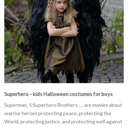
Superhero – kids Halloween costumes for boys
Superman, 5 Superhero Brothers, … are movies about
warrior heroes protecting peace, protecting the
World, protecting justice, and protecting well against