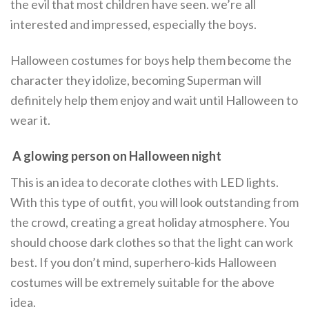
the evil that most children have seen. we’re all
interested and impressed, especially the boys.
Halloween costumes for boys help them become the
character they idolize, becoming Superman will
definitely help them enjoy and wait until Halloween to
wear it.
A glowing person on Halloween night
This is an idea to decorate clothes with LED lights.
With this type of outfit, you will look outstanding from
the crowd, creating a great holiday atmosphere. You
should choose dark clothes so that the light can work
best. If you don’t mind, superhero-kids Halloween
costumes will be extremely suitable for the above
idea.