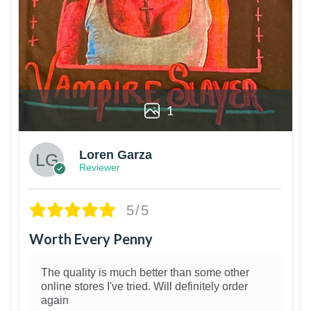
1
Loren Garza
Reviewer
5/5
Worth Every Penny
The quality is much better than some other
online stores I've tried. Will definitely order
again