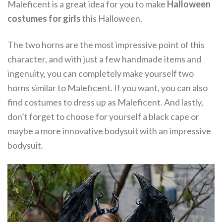
Maleficent is a great idea for you to make
Halloween
costumes for girls
this Halloween.
The two horns are the most impressive point of this
character, and with just a few handmade items and
ingenuity, you can completely make yourself two
horns similar to Maleficent. If you want, you can also
find costumes to dress up as Maleficent. And lastly,
don’t forget to choose for yourself a black cape or
maybe a more innovative bodysuit with an impressive
bodysuit.