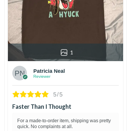
1
Patricia Neal
Reviewer
5/5
Faster Than I Thought
For a made-to-order item, shipping was pretty
quick. No complaints at all.