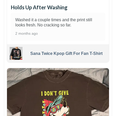
Holds Up After Washing
Washed it a couple times and the print still
looks fresh. No cracking so far.
2 months ago
Sana Twice Kpop Gift For Fan T-Shirt