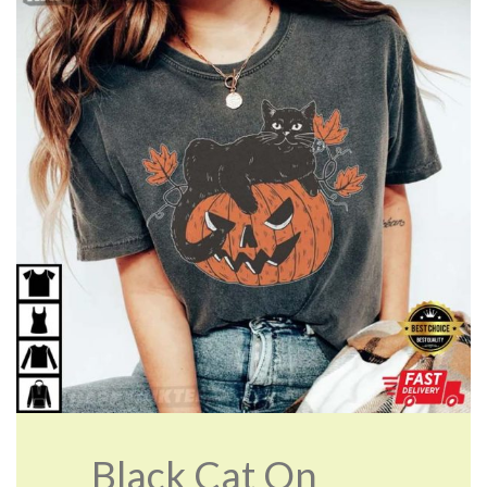
Black Cat On