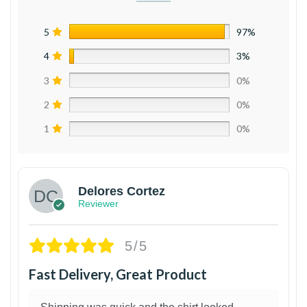
5
97%
4
3%
3
0%
2
0%
1
0%
Delores Cortez
Reviewer
5/5
Fast Delivery, Great Product