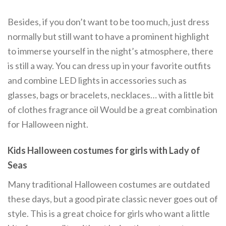
Besides, if you don’t want to be too much, just dress
normally but still want to have a prominent highlight
to immerse yourself in the night’s atmosphere, there
is still a way. You can dress up in your favorite outfits
and combine LED lights in accessories such as
glasses, bags or bracelets, necklaces… with a little bit
of clothes fragrance oil Would be a great combination
for Halloween night.
Kids Halloween costumes for girls with Lady of
Seas
Many traditional Halloween costumes are outdated
these days, but a good pirate classic never goes out of
style. This is a great choice for girls who want a little