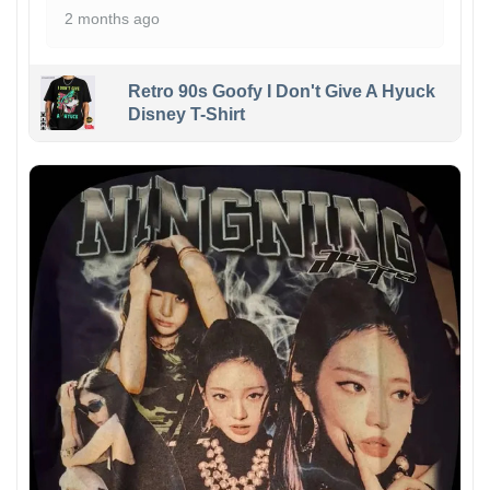
2 months ago
Retro 90s Goofy I Don't Give A Hyuck
Disney T-Shirt