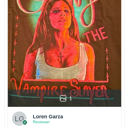
1
Loren Garza
Reviewer