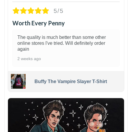
5/5
Worth Every Penny
The quality is much better than some other
online stores I've tried. Will definitely order
again
2 weeks ago
Buffy The Vampire Slayer T-Shirt