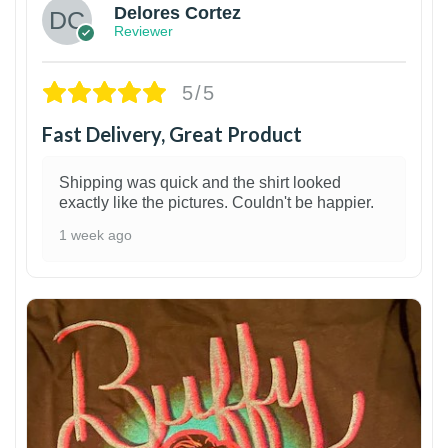
Delores Cortez
Reviewer
5/5
Fast Delivery, Great Product
Shipping was quick and the shirt looked
exactly like the pictures. Couldn't be happier.
1 week ago