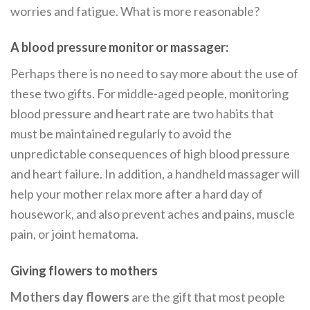
worries and fatigue. What is more reasonable?
A blood pressure monitor or massager:
Perhaps there is no need to say more about the use of
these two gifts. For middle-aged people, monitoring
blood pressure and heart rate are two habits that
must be maintained regularly to avoid the
unpredictable consequences of high blood pressure
and heart failure. In addition, a handheld massager will
help your mother relax more after a hard day of
housework, and also prevent aches and pains, muscle
pain, or joint hematoma.
Giving flowers to mothers
Mothers day flowers
are the gift that most people