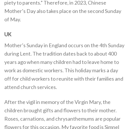
piety to parents.” Therefore, in 2023, Chinese
Mother’s Day also takes place on the second Sunday
of May.
UK
Mother’s Sunday in England occurs on the 4th Sunday
during Lent. The tradition dates back to about 400
years ago when many children had to leave home to
work as domestic workers. This holiday marks a day
off for child workers to reunite with their families and
attend church services.
After the vigil in memory of the Virgin Mary, the
children brought gifts and flowers to their mother.
Roses, carnations, and chrysanthemums are popular
flowers for this occasion. My favorite food is Simnel