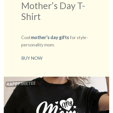
Mother’s Day T-
Shirt
Cool
mother’s day gifts
for style-
personality mom.
BUY NOW