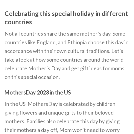
Celebrating this special holiday in different
countries
Not all countries share the same mother’s day. Some
countries like England, and Ethiopia choose this day in
accordance with their own cultural traditions. Let’s
take a look at how some countries around the world
celebrate Mother’s Day and get gift ideas for moms
on this special occasion.
MothersDay 2023 in the US
In the US, MothersDay is celebrated by children
giving flowers and unique gifts to their beloved
mothers. Families also celebrate this day by giving
their mothers a day off, Mom won’t need to worry