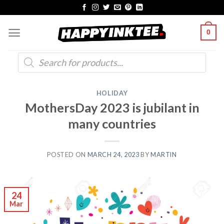
Skip
to
0
content
Products
search
HOLIDAY
MothersDay 2023 is jubilant in
many countries
POSTED ON
MARCH 24, 2023
BY
MARTIN
24
Mar