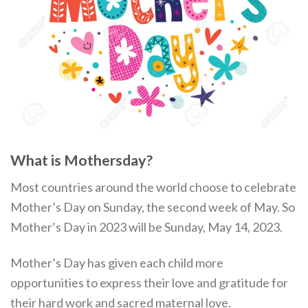
What is Mothersday?
Most countries around the world choose to celebrate
Mother’s Day on Sunday, the second week of May. So
Mother’s Day in 2023 will be Sunday, May 14, 2023.
Mother’s Day has given each child more
opportunities to express their love and gratitude for
their hard work and sacred maternal love.