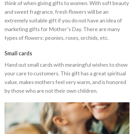
think of when giving gifts to women. With soft beauty
and sweet fragrance, fresh flowers will be an
extremely suitable gift if you do not have an idea of ​​
marketing gifts for Mother’s Day. There are many
types of flowers: peonies, roses, orchids, etc.
Small cards
Hand out small cards with meaningful wishes to show
your care to customers. This gift has a great spiritual
value, makes mothers feel very warm, and is honored
by those who are not their own children.