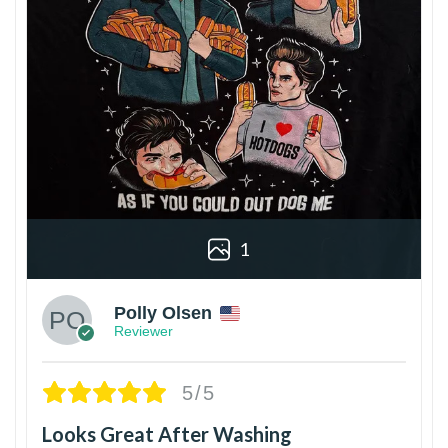
1
Polly Olsen
Reviewer
5/5
Looks Great After Washing