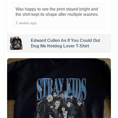
Was happy to see the print stayed bright and
the shirt kept its shape after multiple washes.
2 weeks ago
Edward Cullen As If You Could Out
Dog Me Hotdog Lover T-Shirt