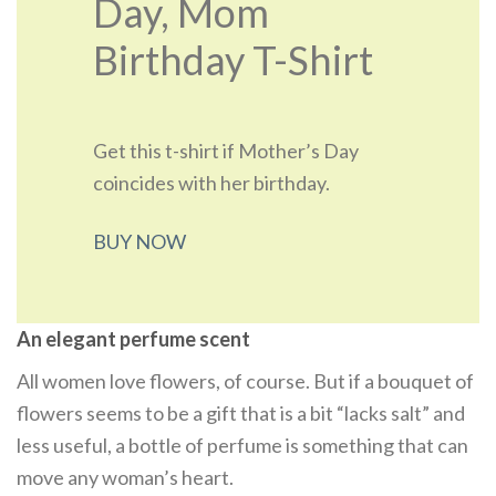
Day, Mom
Birthday T-Shirt
Get this t-shirt if Mother’s Day
coincides with her birthday.
BUY NOW
An elegant perfume scent
All women love flowers, of course. But if a bouquet of
flowers seems to be a gift that is a bit “lacks salt” and
less useful, a bottle of perfume is something that can
move any woman’s heart.