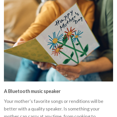
A Bluetooth music speaker
Your mother’s favorite songs or renditions will be
better with a quality speaker. Is something your
mother can carry at any time, from cooking to