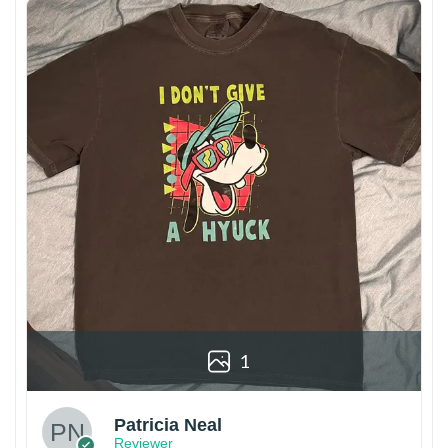
1
Patricia Neal
Reviewer