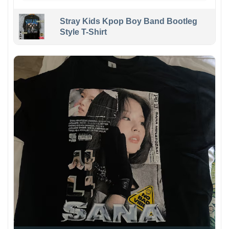
Stray Kids Kpop Boy Band Bootleg
Style T-Shirt