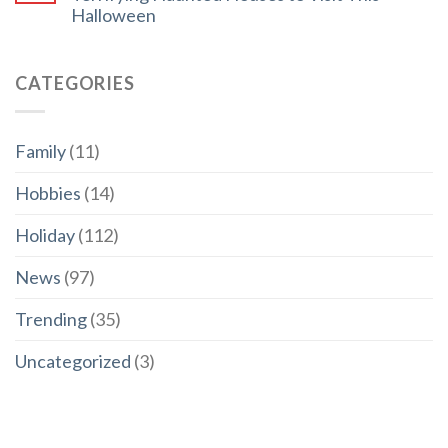
Halloween
CATEGORIES
Family
(11)
Hobbies
(14)
Holiday
(112)
News
(97)
Trending
(35)
Uncategorized
(3)