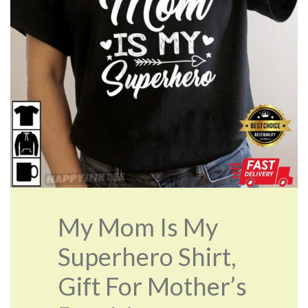
My Mom Is My
Superhero Shirt,
Gift For Mother’s