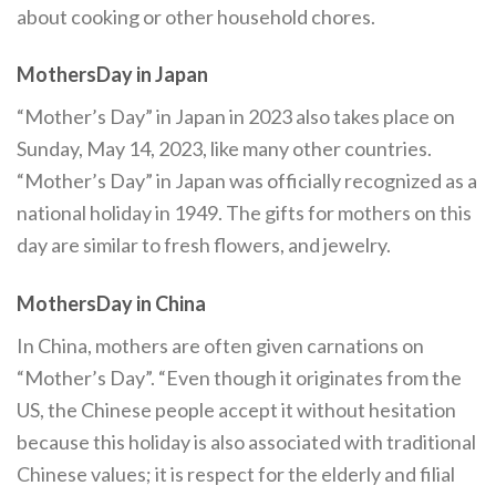
about cooking or other household chores.
MothersDay in Japan
“Mother’s Day” in Japan in 2023 also takes place on
Sunday, May 14, 2023, like many other countries.
“Mother’s Day” in Japan was officially recognized as a
national holiday in 1949. The gifts for mothers on this
day are similar to fresh flowers, and jewelry.
MothersDay in China
In China, mothers are often given carnations on
“Mother’s Day”. “Even though it originates from the
US, the Chinese people accept it without hesitation
because this holiday is also associated with traditional
Chinese values; it is respect for the elderly and filial