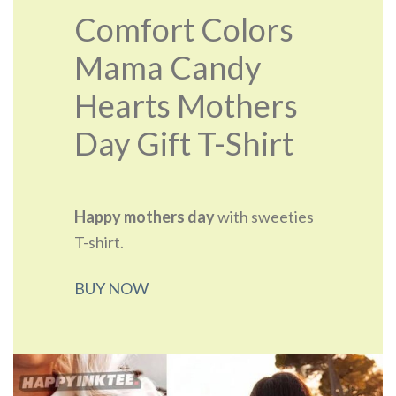
Comfort Colors
Mama Candy
Hearts Mothers
Day Gift T-Shirt
Happy mothers day
with sweeties
T-shirt.
BUY NOW