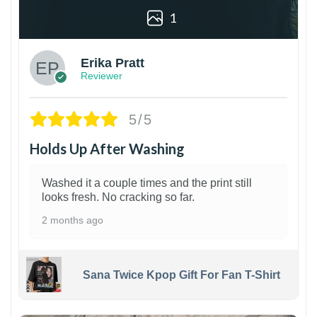
1
Erika Pratt
Reviewer
5/5
Holds Up After Washing
Washed it a couple times and the print still
looks fresh. No cracking so far.
2 months ago
Sana Twice Kpop Gift For Fan T-Shirt