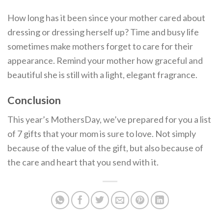
How long has it been since your mother cared about
dressing or dressing herself up? Time and busy life
sometimes make mothers forget to care for their
appearance. Remind your mother how graceful and
beautiful she is still with a light, elegant fragrance.
Conclusion
This year’s MothersDay, we’ve prepared for you a list
of 7 gifts that your mom is sure to love. Not simply
because of the value of the gift, but also because of
the care and heart that you send with it.