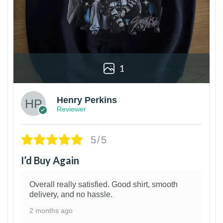
1
Henry Perkins
Reviewer
5/5
I’d Buy Again
Overall really satisfied. Good shirt, smooth
delivery, and no hassle.
2 months ago