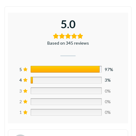
5.0
Based on 345 reviews
5
97%
4
3%
3
0%
2
0%
1
0%