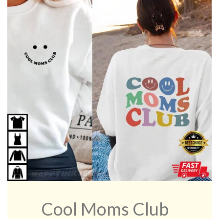
Cool Moms Club