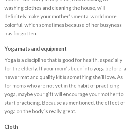
washing clothes and cleaning the house, will
definitely make your mother’s mental world more
colorful, which sometimes because of her busyness
has forgotten.
Yoga mats and equipment
Yoga is a discipline that is good for health, especially
for the elderly. If your mom’s been into yoga before, a
newer mat and quality kit is something she’ll love. As
for moms who are not yet in the habit of practicing
yoga, maybe your gift will encourage your mother to
start practicing. Because as mentioned, the effect of
yoga on the body is really great.
Cloth