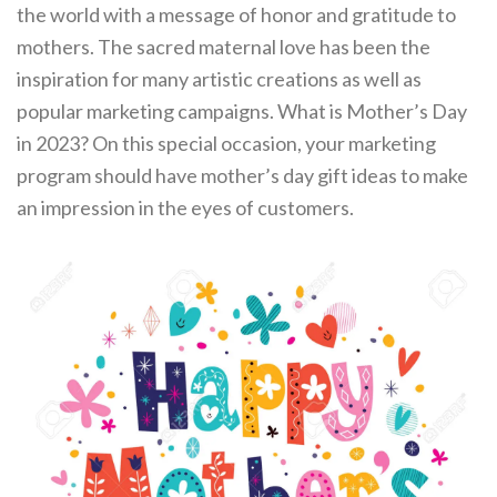
the world with a message of honor and gratitude to
mothers. The sacred maternal love has been the
inspiration for many artistic creations as well as
popular marketing campaigns. What is Mother’s Day
in 2023? On this special occasion, your marketing
program should have mother’s day gift ideas to make
an impression in the eyes of customers.