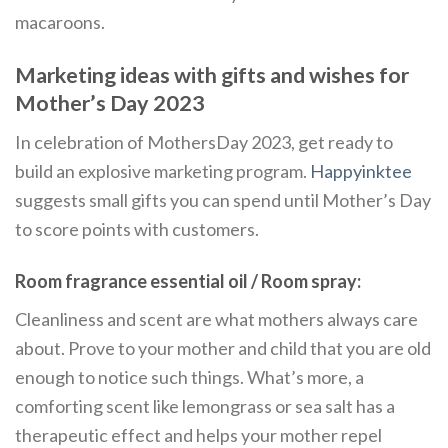
macaroons.
Marketing ideas with gifts and wishes for
Mother’s Day 2023
In celebration of MothersDay 2023, get ready to
build an explosive marketing program.
Happyinktee
suggests small gifts you can spend until Mother’s Day
to score points with customers.
Room fragrance essential oil / Room spray:
Cleanliness and scent are what mothers always care
about. Prove to your mother and child that you are old
enough to notice such things. What’s more, a
comforting scent like lemongrass or sea salt has a
therapeutic effect and helps your mother repel