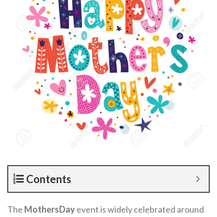
Contents
The
MothersDay
event is widely celebrated around