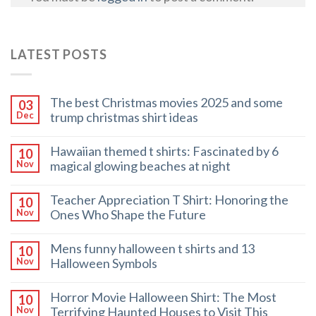
LATEST POSTS
The best Christmas movies 2025 and some
03
trump christmas shirt ideas
Dec
Hawaiian themed t shirts: Fascinated by 6
10
magical glowing beaches at night
Nov
Teacher Appreciation T Shirt: Honoring the
10
Ones Who Shape the Future
Nov
Mens funny halloween t shirts and 13
10
Halloween Symbols
Nov
Horror Movie Halloween Shirt: The Most
10
Terrifying Haunted Houses to Visit This
Nov