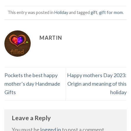
This entry was posted in
Holiday
and tagged
gift
,
gift for mom
.
MARTIN
Pockets the best happy
Happy mothers Day 2023:
mother’s day Handmade
Origin and meaning of this
Gifts
holiday
Leave a Reply
You must be
logged in
to post a comment.