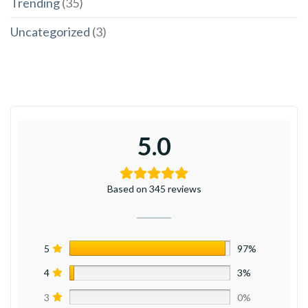
Trending
(35)
Uncategorized
(3)
5.0
Based on 345 reviews
5
97%
4
3%
3
0%