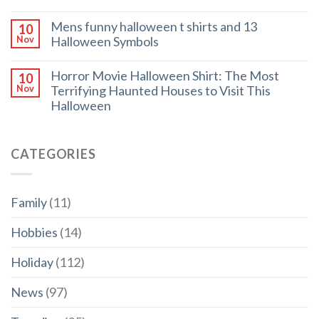
Mens funny halloween t shirts and 13
10
Halloween Symbols
Nov
Horror Movie Halloween Shirt: The Most
10
Terrifying Haunted Houses to Visit This
Nov
Halloween
CATEGORIES
Family
(11)
Hobbies
(14)
Holiday
(112)
News
(97)