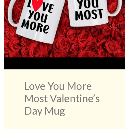
Love You More
Most Valentine’s
Day Mug