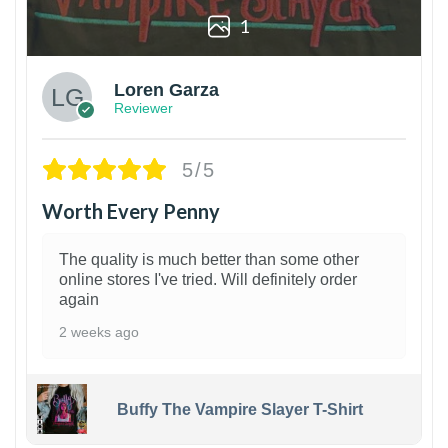
1
Loren Garza
Reviewer
5/5
Worth Every Penny
The quality is much better than some other
online stores I've tried. Will definitely order
again
2 weeks ago
Buffy The Vampire Slayer T-Shirt