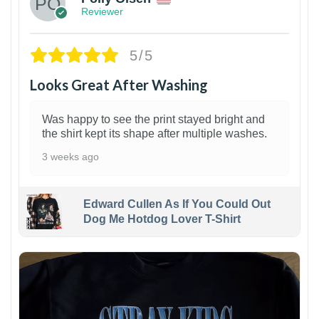
Reviewer
5/5
Looks Great After Washing
Was happy to see the print stayed bright and
the shirt kept its shape after multiple washes.
3 weeks ago
Edward Cullen As If You Could Out
Dog Me Hotdog Lover T-Shirt