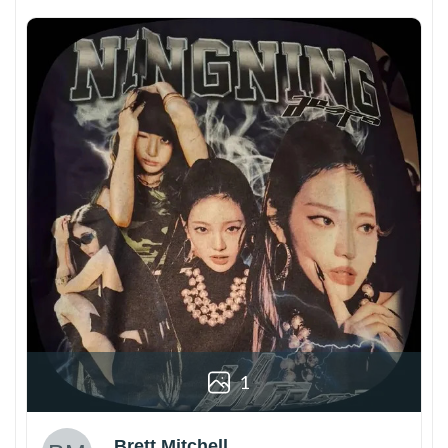
1
Brett Mitchell