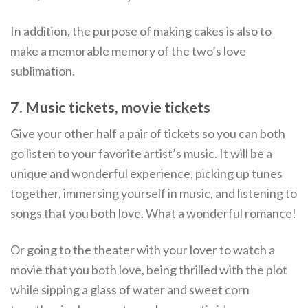
In addition, the purpose of making cakes is also to
make a memorable memory of the two’s love
sublimation.
7. Music tickets, movie tickets
Give your other half a pair of tickets so you can both
go listen to your favorite artist’s music. It will be a
unique and wonderful experience, picking up tunes
together, immersing yourself in music, and listening to
songs that you both love. What a wonderful romance!
Or going to the theater with your lover to watch a
movie that you both love, being thrilled with the plot
while sipping a glass of water and sweet corn