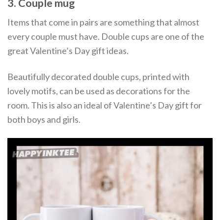
3. Couple mug
Items that come in pairs are something that almost
every couple must have. Double cups are one of the
great Valentine’s Day gift ideas.
Beautifully decorated double cups, printed with
lovely motifs, can be used as decorations for the
room. This is also an ideal of Valentine’s Day gift for
both boys and girls.