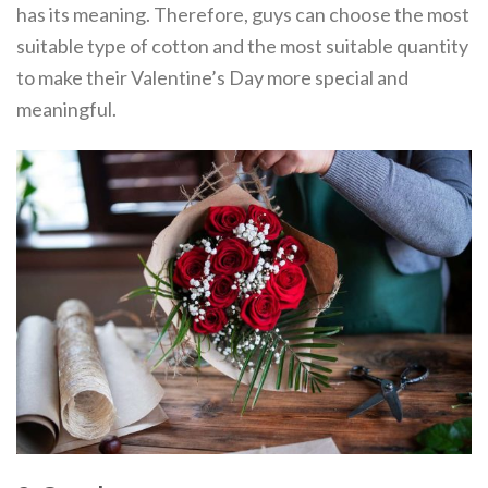
has its meaning. Therefore, guys can choose the most
suitable type of cotton and the most suitable quantity
to make their Valentine’s Day more special and
meaningful.