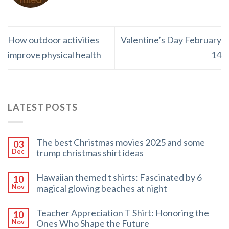
How outdoor activities
Valentine’s Day February
improve physical health
14
LATEST POSTS
The best Christmas movies 2025 and some
03
trump christmas shirt ideas
Dec
Hawaiian themed t shirts: Fascinated by 6
10
magical glowing beaches at night
Nov
Teacher Appreciation T Shirt: Honoring the
10
Ones Who Shape the Future
Nov