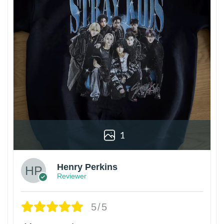
1
Henry Perkins
Reviewer
5/5