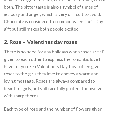
both. The bitter taste is also a symbol of times of
jealousy and anger, which is very difficult to avoid.
Chocolate is considered a common Valentine’s Day
gift but still makes both people excited.
2. Rose –
Valentines day roses
There is no need for any holidays when roses are still
given to each other to express the romantic love I
have for you. On Valentine’s Day, boys often give
roses to the girls they love to convey a warm and
loving message. Roses are always compared to
beautiful girls, but still carefully protect themselves
with sharp thorns.
Each type of rose and the number of flowers given