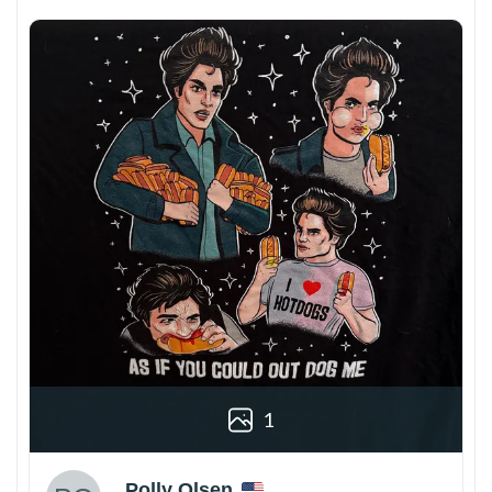
1
Polly Olsen