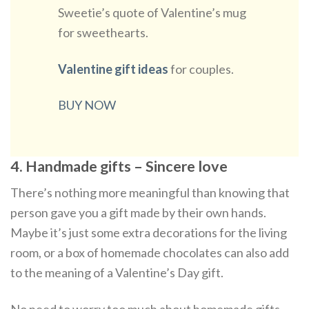
Sweetie’s quote of Valentine’s mug
for sweethearts.
Valentine gift ideas
for couples.
BUY NOW
4. Handmade gifts – Sincere love
There’s nothing more meaningful than knowing that
person gave you a gift made by their own hands.
Maybe it’s just some extra decorations for the living
room, or a box of homemade chocolates can also add
to the meaning of a Valentine’s Day gift.
No need to worry too much about homemade gifts