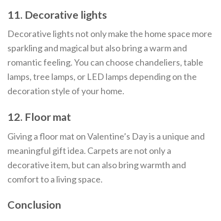
11. Decorative lights
Decorative lights not only make the home space more
sparkling and magical but also bring a warm and
romantic feeling. You can choose chandeliers, table
lamps, tree lamps, or LED lamps depending on the
decoration style of your home.
12. Floor mat
Giving a floor mat on Valentine’s Day is a unique and
meaningful gift idea. Carpets are not only a
decorative item, but can also bring warmth and
comfort to a living space.
Conclusion