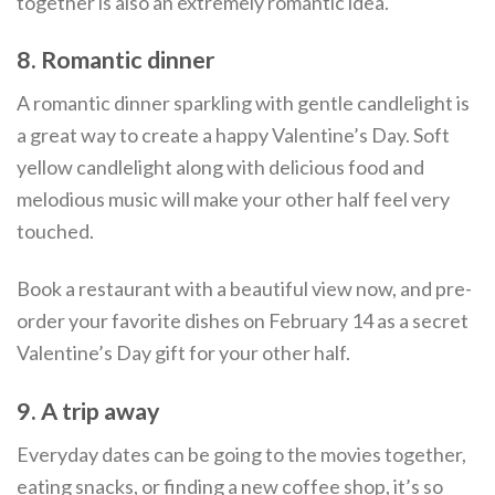
together is also an extremely romantic idea.
8. Romantic dinner
A romantic dinner sparkling with gentle candlelight is
a great way to create a happy Valentine’s Day. Soft
yellow candlelight along with delicious food and
melodious music will make your other half feel very
touched.
Book a restaurant with a beautiful view now, and pre-
order your favorite dishes on February 14 as a secret
Valentine’s Day gift for your other half.
9. A trip away
Everyday dates can be going to the movies together,
eating snacks, or finding a new coffee shop, it’s so