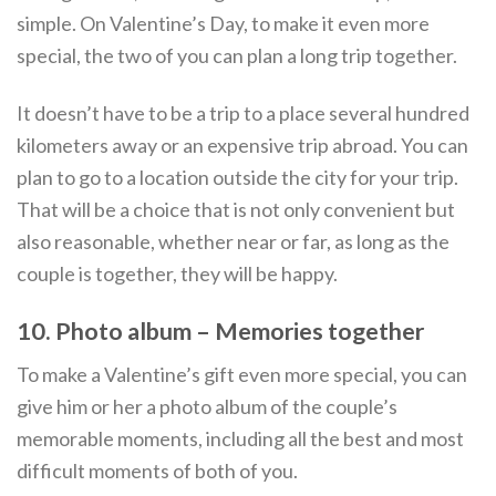
simple. On Valentine’s Day, to make it even more
special, the two of you can plan a long trip together.
It doesn’t have to be a trip to a place several hundred
kilometers away or an expensive trip abroad. You can
plan to go to a location outside the city for your trip.
That will be a choice that is not only convenient but
also reasonable, whether near or far, as long as the
couple is together, they will be happy.
10. Photo album – Memories together
To make a Valentine’s gift even more special, you can
give him or her a photo album of the couple’s
memorable moments, including all the best and most
difficult moments of both of you.