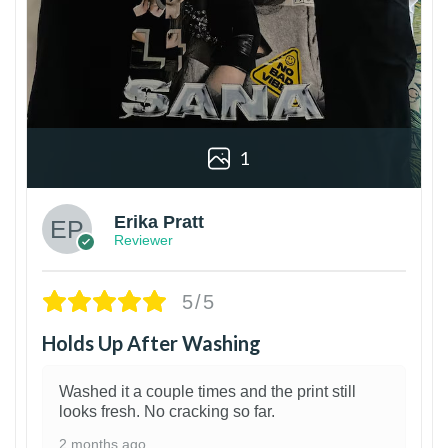
1
Erika Pratt
Reviewer
5/5
Holds Up After Washing
Washed it a couple times and the print still
looks fresh. No cracking so far.
2 months ago