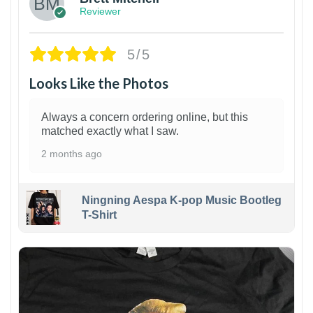
Reviewer
5/5
Looks Like the Photos
Always a concern ordering online, but this
matched exactly what I saw.
2 months ago
Ningning Aespa K-pop Music Bootleg
T-Shirt