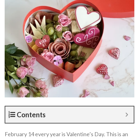
Contents
February 14 every year is Valentine’s Day. This is an