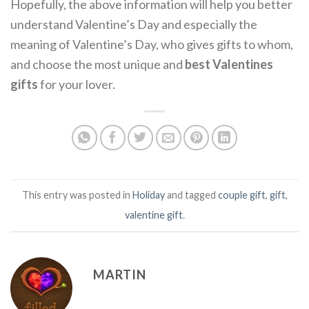
Hopefully, the above information will help you better
understand Valentine’s Day and especially the
meaning of Valentine’s Day, who gives gifts to whom,
and choose the most unique and
best Valentines
gifts
for your lover.
This entry was posted in
Holiday
and tagged
couple gift
,
gift
,
valentine gift
.
MARTIN