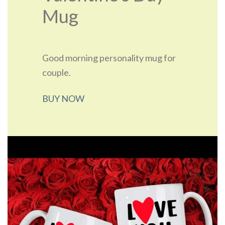
Mug
Good morning personality mug for
couple.
BUY NOW