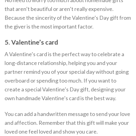
that aren’t beautiful or aren’t really expensive.
Because the sincerity of the Valentine’s Day gift from
the giver is the most important factor.
5. Valentine’s card
A Valentine’s card is the perfect way to celebrate a
long-distance relationship, helping you and your
partner remind you of your special day without going
overboard or spending too much. If you want to
create a special Valentine’s Day gift, designing your
own handmade Valentine’s card is the best way.
You can add a handwritten message to send your love
and affection. Remember that this gift will make your
loved one feel loved and show you care.