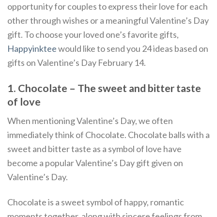
opportunity for couples to express their love for each
other through wishes or a meaningful Valentine’s Day
gift. To choose your loved one’s favorite gifts,
Happyinktee
would like to send you 24 ideas based on
gifts on Valentine’s Day February 14.
1. Chocolate – The sweet and bitter taste
of love
When mentioning Valentine’s Day, we often
immediately think of Chocolate. Chocolate balls with a
sweet and bitter taste as a symbol of love have
become a popular Valentine’s Day gift given on
Valentine’s Day.
Chocolate is a sweet symbol of happy, romantic
moments together, along with sincere feelings from