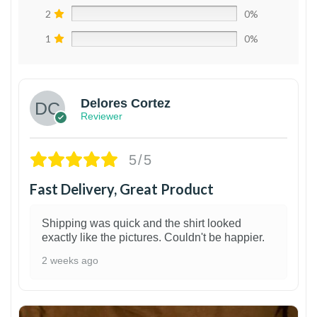
2
0%
1
0%
Delores Cortez
Reviewer
5/5
Fast Delivery, Great Product
Shipping was quick and the shirt looked
exactly like the pictures. Couldn't be happier.
2 weeks ago