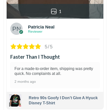
1
Patricia Neal
Reviewer
5/5
Faster Than I Thought
For a made-to-order item, shipping was pretty
quick. No complaints at all.
2 months ago
Retro 90s Goofy I Don't Give A Hyuck
Disney T-Shirt