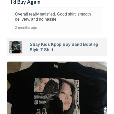
I’d Buy Again
Overall really satisfied. Good shirt, smooth
delivery, and no hassle.
2 months ago
Stray Kids Kpop Boy Band Bootleg
Style T-Shirt