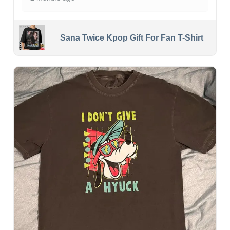
Sana Twice Kpop Gift For Fan T-Shirt