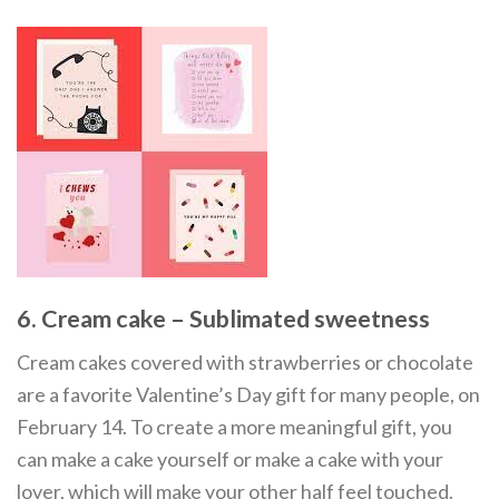
6. Cream cake – Sublimated sweetness
Cream cakes covered with strawberries or chocolate
are a favorite Valentine’s Day gift for many people, on
February 14. To create a more meaningful gift, you
can make a cake yourself or make a cake with your
lover, which will make your other half feel touched.