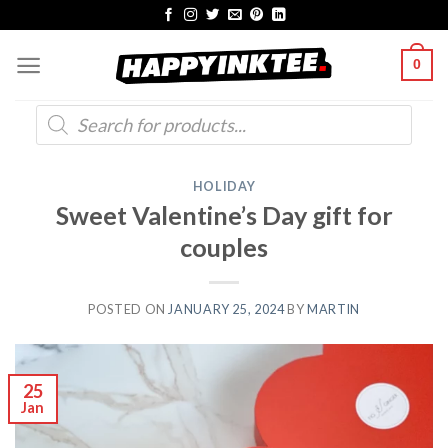
Skip
to
0
content
Products
search
HOLIDAY
Sweet Valentine’s Day gift for
couples
POSTED ON
JANUARY 25, 2024
BY
MARTIN
25
Jan