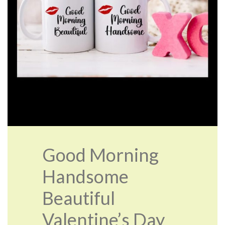
Good Morning
Handsome
Beautiful
Valentine’s Day